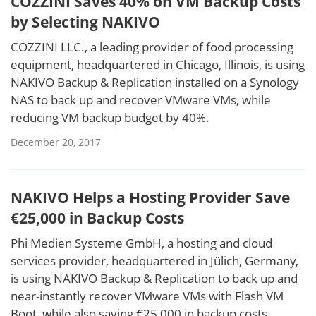
COZZINI Saves 40% on VM Backup Costs
by Selecting NAKIVO
COZZINI LLC., a leading provider of food processing
equipment, headquartered in Chicago, Illinois, is using
NAKIVO Backup & Replication installed on a Synology
NAS to back up and recover VMware VMs, while
reducing VM backup budget by 40%.
December 20, 2017
NAKIVO Helps a Hosting Provider Save
€25,000 in Backup Costs
Phi Medien Systeme GmbH, a hosting and cloud
services provider, headquartered in Jülich, Germany,
is using NAKIVO Backup & Replication to back up and
near-instantly recover VMware VMs with Flash VM
Boot, while also saving €25,000 in backup costs.