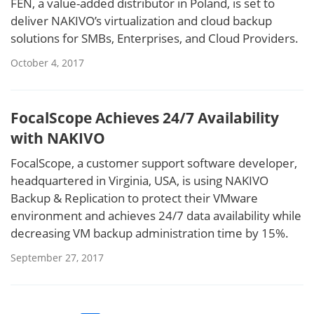
FEN, a value-added distributor in Poland, is set to
deliver NAKIVO’s virtualization and cloud backup
solutions for SMBs, Enterprises, and Cloud Providers.
October 4, 2017
FocalScope Achieves 24/7 Availability
with NAKIVO
FocalScope, a customer support software developer,
headquartered in Virginia, USA, is using NAKIVO
Backup & Replication to protect their VMware
environment and achieves 24/7 data availability while
decreasing VM backup administration time by 15%.
September 27, 2017