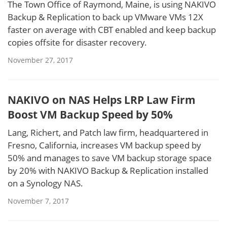
The Town Office of Raymond, Maine, is using NAKIVO
Backup & Replication to back up VMware VMs 12X
faster on average with CBT enabled and keep backup
copies offsite for disaster recovery.
November 27, 2017
NAKIVO on NAS Helps LRP Law Firm
Boost VM Backup Speed by 50%
Lang, Richert, and Patch law firm, headquartered in
Fresno, California, increases VM backup speed by
50% and manages to save VM backup storage space
by 20% with NAKIVO Backup & Replication installed
on a Synology NAS.
November 7, 2017