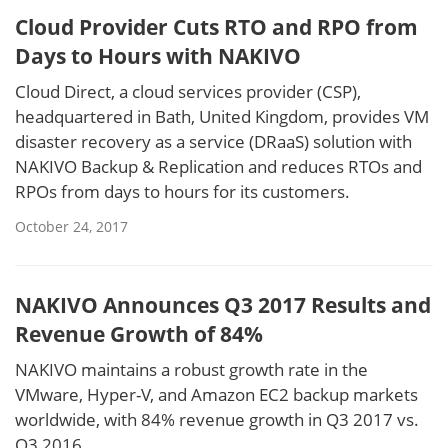
Cloud Provider Cuts RTO and RPO from
Days to Hours with NAKIVO
Cloud Direct, a cloud services provider (CSP),
headquartered in Bath, United Kingdom, provides VM
disaster recovery as a service (DRaaS) solution with
NAKIVO Backup & Replication and reduces RTOs and
RPOs from days to hours for its customers.
October 24, 2017
NAKIVO Announces Q3 2017 Results and
Revenue Growth of 84%
NAKIVO maintains a robust growth rate in the
VMware, Hyper-V, and Amazon EC2 backup markets
worldwide, with 84% revenue growth in Q3 2017 vs.
Q3 2016.