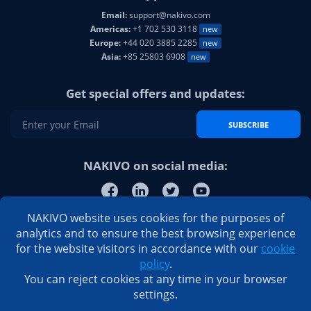
Email:
support@nakivo.com
Americas:
+1 702 530 3118
new
Europe:
+44 020 3885 2285
new
Asia:
+85 25803 6908
new
Get special offers and updates:
SUBSCRIBE
NAKIVO on social media:
NAKIVO website uses cookies for the purposes of
analytics and to ensure the best browsing experience
for the website visitors in accordance with our
cookie
policy
.
You can reject cookies at any time in your browser
settings.