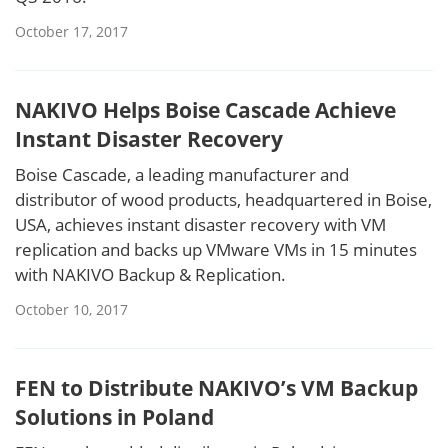
October 17, 2017
NAKIVO Helps Boise Cascade Achieve
Instant Disaster Recovery
Boise Cascade, a leading manufacturer and
distributor of wood products, headquartered in Boise,
USA, achieves instant disaster recovery with VM
replication and backs up VMware VMs in 15 minutes
with NAKIVO Backup & Replication.
October 10, 2017
FEN to Distribute NAKIVO’s VM Backup
Solutions in Poland