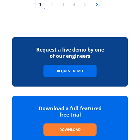
1
2
3
4
5
Next
Request a live demo by one
of our engineers
REQUEST DEMO
Download a full-featured
free trial
DOWNLOAD