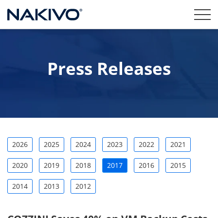
Press Releases
2026
2025
2024
2023
2022
2021
2020
2019
2018
2017
2016
2015
2014
2013
2012