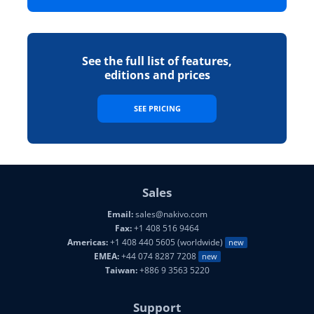
See the full list of features,
editions and prices
SEE PRICING
Sales
Email:
sales@nakivo.com
Fax:
+1 408 516 9464
Americas:
+1 408 440 5605 (worldwide)
new
EMEA:
+44 074 8287 7208
new
Taiwan:
+886 9 3563 5220
Support