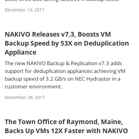
December 13, 2017
NAKIVO Releases v7.3, Boosts VM
Backup Speed by 53X on Deduplication
Appliance
The new NAKIVO Backup & Replication v7.3 adds
support for deduplication appliances achieving VM
backup speed of 3.2 GB/s on NEC Hydrastor in a
customer environment.
November 28, 2017
The Town Office of Raymond, Maine,
Backs Up VMs 12X Faster with NAKIVO