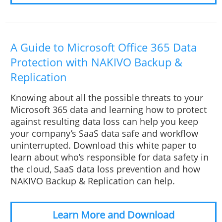
A Guide to Microsoft Office 365 Data
Protection with NAKIVO Backup &
Replication
Knowing about all the possible threats to your
Microsoft 365 data and learning how to protect
against resulting data loss can help you keep
your company’s SaaS data safe and workflow
uninterrupted. Download this white paper to
learn about who’s responsible for data safety in
the cloud, SaaS data loss prevention and how
NAKIVO Backup & Replication can help.
Learn More and Download