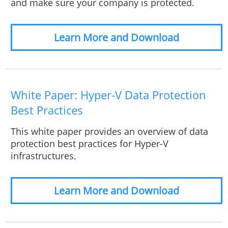
and make sure your company is protected.
Learn More and Download
White Paper: Hyper-V Data Protection
Best Practices
This white paper provides an overview of data
protection best practices for Hyper-V
infrastructures.
Learn More and Download