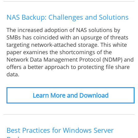
NAS Backup: Challenges and Solutions
The increased adoption of NAS solutions by
SMBs has coincided with an upsurge of threats
targeting network-attached storage. This white
paper examines the shortcomings of the
Network Data Management Protocol (NDMP) and
offers a better approach to protecting file share
data.
Learn More and Download
Best Practices for Windows Server