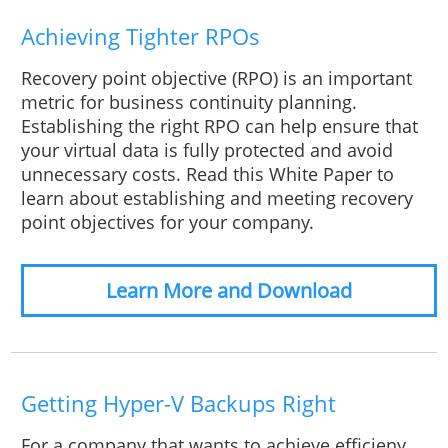
Achieving Tighter RPOs
Recovery point objective (RPO) is an important
metric for business continuity planning.
Establishing the right RPO can help ensure that
your virtual data is fully protected and avoid
unnecessary costs. Read this White Paper to
learn about establishing and meeting recovery
point objectives for your company.
Learn More and Download
Getting Hyper-V Backups Right
For a company that wants to achieve efficieny,