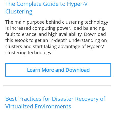
The Complete Guide to Hyper-V
Clustering
The main purpose behind clustering technology
is increased computing power, load balancing,
fault tolerance, and high availability. Download
this eBook to get an in-depth understanding on
clusters and start taking advantage of Hyper-V
clustering technology.
Learn More and Download
Best Practices for Disaster Recovery of
Virtualized Environments