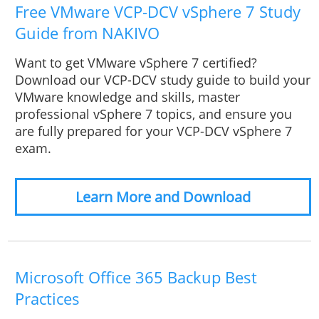
Free VMware VCP-DCV vSphere 7 Study
Guide from NAKIVO
Want to get VMware vSphere 7 certified?
Download our VCP-DCV study guide to build your
VMware knowledge and skills, master
professional vSphere 7 topics, and ensure you
are fully prepared for your VCP-DCV vSphere 7
exam.
Learn More and Download
Microsoft Office 365 Backup Best
Practices