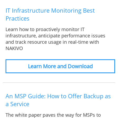
IT Infrastructure Monitoring Best
Practices
Learn how to proactively monitor IT
infrastructure, anticipate performance issues
and track resource usage in real-time with
NAKIVO
Learn More and Download
An MSP Guide: How to Offer Backup as
a Service
The white paper paves the way for MSPs to