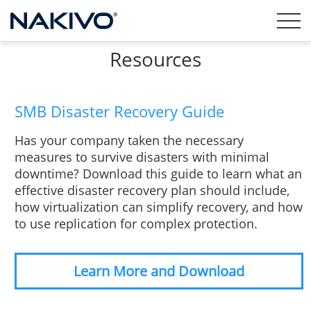
Resources
SMB Disaster Recovery Guide
Has your company taken the necessary
measures to survive disasters with minimal
downtime? Download this guide to learn what an
effective disaster recovery plan should include,
how virtualization can simplify recovery, and how
to use replication for complex protection.
Learn More and Download