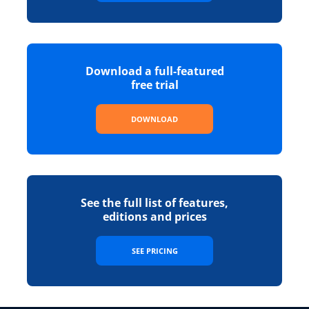
Download a full-featured
free trial
DOWNLOAD
See the full list of features,
editions and prices
SEE PRICING