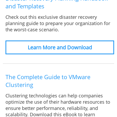
and Templates
Check out this exclusive disaster recovery
planning guide to prepare your organization for
the worst-case scenario.
Learn More and Download
The Complete Guide to VMware
Clustering
Clustering technologies can help companies
optimize the use of their hardware resources to
ensure better performance, reliability, and
scalability. Download this eBook to learn