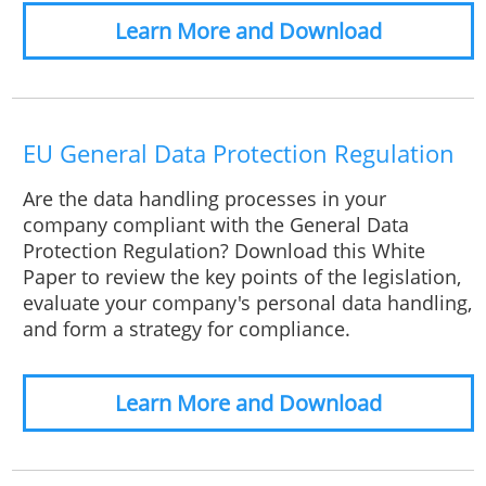
Learn More and Download
EU General Data Protection Regulation
Are the data handling processes in your
company compliant with the General Data
Protection Regulation? Download this White
Paper to review the key points of the legislation,
evaluate your company's personal data handling,
and form a strategy for compliance.
Learn More and Download