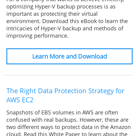
optimizing Hyper-V backup processes is as
important as protecting their virtual
environment. Download this eBook to learn the
intricacies of Hyper-V backup and methods of
improving performance.
Learn More and Download
The Right Data Protection Strategy for
AWS EC2
Snapshots of EBS volumes in AWS are often
confused with real backups. However, these are
two different ways to protect data in the Amazon
cloud. Read this White Paper to learn about the