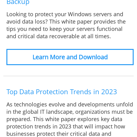
Backup
Looking to protect your Windows servers and
avoid data loss? This white paper provides the
tips you need to keep your servers functional
and critical data recoverable at all times.
Learn More and Download
Top Data Protection Trends in 2023
As technologies evolve and developments unfold
in the global IT landscape, organizations must be
prepared. This white paper explores key data
protection trends in 2023 that will impact how
businesses protect their critical data and