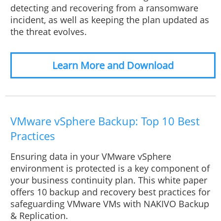
detecting and recovering from a ransomware
incident, as well as keeping the plan updated as
the threat evolves.
Learn More and Download
VMware vSphere Backup: Top 10 Best
Practices
Ensuring data in your VMware vSphere
environment is protected is a key component of
your business continuity plan. This white paper
offers 10 backup and recovery best practices for
safeguarding VMware VMs with NAKIVO Backup
& Replication.