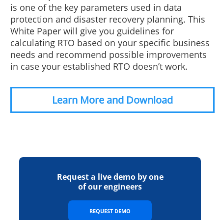
is one of the key parameters used in data
protection and disaster recovery planning. This
White Paper will give you guidelines for
calculating RTO based on your specific business
needs and recommend possible improvements
in case your established RTO doesn’t work.
Learn More and Download
Request a live demo by one
of our engineers
REQUEST DEMO