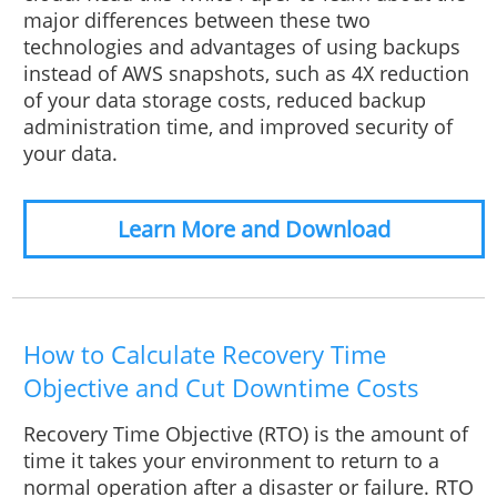
major differences between these two
technologies and advantages of using backups
instead of AWS snapshots, such as 4X reduction
of your data storage costs, reduced backup
administration time, and improved security of
your data.
Learn More and Download
How to Calculate Recovery Time
Objective and Cut Downtime Costs
Recovery Time Objective (RTO) is the amount of
time it takes your environment to return to a
normal operation after a disaster or failure. RTO