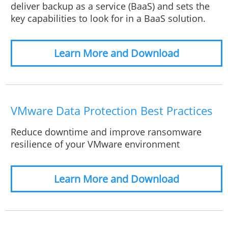
deliver backup as a service (BaaS) and sets the
key capabilities to look for in a BaaS solution.
Learn More and Download
VMware Data Protection Best Practices
Reduce downtime and improve ransomware
resilience of your VMware environment
Learn More and Download