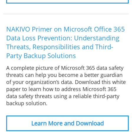
NAKIVO Primer on Microsoft Office 365
Data Loss Prevention: Understanding
Threats, Responsibilities and Third-
Party Backup Solutions
A complete picture of Microsoft 365 data safety
threats can help you become a better guardian
of your organization’s data. Download this white
paper to learn how to address Microsoft 365
data safety threats using a reliable third-party
backup solution.
Learn More and Download