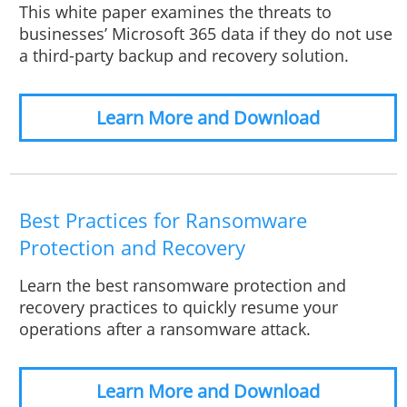
This white paper examines the threats to
businesses’ Microsoft 365 data if they do not use
a third-party backup and recovery solution.
Learn More and Download
Best Practices for Ransomware
Protection and Recovery
Learn the best ransomware protection and
recovery practices to quickly resume your
operations after a ransomware attack.
Learn More and Download