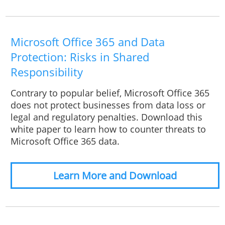
Microsoft Office 365 and Data
Protection: Risks in Shared
Responsibility
Contrary to popular belief, Microsoft Office 365
does not protect businesses from data loss or
legal and regulatory penalties. Download this
white paper to learn how to counter threats to
Microsoft Office 365 data.
Learn More and Download