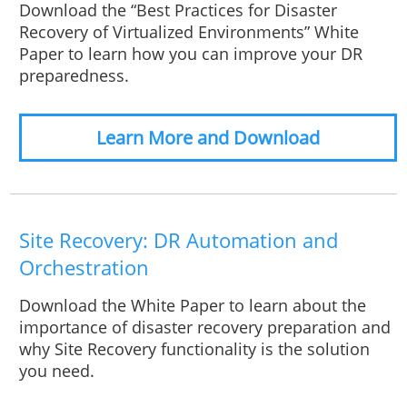
Download the “Best Practices for Disaster
Recovery of Virtualized Environments” White
Paper to learn how you can improve your DR
preparedness.
Learn More and Download
Site Recovery: DR Automation and
Orchestration
Download the White Paper to learn about the
importance of disaster recovery preparation and
why Site Recovery functionality is the solution
you need.