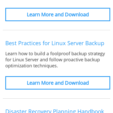
Learn More and Download
Best Practices for Linux Server Backup
Learn how to build a foolproof backup strategy
for Linux Server and follow proactive backup
optimization techniques.
Learn More and Download
Disaster Recovery Planning Handbook