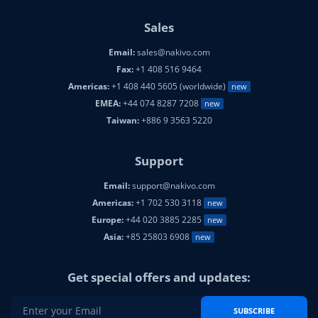
Sales
Email:
sales@nakivo.com
Fax:
+1 408 516 9464
Americas:
+1 408 440 5605 (worldwide)
new
EMEA:
+44 074 8287 7208
new
Taiwan:
+886 9 3563 5220
Support
Email:
support@nakivo.com
Americas:
+1 702 530 3118
new
Europe:
+44 020 3885 2285
new
Asia:
+85 25803 6908
new
Get special offers and updates:
SUBSCRIBE