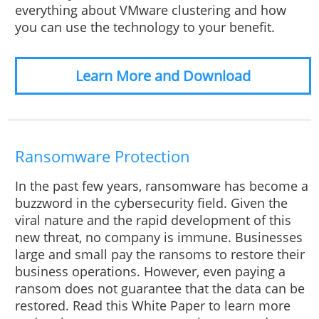
everything about VMware clustering and how
you can use the technology to your benefit.
Learn More and Download
Ransomware Protection
In the past few years, ransomware has become a
buzzword in the cybersecurity field. Given the
viral nature and the rapid development of this
new threat, no company is immune. Businesses
large and small pay the ransoms to restore their
business operations. However, even paying a
ransom does not guarantee that the data can be
restored. Read this White Paper to learn more