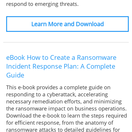
respond to emerging threats.
Learn More and Download
eBook How to Create a Ransomware
Incident Response Plan: A Complete
Guide
This e-book provides a complete guide on
responding to a cyberattack, accelerating
necessary remediation efforts, and minimizing
the ransomware impact on business operations.
Download the e-book to learn the steps required
for efficient response, from the anatomy of
ransomware attacks to detailed guidelines for