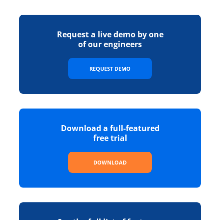
Request a live demo by one
of our engineers
REQUEST DEMO
Download a full-featured
free trial
DOWNLOAD