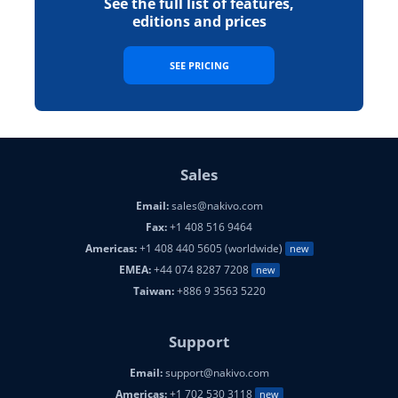
See the full list of features,
editions and prices
SEE PRICING
Sales
Email:
sales@nakivo.com
Fax:
+1 408 516 9464
Americas:
+1 408 440 5605 (worldwide)
new
EMEA:
+44 074 8287 7208
new
Taiwan:
+886 9 3563 5220
Support
Email:
support@nakivo.com
Americas:
+1 702 530 3118
new