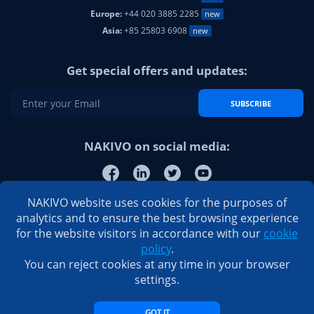
Europe:
+44 020 3885 2285
new
Asia:
+85 25803 6908
new
Get special offers and updates:
SUBSCRIBE
NAKIVO on social media:
NAKIVO website uses cookies for the purposes of
analytics and to ensure the best browsing experience
for the website visitors in accordance with our
cookie
policy
.
You can reject cookies at any time in your browser
settings.
GOT IT