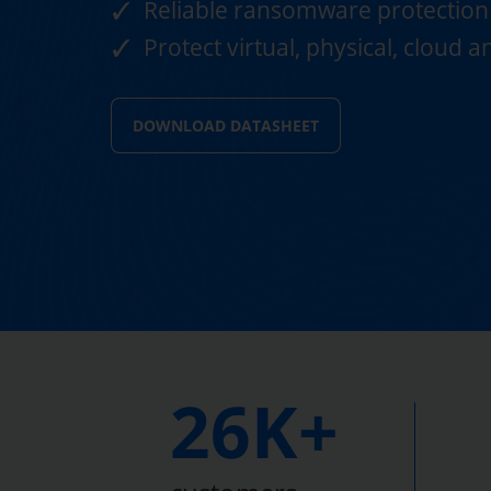
Reliable ransomware protection
Protect virtual, physical, cloud 
DOWNLOAD DATASHEET
26K+