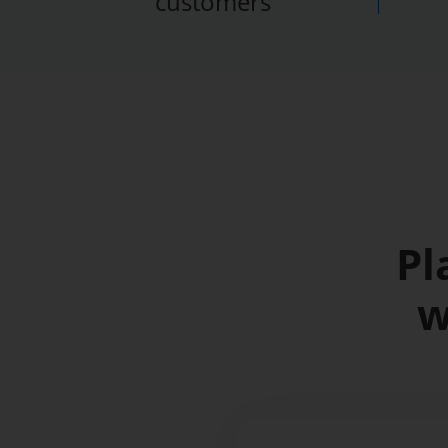
customers
Pl
w