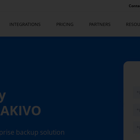
Conta
INTEGRATIONS
PRICING
PARTNERS
RESOU
y
 NAKIVO
rprise backup solution