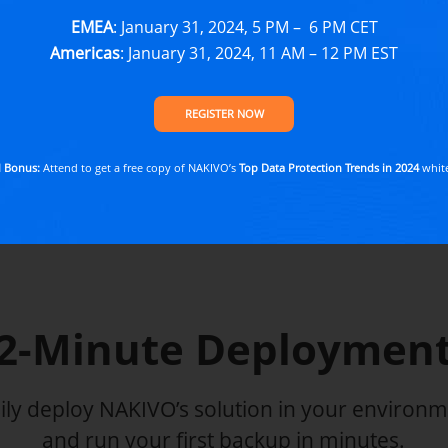
EMEA
: January 31, 2024, 5 PM – 6 PM CET
START FREE 
Americas
: January 31, 2024, 11 AM – 12 PM EST
No credit card requ
REGISTER NOW
EXPLORE SOLUTIO
l Bonus:
Attend to get a free copy of NAKIVO’s
Top Data Protection Trends in 2024
whit
2-Minute Deploymen
ily deploy NAKIVO’s solution in your environ
and run your first backup in minutes.