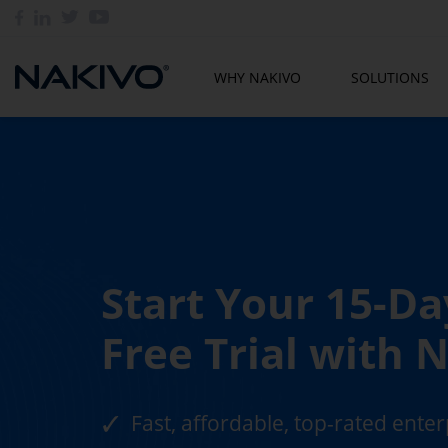
WHY NAKIVO
SOLUTIONS
Start Your 15-Da
Free Trial with
Fast, affordable, top-rated ente