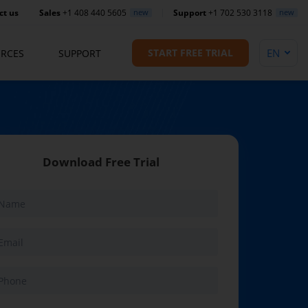
ct us
Sales
+1 408 440 5605
new
Support
+1 702 530 3118
new
START FREE TRIAL
RCES
SUPPORT
Download Free Trial