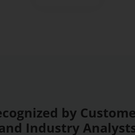
ecognized by Custome
and Industry Analyst