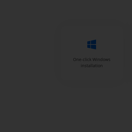
One-click Windows
installation