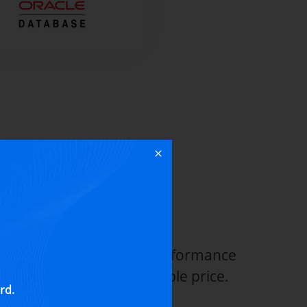
 Backup &
ion
a protection, top-notch performance
inistration at an affordable price.
rd.