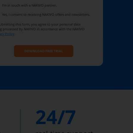
I’m in touch with a NAKIVO partner.
Yes, I consent to receiving NAKIVO offers and newsletters.
ubmitting this form, you agree to your personal data
g processed by NAKIVO in accordance with the NAKIVO
acy Policy
.
24/7