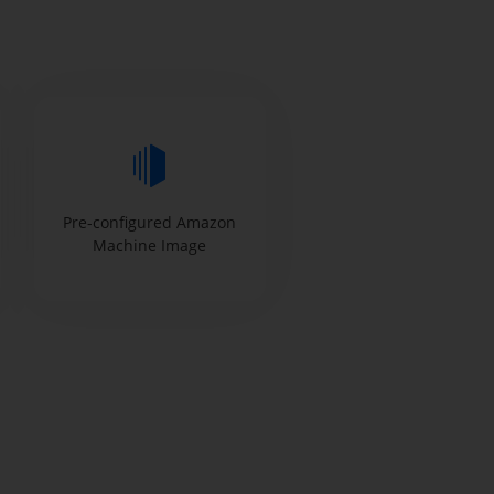
Pre-configured Amazon
Machine Image