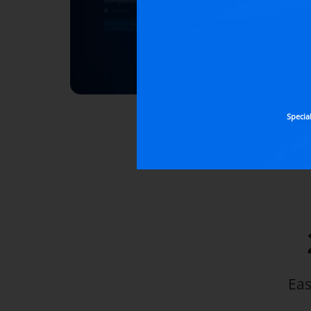
Specia
Eas