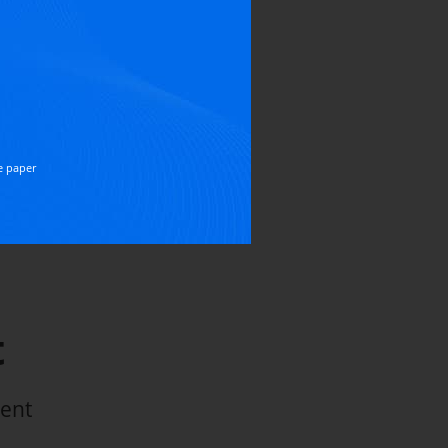
TRIAL
ired
N EDITIONS
e paper
t
ment