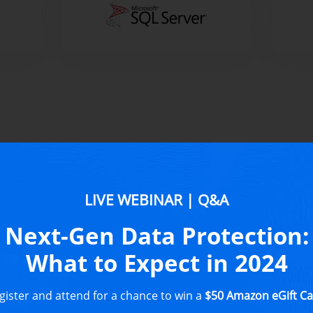
NAKIVO
LIVE WEBINAR | Q&A
Replicat
Next-Gen Data Protection:
What to Expect in 2024
All-in-one dat
and simple adm
gister and attend for a chance to win a
$50 Amazon eGift Ca