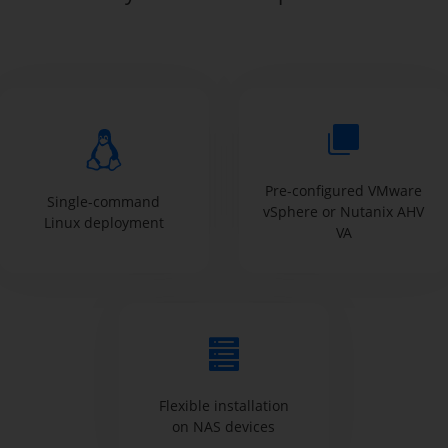
Pre-configured VMware
Single-command
vSphere or Nutanix AHV
Linux deployment
VA
Flexible installation
on NAS devices