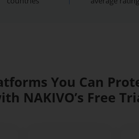
countries
average ratin
atforms You Can Prot
ith NAKIVO’s Free Tri