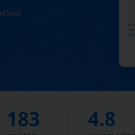
and SaaS
By s
bein
Priv
183
4.8