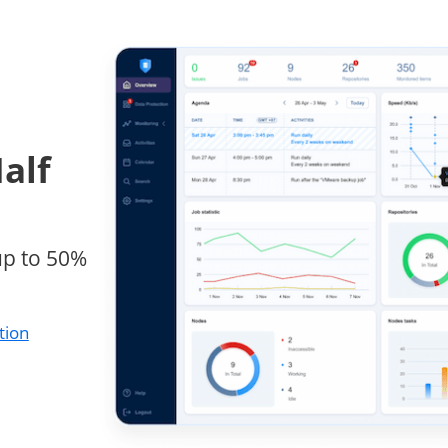
alf
up to 50%
tion