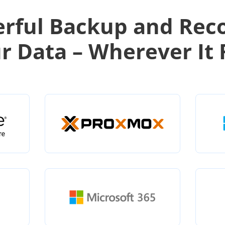
rful Backup and Rec
ur Data – Wherever It 