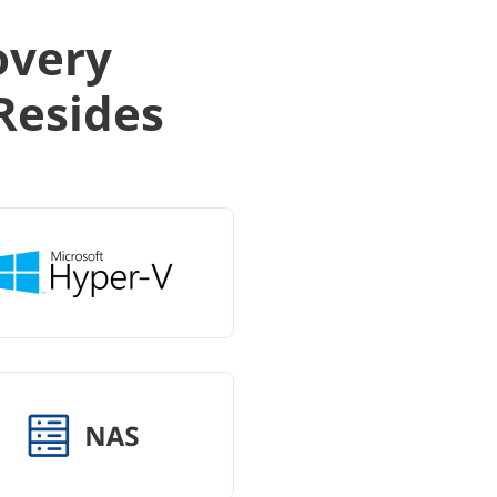
overy
Resides