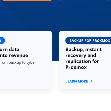
R
BACKUP FOR PROXMOX
urn data
Backup, instant
into revenue
recovery and
replication for
 from backup to cyber
Proxmox
LEARN MORE