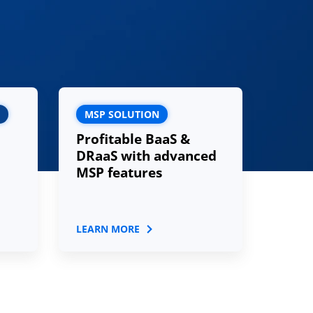
MSP SOLUTION
Profitable BaaS &
DRaaS with advanced
MSP features
LEARN MORE