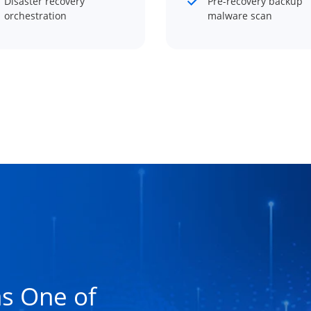
Disaster recovery
Pre-recovery backup
orchestration
malware scan
s One of