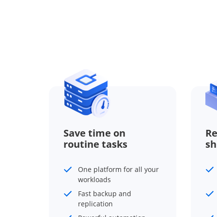
Save time on
Re
routine tasks
sh
One platform for all your
workloads
Fast backup and
replication