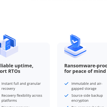
liable uptime,
Ransomware-proo
ort RTOs
for peace of mind
Instant full and granular
Immutable and air-
recovery
gapped storage
Recovery flexibility across
Source-side backup
platforms
encryption