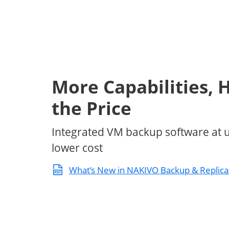
More Capabilities, H
the Price
Integrated VM backup software at 
lower cost
What’s New in NAKIVO Backup & Replica