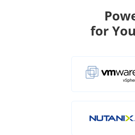
Powe
for Yo