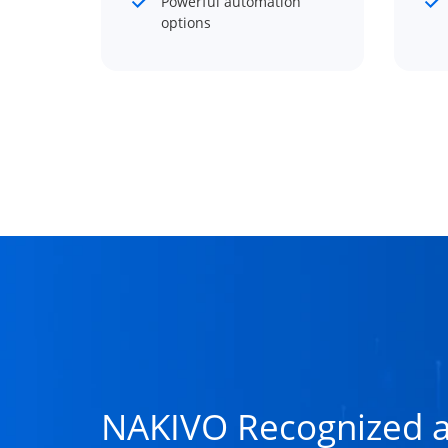
Powerful automation
options
NAKIVO Recognized a