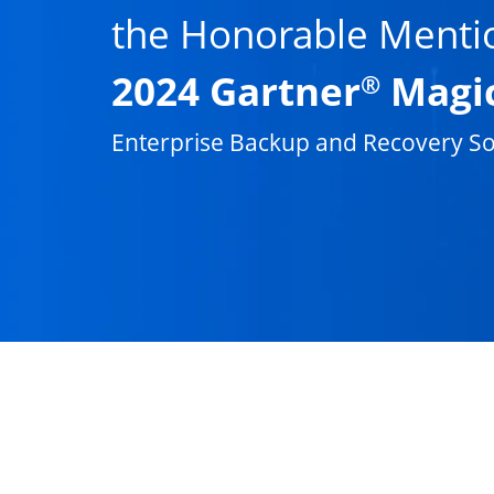
the Honorable Menti
2024 Gartner
Magi
®
Enterprise Backup and Recovery So