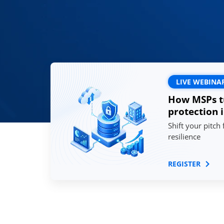
LIVE WEBINA
How MSPs t
protection 
Shift your pitch
resilience
REGISTER