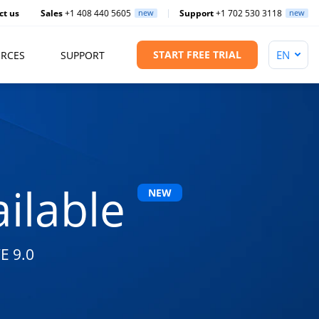
ct us
Sales
+1 408 440 5605
new
Support
+1 702 530 3118
new
START FREE TRIAL
RCES
SUPPORT
ilable
NEW
E 9.0