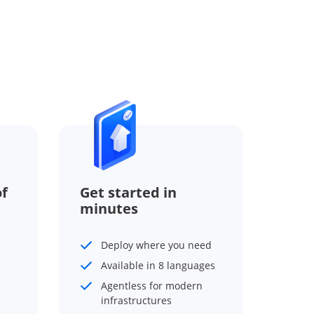
f
Get started in
minutes
Deploy where you need
Available in 8 languages
Agentless for modern
infrastructures