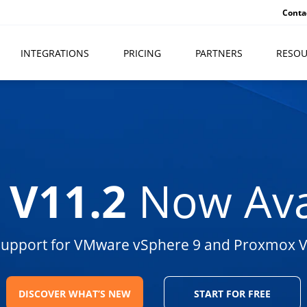
Conta
INTEGRATIONS
PRICING
PARTNERS
RESOU
 V11.2
Now Ava
 support for VMware vSphere 9 and Proxmox V
DISCOVER WHAT’S NEW
START FOR FREE