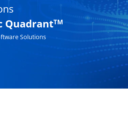
ons
c Quadrant
TM
ftware Solutions