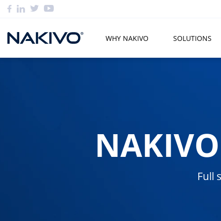
WHY NAKIVO
SOLUTIONS
NAKIVO
Full