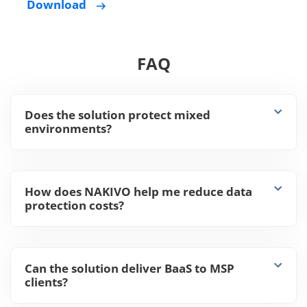
Download
FAQ
Does the solution protect mixed
environments?
How does NAKIVO help me reduce data
protection costs?
Can the solution deliver BaaS to MSP
clients?