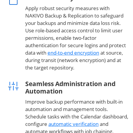
Apply robust security measures with
NAKIVO Backup & Replication to safeguard
your backups and minimize data loss risk.
Use role-based access control to limit user
permissions, enable two-factor
authentication for secure logins and protect
data with
end-to-end encryption
at source,
during transit (network encryption) and at
the target repository.
Seamless Administration and
Automation
Improve backup performance with built-in
automation and management tools.
Schedule tasks with the Calendar dashboard,
configure
automatic verification
and
automate workflows with job chaining.