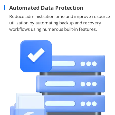
Automated Data Protection
Reduce administration time and improve resource
utilization by automating backup and recovery
workflows using numerous built-in features.