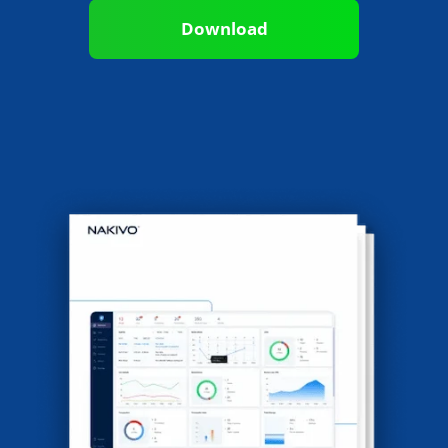
Download