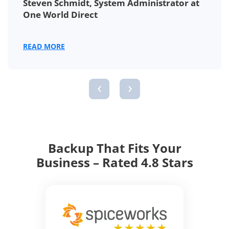
Steven Schmidt, System Administrator at
One World Direct
READ MORE
‹
›
Backup That Fits Your
Business – Rated 4.8 Stars