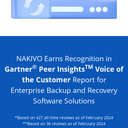
NAKIVO Earns Recognition in
®
TM
Gartner
Peer Insights
Voice of
the Customer
Report for
Enterprise Backup and Recovery
Software Solutions
*Based on 427 all-time reviews as of February 2024
**Based on 36 reviews as of February 2024