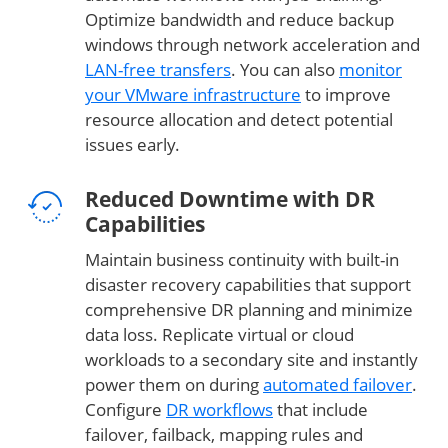
Optimize bandwidth and reduce backup
windows through network acceleration and
LAN-free transfers
. You can also
monitor
your VMware infrastructure
to improve
resource allocation and detect potential
issues early.
Reduced Downtime with DR
Capabilities
Maintain business continuity with built-in
disaster recovery capabilities that support
comprehensive DR planning and minimize
data loss. Replicate virtual or cloud
workloads to a secondary site and instantly
power them on during
automated failover
.
Configure
DR workflows
that include
failover, failback, mapping rules and