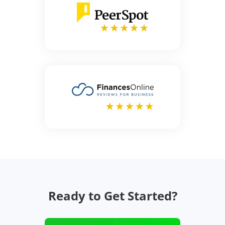
Ready to Get Started?