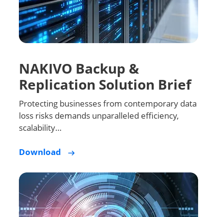
NAKIVO Backup &
Replication Solution Brief
Protecting businesses from contemporary data
loss risks demands unparalleled efficiency,
scalability…
Download