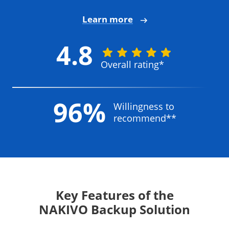
Learn more
4.8
Overall rating*
96%
Willingness to
recommend**
Key Features of the
NAKIVO Backup Solution