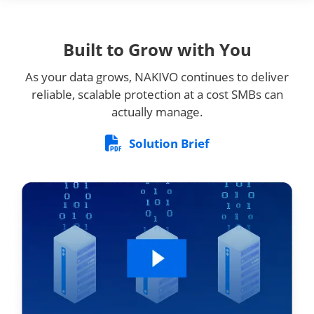
Built to Grow with You
As your data grows, NAKIVO continues to deliver
reliable, scalable protection at a cost SMBs can
actually manage.
Solution Brief