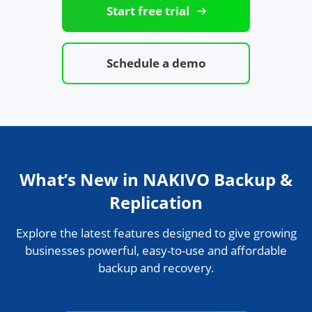
Start free trial
Schedule a demo
What’s New in NAKIVO Backup &
Replication
Explore the latest features designed to give growing
businesses powerful, easy-to-use and affordable
backup and recovery.