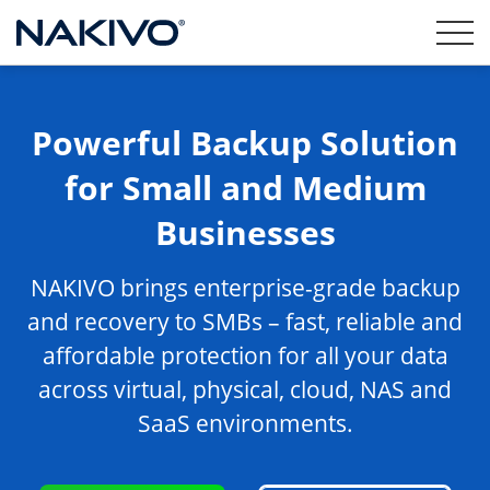
Powerful Backup Solution
for Small and Medium
Businesses
NAKIVO brings enterprise-grade backup
and recovery to SMBs – fast, reliable and
affordable protection for all your data
across virtual, physical, cloud, NAS and
SaaS environments.