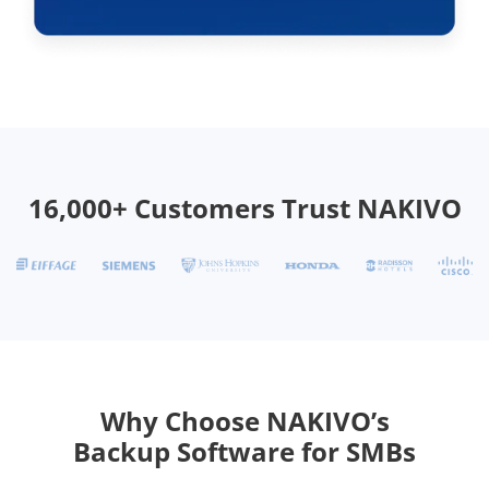
16,000+ Customers Trust NAKIVO
Why Choose NAKIVO’s
Backup Software for SMBs