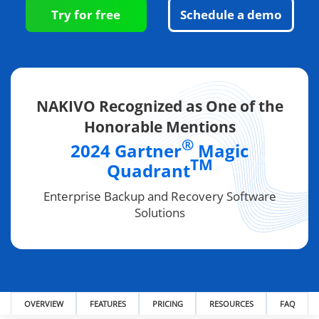
Try for free
Schedule a demo
NAKIVO Recognized as One of the
Honorable Mentions
®
2024 Gartner
Magic
TM
Quadrant
Enterprise Backup and Recovery Software
Solutions
OVERVIEW
FEATURES
PRICING
RESOURCES
FAQ