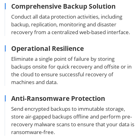
Comprehensive Backup Solution
Conduct all data protection activities, including
backup, replication, monitoring and disaster
recovery from a centralized web-based interface.
Operational Resilience
Eliminate a single point of failure by storing
backups onsite for quick recovery and offsite or in
the cloud to ensure successful recovery of
machines and data.
Anti-Ransomware Protection
Send encrypted backups to immutable storage,
store air-gapped backups offline and perform pre-
recovery malware scans to ensure that your data is
ransomware-free.