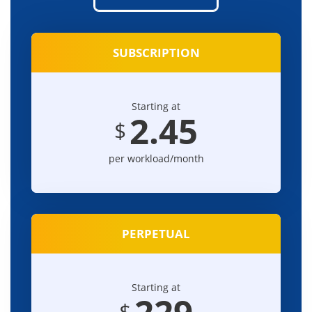
SUBSCRIPTION
Starting at
2.45
$
per workload/month
PERPETUAL
Starting at
229
$