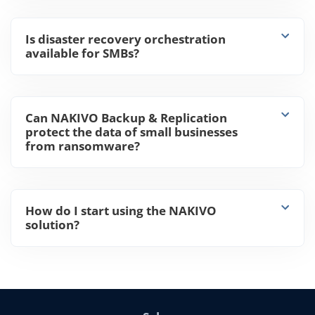
Is disaster recovery orchestration
available for SMBs?
Can NAKIVO Backup & Replication
protect the data of small businesses
from ransomware?
How do I start using the NAKIVO
solution?
Sales