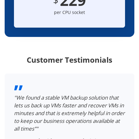
per CPU socket
Customer Testimonials
"We found a stable VM backup solution that
lets us back up VMs faster and recover VMs in
minutes and that is extremely helpful in order
to keep our business operations available at
all times”"