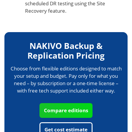
scheduled DR testing using the Site
Recovery feature.
NAKIVO Backup &
Replication Pricing
Choose from flexible editions designed to match
your setup and budget. Pay only for what you
need – by subscription or a one-time license –
with free tech support included either way.
Compare editions
Get cost estimate