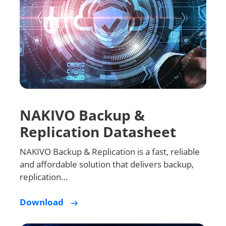
NAKIVO Backup &
Replication Datasheet
NAKIVO Backup & Replication is a fast, reliable
and affordable solution that delivers backup,
replication…
Download