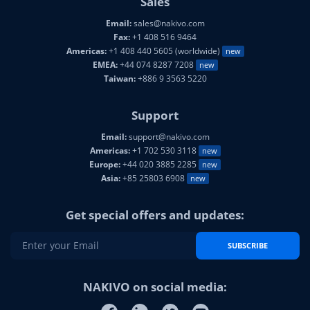
Email:
sales@nakivo.com
Fax:
+1 408 516 9464
Americas:
+1 408 440 5605 (worldwide)
new
EMEA:
+44 074 8287 7208
new
Taiwan:
+886 9 3563 5220
Support
Email:
support@nakivo.com
Americas:
+1 702 530 3118
new
Europe:
+44 020 3885 2285
new
Asia:
+85 25803 6908
new
Get special offers and updates:
SUBSCRIBE
NAKIVO on social media: