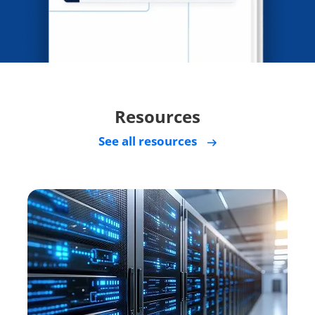
Resources
See all resources