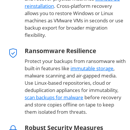
reinstallation
. Cross-platform recovery
allows you to restore Windows or Linux
machines as VMware VMs in seconds or use
backup export for broader migration
flexibility.
Ransomware Resilience
Protect your backups from ransomware with
built-in features like
immutable storage
,
malware scanning and air-gapped media.
Use Linux-based repositories, cloud or
deduplication appliances for immutability,
scan backups for malware
before recovery
and store copies offline on tape to keep
them isolated from threats.
Robust Security Measures