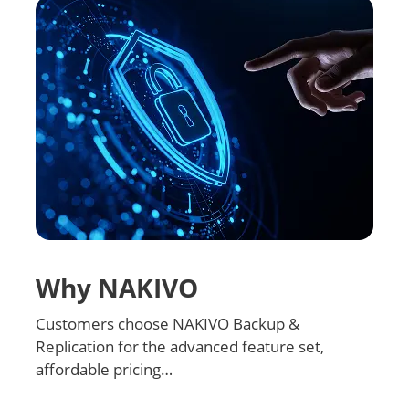
Why NAKIVO
Customers choose NAKIVO Backup &
Replication for the advanced feature set,
affordable pricing…