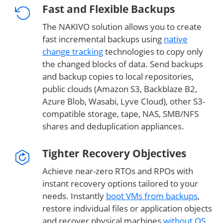
Fast and Flexible Backups
The NAKIVO solution allows you to create
fast incremental backups using
native
change tracking
technologies to copy only
the changed blocks of data. Send backups
and backup copies to local repositories,
public clouds (Amazon S3, Backblaze B2,
Azure Blob, Wasabi, Lyve Cloud), other S3-
compatible storage, tape, NAS, SMB/NFS
shares and deduplication appliances.
Tighter Recovery Objectives
Achieve near-zero RTOs and RPOs with
instant recovery options tailored to your
needs. Instantly
boot VMs from backups
,
restore individual files or application objects
and recover physical machines
without OS