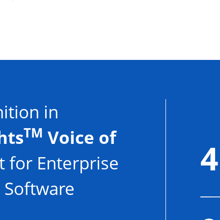
tion in
TM
hts
Voice of
4
 for Enterprise
 Software