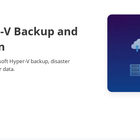
-V Backup and
n
oft Hyper-V backup, disaster
 data.