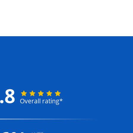
.8
Overall rating*