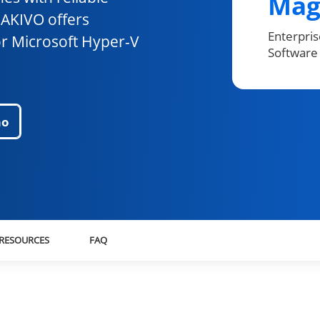
Mag
NAKIVO offers
Enterpri
or Microsoft Hyper-V
Software 
mo
RESOURCES
FAQ