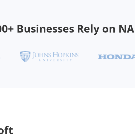
00+ Businesses Rely on N
oft