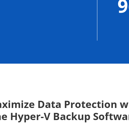
ximize Data Protection w
he Hyper-V Backup Softwa