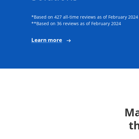
*Based on 427 all-time reviews as of February 2024
**Based on 36 reviews as of February 2024
Learn more
Ma
t