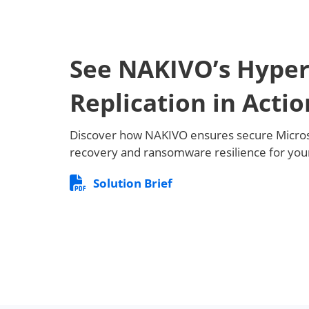
See NAKIVO’s Hyper
Replication in Actio
Discover how NAKIVO ensures secure Micros
recovery and ransomware resilience for your
Solution Brief