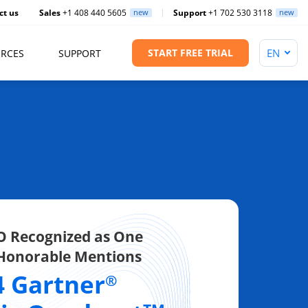
ct us
Sales
+1 408 440 5605
new
Support
+1 702 530 3118
new
START FREE TRIAL
RCES
SUPPORT
 Recognized as One
 Honorable Mentions
4 Gartner
®