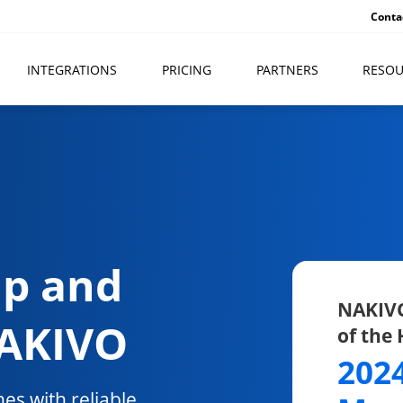
Conta
INTEGRATIONS
PRICING
PARTNERS
RESOU
up and
NAKIVO
NAKIVO
of the
202
es with reliable