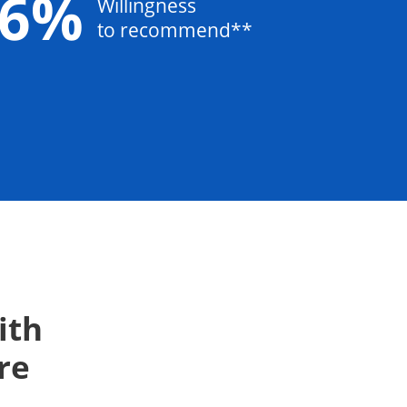
96%
Willingness
to recommend**
ith
re