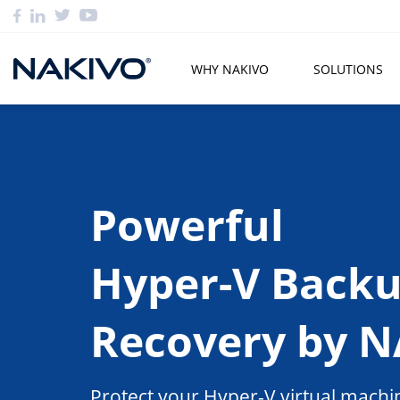
WHY NAKIVO
SOLUTIONS
Powerful
Hyper-V Back
Recovery by 
Protect your Hyper-V virtual machin