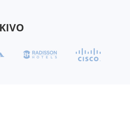
AKIVO