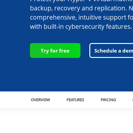
backup, recovery and replication. 
comprehensive, intuitive support f
with built-in cybersecurity features.
Try for free
Schedule a de
OVERVIEW
FEATURES
PRICING