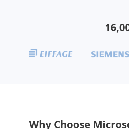
16,0
Why Choose Micros