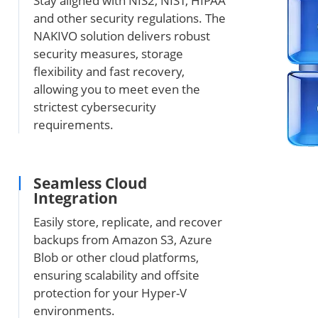
Stay aligned with NIS2, NIST, HIPAA
and other security regulations. The
NAKIVO solution delivers robust
security measures, storage
flexibility and fast recovery,
allowing you to meet even the
strictest cybersecurity
requirements.
Seamless Cloud
Integration
Easily store, replicate, and recover
backups from Amazon S3, Azure
Blob or other cloud platforms,
ensuring scalability and offsite
protection for your Hyper-V
environments.