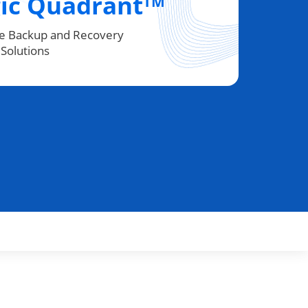
ic Quadrant
TM
se Backup and Recovery
Solutions