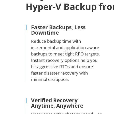
Hyper-V Backup fr
Faster Backups, Less
Downtime
Reduce backup time with
incremental and application-aware
backups to meet tight RPO targets.
Instant recovery options help you
hit aggressive RTOs and ensure
faster disaster recovery with
minimal disruption.
Verified Recovery
Anytime, Anywhere