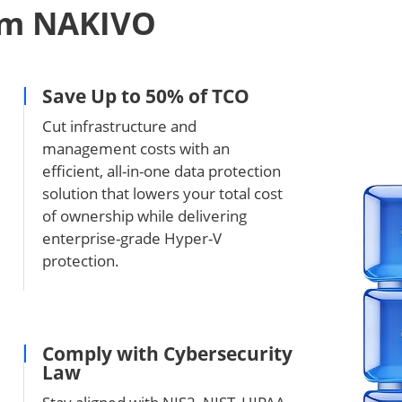
om NAKIVO
Save Up to 50% of TCO
Cut infrastructure and
management costs with an
efficient, all-in-one data protection
solution that lowers your total cost
of ownership while delivering
enterprise-grade Hyper-V
protection.
Comply with Cybersecurity
Law