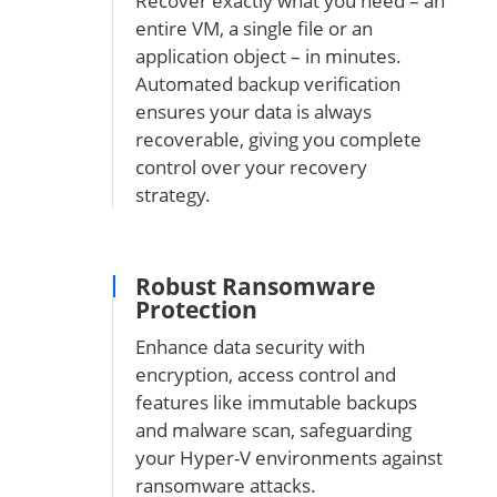
Recover exactly what you need – an
entire VM, a single file or an
application object – in minutes.
Automated backup verification
ensures your data is always
recoverable, giving you complete
control over your recovery
strategy.
Robust Ransomware
Protection
Enhance data security with
encryption, access control and
features like immutable backups
and malware scan, safeguarding
your Hyper-V environments against
ransomware attacks.