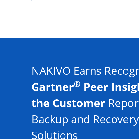
NAKIVO Earns Recogni
®
Gartner
Peer Insig
the Customer
Report
Backup and Recovery
Solutions