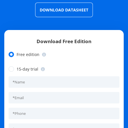
DOWNLOAD DATASHEET
Download Free Edition
Free edition
15-day trial