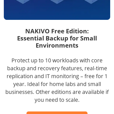
NAKIVO Free Edition:
Essential Backup for Small
Environments
Protect up to 10 workloads with core
backup and recovery features, real-time
replication and IT monitoring – free for 1
year. Ideal for home labs and small
businesses. Other editions are available if
you need to scale.