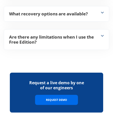
What recovery options are available?
Are there any limitations when I use the
Free Edition?
Request a live demo by one
of our engineers
REQUEST DEMO