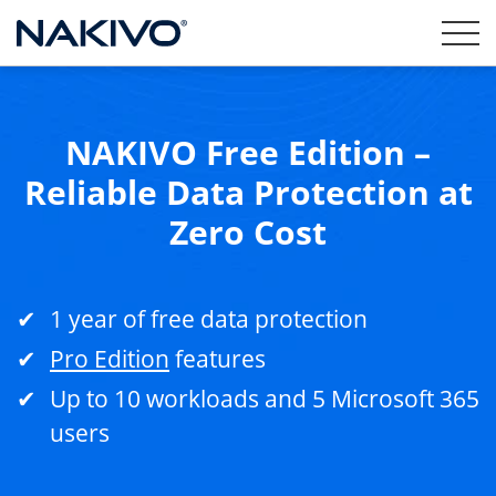
NAKIVO Free Edition –
Reliable Data Protection at
Zero Cost
1 year of free data protection
Pro Edition
features
Up to 10 workloads and 5 Microsoft 365
users