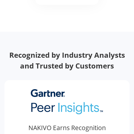
Recognized by Industry Analysts
and Trusted by Customers
NAKIVO Earns Recognition