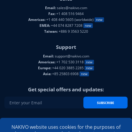
Email:
sales@nakivo.com
Fax:
+1 408 516 9464
Americas:
+1 408 440 5605 (worldwide)
new
EMEA:
+44 074 8287 7208
new
Taiwan:
+886 9 3563 5220
Support
Email:
support@nakivo.com
Americas:
+1 702 530 3118
new
Europe:
+44 020 3885 2285
new
Asia:
+85 25803 6908
new
Get special offers and updates:
SUBSCRIBE
NAKIVO on social media:
NAKIVO website uses cookies for the purposes of