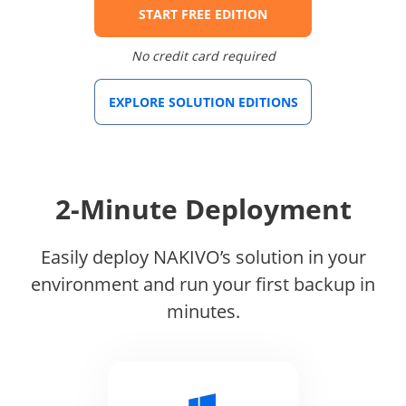
START FREE EDITION
No credit card required
EXPLORE SOLUTION EDITIONS
2-Minute Deployment
Easily deploy NAKIVO’s solution in your
environment and run your first backup in
minutes.