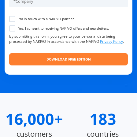
I’m in touch with a NAKIVO partner.
Yes, I consent to receiving NAKIVO offers and newsletters.
By submitting this form, you agree to your personal data being
processed by NAKIVO in accordance with the NAKIVO
Privacy Policy
.
16,000+
183
customers
countries