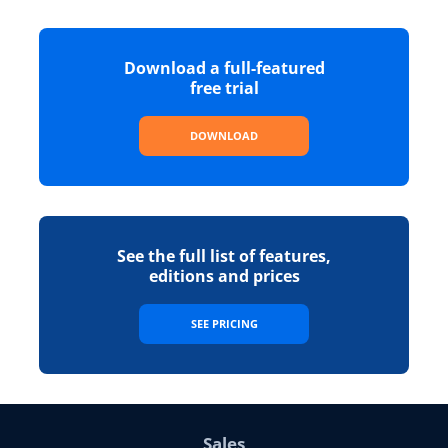
Download a full-featured
free trial
DOWNLOAD
See the full list of features,
editions and prices
SEE PRICING
Sales