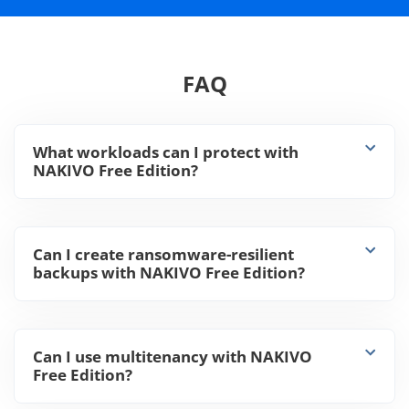
FAQ
What workloads can I protect with
NAKIVO Free Edition?
Can I create ransomware-resilient
backups with NAKIVO Free Edition?
Can I use multitenancy with NAKIVO
Free Edition?