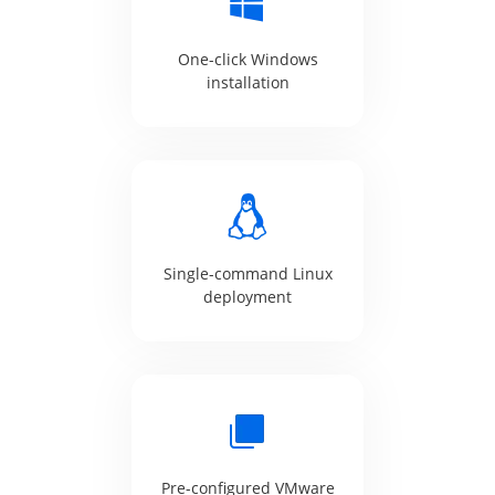
One-click Windows
installation
Single-command Linux
deployment
Pre-configured VMware