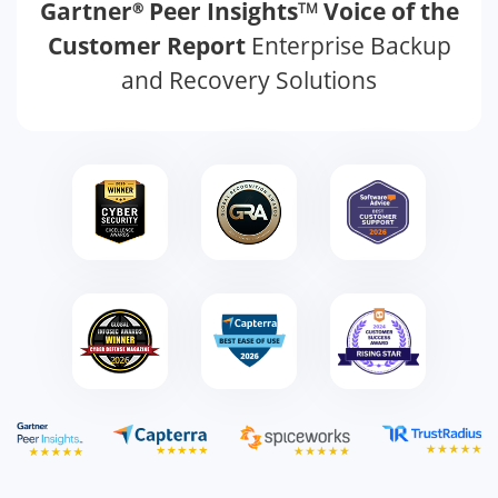
Gartner
Peer Insights
Voice of the
®
TM
Customer Report
Enterprise Backup
and Recovery Solutions