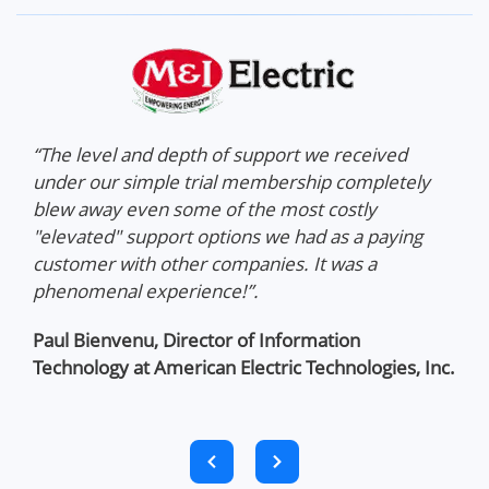
on
“The level and depth of support we received
"NA
 us
under our simple trial membership completely
amo
hat
blew away even some of the most costly
ent
t,
"elevated" support options we had as a paying
hel
customer with other companies. It was a
phenomenal experience!”.
dio
Paul Bienvenu,
Director of Information
Technology at American Electric Technologies, Inc.