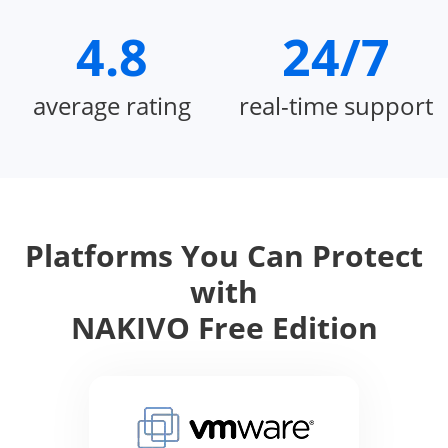
4.8
24/7
average rating
real-time support
Platforms You Can Protect
with
NAKIVO Free Edition