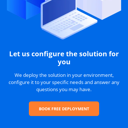
Let us configure the solution for
you
We deploy the solution in your environment,
configure it to your specific needs and answer any
questions you may have.
BOOK FREE DEPLOYMENT