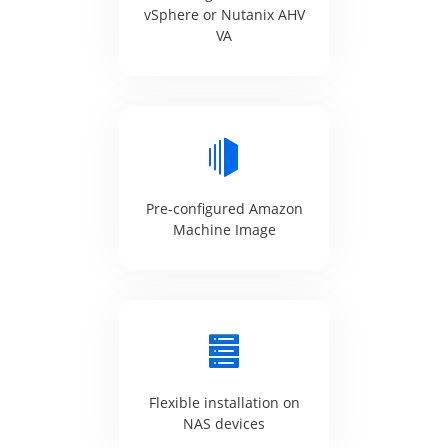
vSphere or Nutanix AHV
VA
Pre-configured Amazon
Machine Image
Flexible installation on
NAS devices