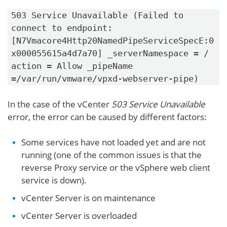
503 Service Unavailable (Failed to
connect to endpoint:
[N7Vmacore4Http20NamedPipeServiceSpecE:0
x000055615a4d7a70] _serverNamespace = /
action = Allow _pipeName
=/var/run/vmware/vpxd-webserver-pipe)
In the case of the vCenter
503 Service Unavailable
error, the error can be caused by different factors:
Some services have not loaded yet and are not
running (one of the common issues is that the
reverse Proxy service or the vSphere web client
service is down).
vCenter Server is on maintenance
vCenter Server is overloaded