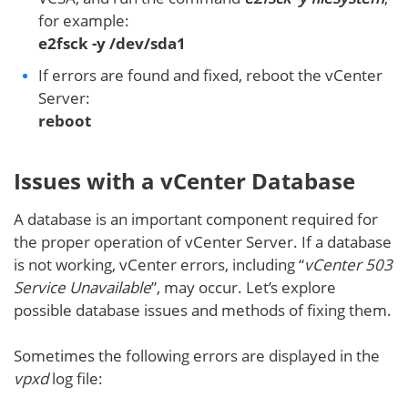
for example:
e2fsck -y /dev/sda1
If errors are found and fixed, reboot the vCenter
Server:
reboot
Issues with a vCenter Database
A database is an important component required for
the proper operation of vCenter Server. If a database
is not working, vCenter errors, including “
vCenter 503
Service Unavailable
”, may occur. Let’s explore
possible database issues and methods of fixing them.
Sometimes the following errors are displayed in the
vpxd
log file: