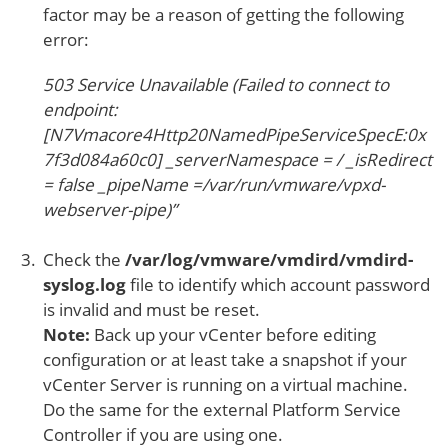
factor may be a reason of getting the following
error:
503 Service Unavailable (Failed to connect to
endpoint:
[N7Vmacore4Http20NamedPipeServiceSpecE:0x
7f3d084a60c0] _serverNamespace = / _isRedirect
= false _pipeName =/var/run/vmware/vpxd-
webserver-pipe)”
Check the
/var/log/vmware/vmdird/vmdird-
syslog.log
file to identify which account password
is invalid and must be reset.
Note:
Back up your vCenter before editing
configuration or at least take a snapshot if your
vCenter Server is running on a virtual machine.
Do the same for the external Platform Service
Controller if you are using one.