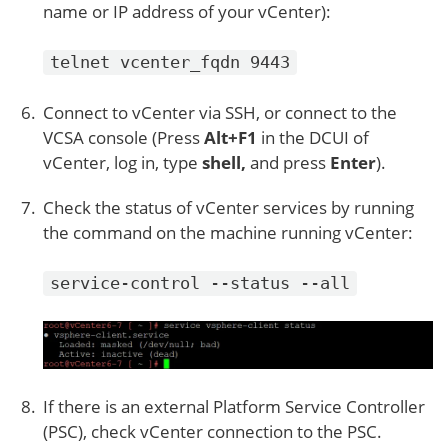
name or IP address of your vCenter):
telnet vcenter_fqdn 9443
Connect to vCenter via SSH, or connect to the
VCSA console (Press
Alt+F1
in the DCUI of
vCenter, log in, type
shell,
and press
Enter
).
Check the status of vCenter services by running
the command on the machine running vCenter:
service-control --status --all
If there is an external Platform Service Controller
(PSC), check vCenter connection to the PSC.