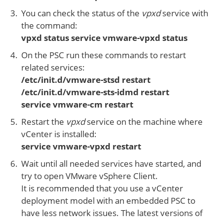
You can check the status of the
vpxd
service with
the command:
vpxd status service vmware-vpxd status
On the PSC run these commands to restart
related services:
/etc/init.d/vmware-stsd restart
/etc/init.d/vmware-sts-idmd restart
service vmware-cm restart
Restart the
vpxd
service on the machine where
vCenter is installed:
service vmware-vpxd restart
Wait until all needed services have started, and
try to open VMware vSphere Client.
It is recommended that you use a vCenter
deployment model with an embedded PSC to
have less network issues. The latest versions of