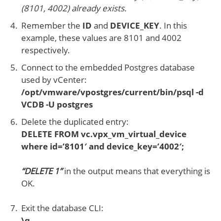
(8101, 4002) already exists.
Remember the
ID
and
DEVICE_KEY
. In this
example, these values are 8101 and 4002
respectively.
Connect to the embedded Postgres database
used by vCenter:
/opt/vmware/vpostgres/current/bin/psql -d
VCDB -U postgres
Delete the duplicated entry:
DELETE FROM vc.vpx_vm_virtual_device
where id=’8101′ and device_key=’4002′;
“DELETE 1”
in the output means that everything is
OK.
Exit the database CLI:
\q