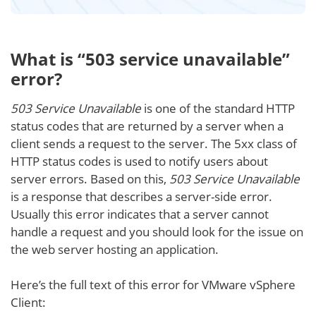
What is “503 service unavailable”
error?
503 Service Unavailable
is one of the standard HTTP
status codes that are returned by a server when a
client sends a request to the server. The 5xx class of
HTTP status codes is used to notify users about
server errors. Based on this,
503 Service Unavailable
is a response that describes a server-side error.
Usually this error indicates that a server cannot
handle a request and you should look for the issue on
the web server hosting an application.
Here’s the full text of this error for VMware vSphere
Client: