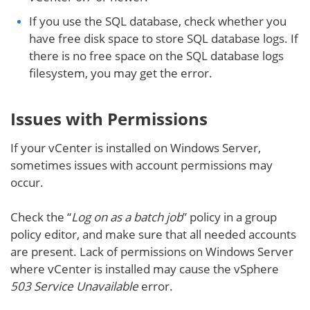
If you use the SQL database, check whether you
have free disk space to store SQL database logs. If
there is no free space on the SQL database logs
filesystem, you may get the error.
Issues with Permissions
If your vCenter is installed on Windows Server,
sometimes issues with account permissions may
occur.
Check the “
Log on as a batch job
” policy in a group
policy editor, and make sure that all needed accounts
are present. Lack of permissions on Windows Server
where vCenter is installed may cause the vSphere
503 Service Unavailable
error.