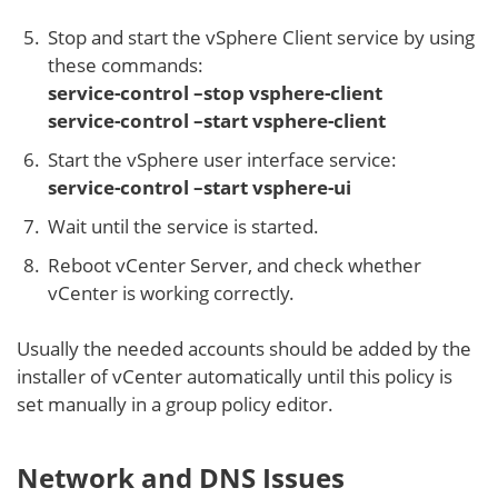
Stop and start the vSphere Client service by using
these commands:
service-control –stop vsphere-client
service-control –start vsphere-client
Start the vSphere user interface service:
service-control –start vsphere-ui
Wait until the service is started.
Reboot vCenter Server, and check whether
vCenter is working correctly.
Usually the needed accounts should be added by the
installer of vCenter automatically until this policy is
set manually in a group policy editor.
Network and DNS Issues