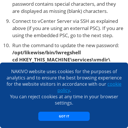
password contains special characters, and they
are displayed as missing (blank) characters.
Connect to vCenter Server via SSH as explained
above (if you are using an external PSC). If you are
using the embedded PSC, go to the next step.
Run the command to update the new password:
/opt/likewise/bin/lwregshell
cd HKEY_THIS_MACHINE\services\vmdir\
set_value dcAccountPassword “new
NAKIVO website uses cookies for the purposes of
password”
analytics and to ensure the best browsing experience
quit
for the website visitors in accordance with our
cookie
policy
.
Restart the vCenter Server Appliance services by
You can reject cookies at any time in your browser
using the commands:
settings.
service-control –stop –all
service-control –start –all
GOT IT