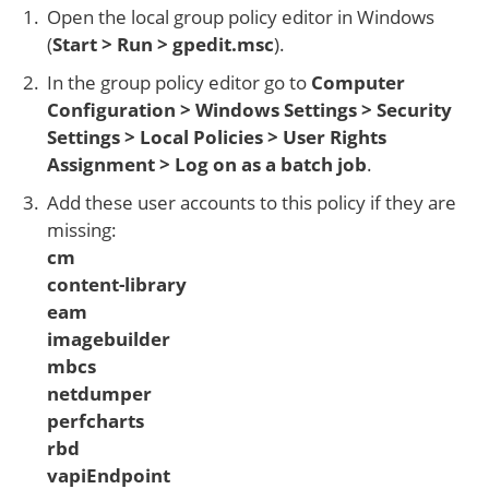
Open the local group policy editor in Windows
(
Start > Run > gpedit.msc
).
In the group policy editor go to
Computer
Configuration > Windows Settings > Security
Settings > Local Policies > User Rights
Assignment > Log on as a batch job
.
Add these user accounts to this policy if they are
missing:
cm
content-library
eam
imagebuilder
mbcs
netdumper
perfcharts
rbd
vapiEndpoint