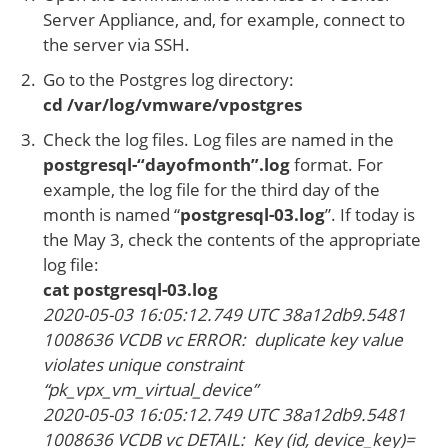
Server Appliance, and, for example, connect to
the server via SSH.
Go to the Postgres log directory:
cd /var/log/vmware/vpostgres
Check the log files. Log files are named in the
postgresql-“dayofmonth”.log
format. For
example, the log file for the third day of the
month is named “
postgresql-03.log
”. If today is
the May 3, check the contents of the appropriate
log file:
cat postgresql-03.log
2020-05-03 16:05:12.749 UTC 38a12db9.5481
1008636 VCDB vc ERROR: duplicate key value
violates unique constraint
“pk_vpx_vm_virtual_device”
2020-05-03 16:05:12.749 UTC 38a12db9.5481
1008636 VCDB vc DETAIL: Key (id, device_key)=