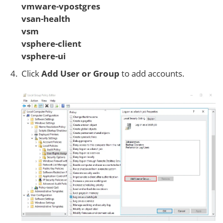
vmware-vpostgres
vsan-health
vsm
vsphere-client
vsphere-ui
Click
Add User or Group
to add accounts.