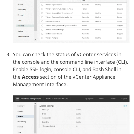
You can check the status of vCenter services in
the console and the command line interface (CLI).
Enable SSH login, console CLI, and Bash Shell in
the
Access
section of the vCenter Appliance
Management Interface.