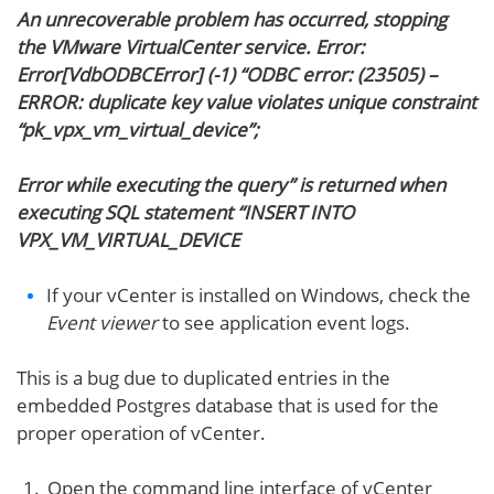
An unrecoverable problem has occurred, stopping
the VMware VirtualCenter service. Error:
Error[VdbODBCError] (-1) “ODBC error: (23505) –
ERROR: duplicate key value violates unique constraint
“pk_vpx_vm_virtual_device”;
Error while executing the query” is returned when
executing SQL statement “INSERT INTO
VPX_VM_VIRTUAL_DEVICE
If your vCenter is installed on Windows, check the
Event viewer
to see application event logs.
This is a bug due to duplicated entries in the
embedded Postgres database that is used for the
proper operation of vCenter.
Open the command line interface of vCenter