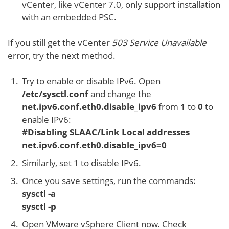
vCenter, like vCenter 7.0, only support installation
with an embedded PSC.
If you still get the vCenter
503 Service Unavailable
error, try the next method.
Try to enable or disable IPv6. Open
/etc/sysctl.conf
and change the
net.ipv6.conf.eth0.disable_ipv6
from
1
to
0
to
enable IPv6:
#Disabling SLAAC/Link Local addresses
net.ipv6.conf.eth0.disable_ipv6=0
Similarly, set 1 to disable IPv6.
Once you save settings, run the commands:
sysctl -a
sysctl -p
Open VMware vSphere Client now. Check