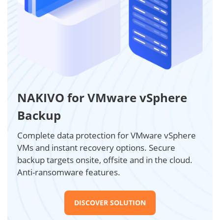
NAKIVO for VMware vSphere
Backup
Complete data protection for VMware vSphere
VMs and instant recovery options. Secure
backup targets onsite, offsite and in the cloud.
Anti-ransomware features.
DISCOVER SOLUTION