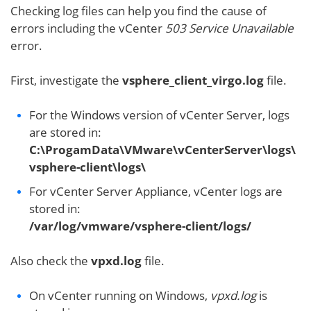
Checking log files can help you find the cause of
errors including the vCenter
503 Service Unavailable
error.
First, investigate the
vsphere_client_virgo.log
file.
For the Windows version of vCenter Server, logs
are stored in:
C:\ProgamData\VMware\vCenterServer\logs\
vsphere-client\logs\
For vCenter Server Appliance, vCenter logs are
stored in:
/var/log/vmware/vsphere-client/logs/
Also check the
vpxd.log
file.
On vCenter running on Windows,
vpxd.log
is