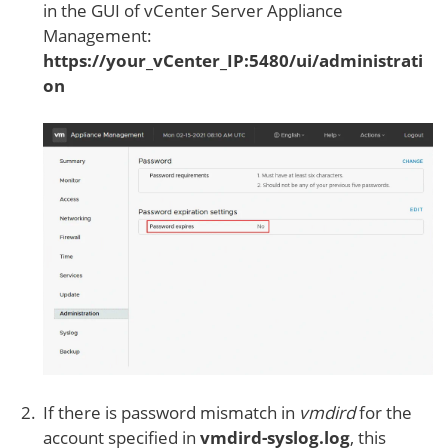
in the GUI of vCenter Server Appliance
Management:
https://your_vCenter_IP:5480/ui/administrati
on
If there is password mismatch in
vmdird
for the
account specified in
vmdird-syslog.log
, this