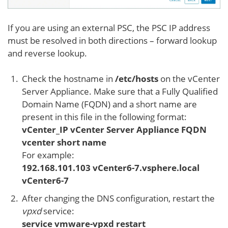
If you are using an external PSC, the PSC IP address
must be resolved in both directions – forward lookup
and reverse lookup.
Check the hostname in
/etc/hosts
on the vCenter
Server Appliance. Make sure that a Fully Qualified
Domain Name (FQDN) and a short name are
present in this file in the following format:
vCenter_IP vCenter Server Appliance FQDN
vcenter short name
For example:
192.168.101.103 vCenter6-7.vsphere.local
vCenter6-7
After changing the DNS configuration, restart the
vpxd
service:
service vmware-vpxd restart