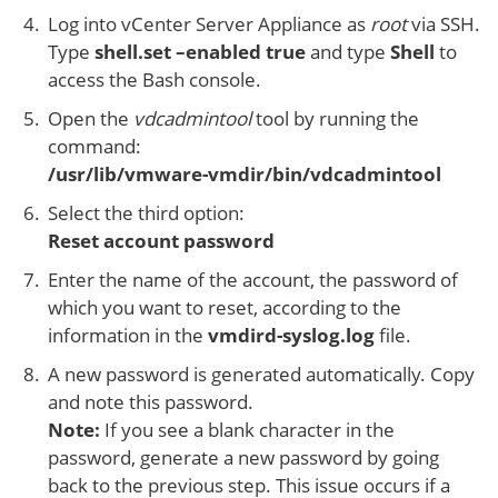
Log into vCenter Server Appliance as
root
via SSH.
Type
shell.set –enabled true
and type
Shell
to
access the Bash console.
Open the
vdcadmintool
tool by running the
command:
/usr/lib/vmware-vmdir/bin/vdcadmintool
Select the third option:
Reset account password
Enter the name of the account, the password of
which you want to reset, according to the
information in the
vmdird-syslog.log
file.
A new password is generated automatically. Copy
and note this password.
Note:
If you see a blank character in the
password, generate a new password by going
back to the previous step. This issue occurs if a