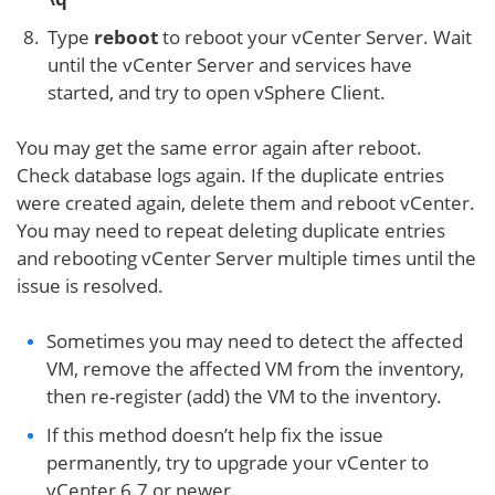
Type
reboot
to reboot your vCenter Server. Wait
until the vCenter Server and services have
started, and try to open vSphere Client.
You may get the same error again after reboot.
Check database logs again. If the duplicate entries
were created again, delete them and reboot vCenter.
You may need to repeat deleting duplicate entries
and rebooting vCenter Server multiple times until the
issue is resolved.
Sometimes you may need to detect the affected
VM, remove the affected VM from the inventory,
then re-register (add) the VM to the inventory.
If this method doesn’t help fix the issue
permanently, try to upgrade your vCenter to
vCenter 6.7 or newer.