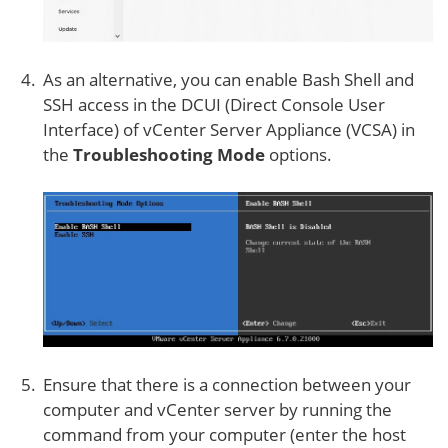
As an alternative, you can enable Bash Shell and
SSH access in the DCUI (Direct Console User
Interface) of vCenter Server Appliance (VCSA) in
the
Troubleshooting Mode
options.
Ensure that there is a connection between your
computer and vCenter server by running the
command from your computer (enter the host