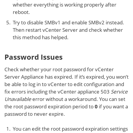
whether everything is working properly after
reboot.
Try to disable SMBv1 and enable SMBv2 instead.
Then restart vCenter Server and check whether
this method has helped.
Password Issues
Check whether your root password for vCenter
Server Appliance has expired. If it’s expired, you won’t
be able to log in to vCenter to edit configuration and
fix errors including the vCenter appliance 503
Service
Unavailable
error without a workaround. You can set
the root password expiration period to
0
if you want a
password to never expire.
You can edit the root password expiration settings