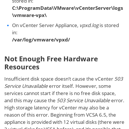
stored in:
C:\ProgramData\VMware\vCenterServer\logs
\vmware-vpx\
On vCenter Server Appliance,
vpxd.log
is stored
in:
/var/log/vmware/vpxd/
Not Enough Free Hardware
Resources
Insufficient disk space doesn’t cause the vCenter
503
Service Unavailable
error itself. However, some
services cannot start if there is no free disk space,
and this may cause the
503 Service Unavailable
error.
High storage latency for vCenter may also be a
reason of this error. Beginning from VCSA 6.5, the
appliance is provided with 12 virtual disks (there were