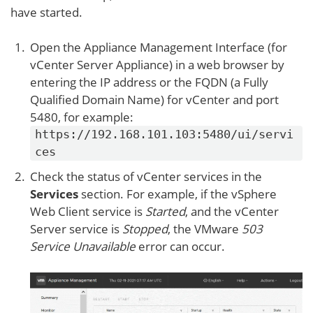
have started.
Open the Appliance Management Interface (for
vCenter Server Appliance) in a web browser by
entering the IP address or the FQDN (a Fully
Qualified Domain Name) for vCenter and port
5480, for example:
https://192.168.101.103:5480/ui/servi
ces
Check the status of vCenter services in the
Services
section. For example, if the vSphere
Web Client service is
Started
, and the vCenter
Server service is
Stopped
, the VMware
503
Service Unavailable
error can occur.