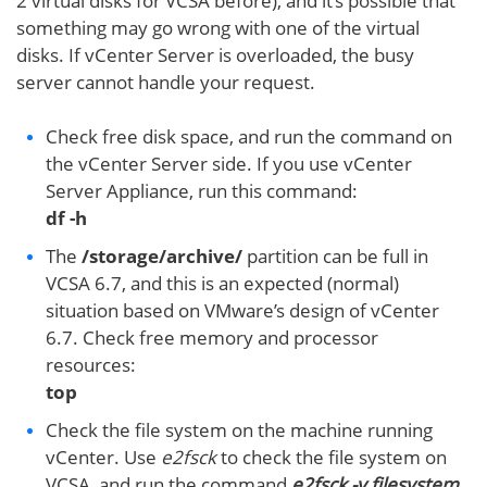
2 virtual disks for VCSA before), and it’s possible that
something may go wrong with one of the virtual
disks. If vCenter Server is overloaded, the busy
server cannot handle your request.
Check free disk space, and run the command on
the vCenter Server side. If you use vCenter
Server Appliance, run this command:
df -h
The
/storage/archive/
partition can be full in
VCSA 6.7, and this is an expected (normal)
situation based on VMware’s design of vCenter
6.7. Check free memory and processor
resources:
top
Check the file system on the machine running
vCenter. Use
e2fsck
to check the file system on
VCSA, and run the command
e2fsck -y filesystem
,