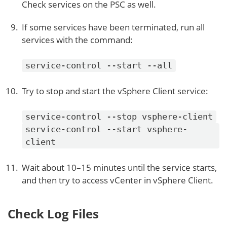
Check services on the PSC as well.
If some services have been terminated, run all
services with the command:
service-control --start --all
Try to stop and start the vSphere Client service:
service-control --stop vsphere-client
service-control --start vsphere-
client
Wait about 10–15 minutes until the service starts,
and then try to access vCenter in vSphere Client.
Check Log Files