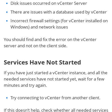
Disk issues occurred on vCenter Server
There are issues with a database used by vCenter
Incorrect firewall settings (for vCenter installed on
Windows) and network issues
You should find and fix the error on the vCenter
server and not on the client side.
Services Have Not Started
If you have just started a vCenter instance, and all the
needed services have not started yet, wait for a few
minutes and try again.
Try connecting to vCenter from another client.
If this doesn’t help, check whether all needed services