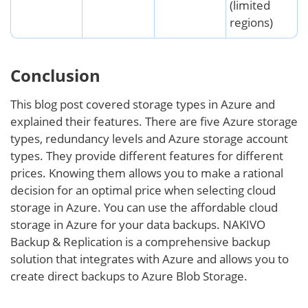
(limited
regions)
Conclusion
This blog post covered storage types in Azure and
explained their features. There are five Azure storage
types, redundancy levels and Azure storage account
types. They provide different features for different
prices. Knowing them allows you to make a rational
decision for an optimal price when selecting cloud
storage in Azure. You can use the affordable cloud
storage in Azure for your data backups. NAKIVO
Backup & Replication is a comprehensive backup
solution that integrates with Azure and allows you to
create direct backups to Azure Blob Storage.