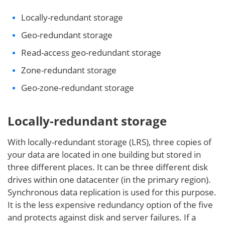
Locally-redundant storage
Geo-redundant storage
Read-access geo-redundant storage
Zone-redundant storage
Geo-zone-redundant storage
Locally-redundant storage
With locally-redundant storage (LRS), three copies of
your data are located in one building but stored in
three different places. It can be three different disk
drives within one datacenter (in the primary region).
Synchronous data replication is used for this purpose.
It is the less expensive redundancy option of the five
and protects against disk and server failures. If a