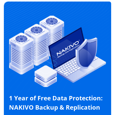
1 Year of Free Data Protection:
NAKIVO Backup & Replication