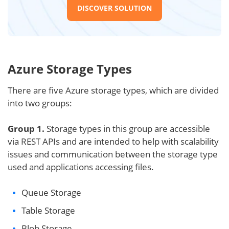
DISCOVER SOLUTION
Azure Storage Types
There are five Azure storage types, which are divided
into two groups:
Group 1.
Storage types in this group are accessible
via REST APIs and are intended to help with scalability
issues and communication between the storage type
used and applications accessing files.
Queue Storage
Table Storage
Blob Storage