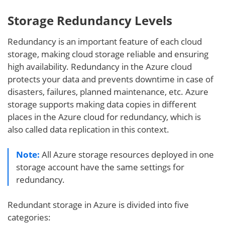
Storage Redundancy Levels
Redundancy is an important feature of each cloud
storage, making cloud storage reliable and ensuring
high availability. Redundancy in the Azure cloud
protects your data and prevents downtime in case of
disasters, failures, planned maintenance, etc. Azure
storage supports making data copies in different
places in the Azure cloud for redundancy, which is
also called data replication in this context.
Note:
All Azure storage resources deployed in one
storage account have the same settings for
redundancy.
Redundant storage in Azure is divided into five
categories: