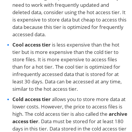
need to work with frequently updated and
deleted data, consider using the hot access tier. It
is expensive to store data but cheap to access this
data because this tier is optimized for frequently
accessed data.
Cool access tier
is less expensive than the hot
tier but is more expensive than the cold tier to
store files. It is more expensive to access files
than for a hot tier. The cool tier is optimized for
infrequently accessed data that is stored for at
least 30 days. Data can be accessed at any time,
similar to the hot access tier.
Cold access
tier
allows you to store more data at
lower costs. However, the price to access files is
high. The cold access tier is also called the
archive
access tier
. Data must be stored for at least 180
days in this tier. Data stored in the cold access tier