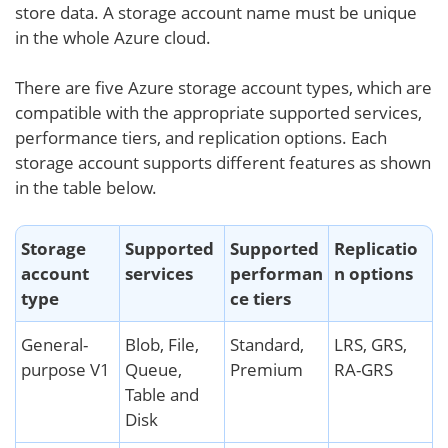
store data. A storage account name must be unique
in the whole Azure cloud.
There are five Azure storage account types, which are
compatible with the appropriate supported services,
performance tiers, and replication options. Each
storage account supports different features as shown
in the table below.
Storage
Supported
Supported
Replicatio
account
services
performan
n options
type
ce tiers
General-
Blob, File,
Standard,
LRS, GRS,
purpose V1
Queue,
Premium
RA-GRS
Table and
Disk