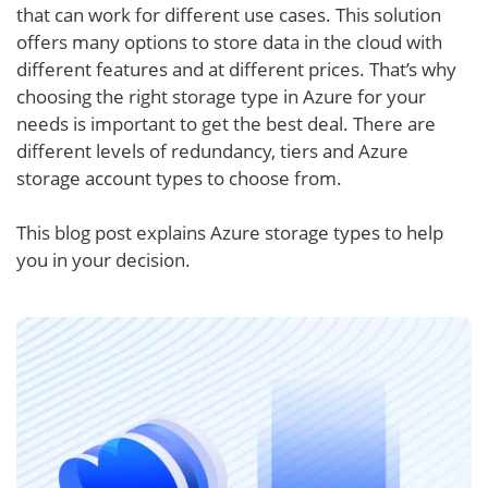
that can work for different use cases. This solution
offers many options to store data in the cloud with
different features and at different prices. That’s why
choosing the right storage type in Azure for your
needs is important to get the best deal. There are
different levels of redundancy, tiers and Azure
storage account types to choose from.
This blog post explains Azure storage types to help
you in your decision.