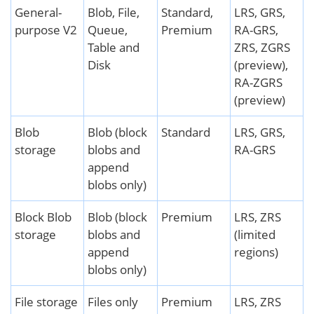
General-
Blob, File,
Standard,
LRS, GRS,
purpose V2
Queue,
Premium
RA-GRS,
Table and
ZRS, ZGRS
Disk
(preview),
RA-ZGRS
(preview)
Blob
Blob (block
Standard
LRS, GRS,
storage
blobs and
RA-GRS
append
blobs only)
Block Blob
Blob (block
Premium
LRS, ZRS
storage
blobs and
(limited
append
regions)
blobs only)
File storage
Files only
Premium
LRS, ZRS