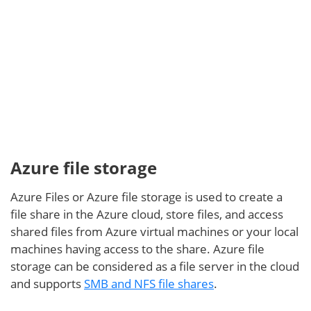
Azure Blob is often used as a backup destination,
which is integrated in modern data protection
Azure file storage
solutions. In this video, you can see how to send
VMware vSPhere backups to Azure Blob storage with
Azure Files or Azure file storage is used to create a
NAKIVO Backup & Replication, a comprehensive
file share in the Azure cloud, store files, and access
backup and recovery solution:
shared files from Azure virtual machines or your local
machines having access to the share. Azure file
storage can be considered as a file server in the cloud
and supports
SMB and NFS file shares
.