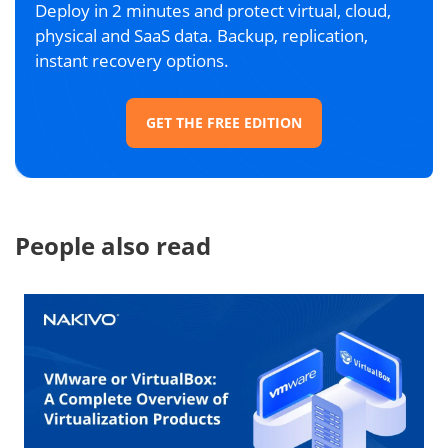
Deploy in 2 minutes and protect virtual, cloud,
physical and SaaS data. Backup, replication,
instant recovery options.
GET THE FREE EDITION
People also read