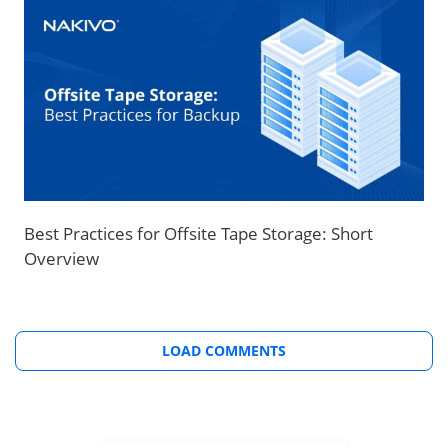
Best Practices for Offsite Tape Storage: Short
Overview
LOAD COMMENTS