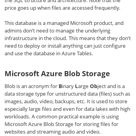
the SQL structure and architecture. Note that the
price goes up when files are accessed frequently.
This database is a managed Microsoft product, and
admins don’t need to manage the underlying
infrastructure in the cloud. This means that they don’t
need to deploy or install anything can just configure
and use the database in Azure Tables.
Microsoft Azure Blob Storage
Blob is an acronym for
B
inary
L
arge
Ob
ject and is a
data storage type for unstructured data (files) such as
images, audio, video, backups, etc. It is used to store
especially large files and even for data lakes with high
workloads. A common practical example is using
Microsoft Azure Blob Storage for storing files for
websites and streaming audio and video.