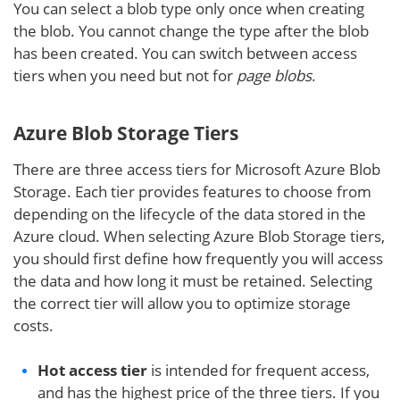
You can select a blob type only once when creating
the blob. You cannot change the type after the blob
has been created. You can switch between access
tiers when you need but not for
page blobs
.
Azure Blob Storage Tiers
There are three access tiers for Microsoft Azure Blob
Storage. Each tier provides features to choose from
depending on the lifecycle of the data stored in the
Azure cloud. When selecting Azure Blob Storage tiers,
you should first define how frequently you will access
the data and how long it must be retained. Selecting
the correct tier will allow you to optimize storage
costs.
Hot access tier
is intended for frequent access,
and has the highest price of the three tiers. If you