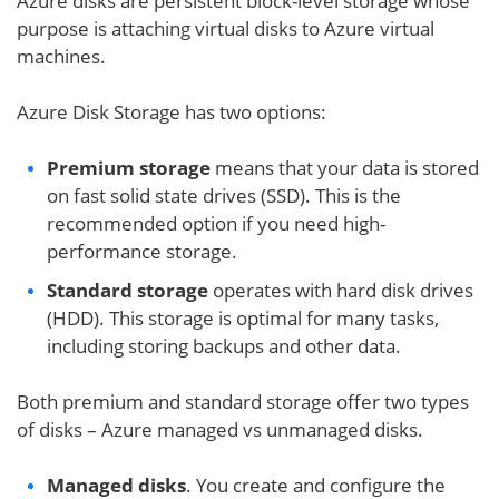
Azure disks are persistent block-level storage whose
purpose is attaching virtual disks to Azure virtual
machines.
Azure Disk Storage has two options:
Premium storage
means that your data is stored
on fast solid state drives (SSD). This is the
recommended option if you need high-
performance storage.
Standard storage
operates with hard disk drives
(HDD). This storage is optimal for many tasks,
including storing backups and other data.
Both premium and standard storage offer two types
of disks – Azure managed vs unmanaged disks.
Managed disks
. You create and configure the