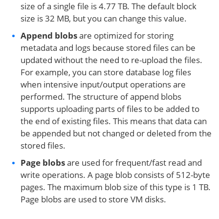
size of a single file is 4.77 TB. The default block
size is 32 MB, but you can change this value.
Append blobs
are optimized for storing
metadata and logs because stored files can be
updated without the need to re-upload the files.
For example, you can store database log files
when intensive input/output operations are
performed. The structure of append blobs
supports uploading parts of files to be added to
the end of existing files. This means that data can
be appended but not changed or deleted from the
stored files.
Page blobs
are used for frequent/fast read and
write operations. A page blob consists of 512-byte
pages. The maximum blob size of this type is 1 TB.
Page blobs are used to store VM disks.