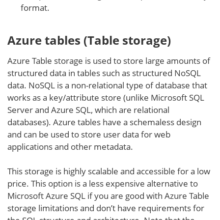
format.
Azure tables (Table storage)
Azure Table storage is used to store large amounts of
structured data in tables such as structured NoSQL
data. NoSQL is a non-relational type of database that
works as a key/attribute store (unlike Microsoft SQL
Server and Azure SQL, which are relational
databases). Azure tables have a schemaless design
and can be used to store user data for web
applications and other metadata.
This storage is highly scalable and accessible for a low
price. This option is a less expensive alternative to
Microsoft Azure SQL if you are good with Azure Table
storage limitations and don’t have requirements for