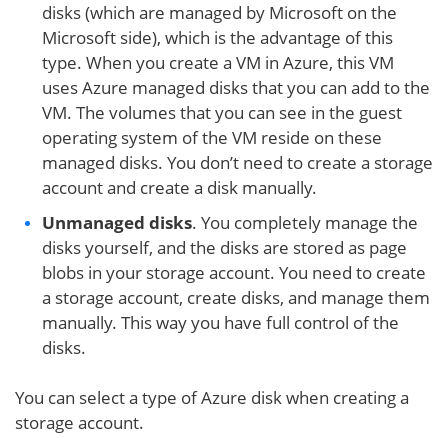
disks (which are managed by Microsoft on the
Microsoft side), which is the advantage of this
type. When you create a VM in Azure, this VM
uses Azure managed disks that you can add to the
VM. The volumes that you can see in the guest
operating system of the VM reside on these
managed disks. You don’t need to create a storage
account and create a disk manually.
Unmanaged disks
. You completely manage the
disks yourself, and the disks are stored as page
blobs in your storage account. You need to create
a storage account, create disks, and manage them
manually. This way you have full control of the
disks.
You can select a type of Azure disk when creating a
storage account.