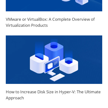
VMware or VirtualBox: A Complete Overview of
Virtualization Products
How to Increase Disk Size in Hyper-V: The Ultimate
Approach