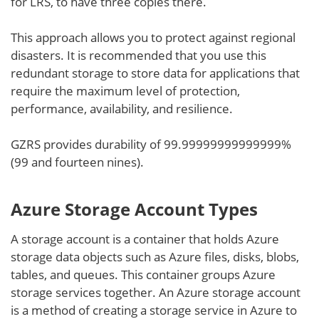
for LRS, to have three copies there.
This approach allows you to protect against regional
disasters. It is recommended that you use this
redundant storage to store data for applications that
require the maximum level of protection,
performance, availability, and resilience.
GZRS provides durability of 99.99999999999999%
(99 and fourteen nines).
Azure Storage Account Types
A storage account is a container that holds Azure
storage data objects such as Azure files, disks, blobs,
tables, and queues. This container groups Azure
storage services together. An Azure storage account
is a method of creating a storage service in Azure to