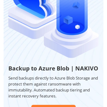
Backup to Azure Blob | NAKIVO
Send backups directly to Azure Blob Storage and
protect them against ransomware with
immutability. Automated backup tiering and
instant recovery features.