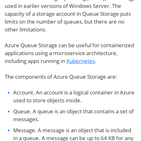
used in earlier versions of Windows Server. The
capacity of a storage account in Queue Storage puts
limits on the number of queues, but there are no
other limitations.
Azure Queue Storage can be useful for containerized
applications using a microservice architecture,
including apps running in
Kubernetes
.
The components of Azure Queue Storage are:
Account. An account is a logical container in Azure
used to store objects inside.
Queue. A queue is an object that contains a set of
messages.
Message. A message is an object that is included
in a queue. A message can be up to 64 KB for any