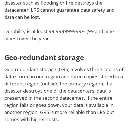
disaster such as flooding or fire destroys the
datacenter, LRS cannot guarantee data safety and
data can be lost.
Durability is at least 99.999999999% (99 and nine
nines) over the year.
Geo-redundant storage
Geo-redundant storage (GRS) involves three copies of
data stored in one region and three copies stored in a
different region (outside the primary region). If a
disaster destroys one of the datacenters, data is
preserved in the second datacenter. If the entire
region fails or goes down, your data is available in
another region. GRS is more reliable than LRS but
comes with higher costs.