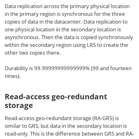
Data replication across the primary physical location
in the primary region is synchronous for the three
copies of data in the datacenter. Data replication to
one physical location in the secondary location is
asynchronous. Then the data is copied synchronously
within the secondary region using LRS to create the
other two copies there.
Durability is 99.99999999999999% (99 and fourteen
nines).
Read-access geo-redundant
storage
Read-access geo-redundant storage (RA-GRS) is
similar to GRS, but data in the secondary location is
read-only. This is the difference between GRS and RA-