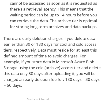
cannot be accessed as soon as it is requested as
there’s a retrieval latency. This means that the
waiting period can be up to 14 hours before you
can retrieve the data. The archive tier is optimal
for storing long-term archives and data backups.
There are early deletion charges if you delete data
earlier than 30 or 180 days for cool and cold access
tiers, respectively. Data must reside for at least this
defined amount of time to avoid charges. For
example, if you store data in Microsoft Azure Blob
Storage using the cold (archive) access tier and delete
this data only 30 days after uploading it, you will be
charged an early deletion fee for: 180 days – 30 days
= 50 days.