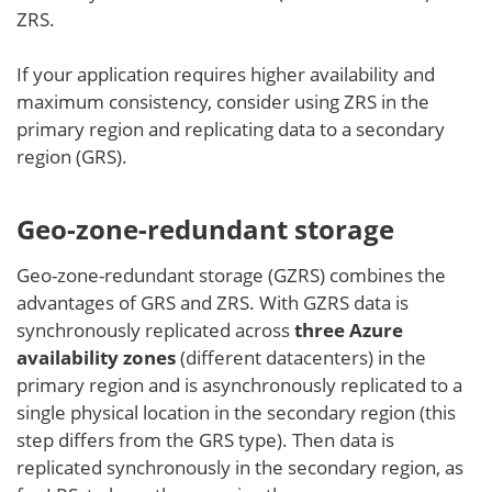
ZRS.
If your application requires higher availability and
maximum consistency, consider using ZRS in the
primary region and replicating data to a secondary
region (GRS).
Geo-zone-redundant storage
Geo-zone-redundant storage (GZRS) combines the
advantages of GRS and ZRS. With GZRS data is
synchronously replicated across
three Azure
availability zones
(different datacenters) in the
primary region and is asynchronously replicated to a
single physical location in the secondary region (this
step differs from the GRS type). Then data is
replicated synchronously in the secondary region, as