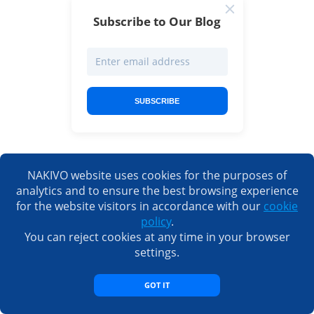
Subscribe to Our Blog
SUBSCRIBE
NAKIVO website uses cookies for the purposes of
analytics and to ensure the best browsing experience
for the website visitors in accordance with our
cookie
policy
.
Request a live demo by one
You can reject cookies at any time in your browser
of our engineers
settings.
REQUEST DEMO
GOT IT