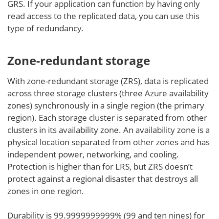
GRS. If your application can function by having only
read access to the replicated data, you can use this
type of redundancy.
Zone-redundant storage
With zone-redundant storage (ZRS), data is replicated
across three storage clusters (three Azure availability
zones) synchronously in a single region (the primary
region). Each storage cluster is separated from other
clusters in its availability zone. An availability zone is a
physical location separated from other zones and has
independent power, networking, and cooling.
Protection is higher than for LRS, but ZRS doesn’t
protect against a regional disaster that destroys all
zones in one region.
Durability is 99.9999999999% (99 and ten nines) for