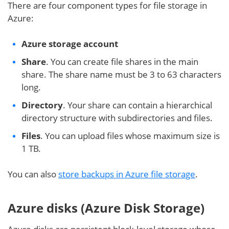
There are four component types for file storage in
Azure:
Azure storage account
Share
. You can create file shares in the main
share. The share name must be 3 to 63 characters
long.
Directory
. Your share can contain a hierarchical
directory structure with subdirectories and files.
Files
. You can upload files whose maximum size is
1 TB.
You can also
store backups in Azure file storage
.
Azure disks (Azure Disk Storage)