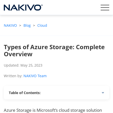
NAKIVO
>
Blog
>
Cloud
Types of Azure Storage: Complete
Overview
Updated: May 25, 2023
Written by:
NAKIVO Team
Table of Contents:
Azure Storage is Microsoft’s cloud storage solution