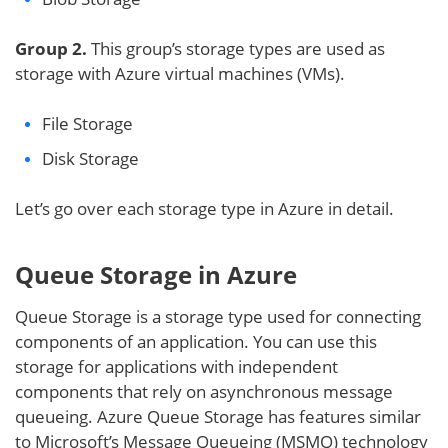
Group 2.
This group’s storage types are used as
storage with Azure virtual machines (VMs).
File Storage
Disk Storage
Let’s go over each storage type in Azure in detail.
Queue Storage in Azure
Queue Storage is a storage type used for connecting
components of an application. You can use this
storage for applications with independent
components that rely on asynchronous message
queueing. Azure Queue Storage has features similar
to Microsoft’s Message Queueing (MSMQ) technology