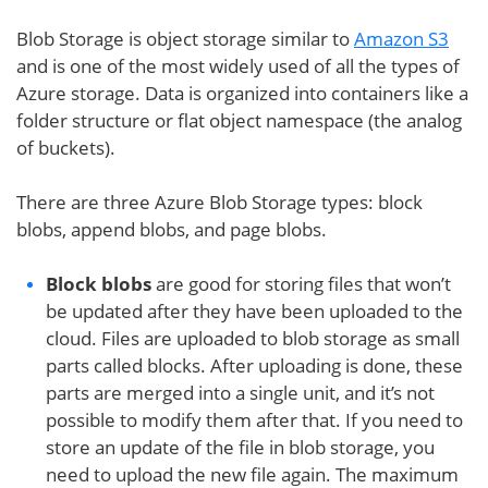
Blob Storage is object storage similar to
Amazon S3
and is one of the most widely used of all the types of
Azure storage. Data is organized into containers like a
folder structure or flat object namespace (the analog
of buckets).
There are three Azure Blob Storage types: block
blobs, append blobs, and page blobs.
Block blobs
are good for storing files that won’t
be updated after they have been uploaded to the
cloud. Files are uploaded to blob storage as small
parts called blocks. After uploading is done, these
parts are merged into a single unit, and it’s not
possible to modify them after that. If you need to
store an update of the file in blob storage, you
need to upload the new file again. The maximum