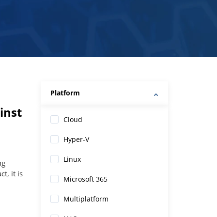
Platform
inst
Cloud
Hyper-V
Linux
ng
t, it is
Microsoft 365
Multiplatform