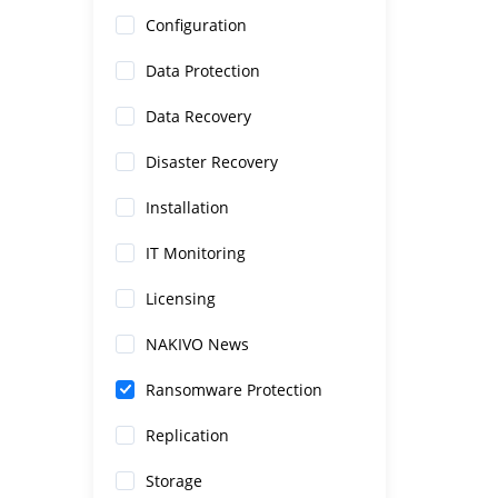
Configuration
Data Protection
Data Recovery
Disaster Recovery
Installation
IT Monitoring
Licensing
NAKIVO News
Ransomware Protection
Replication
Storage