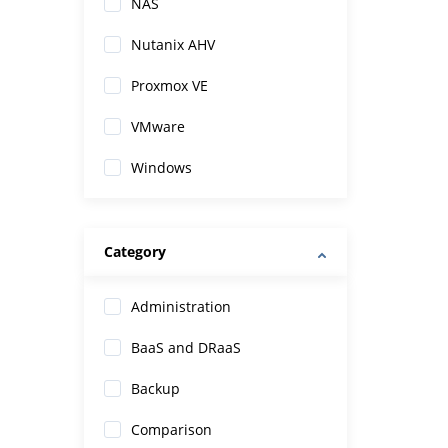
NAS
Nutanix AHV
Proxmox VE
VMware
Windows
Category
Administration
BaaS and DRaaS
Backup
Comparison