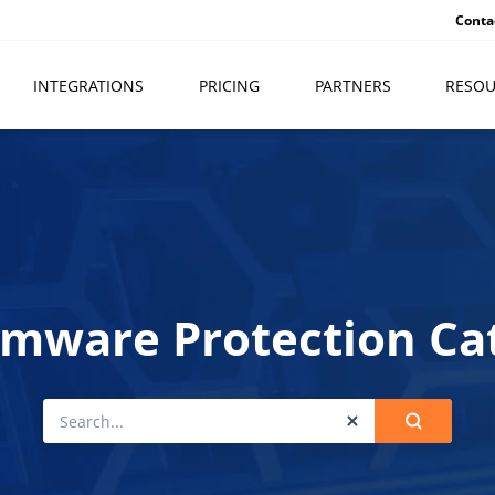
Conta
INTEGRATIONS
PRICING
PARTNERS
RESOU
mware Protection Ca