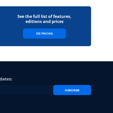
See the full list of features,
editions and prices
SEE PRICING
dates:
SUBSCRIBE