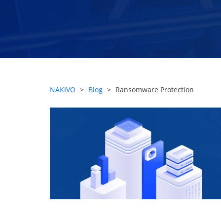
NAKIVO
>
Blog
>
Ransomware Protection