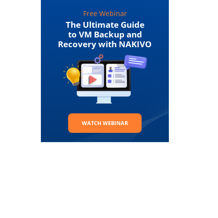
Free Webinar
The Ultimate Guide
to VM Backup and
Recovery with NAKIVO
WATCH WEBINAR