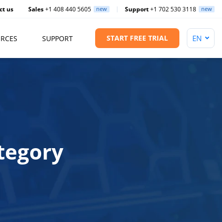
ct us
Sales
+1 408 440 5605
new
Support
+1 702 530 3118
new
START FREE TRIAL
RCES
SUPPORT
tegory