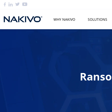
WHY NAKIVO
SOLUTIONS
Ranso