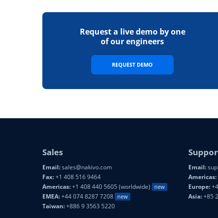
Request a live demo by one
of our engineers
REQUEST DEMO
Sales
Suppor
Email:
sales@nakivo.com
Email:
sup
Fax:
+1 408 516 9464
Americas:
Americas:
+1 408 440 5605 (worldwide)
Europe:
+4
new
EMEA:
+44 074 8287 7208
Asia:
+85 
new
Taiwan:
+886 9 3563 5220