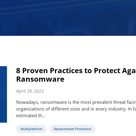
8 Proven Practices to Protect Aga
Ransomware
April 28, 2023
Nowadays, ransomware is the most prevalent threat faci
organizations of different sizes and in every industry. In fac
estimated th...
Multiplatform
Ransomware Protection