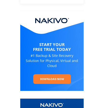
START YOUR
FREE TRIAL TODAY
#1 Backup & Site Recovery
Solution for Physical, Virtual and
Cloud
DOWNLOAD NOW