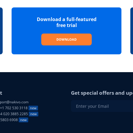
Download a full-featured
free trial
DOWNLOAD
t
Get special offers and up
port@nakivo.com
+1 702 530 3118
new
4 020 3885 2285
new
25803 6908
new