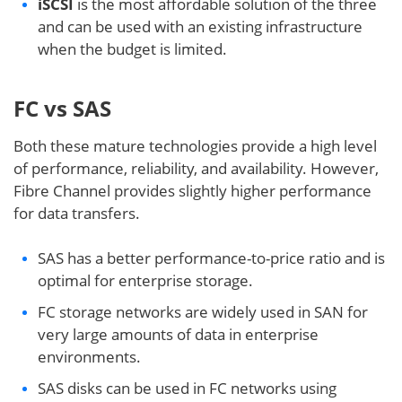
iSCSI
is the most affordable solution of the three
and can be used with an existing infrastructure
when the budget is limited.
FC vs SAS
Both these mature technologies provide a high level
of performance, reliability, and availability. However,
Fibre Channel provides slightly higher performance
for data transfers.
SAS has a better performance-to-price ratio and is
optimal for enterprise storage.
FC storage networks are widely used in SAN for
very large amounts of data in enterprise
environments.
SAS disks can be used in FC networks using