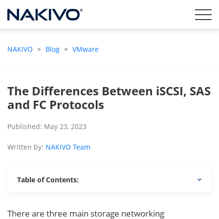
NAKIVO
>
Blog
>
VMware
The Differences Between iSCSI, SAS
and FC Protocols
Published: May 23, 2023
Written by:
NAKIVO Team
Table of Contents:
There are three main storage networking