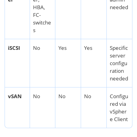
HBA,
needed
FC-
switche
s
iSCSI
No
Yes
Yes
Specific
server
configu
ration
needed
vSAN
No
No
No
Configu
red via
vSpher
e Client