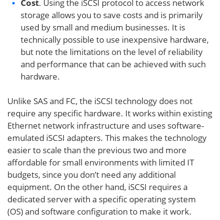
Cost
. Using the iSCSI protocol to access network
storage allows you to save costs and is primarily
used by small and medium businesses. It is
technically possible to use inexpensive hardware,
but note the limitations on the level of reliability
and performance that can be achieved with such
hardware.
Unlike SAS and FC, the iSCSI technology does not
require any specific hardware. It works within existing
Ethernet network infrastructure and uses software-
emulated iSCSI adapters. This makes the technology
easier to scale than the previous two and more
affordable for small environments with limited IT
budgets, since you don’t need any additional
equipment. On the other hand, iSCSI requires a
dedicated server with a specific operating system
(OS) and software configuration to make it work.