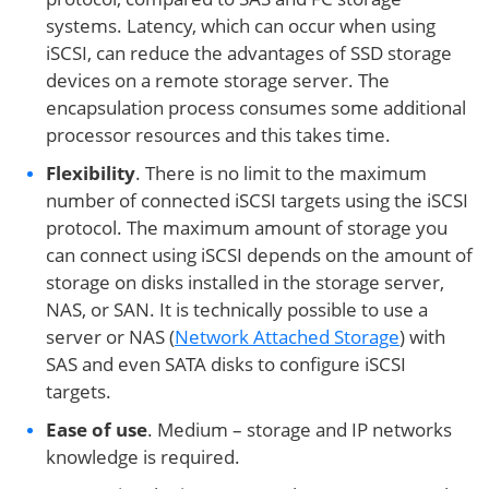
systems. Latency, which can occur when using
iSCSI, can reduce the advantages of SSD storage
devices on a remote storage server. The
encapsulation process consumes some additional
processor resources and this takes time.
Flexibility
. There is no limit to the maximum
number of connected iSCSI targets using the iSCSI
protocol. The maximum amount of storage you
can connect using iSCSI depends on the amount of
storage on disks installed in the storage server,
NAS, or SAN. It is technically possible to use a
server or NAS (
Network Attached Storage
) with
SAS and even SATA disks to configure iSCSI
targets.
Ease of use
. Medium – storage and IP networks
knowledge is required.