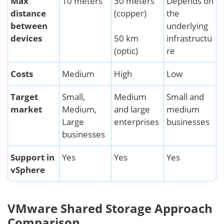
Max
10 meters
30 meters
Depends on
distance
(copper)
the
between
underlying
devices
50 km
infrastructu
(optic)
re
Costs
Medium
High
Low
Target
Small,
Medium
Small and
market
Medium,
and large
medium
Large
enterprises
businesses
businesses
Support in
Yes
Yes
Yes
vSphere
VMware Shared Storage Approach
Comparison