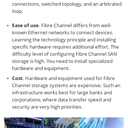
connections, switched topology, and an arbitrated
loop.
Ease of use
. Fibre Channel differs from well-
known Ethernet networks to connect devices.
Learning the technology principle and installing
specific hardware requires additional effort. The
difficulty level of configuring Fibre Channel SAN
storage is high. You need to install specialized
hardware and equipment.
Cost
. Hardware and equipment used for Fibre
Channel storage systems are expensive. Such an
infrastructure works best for large banks and
corporations, where data transfer speed and
security are very high priorities.