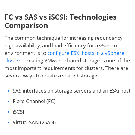
FC vs SAS vs iSCSI: Technologies
Comparison
The common technique for increasing redundancy,
high availability, and load efficiency for a vSphere
environment is to
configure ESXi hosts in a vSphere
cluster
. Creating VMware shared storage is one of the
most important requirements for clusters. There are
several ways to create a shared storage:
SAS interfaces on storage servers and an ESXi host
Fibre Channel (FC)
iSCSI
Virtual SAN (vSAN)