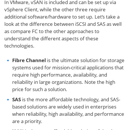
In VMware, vSAN is included and can be set up via
vSphere Client, while the other three require
additional software/hardware to set up. Let’s take a
look at the difference between iSCSI and SAS as well
as compare FC to the other approaches to
understand the different aspects of these
technologies.
Fibre Channel
is the ultimate solution for storage
systems used for mission-critical applications that
require high performance, availability, and
reliability in large organizations. Note the high
price for such a solution.
SAS
is the more affordable technology, and SAS-
based solutions are widely used in enterprises
when reliability, high availability, and performance
are a priority.