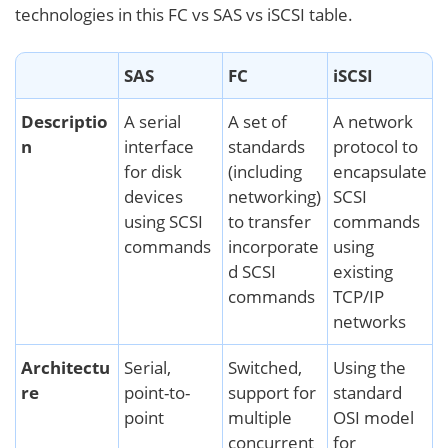
technologies in this FC vs SAS vs iSCSI table.
SAS
FC
iSCSI
Descriptio
A serial
A set of
A network
n
interface
standards
protocol to
for disk
(including
encapsulate
devices
networking)
SCSI
using SCSI
to transfer
commands
commands
incorporate
using
d SCSI
existing
commands
TCP/IP
networks
Architectu
Serial,
Switched,
Using the
re
point-to-
support for
standard
point
multiple
OSI model
concurrent
for