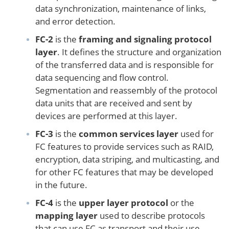
data synchronization, maintenance of links,
and error detection.
FC-2
is the
framing and signaling protocol
layer
. It defines the structure and organization
of the transferred data and is responsible for
data sequencing and flow control.
Segmentation and reassembly of the protocol
data units that are received and sent by
devices are performed at this layer.
FC-3
is the
common services layer
used for
FC features to provide services such as RAID,
encryption, data striping, and multicasting, and
for other FC features that may be developed
in the future.
FC-4
is the
upper layer protocol
or the
mapping layer
used to describe protocols
that can use FC as transport and their use