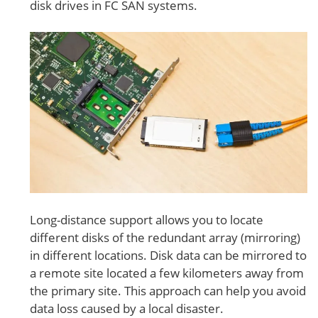
disk drives in FC SAN systems.
Long-distance support allows you to locate
different disks of the redundant array (mirroring)
in different locations. Disk data can be mirrored to
a remote site located a few kilometers away from
the primary site. This approach can help you avoid
data loss caused by a local disaster.