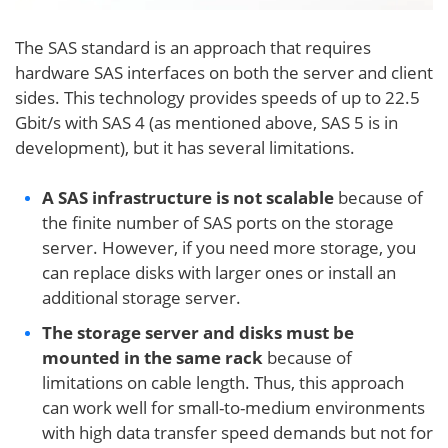
The SAS standard is an approach that requires
hardware SAS interfaces on both the server and client
sides. This technology provides speeds of up to 22.5
Gbit/s with SAS 4 (as mentioned above, SAS 5 is in
development), but it has several limitations.
A SAS infrastructure is not scalable
because of
the finite number of SAS ports on the storage
server. However, if you need more storage, you
can replace disks with larger ones or install an
additional storage server.
The storage server and disks must be
mounted in the same rack
because of
limitations on cable length. Thus, this approach
can work well for small-to-medium environments
with high data transfer speed demands but not for