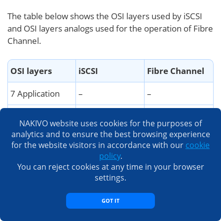
The table below shows the OSI layers used by iSCSI
and OSI layers analogs used for the operation of Fibre
Channel.
OSI layers
iSCSI
Fibre Channel
7 Application
–
–
6 Presentation
SCSI command
SCSI command
NAKIVO website uses cookies for the purposes of
set
set
analytics and to ensure the best browsing experience
for the website visitors in accordance with our
cookie
5 Session
iSCSI
FC-4/FC-3
policy
.
You can reject cookies at any time in your browser
4 Transport
TCP
FC-2
settings.
3 Network
IP
FC-2
GOT IT
2 Datalink
Ethernet MAC
FC-1