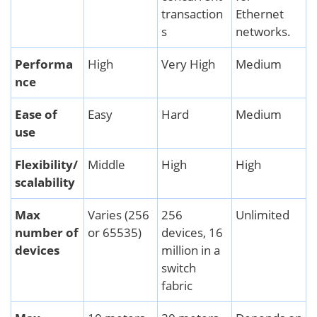
transaction
Ethernet
s
networks.
Performa
High
Very High
Medium
nce
Ease of
Easy
Hard
Medium
use
Flexibility/
Middle
High
High
scalability
Max
Varies (256
256
Unlimited
number of
or 65535)
devices, 16
devices
million in a
switch
fabric