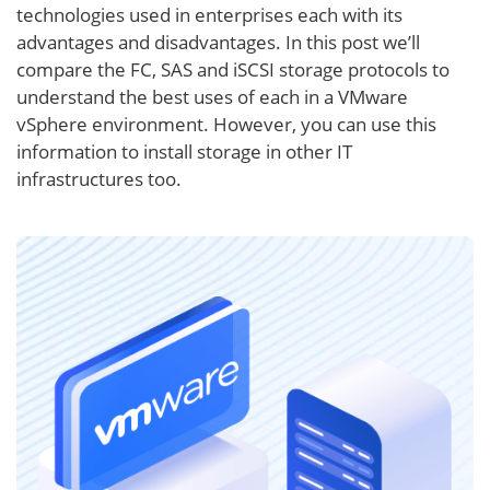
technologies used in enterprises each with its
advantages and disadvantages. In this post we’ll
compare the FC, SAS and iSCSI storage protocols to
understand the best uses of each in a VMware
vSphere environment. However, you can use this
information to install storage in other IT
infrastructures too.