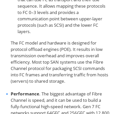
sequence. It allows mapping these protocols
to FC 0–3 levels and provides a
communication point between upper-layer
protocols (such as SCSI) and the lower FC
layers.
The FC model and hardware is designed for
protocol offload engines (POE). It results in low
transmission overhead and improves overall
efficiency. Most top SAN systems use the Fibre
Channel protocol for packaging SCSI commands
into FC frames and transferring traffic from hosts
(servers) to shared storage.
Performance
. The biggest advantage of Fibre
Channel is speed, and it can be used to build a
fully-functional high-speed network. Gen 7 FC
networks support 64GFC and 256GFC with 12,800