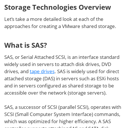
Storage Technologies Overview
Let’s take a more detailed look at each of the
approaches for creating a VMware shared storage.
What is SAS?
SAS, or Serial Attached SCSI, is an interface standard
widely used in servers to attach disk drives, DVD
drives, and
tape drives
. SAS is widely used for direct
attached storage (DAS) in servers such as ESXi hosts
and in servers configured as shared storage to be
accessible over the network (storage servers).
SAS, a successor of SCSI (parallel SCSI), operates with
SCSI (Small Computer System Interface) commands,
which was optimized for higher efficiency. A SAS