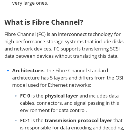
very large ones.
What is Fibre Channel?
Fibre Channel (FC) is an interconnect technology for
high-performance storage systems that include disks
and network devices. FC supports transferring SCSI
data between devices without translating this data.
Architecture.
The Fibre Channel standard
architecture has 5 layers and differs from the OSI
model used for Ethernet networks:
FC-0
is the
physical layer
and includes data
cables, connectors, and signal passing in this
environment for data control.
FC-1
is the
transmission protocol layer
that
is responsible for data encoding and decoding,