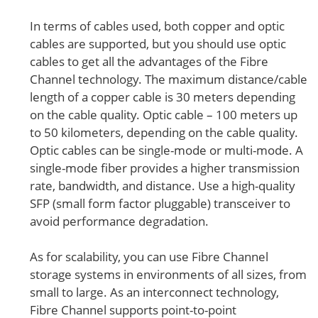
In terms of cables used, both copper and optic
cables are supported, but you should use optic
cables to get all the advantages of the Fibre
Channel technology. The maximum distance/cable
length of a copper cable is 30 meters depending
on the cable quality. Optic cable – 100 meters up
to 50 kilometers, depending on the cable quality.
Optic cables can be single-mode or multi-mode. A
single-mode fiber provides a higher transmission
rate, bandwidth, and distance. Use a high-quality
SFP (small form factor pluggable) transceiver to
avoid performance degradation.
As for scalability, you can use Fibre Channel
storage systems in environments of all sizes, from
small to large. As an interconnect technology,
Fibre Channel supports point-to-point