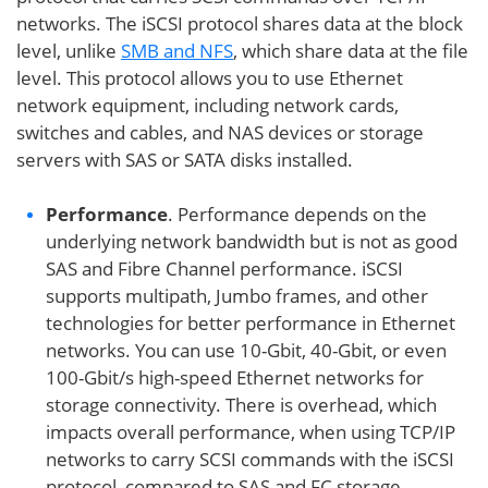
networks. The iSCSI protocol shares data at the block
level, unlike
SMB and NFS
, which share data at the file
level. This protocol allows you to use Ethernet
network equipment, including network cards,
switches and cables, and NAS devices or storage
servers with SAS or SATA disks installed.
Performance
. Performance depends on the
underlying network bandwidth but is not as good
SAS and Fibre Channel performance. iSCSI
supports multipath, Jumbo frames, and other
technologies for better performance in Ethernet
networks. You can use 10-Gbit, 40-Gbit, or even
100-Gbit/s high-speed Ethernet networks for
storage connectivity. There is overhead, which
impacts overall performance, when using TCP/IP
networks to carry SCSI commands with the iSCSI
protocol, compared to SAS and FC storage