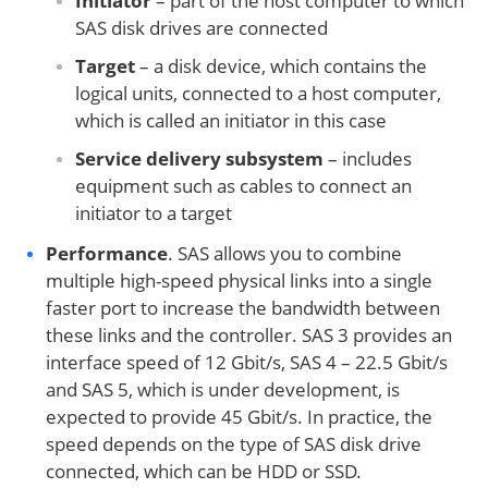
Initiator
– part of the host computer to which
SAS disk drives are connected
Target
– a disk device, which contains the
logical units, connected to a host computer,
which is called an initiator in this case
Service delivery subsystem
– includes
equipment such as cables to connect an
initiator to a target
Performance
. SAS allows you to combine
multiple high-speed physical links into a single
faster port to increase the bandwidth between
these links and the controller. SAS 3 provides an
interface speed of 12 Gbit/s, SAS 4 – 22.5 Gbit/s
and SAS 5, which is under development, is
expected to provide 45 Gbit/s. In practice, the
speed depends on the type of SAS disk drive
connected, which can be HDD or SSD.