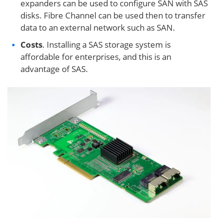
expanders can be used to configure SAN with SAS
disks. Fibre Channel can be used then to transfer
data to an external network such as SAN.
Costs
. Installing a SAS storage system is
affordable for enterprises, and this is an
advantage of SAS.