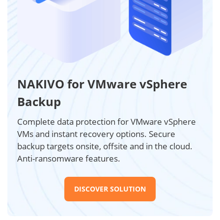
NAKIVO for VMware vSphere
Backup
Complete data protection for VMware vSphere
VMs and instant recovery options. Secure
backup targets onsite, offsite and in the cloud.
Anti-ransomware features.
DISCOVER SOLUTION