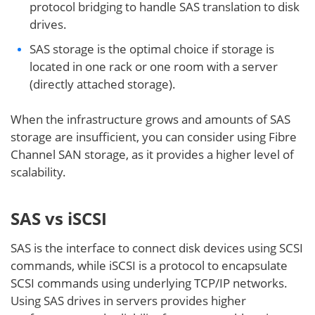
protocol bridging to handle SAS translation to disk
drives.
SAS storage is the optimal choice if storage is
located in one rack or one room with a server
(directly attached storage).
When the infrastructure grows and amounts of SAS
storage are insufficient, you can consider using Fibre
Channel SAN storage, as it provides a higher level of
scalability.
SAS vs iSCSI
SAS is the interface to connect disk devices using SCSI
commands, while iSCSI is a protocol to encapsulate
SCSI commands using underlying TCP/IP networks.
Using SAS drives in servers provides higher