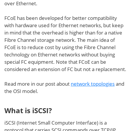
over Ethernet.
FCoE has been developed for better compatibility
with hardware used for Ethernet networks, but keep
in mind that the overhead is higher than for a native
Fibre Channel storage network. The main idea of
FCoE is to reduce cost by using the Fibre Channel
technology on Ethernet networks without buying
special FC equipment. Note that FCoE can be
considered an extension of FC but not a replacement.
Read more in our post about
network topologies
and
the OSI model.
What is iSCSI?
iSCSI (Internet Small Computer Interface) is a
protocol that carries SCSI commands over TCP/IP