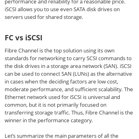
performance and reliability for a reasonable price.
iSCSI allows you to use even SATA disk drives on
servers used for shared storage.
FC vs iSCSI
Fibre Channel is the top solution using its own
standards for networking to carry SCSI commands to
the disk drives in a storage area network (SAN). iSCSI
can be used to connect SAN (LUNs) as the alternative
in cases when the deciding factors are low cost,
moderate performance, and sufficient scalability. The
Ethernet network used for iSCSI is universal and
common, but it is not primarily focused on
transferring storage traffic. Thus, Fibre Channel is the
winner in the performance category.
Let’s summarize the main parameters of all the