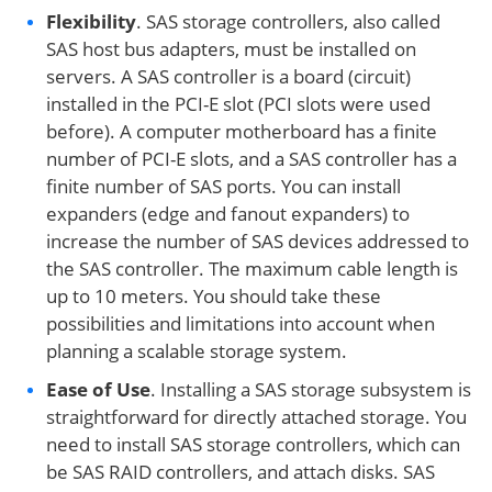
Flexibility
. SAS storage controllers, also called
SAS host bus adapters, must be installed on
servers. A SAS controller is a board (circuit)
installed in the PCI-E slot (PCI slots were used
before). A computer motherboard has a finite
number of PCI-E slots, and a SAS controller has a
finite number of SAS ports. You can install
expanders (edge and fanout expanders) to
increase the number of SAS devices addressed to
the SAS controller. The maximum cable length is
up to 10 meters. You should take these
possibilities and limitations into account when
planning a scalable storage system.
Ease of Use
. Installing a SAS storage subsystem is
straightforward for directly attached storage. You
need to install SAS storage controllers, which can
be SAS RAID controllers, and attach disks. SAS