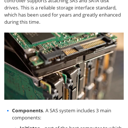
controller supports attaching SAS and SATA disk
drives. This is a reliable storage interface standard,
which has been used for years and greatly enhanced
during this time.
Components
. A SAS system includes 3 main
components: