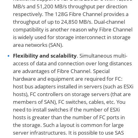
MB/s and 51,200 MB/s throughput per direction
respectively. The 128G Fibre Channel provides a
throughput of up to 24,850 MB/s. Dual-channel
compatibility is another reason why Fibre Channel
is widely used for storage interconnect in storage
area networks (SAN).
Flexibility and scalability
. Simultaneous multi-
access of data and connection over long distances
are advantages of Fibre Channel. Special
hardware and equipment are required for FC:
host bus adapters installed in servers (such as ESXi
hosts), FC controllers on storage servers (that are
members of SAN), FC switches, cables, etc. You
need to install switches if the number of ESXi
hosts is greater than the number of FC ports in
the storage. Such a layout is common for large
server infrastructures. It is possible to use SAS