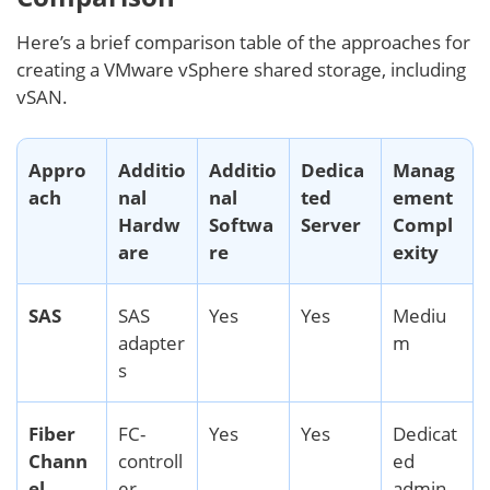
Here’s a brief comparison table of the approaches for
creating a VMware vSphere shared storage, including
vSAN.
Appro
Additio
Additio
Dedica
Manag
ach
nal
nal
ted
ement
Hardw
Softwa
Server
Compl
are
re
exity
SAS
SAS
Yes
Yes
Mediu
adapter
m
s
Fiber
FC-
Yes
Yes
Dedicat
Chann
controll
ed
el
er,
admin