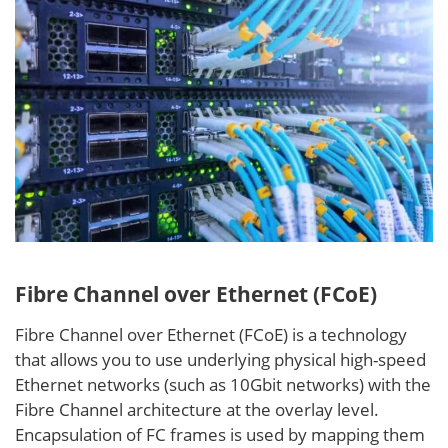
Fibre Channel over Ethernet (FCoE)
Fibre Channel over Ethernet (FCoE) is a technology
that allows you to use underlying physical high-speed
Ethernet networks (such as 10Gbit networks) with the
Fibre Channel architecture at the overlay level.
Encapsulation of FC frames is used by mapping them