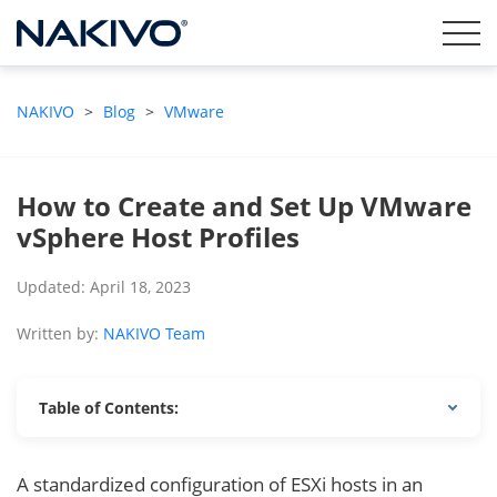
NAKIVO
>
Blog
>
VMware
How to Create and Set Up VMware
vSphere Host Profiles
Updated: April 18, 2023
Written by:
NAKIVO Team
Table of Contents:
A standardized configuration of ESXi hosts in an