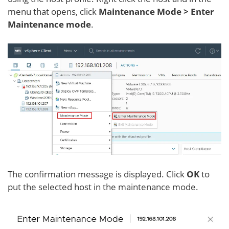
menu that opens, click
Maintenance Mode > Enter
Maintenance mode
.
The confirmation message is displayed. Click
OK
to
put the selected host in the maintenance mode.