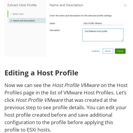
Editing a Host Profile
Now we can see the
Host Profile VMware
on the Host
Profiles page in the list of VMware Host Profiles. Let’s
click
Host Profile VMware
that was created at the
previous step to see profile details. You can edit your
host profile created before and save additional
configuration to the profile before applying this
profile to ESXi hosts.