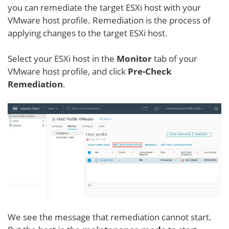
you can remediate the target ESXi host with your
VMware host profile. Remediation is the process of
applying changes to the target ESXi host.
Select your ESXi host in the
Monitor
tab of your
VMware host profile, and click
Pre-Check
Remediation
.
We see the message that remediation cannot start.