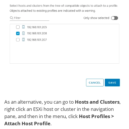
As an alternative, you can go to
Hosts and Clusters
,
right click an ESXi host or cluster in the navigation
pane, and then in the menu, click
Host Profiles >
Attach Host Profile
.