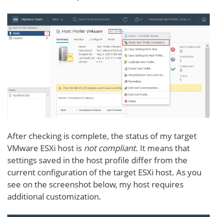
After checking is complete, the status of my target
VMware ESXi host is
not compliant
. It means that
settings saved in the host profile differ from the
current configuration of the target ESXi host. As you
see on the screenshot below, my host requires
additional customization.