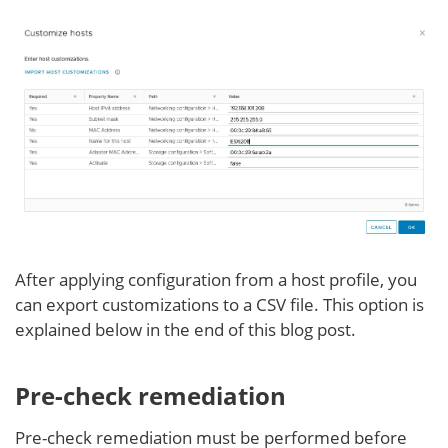
After applying configuration from a host profile, you
can export customizations to a CSV file. This option is
explained below in the end of this blog post.
Pre-check remediation
Pre-check remediation must be performed before