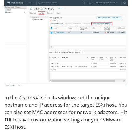
In the
Customize
hosts window, set the unique
hostname and IP address for the target ESXi host. You
can also set MAC addresses for network adapters. Hit
OK
to save customization settings for your VMware
ESXi host.