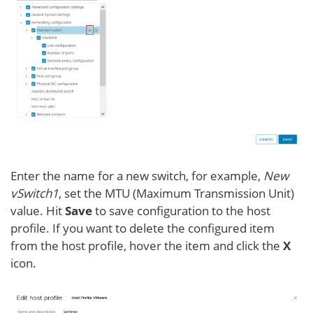
Enter the name for a new switch, for example,
New
vSwitch1
, set the MTU (Maximum Transmission Unit)
value. Hit
Save
to save configuration to the host
profile. If you want to delete the configured item
from the host profile, hover the item and click the
X
icon.