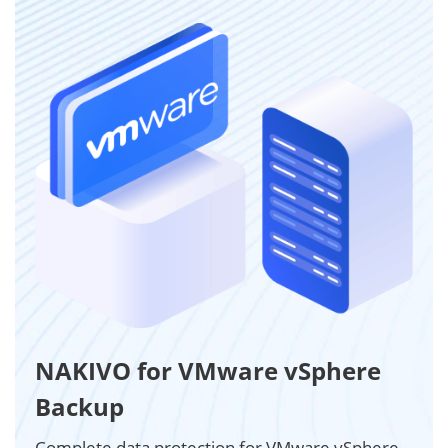
NAKIVO for VMware vSphere
Backup
Complete data protection for VMware vSphere