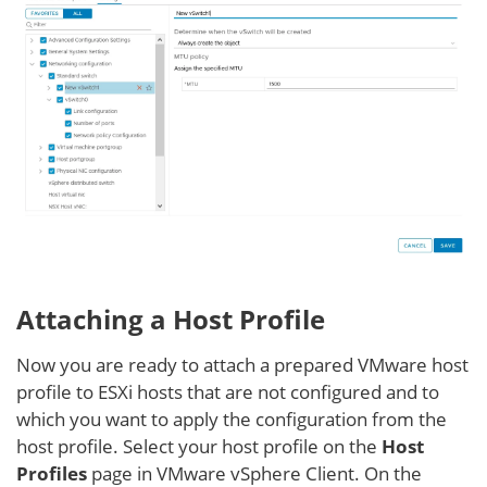
Attaching a Host Profile
Now you are ready to attach a prepared VMware host
profile to ESXi hosts that are not configured and to
which you want to apply the configuration from the
host profile. Select your host profile on the
Host
Profiles
page in VMware vSphere Client. On the