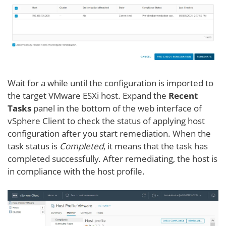
Wait for a while until the configuration is imported to
the target VMware ESXi host. Expand the
Recent
Tasks
panel in the bottom of the web interface of
vSphere Client to check the status of applying host
configuration after you start remediation. When the
task status is
Completed
, it means that the task has
completed successfully. After remediating, the host is
in compliance with the host profile.