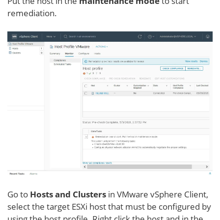
Put the host in the
maintenance mode
to start
remediation.
Go to
Hosts and Clusters
in VMware vSphere Client,
select the target ESXi host that must be configured by
using the host profile. Right click the host and in the