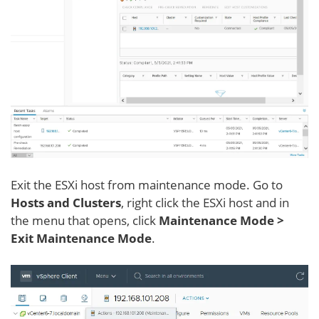
Exit the ESXi host from maintenance mode. Go to
Hosts and Clusters
, right click the ESXi host and in
the menu that opens, click
Maintenance Mode >
Exit Maintenance Mode
.