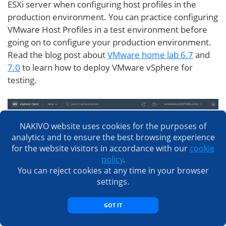
ESXi server when configuring host profiles in the
production environment. You can practice configuring
VMware Host Profiles in a test environment before
going on to configure your production environment.
Read the blog post about
VMware home lab 6.7
and
7.0
to learn how to deploy VMware vSphere for
testing.
NAKIVO website uses cookies for the purposes of
analytics and to ensure the best browsing experience
for the website visitors in accordance with our
cookie
policy
.
You can reject cookies at any time in your browser
settings.
GOT IT