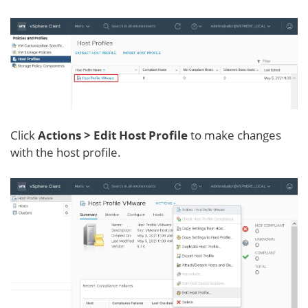
Click
Actions > Edit Host Profile
to make changes
with the host profile.