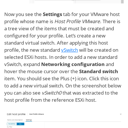
Now you see the
Settings
tab for your VMware host
profile whose name is
Host Profile VMware
. There is
a tree view of the items that must be created and
configured for your profile. Let’s create a new
standard virtual switch. After applying this host
profile, the new standard
vSwitch
will be created on
selected ESXi hosts. In order to add a new standard
vSwitch, expand
Networking configuration
and
hover the mouse cursor over the
Standard switch
item. You should see the Plus (+) icon. Click this icon
to add a new virtual switch. On the screenshot below
you can also see
vSwitch0
that was extracted to the
host profile from the reference ESXi host.