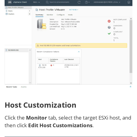
Host Customization
Click the
Monitor
tab, select the target ESXi host, and
then click
Edit Host Customizations
.