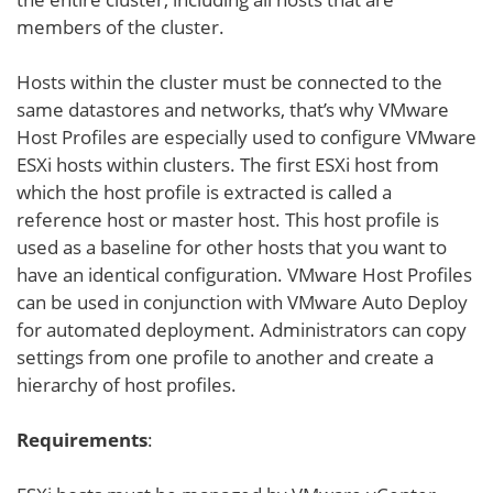
members of the cluster.
Hosts within the cluster must be connected to the
same datastores and networks, that’s why VMware
Host Profiles are especially used to configure VMware
ESXi hosts within clusters. The first ESXi host from
which the host profile is extracted is called a
reference host or master host. This host profile is
used as a baseline for other hosts that you want to
have an identical configuration. VMware Host Profiles
can be used in conjunction with VMware Auto Deploy
for automated deployment. Administrators can copy
settings from one profile to another and create a
hierarchy of host profiles.
Requirements
: