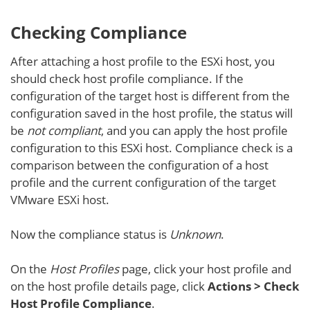
Checking Compliance
After attaching a host profile to the ESXi host, you
should check host profile compliance. If the
configuration of the target host is different from the
configuration saved in the host profile, the status will
be
not compliant
, and you can apply the host profile
configuration to this ESXi host. Compliance check is a
comparison between the configuration of a host
profile and the current configuration of the target
VMware ESXi host.
Now the compliance status is
Unknown
.
On the
Host Profiles
page, click your host profile and
on the host profile details page, click
Actions > Check
Host Profile Compliance
.