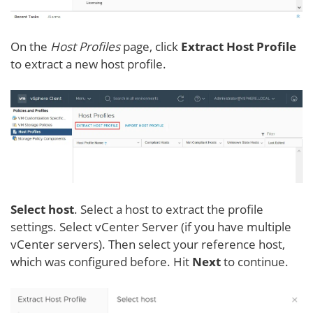
On the
Host Profiles
page, click
Extract Host Profile
to extract a new host profile.
Select host
. Select a host to extract the profile
settings. Select vCenter Server (if you have multiple
vCenter servers). Then select your reference host,
which was configured before. Hit
Next
to continue.