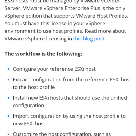
ESXi hosts must be managed by VMware vCenter
Server. VMware vSphere Enterprise Plus is the only
vSphere edition that supports VMware Host Profiles.
You must have this license in your vSphere
environment to use host profiles. Read more about
VMware vSphere licensing in
this blog post
.
The workflow is the following:
Configure your reference ESXi host
Extract configuration from the reference ESXi host
to the host profile
Install new ESXi hosts that should use the unified
configuration
Import configuration by using the host profile to
new ESXi host
Customize the host configuration, such as