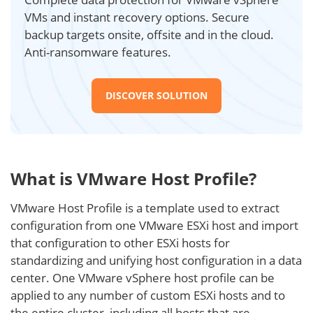
VMs and instant recovery options. Secure
backup targets onsite, offsite and in the cloud.
Anti-ransomware features.
DISCOVER SOLUTION
What is VMware Host Profile?
VMware Host Profile is a template used to extract
configuration from one VMware ESXi host and import
that configuration to other ESXi hosts for
standardizing and unifying host configuration in a data
center. One VMware vSphere host profile can be
applied to any number of custom ESXi hosts and to
the entire cluster, including all hosts that are