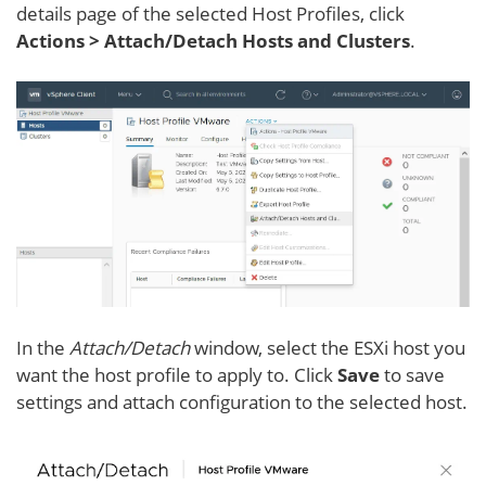
details page of the selected Host Profiles, click
Actions > Attach/Detach Hosts and Clusters
.
In the
Attach/Detach
window, select the ESXi host you
want the host profile to apply to. Click
Save
to save
settings and attach configuration to the selected host.