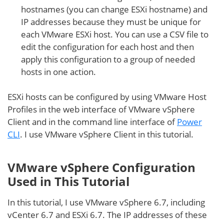
hostnames (you can change ESXi hostname) and
IP addresses because they must be unique for
each VMware ESXi host. You can use a CSV file to
edit the configuration for each host and then
apply this configuration to a group of needed
hosts in one action.
ESXi hosts can be configured by using VMware Host
Profiles in the web interface of VMware vSphere
Client and in the command line interface of
Power
CLI
. I use VMware vSphere Client in this tutorial.
VMware vSphere Configuration
Used in This Tutorial
In this tutorial, I use VMware vSphere 6.7, including
vCenter 6.7 and ESXi 6.7. The IP addresses of these