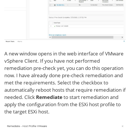
A new window opens in the web interface of VMware
vSphere Client. If you have not performed
remediation pre-check yet, you can do this operation
now. I have already done pre-check remediation and
met the requirements. Select the checkbox to
automatically reboot hosts that require remediation if
needed. Click
Remediate
to start remediation and
apply the configuration from the ESXi host profile to
the target ESXi host.