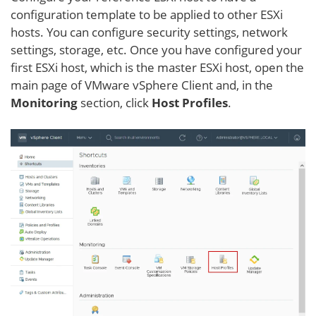
configuration template to be applied to other ESXi
hosts. You can configure security settings, network
settings, storage, etc. Once you have configured your
first ESXi host, which is the master ESXi host, open the
main page of VMware vSphere Client and, in the
Monitoring
section, click
Host Profiles
.