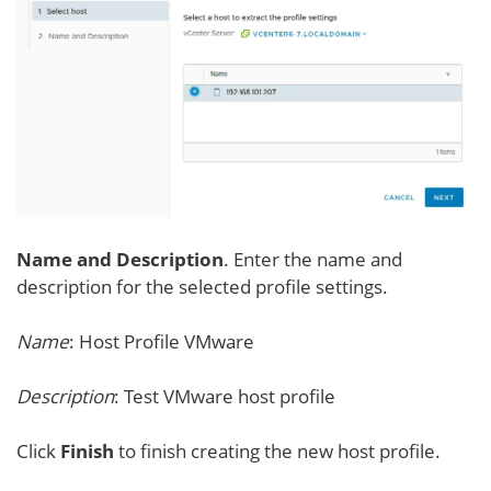
Name and Description
. Enter the name and
description for the selected profile settings.
Name
: Host Profile VMware
Description
: Test VMware host profile
Click
Finish
to finish creating the new host profile.