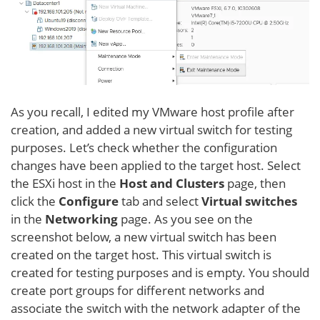
As you recall, I edited my VMware host profile after
creation, and added a new virtual switch for testing
purposes. Let’s check whether the configuration
changes have been applied to the target host. Select
the ESXi host in the
Host and Clusters
page, then
click the
Configure
tab and select
Virtual switches
in the
Networking
page. As you see on the
screenshot below, a new virtual switch has been
created on the target host. This virtual switch is
created for testing purposes and is empty. You should
create port groups for different networks and
associate the switch with the network adapter of the