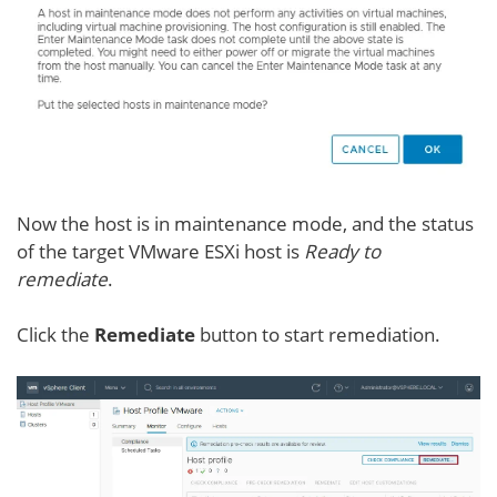
Now the host is in maintenance mode, and the status
of the target VMware ESXi host is
Ready to
remediate
.
Click the
Remediate
button to start remediation.