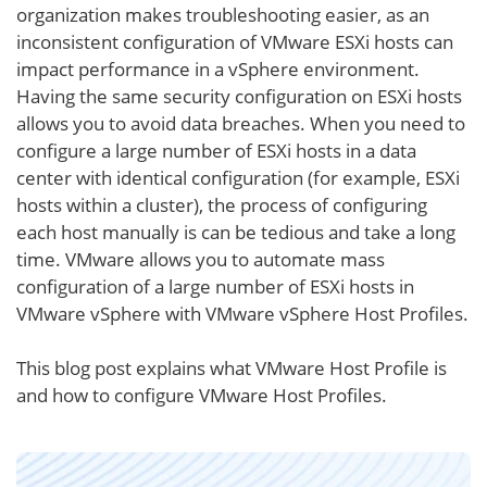
organization makes troubleshooting easier, as an
inconsistent configuration of VMware ESXi hosts can
impact performance in a vSphere environment.
Having the same security configuration on ESXi hosts
allows you to avoid data breaches. When you need to
configure a large number of ESXi hosts in a data
center with identical configuration (for example, ESXi
hosts within a cluster), the process of configuring
each host manually is can be tedious and take a long
time. VMware allows you to automate mass
configuration of a large number of ESXi hosts in
VMware vSphere with VMware vSphere Host Profiles.
This blog post explains what VMware Host Profile is
and how to configure VMware Host Profiles.