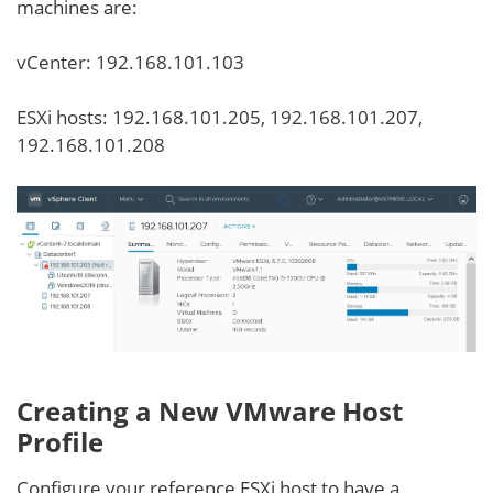
machines are:
vCenter: 192.168.101.103
ESXi hosts: 192.168.101.205, 192.168.101.207,
192.168.101.208
Creating a New VMware Host
Profile
Configure your reference ESXi host to have a