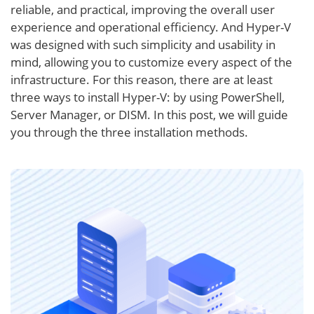
reliable, and practical, improving the overall user
experience and operational efficiency. And Hyper-V
was designed with such simplicity and usability in
mind, allowing you to customize every aspect of the
infrastructure. For this reason, there are at least
three ways to install Hyper-V: by using PowerShell,
Server Manager, or DISM. In this post, we will guide
you through the three installation methods.