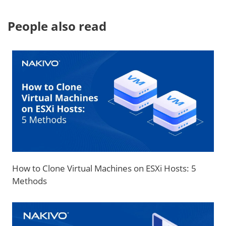
People also read
How to Clone Virtual Machines on ESXi Hosts: 5
Methods