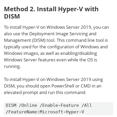
Method 2. Install Hyper-V with
DISM
To install Hyper-V on Windows Server 2019, you can
also use the Deployment Image Servicing and
Management (DISM) tool. This command line tool is
typically used for the configuration of Windows and
Windows images, as well as enabling/disabling
Windows Server features even while the OS is
running.
To install Hyper-V on Windows Server 2019 using
DISM, you should open PowerShell or CMD in an
elevated prompt and run this command:
DISM /Online /Enable-Feature /All
/FeatureName:Microsoft-Hyper-V