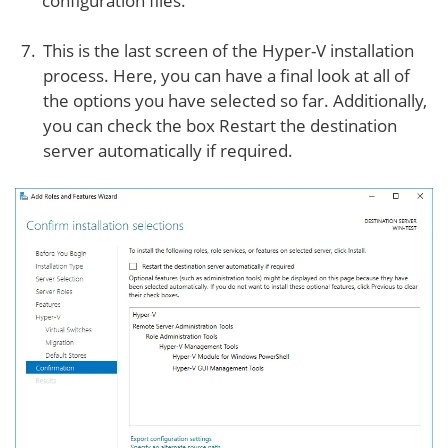
configuration files.
This is the last screen of the Hyper-V installation
process. Here, you can have a final look at all of
the options you have selected so far. Additionally,
you can check the box Restart the destination
server automatically if required.