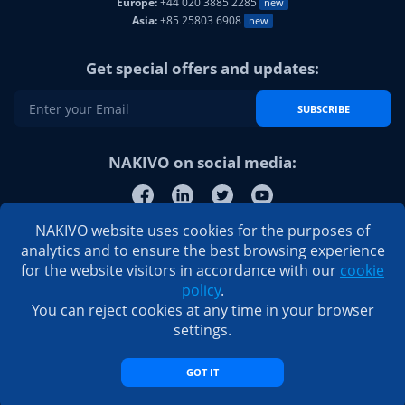
Europe:
+44 020 3885 2285
new
Asia:
+85 25803 6908
new
Get special offers and updates:
SUBSCRIBE
NAKIVO on social media:
NAKIVO website uses cookies for the purposes of
analytics and to ensure the best browsing experience
for the website visitors in accordance with our
cookie
policy
.
You can reject cookies at any time in your browser
settings.
GOT IT
© 2026 NAKIVO, Inc. All Rights Reserved
Privacy Policy
|
EULA