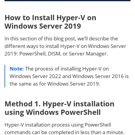
How to Install Hyper-V on
Windows Server 2019
In this section of this blog post, we’ll describe the
different ways to install Hyper-V on Windows Server
2019: PowerShell, DISM, or Server Manager.
Note:
The process of installing Hyper-V on
Windows Server 2022 and Windows Server 2016 is
the same as for Windows Server 2019.
Method 1. Hyper-V installation
using Windows PowerShell
Hyper-V installation process using PowerShell
commands can be completed in less than a minute.