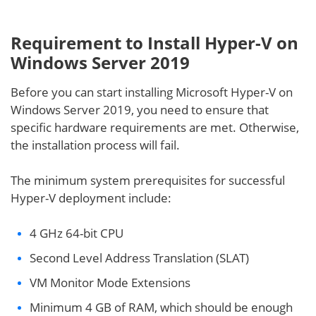
Requirement to Install Hyper-V on
Windows Server 2019
Before you can start installing Microsoft Hyper-V on
Windows Server 2019, you need to ensure that
specific hardware requirements are met. Otherwise,
the installation process will fail.
The minimum system prerequisites for successful
Hyper-V deployment include:
4 GHz 64-bit CPU
Second Level Address Translation (SLAT)
VM Monitor Mode Extensions
Minimum 4 GB of RAM, which should be enough