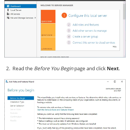
Read the
Before You Begin
page and click
Next
.