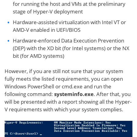
for running the host and VMs at the preliminary
stage of Hyper-V deployment
Hardware-assisted virtualization with Intel VT or
AMD-V enabled in UEFI/BIOS
Hardware-enforced Data Execution Prevention
(DEP) with the XD bit (for Intel systems) or the NX
bit (for AMD systems)
However, if you are still not sure that your system
fully meets the listed requirements, you can open
Windows PowerShell or cmd.exe and run the
following command:
systeminfo.exe
. After that, you
will be presented with a report showing all the Hyper-
V requirements with which your system complies.