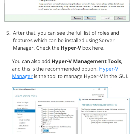
After that, you can see the full list of roles and
features which can be installed using Server
Manager. Check the
Hyper-V
box here.
You can also add
Hyper-V Management Tools
,
and this is the recommended option.
Hyper-V
Manager
is the tool to manage Hyper-V in the GUI.