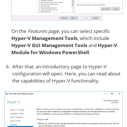
On the
Features page
, you can select specific
Hyper-V Management Tools
, which include
Hyper-V GUI Management Tools
and
Hyper-V
Module for Windows PowerShell
.
After that, an introductory page to Hyper-V
configuration will open. Here, you can read about
the capabilities of Hyper-V functionality.