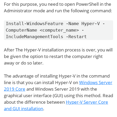
For this purpose, you need to open PowerShell in the
Administrator mode and run the following command:
Install-WindowsFeature -Name Hyper-V -
ComputerName <computer_name> -
IncludeManagementTools -Restart
After The Hyper-V installation process is over, you will
be given the option to restart the computer right
away or do so later.
The advantage of installing Hyper-V in the command
line is that you can install Hyper-V on
Windows Server
2019 Core
and Windows Server 2019 with the
graphical user interface (GUI) using this method. Read
about the difference between
Hyper-V Server Core
and GUI installation
.