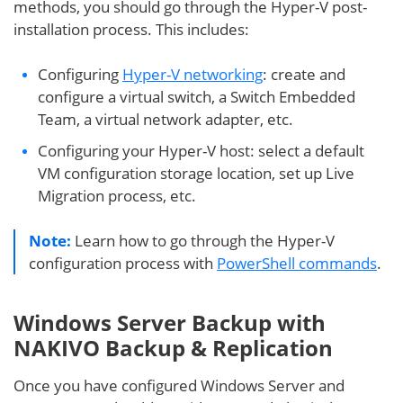
methods, you should go through the Hyper-V post-
installation process. This includes:
Configuring
Hyper-V networking
: create and
configure a virtual switch, a Switch Embedded
Team, a virtual network adapter, etc.
Configuring your Hyper-V host: select a default
VM configuration storage location, set up Live
Migration process, etc.
Note:
Learn how to go through the Hyper-V
configuration process with
PowerShell commands
.
Windows Server Backup with
NAKIVO Backup & Replication
Once you have configured Windows Server and