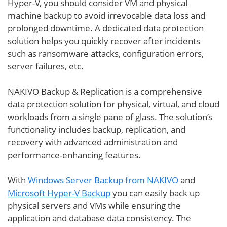
Hyper-V, you should consider VM and physical
machine backup to avoid irrevocable data loss and
prolonged downtime. A dedicated data protection
solution helps you quickly recover after incidents
such as ransomware attacks, configuration errors,
server failures, etc.
NAKIVO Backup & Replication is a comprehensive
data protection solution for physical, virtual, and cloud
workloads from a single pane of glass. The solution’s
functionality includes backup, replication, and
recovery with advanced administration and
performance-enhancing features.
With
Windows Server Backup from NAKIVO
and
Microsoft Hyper-V Backup
you can easily back up
physical servers and VMs while ensuring the
application and database data consistency. The