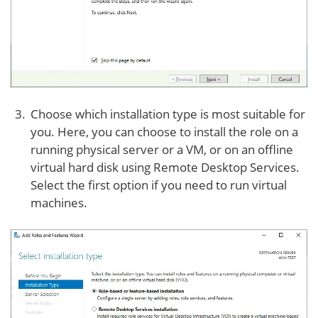
Choose which installation type is most suitable for
you. Here, you can choose to install the role on a
running physical server or a VM, or on an offline
virtual hard disk using Remote Desktop Services.
Select the first option if you need to run virtual
machines.