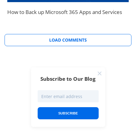
How to Back up Microsoft 365 Apps and Services
LOAD COMMENTS
Subscribe to Our Blog
SUBSCRIBE