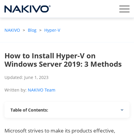
NAKIVO
>
Blog
>
Hyper-V
How to Install Hyper-V on
Windows Server 2019: 3 Methods
Updated: June 1, 2023
Written by:
NAKIVO Team
Table of Contents:
Microsoft strives to make its products effective,