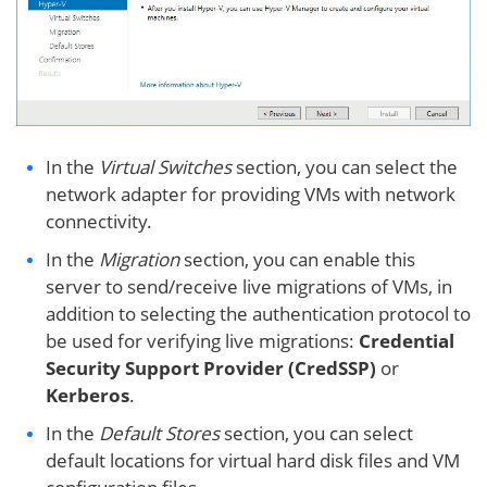
In the
Virtual Switches
section, you can select the
network adapter for providing VMs with network
connectivity.
In the
Migration
section, you can enable this
server to send/receive live migrations of VMs, in
addition to selecting the authentication protocol to
be used for verifying live migrations:
Credential
Security Support Provider (CredSSP)
or
Kerberos
.
In the
Default Stores
section, you can select
default locations for virtual hard disk files and VM