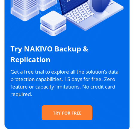
Try NAKIVO Backup &
Replication
Get a free trial to explore all the solution’s data
protection capabilities. 15 days for free. Zero
feature or capacity limitations. No credit card
required.
TRY FOR FREE