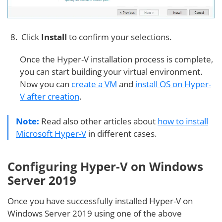
Click
Install
to confirm your selections.
Once the Hyper-V installation process is complete,
you can start building your virtual environment.
Now you can
create a VM
and
install OS on Hyper-
V after creation
.
Note:
Read also other articles about
how to install
Microsoft Hyper-V
in different cases.
Configuring Hyper-V on Windows
Server 2019
Once you have successfully installed Hyper-V on
Windows Server 2019 using one of the above