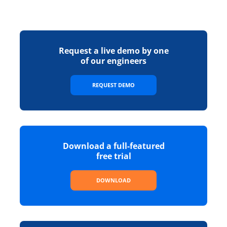
Request a live demo by one
of our engineers
REQUEST DEMO
Download a full-featured
free trial
DOWNLOAD