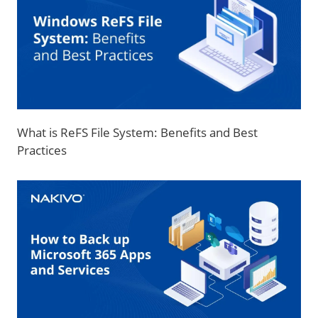
What is ReFS File System: Benefits and Best
Practices