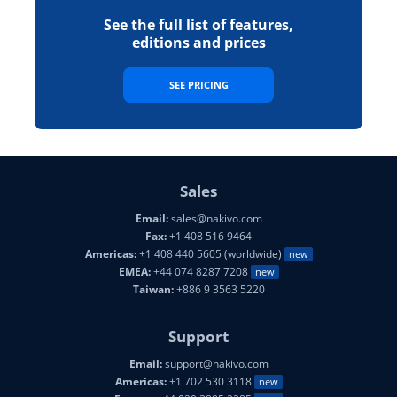
See the full list of features,
editions and prices
SEE PRICING
Sales
Email:
sales@nakivo.com
Fax:
+1 408 516 9464
Americas:
+1 408 440 5605 (worldwide)
new
EMEA:
+44 074 8287 7208
new
Taiwan:
+886 9 3563 5220
Support
Email:
support@nakivo.com
Americas:
+1 702 530 3118
new