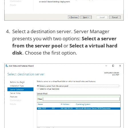
Select a destination server. Server Manager
presents you with two options:
Select a server
from the server pool
or
Select a virtual hard
disk
. Choose the first option.