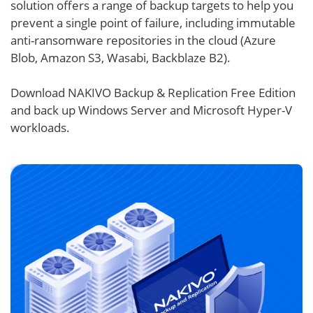
solution offers a range of backup targets to help you
prevent a single point of failure, including immutable
anti-ransomware repositories in the cloud (Azure
Blob, Amazon S3, Wasabi, Backblaze B2).
Download NAKIVO Backup & Replication Free Edition
and back up Windows Server and Microsoft Hyper-V
workloads.