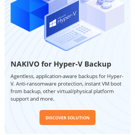
NAKIVO for Hyper-V Backup
Agentless, application-aware backups for Hyper-
V. Anti-ransomware protection, instant VM boot
from backup, other virtual/physical platform
support and more.
DISCOVER SOLUTION