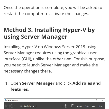
Once the operation is complete, you will be asked to
restart the computer to activate the changes.
Method 3. Installing Hyper-V by
using Server Manager
Installing Hyper-V on Windows Server 2019 using
Server Manager requires using the graphical user
interface (GUI), unlike the other two. For this purpose,
you need to launch Server Manager and make the
necessary changes there.
Open
Server Manager
and click
Add roles and
features
.