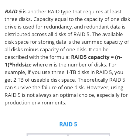
RAID 5
is another RAID type that requires at least
three disks. Capacity equal to the capacity of one disk
drive is used for redundancy, and redundant data is
distributed across all disks of RAID 5. The available
disk space for storing data is the summed capacity of
all disks minus capacity of one disk. It can be
described with the formula:
RAID5 capacity = (n-
1)*hddsize
where
n
is the number of disks. For
example, if you use three 1-TB disks in RAID 5, you
get 2 TB of useable disk space. Theoretically RAID 5
can survive the failure of one disk. However, using
RAID 5 is not always an optimal choice, especially for
production environments.