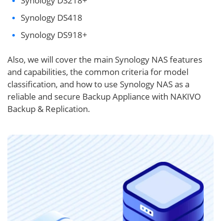
Synology DS218+
Synology DS418
Synology DS918+
Also, we will cover the main Synology NAS features
and capabilities, the common criteria for model
classification, and how to use Synology NAS as a
reliable and secure Backup Appliance with NAKIVO
Backup & Replication.