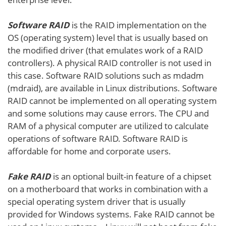
Software RAID
is the RAID implementation on the
OS (operating system) level that is usually based on
the modified driver (that emulates work of a RAID
controllers). A physical RAID controller is not used in
this case. Software RAID solutions such as mdadm
(mdraid), are available in Linux distributions. Software
RAID cannot be implemented on all operating system
and some solutions may cause errors. The CPU and
RAM of a physical computer are utilized to calculate
operations of software RAID. Software RAID is
affordable for home and corporate users.
Fake RAID
is an optional built-in feature of a chipset
on a motherboard that works in combination with a
special operating system driver that is usually
provided for Windows systems. Fake RAID cannot be