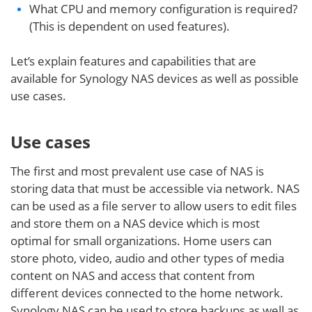
What CPU and memory configuration is required?
(This is dependent on used features).
Let’s explain features and capabilities that are
available for Synology NAS devices as well as possible
use cases.
Use cases
The first and most prevalent use case of NAS is
storing data that must be accessible via network. NAS
can be used as a file server to allow users to edit files
and store them on a NAS device which is most
optimal for small organizations. Home users can
store photo, video, audio and other types of media
content on NAS and access that content from
different devices connected to the home network.
Synology NAS can be used to store backups as well as