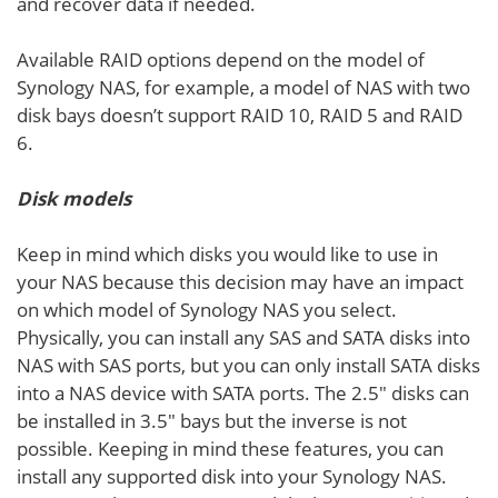
and recover data if needed.
Available RAID options depend on the model of
Synology NAS, for example, a model of NAS with two
disk bays doesn’t support RAID 10, RAID 5 and RAID
6.
Disk models
Keep in mind which disks you would like to use in
your NAS because this decision may have an impact
on which model of Synology NAS you select.
Physically, you can install any SAS and SATA disks into
NAS with SAS ports, but you can only install SATA disks
into a NAS device with SATA ports. The 2.5″ disks can
be installed in 3.5″ bays but the inverse is not
possible. Keeping in mind these features, you can
install any supported disk into your Synology NAS.