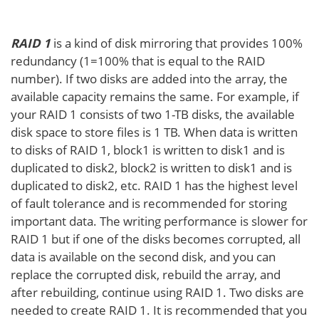
RAID 1
is a kind of disk mirroring that provides 100%
redundancy (1=100% that is equal to the RAID
number). If two disks are added into the array, the
available capacity remains the same. For example, if
your RAID 1 consists of two 1-TB disks, the available
disk space to store files is 1 TB. When data is written
to disks of RAID 1, block1 is written to disk1 and is
duplicated to disk2, block2 is written to disk1 and is
duplicated to disk2, etc. RAID 1 has the highest level
of fault tolerance and is recommended for storing
important data. The writing performance is slower for
RAID 1 but if one of the disks becomes corrupted, all
data is available on the second disk, and you can
replace the corrupted disk, rebuild the array, and
after rebuilding, continue using RAID 1. Two disks are
needed to create RAID 1. It is recommended that you