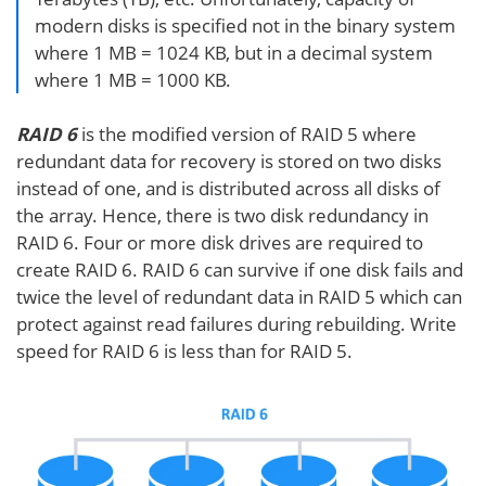
modern disks is specified not in the binary system
where 1 MB = 1024 KB, but in a decimal system
where 1 MB = 1000 KB.
RAID 6
is the modified version of RAID 5 where
redundant data for recovery is stored on two disks
instead of one, and is distributed across all disks of
the array. Hence, there is two disk redundancy in
RAID 6. Four or more disk drives are required to
create RAID 6. RAID 6 can survive if one disk fails and
twice the level of redundant data in RAID 5 which can
protect against read failures during rebuilding. Write
speed for RAID 6 is less than for RAID 5.