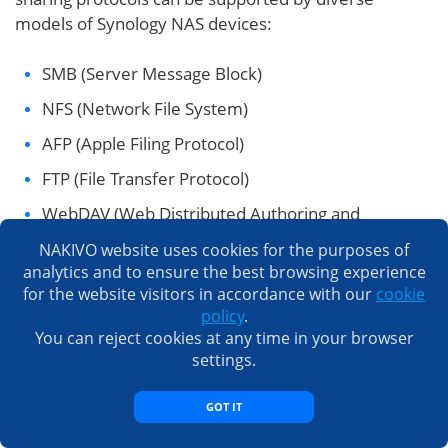
models of Synology NAS devices:
SMB (Server Message Block)
NFS (Network File System)
AFP (Apple Filing Protocol)
FTP (File Transfer Protocol)
WebDAV (Web Distributed Authoring and
Versioning) is the protocol for data transferring
NAKIVO website uses cookies for the purposes of
that operates over HTTP 1.1.
analytics and to ensure the best browsing experience
for the website visitors in accordance with our
cookie
iSCSI (Internet Small Computer Systems Interface)
policy
.
is a block-level sharing protocol that is different
You can reject cookies at any time in your browser
from the protocols mentioned above. iSCSI is
settings.
used to connect shared storage to VMware
ESXi
hosts
in VMware vSphere environments (including
GOT IT
VMware clusters
) and can be used to connect an