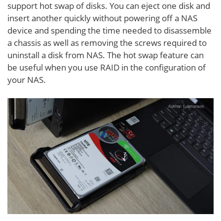
support hot swap of disks. You can eject one disk and
insert another quickly without powering off a NAS
device and spending the time needed to disassemble
a chassis as well as removing the screws required to
uninstall a disk from NAS. The hot swap feature can
be useful when you use RAID in the configuration of
your NAS.