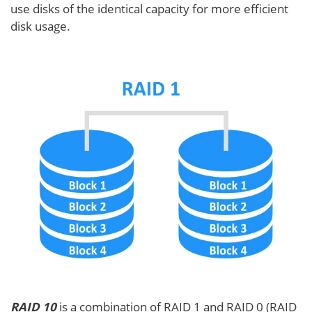
use disks of the identical capacity for more efficient
disk usage.
RAID 10
is a combination of RAID 1 and RAID 0 (RAID