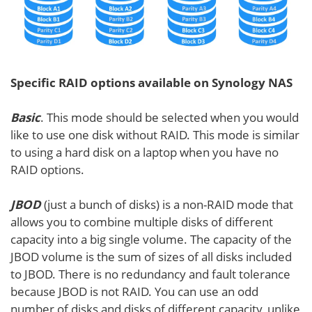
Specific RAID options available on Synology NAS
Basic
. This mode should be selected when you would
like to use one disk without RAID. This mode is similar
to using a hard disk on a laptop when you have no
RAID options.
JBOD
(just a bunch of disks) is a non-RAID mode that
allows you to combine multiple disks of different
capacity into a big single volume. The capacity of the
JBOD volume is the sum of sizes of all disks included
to JBOD. There is no redundancy and fault tolerance
because JBOD is not RAID. You can use an odd
number of disks and disks of different capacity, unlike