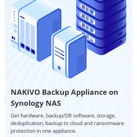
NAKIVO Backup Appliance on
Synology NAS
Get hardware, backup/DR software, storage,
deduplication, backup to cloud and ransomware
protection in one appliance.