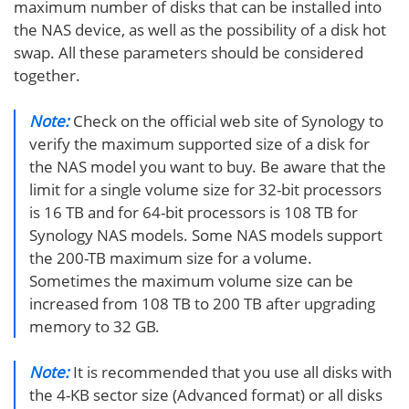
maximum number of disks that can be installed into
the NAS device, as well as the possibility of a disk hot
swap. All these parameters should be considered
together.
Note:
Check on the official web site of Synology to
verify the maximum supported size of a disk for
the NAS model you want to buy. Be aware that the
limit for a single volume size for 32-bit processors
is 16 TB and for 64-bit processors is 108 TB for
Synology NAS models. Some NAS models support
the 200-TB maximum size for a volume.
Sometimes the maximum volume size can be
increased from 108 TB to 200 TB after upgrading
memory to 32 GB.
Note:
It is recommended that you use all disks with
the 4-KB sector size (Advanced format) or all disks