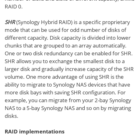
RAID 0.
SHR
(Synology Hybrid RAID) is a specific proprietary
mode that can be used for odd number of disks of
different capacity. Disk capacity is divided into lower
chunks that are grouped to an array automatically.
One or two disk redundancy can be enabled for SHR.
SHR allows you to exchange the smallest disk to a
larger disk and gradually increase capacity of the SHR
volume. One more advantage of using SHR is the
ability to migrate to Synology NAS devices that have
more disk bays with saving SHR configuration. For
example, you can migrate from your 2-bay Synology
NAS to a 5-bay Synology NAS and so on by migrating
disks.
RAID implementations