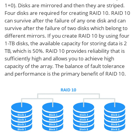
1+0). Disks are mirrored and then they are striped.
Four disks are required for creating RAID 10. RAID 10
can survive after the failure of any one disk and can
survive after the failure of two disks which belong to
different mirrors. If you create RAID 10 by using four
1-TB disks, the available capacity for storing data is 2
TB, which is 50%. RAID 10 provides reliability that is
sufficiently high and allows you to achieve high
capacity of the array. The balance of fault tolerance
and performance is the primary benefit of RAID 10.