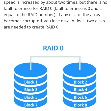
speed is increased by about two times, but there is no
fault tolerance for RAID 0 (fault tolerance is 0 and is
equal to the RAID number). If any disk of the array
becomes corrupted, you lose data. At least two disks
are needed to create RAID 0.