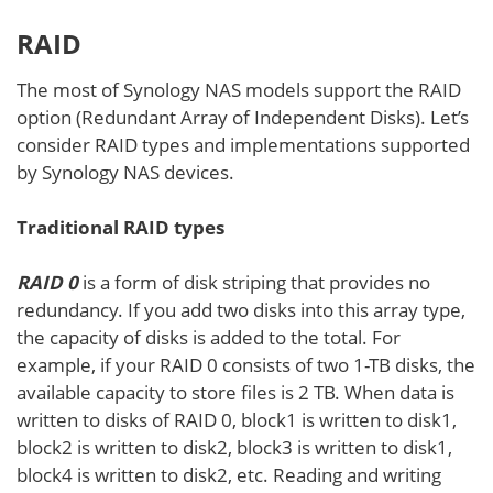
RAID
The most of Synology NAS models support the RAID
option (Redundant Array of Independent Disks). Let’s
consider RAID types and implementations supported
by Synology NAS devices.
Traditional RAID types
RAID 0
is a form of disk striping that provides no
redundancy. If you add two disks into this array type,
the capacity of disks is added to the total. For
example, if your RAID 0 consists of two 1-TB disks, the
available capacity to store files is 2 TB. When data is
written to disks of RAID 0, block1 is written to disk1,
block2 is written to disk2, block3 is written to disk1,
block4 is written to disk2, etc. Reading and writing