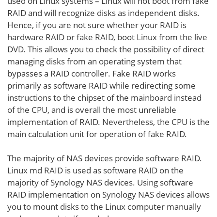
used on Linux systems – Linux will not boot from fake
RAID and will recognize disks as independent disks.
Hence, if you are not sure whether your RAID is
hardware RAID or fake RAID, boot Linux from the live
DVD. This allows you to check the possibility of direct
managing disks from an operating system that
bypasses a RAID controller. Fake RAID works
primarily as software RAID while redirecting some
instructions to the chipset of the mainboard instead
of the CPU, and is overall the most unreliable
implementation of RAID. Nevertheless, the CPU is the
main calculation unit for operation of fake RAID.
The majority of NAS devices provide software RAID.
Linux md RAID is used as software RAID on the
majority of Synology NAS devices. Using software
RAID implementation on Synology NAS devices allows
you to mount disks to the Linux computer manually