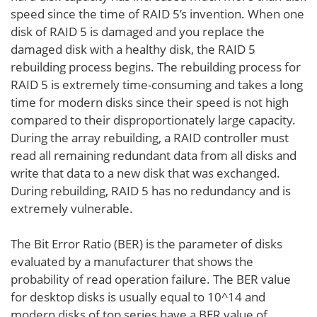
speed since the time of RAID 5’s invention. When one
disk of RAID 5 is damaged and you replace the
damaged disk with a healthy disk, the RAID 5
rebuilding process begins. The rebuilding process for
RAID 5 is extremely time-consuming and takes a long
time for modern disks since their speed is not high
compared to their disproportionately large capacity.
During the array rebuilding, a RAID controller must
read all remaining redundant data from all disks and
write that data to a new disk that was exchanged.
During rebuilding, RAID 5 has no redundancy and is
extremely vulnerable.
The Bit Error Ratio (BER) is the parameter of disks
evaluated by a manufacturer that shows the
probability of read operation failure. The BER value
for desktop disks is usually equal to 10^14 and
modern disks of top series have a BER value of