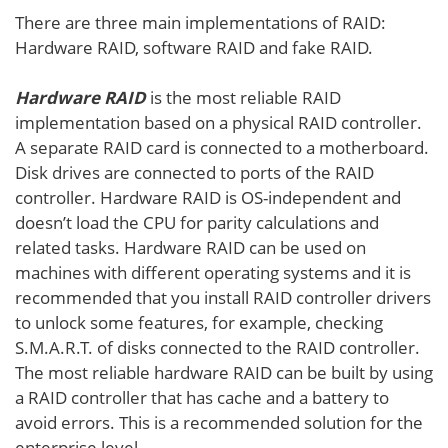
There are three main implementations of RAID:
Hardware RAID, software RAID and fake RAID.
Hardware RAID
is the most reliable RAID
implementation based on a physical RAID controller.
A separate RAID card is connected to a motherboard.
Disk drives are connected to ports of the RAID
controller. Hardware RAID is OS-independent and
doesn’t load the CPU for parity calculations and
related tasks. Hardware RAID can be used on
machines with different operating systems and it is
recommended that you install RAID controller drivers
to unlock some features, for example, checking
S.M.A.R.T. of disks connected to the RAID controller.
The most reliable hardware RAID can be built by using
a RAID controller that has cache and a battery to
avoid errors. This is a recommended solution for the
enterprise level.