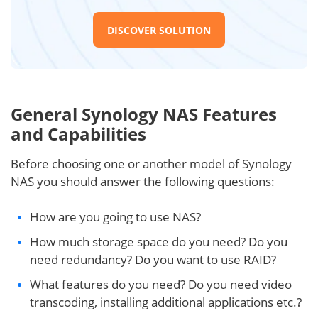
DISCOVER SOLUTION
General Synology NAS Features
and Capabilities
Before choosing one or another model of Synology
NAS you should answer the following questions:
How are you going to use NAS?
How much storage space do you need? Do you
need redundancy? Do you want to use RAID?
What features do you need? Do you need video
transcoding, installing additional applications etc.?