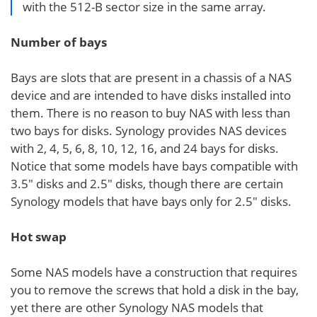
with the 512-B sector size in the same array.
Number of bays
Bays are slots that are present in a chassis of a NAS
device and are intended to have disks installed into
them. There is no reason to buy NAS with less than
two bays for disks. Synology provides NAS devices
with 2, 4, 5, 6, 8, 10, 12, 16, and 24 bays for disks.
Notice that some models have bays compatible with
3.5″ disks and 2.5″ disks, though there are certain
Synology models that have bays only for 2.5″ disks.
Hot swap
Some NAS models have a construction that requires
you to remove the screws that hold a disk in the bay,
yet there are other Synology NAS models that