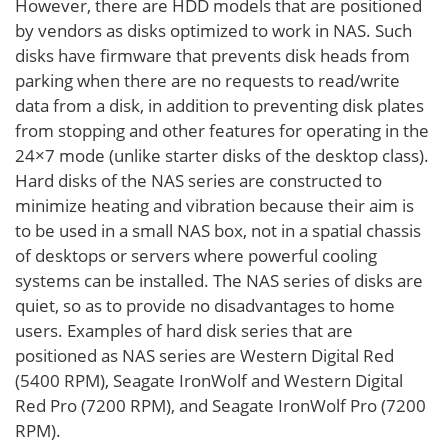
However, there are HDD models that are positioned
by vendors as disks optimized to work in NAS. Such
disks have firmware that prevents disk heads from
parking when there are no requests to read/write
data from a disk, in addition to preventing disk plates
from stopping and other features for operating in the
24×7 mode (unlike starter disks of the desktop class).
Hard disks of the NAS series are constructed to
minimize heating and vibration because their aim is
to be used in a small NAS box, not in a spatial chassis
of desktops or servers where powerful cooling
systems can be installed. The NAS series of disks are
quiet, so as to provide no disadvantages to home
users. Examples of hard disk series that are
positioned as NAS series are Western Digital Red
(5400 RPM), Seagate IronWolf and Western Digital
Red Pro (7200 RPM), and Seagate IronWolf Pro (7200
RPM).