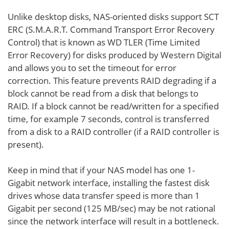
Unlike desktop disks, NAS-oriented disks support SCT
ERC (S.M.A.R.T. Command Transport Error Recovery
Control) that is known as WD TLER (Time Limited
Error Recovery) for disks produced by Western Digital
and allows you to set the timeout for error
correction. This feature prevents RAID degrading if a
block cannot be read from a disk that belongs to
RAID. If a block cannot be read/written for a specified
time, for example 7 seconds, control is transferred
from a disk to a RAID controller (if a RAID controller is
present).
Keep in mind that if your NAS model has one 1-
Gigabit network interface, installing the fastest disk
drives whose data transfer speed is more than 1
Gigabit per second (125 MB/sec) may be not rational
since the network interface will result in a bottleneck.