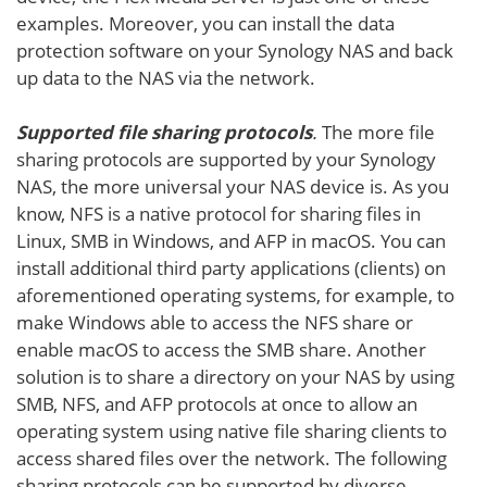
examples. Moreover, you can install the data
protection software on your Synology NAS and back
up data to the NAS via the network.
Supported file sharing protocols
.
The more file
sharing protocols are supported by your Synology
NAS, the more universal your NAS device is. As you
know, NFS is a native protocol for sharing files in
Linux, SMB in Windows, and AFP in macOS. You can
install additional third party applications (clients) on
aforementioned operating systems, for example, to
make Windows able to access the NFS share or
enable macOS to access the SMB share. Another
solution is to share a directory on your NAS by using
SMB, NFS, and AFP protocols at once to allow an
operating system using native file sharing clients to
access shared files over the network. The following
sharing protocols can be supported by diverse