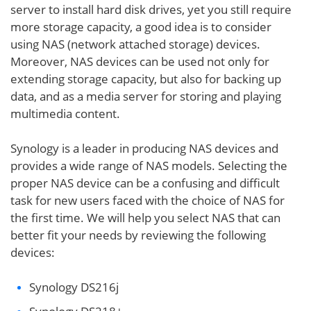
server to install hard disk drives, yet you still require
more storage capacity, a good idea is to consider
using NAS (network attached storage) devices.
Moreover, NAS devices can be used not only for
extending storage capacity, but also for backing up
data, and as a media server for storing and playing
multimedia content.
Synology is a leader in producing NAS devices and
provides a wide range of NAS models. Selecting the
proper NAS device can be a confusing and difficult
task for new users faced with the choice of NAS for
the first time. We will help you select NAS that can
better fit your needs by reviewing the following
devices:
Synology DS216j