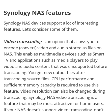
Synology NAS features
Synology NAS devices support a lot of interesting
features. Let’s consider some of them.
Video transcoding
is an option that allows you to
encode (convert) video and audio stored as files on
NAS. This enables multimedia devices such as Smart
TV and applications such as media players to play
video and audio content that was unsupported before
transcoding. You get new output files after
transcoding source files. CPU performance and
sufficient memory capacity is required to use this
feature. Video resolution can also be changed during
transcoding. Synology NAS video transcoding is a
feature that may be most attractive for home users.
If your NAS doesn’t support video transcoding, don’t