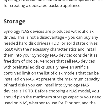
for creating a dedicated backup appliance.
Storage
Synology NAS devices are produced without disk
drives. This is not a disadvantage – you can buy any
needed hard disk drives (HDD) or solid state drives
(SSD) with the necessary characteristics and install
them into your Synology NAS device; consider it as
freedom of choice. Vendors that sell NAS devices
with preinstalled disks usually have an artificial,
contrived limit on the list of disk models that can be
installed on NAS. At present, the maximum capacity
of hard disks you can install into Synology NAS
devices is 16 TB. Before choosing a NAS model, you
should plan the maximum storage capacity you need
used on NAS, whether to use RAID or not, and the