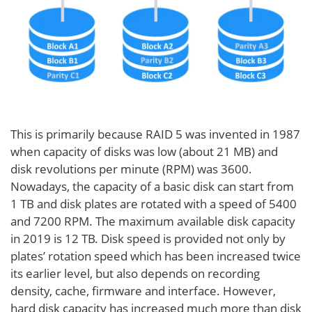
This is primarily because RAID 5 was invented in 1987
when capacity of disks was low (about 21 MB) and
disk revolutions per minute (RPM) was 3600.
Nowadays, the capacity of a basic disk can start from
1 TB and disk plates are rotated with a speed of 5400
and 7200 RPM. The maximum available disk capacity
in 2019 is 12 TB. Disk speed is provided not only by
plates’ rotation speed which has been increased twice
its earlier level, but also depends on recording
density, cache, firmware and interface. However,
hard disk capacity has increased much more than disk