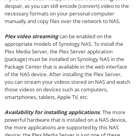
despair, as you can still encode (convert) video to the
necessary formats on your personal computer
manually and copy files over the network to NAS.
Plex video streaming
can be enabled on the
appropriate models of Synology NAS. To install the
Plex Media Server, the Plex Server application
(package) must be installed on Synology NAS in the
Package Center that is available in the web interface
of the NAS device. After installing the Plex Server,
you can stream your videos stored on NAS and watch
those videos on devices such as computers,
smartphones, tablets, Apple TV, etc.
Availability for installing applications
.
The more
powerful hardware that is installed on a NAS device,
the more applications are supported by this NAS
device; the Plex Media Server is just one of these