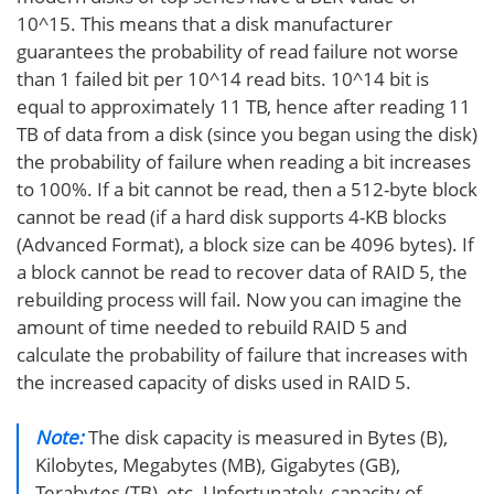
10^15. This means that a disk manufacturer
guarantees the probability of read failure not worse
than 1 failed bit per 10^14 read bits. 10^14 bit is
equal to approximately 11 TB, hence after reading 11
TB of data from a disk (since you began using the disk)
the probability of failure when reading a bit increases
to 100%. If a bit cannot be read, then a 512-byte block
cannot be read (if a hard disk supports 4-KB blocks
(Advanced Format), a block size can be 4096 bytes). If
a block cannot be read to recover data of RAID 5, the
rebuilding process will fail. Now you can imagine the
amount of time needed to rebuild RAID 5 and
calculate the probability of failure that increases with
the increased capacity of disks used in RAID 5.
Note:
The disk capacity is measured in Bytes (B),
Kilobytes, Megabytes (MB), Gigabytes (GB),
Terabytes (TB), etc. Unfortunately, capacity of