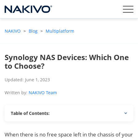
NAKIVO
>
Blog
>
Multiplatform
Synology NAS Devices: Which One
to Choose?
Updated: June 1, 2023
Written by:
NAKIVO Team
Table of Contents:
When there is no free space left in the chassis of your