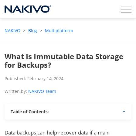
NAKIVO
>
Blog
>
Multiplatform
What Is Immutable Data Storage
for Backups?
Published: February 14, 2024
Written by:
NAKIVO Team
Table of Contents:
Data backups can help recover data if a main