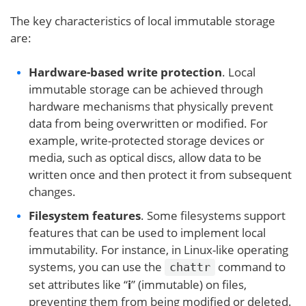
The key characteristics of local immutable storage
are:
Hardware-based write protection
. Local
immutable storage can be achieved through
hardware mechanisms that physically prevent
data from being overwritten or modified. For
example, write-protected storage devices or
media, such as optical discs, allow data to be
written once and then protect it from subsequent
changes.
Filesystem features
. Some filesystems support
features that can be used to implement local
immutability. For instance, in Linux-like operating
systems, you can use the
command to
chattr
set attributes like “
i
” (immutable) on files,
preventing them from being modified or deleted.