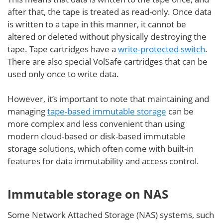
after that, the tape is treated as read-only. Once data
is written to a tape in this manner, it cannot be
altered or deleted without physically destroying the
tape. Tape cartridges have a
write-protected switch
.
There are also special VolSafe cartridges that can be
used only once to write data.
However, it’s important to note that maintaining and
managing
tape-based immutable storage
can be
more complex and less convenient than using
modern cloud-based or disk-based immutable
storage solutions, which often come with built-in
features for data immutability and access control.
Immutable storage on NAS
Some Network Attached Storage (NAS) systems, such