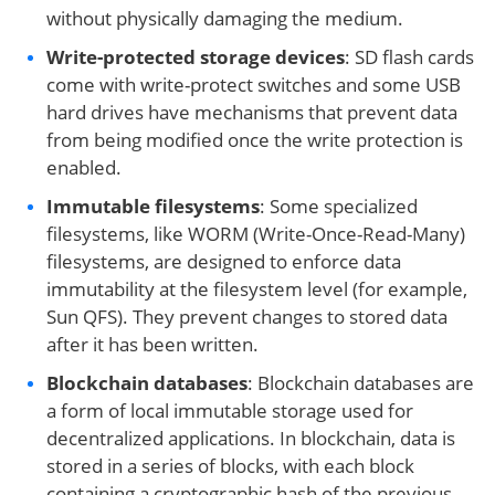
without physically damaging the medium.
Write-protected storage devices
: SD flash cards
come with write-protect switches and some USB
hard drives have mechanisms that prevent data
from being modified once the write protection is
enabled.
Immutable filesystems
: Some specialized
filesystems, like WORM (Write-Once-Read-Many)
filesystems, are designed to enforce data
immutability at the filesystem level (for example,
Sun QFS). They prevent changes to stored data
after it has been written.
Blockchain databases
: Blockchain databases are
a form of local immutable storage used for
decentralized applications. In blockchain, data is
stored in a series of blocks, with each block
containing a cryptographic hash of the previous