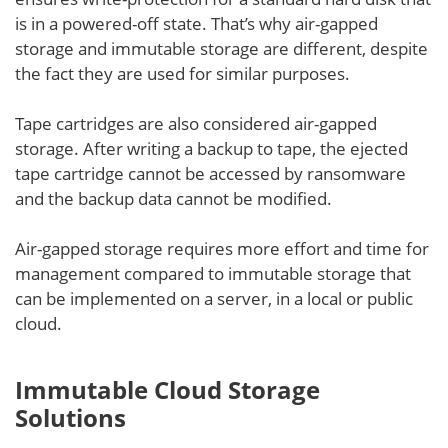
is in a powered-off state. That’s why air-gapped
storage and immutable storage are different, despite
the fact they are used for similar purposes.
Tape cartridges are also considered air-gapped
storage. After writing a backup to tape, the ejected
tape cartridge cannot be accessed by ransomware
and the backup data cannot be modified.
Air-gapped storage requires more effort and time for
management compared to immutable storage that
can be implemented on a server, in a local or public
cloud.
Immutable Cloud Storage
Solutions