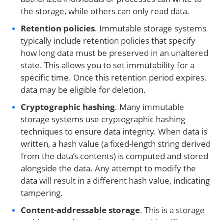
the storage, while others can only read data.
Retention policies
. Immutable storage systems
typically include retention policies that specify
how long data must be preserved in an unaltered
state. This allows you to set immutability for a
specific time. Once this retention period expires,
data may be eligible for deletion.
Cryptographic hashing
. Many immutable
storage systems use cryptographic hashing
techniques to ensure data integrity. When data is
written, a hash value (a fixed-length string derived
from the data’s contents) is computed and stored
alongside the data. Any attempt to modify the
data will result in a different hash value, indicating
tampering.
Content-addressable storage
. This is a storage