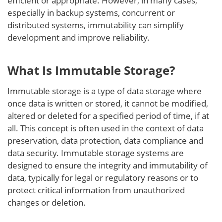
efficient or appropriate. However, in many cases,
especially in backup systems, concurrent or
distributed systems, immutability can simplify
development and improve reliability.
What Is Immutable Storage?
Immutable storage is a type of data storage where
once data is written or stored, it cannot be modified,
altered or deleted for a specified period of time, if at
all. This concept is often used in the context of data
preservation, data protection, data compliance and
data security. Immutable storage systems are
designed to ensure the integrity and immutability of
data, typically for legal or regulatory reasons or to
protect critical information from unauthorized
changes or deletion.