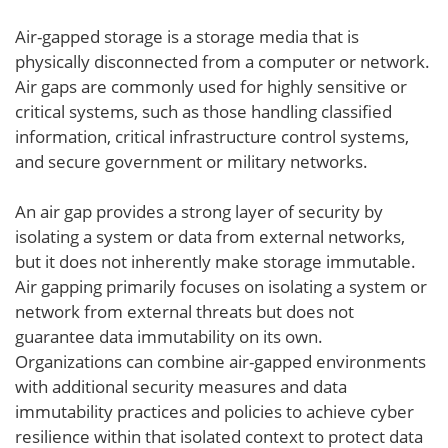
Air-gapped storage is a storage media that is
physically disconnected from a computer or network.
Air gaps are commonly used for highly sensitive or
critical systems, such as those handling classified
information, critical infrastructure control systems,
and secure government or military networks.
An air gap provides a strong layer of security by
isolating a system or data from external networks,
but it does not inherently make storage immutable.
Air gapping primarily focuses on isolating a system or
network from external threats but does not
guarantee data immutability on its own.
Organizations can combine air-gapped environments
with additional security measures and data
immutability practices and policies to achieve cyber
resilience within that isolated context to protect data