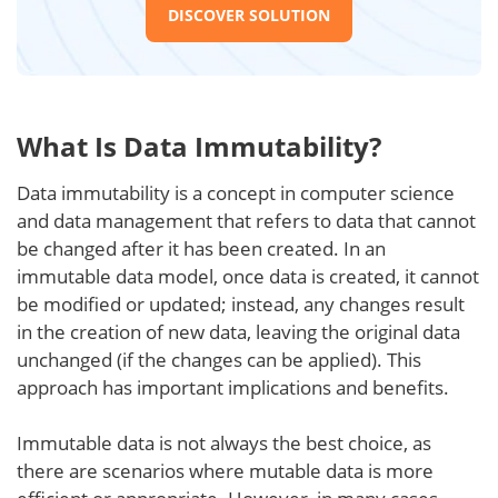
DISCOVER SOLUTION
What Is Data Immutability?
Data immutability is a concept in computer science
and data management that refers to data that cannot
be changed after it has been created. In an
immutable data model, once data is created, it cannot
be modified or updated; instead, any changes result
in the creation of new data, leaving the original data
unchanged (if the changes can be applied). This
approach has important implications and benefits.
Immutable data is not always the best choice, as
there are scenarios where mutable data is more