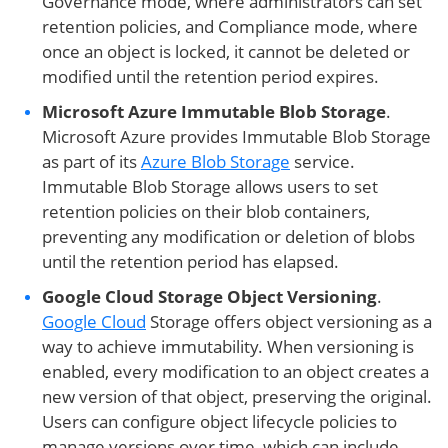
Governance mode, where administrators can set
retention policies, and Compliance mode, where
once an object is locked, it cannot be deleted or
modified until the retention period expires.
Microsoft Azure Immutable Blob Storage
.
Microsoft Azure provides Immutable Blob Storage
as part of its
Azure Blob Storage
service.
Immutable Blob Storage allows users to set
retention policies on their blob containers,
preventing any modification or deletion of blobs
until the retention period has elapsed.
Google Cloud Storage Object Versioning
.
Google Cloud
Storage offers object versioning as a
way to achieve immutability. When versioning is
enabled, every modification to an object creates a
new version of that object, preserving the original.
Users can configure object lifecycle policies to
manage versions over time, which can include