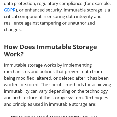
data protection, regulatory compliance (for example,
GDPR
), or enhanced security, immutable storage is a
critical component in ensuring data integrity and
resilience against tampering or unauthorized
changes.
How Does Immutable Storage
Work?
Immutable storage works by implementing
mechanisms and policies that prevent data from
being modified, altered, or deleted after it has been
written or stored. The specific methods for achieving
immutability can vary depending on the technology
and architecture of the storage system. Techniques
and principles used in immutable storage are: