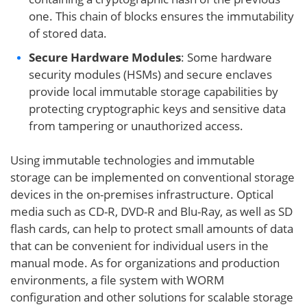
one. This chain of blocks ensures the immutability
of stored data.
Secure Hardware Modules
: Some hardware
security modules (HSMs) and secure enclaves
provide local immutable storage capabilities by
protecting cryptographic keys and sensitive data
from tampering or unauthorized access.
Using immutable technologies and immutable
storage can be implemented on conventional storage
devices in the on-premises infrastructure. Optical
media such as CD-R, DVD-R and Blu-Ray, as well as SD
flash cards, can help to protect small amounts of data
that can be convenient for individual users in the
manual mode. As for organizations and production
environments, a file system with WORM
configuration and other solutions for scalable storage