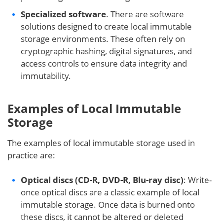
Specialized software
. There are software
solutions designed to create local immutable
storage environments. These often rely on
cryptographic hashing, digital signatures, and
access controls to ensure data integrity and
immutability.
Examples of Local Immutable
Storage
The examples of local immutable storage used in
practice are:
Optical discs (CD-R, DVD-R, Blu-ray disc)
: Write-
once optical discs are a classic example of local
immutable storage. Once data is burned onto
these discs, it cannot be altered or deleted