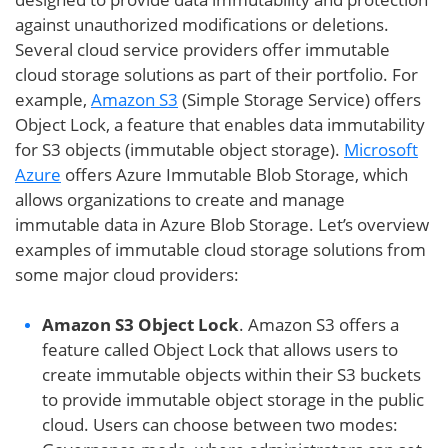
against unauthorized modifications or deletions.
Several cloud service providers offer immutable
cloud storage solutions as part of their portfolio. For
example,
Amazon S3
(Simple Storage Service) offers
Object Lock, a feature that enables data immutability
for S3 objects (immutable object storage).
Microsoft
Azure
offers Azure Immutable Blob Storage, which
allows organizations to create and manage
immutable data in Azure Blob Storage. Let’s overview
examples of immutable cloud storage solutions from
some major cloud providers:
Amazon S3 Object Lock
. Amazon S3 offers a
feature called Object Lock that allows users to
create immutable objects within their S3 buckets
to provide immutable object storage in the public
cloud. Users can choose between two modes: