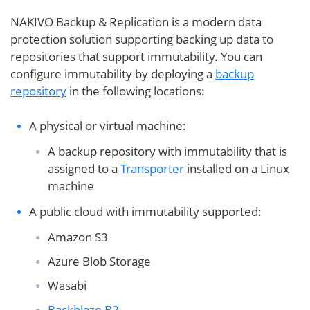
NAKIVO Backup & Replication is a modern data
protection solution supporting backing up data to
repositories that support immutability. You can
configure immutability by deploying a
backup
repository
in the following locations:
A physical or virtual machine:
A backup repository with immutability that is
assigned to a
Transporter
installed on a Linux
machine
A public cloud with immutability supported:
Amazon S3
Azure Blob Storage
Wasabi
Backblaze B2