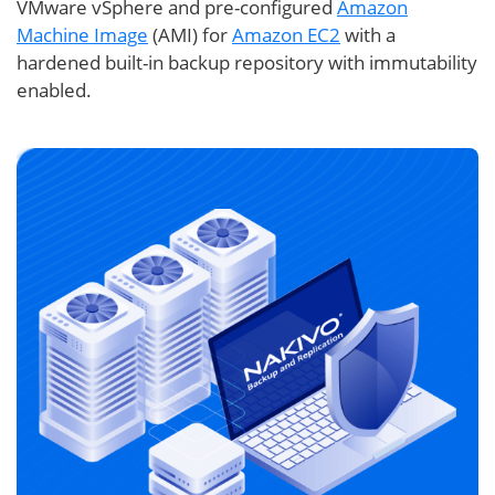
VMware vSphere and pre-configured
Amazon
Machine Image
(AMI) for
Amazon EC2
with a
hardened built-in backup repository with immutability
enabled.