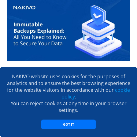
Immutable Backups Explained: All You Need to
NAKIVO website uses cookies for the purposes of
Know to Secure Your Data
analytics and to ensure the best browsing experience
for the website visitors in accordance with our
cookie
policy
.
You can reject cookies at any time in your browser
settings.
GOT IT