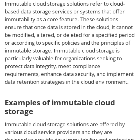
Immutable cloud storage solutions refer to cloud-
based data storage services or systems that offer
immutability as a core feature. These solutions
ensure that once data is stored in the cloud, it cannot
be modified, altered, or deleted for a specified period
or according to specific policies and the principles of
immutable storage. Immutable cloud storage is
particularly valuable for organizations seeking to
protect data integrity, meet compliance
requirements, enhance data security, and implement
data retention strategies in the cloud environment.
Examples of immutable cloud
storage
Immutable cloud storage solutions are offered by
various cloud service providers and they are
designed to provide data immutability and protection