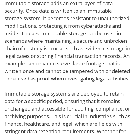
Immutable storage adds an extra layer of data
security. Once data is written to an immutable
storage system, it becomes resistant to unauthorized
modifications, protecting it from cyberattacks and
insider threats. Immutable storage can be used in
scenarios where maintaining a secure and unbroken
chain of custody is crucial, such as evidence storage in
legal cases or storing financial transaction records. An
example can be video surveillance footage that is
written once and cannot be tampered with or deleted
to be used as proof when investigating legal activities.
Immutable storage systems are deployed to retain
data for a specific period, ensuring that it remains
unchanged and accessible for auditing, compliance, or
archiving purposes. This is crucial in industries such as
finance, healthcare, and legal, which are fields with
stringent data retention requirements. Whether for