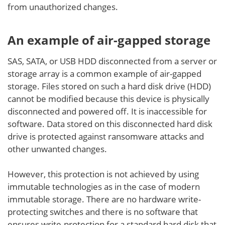
from unauthorized changes.
An example of air-gapped storage
SAS, SATA, or USB HDD disconnected from a server or
storage array is a common example of air-gapped
storage. Files stored on such a hard disk drive (HDD)
cannot be modified because this device is physically
disconnected and powered off. It is inaccessible for
software. Data stored on this disconnected hard disk
drive is protected against ransomware attacks and
other unwanted changes.
However, this protection is not achieved by using
immutable technologies as in the case of modern
immutable storage. There are no hardware write-
protecting switches and there is no software that
ensures write-protection for a standard hard disk that