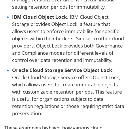
setting retention periods for immutability.
IBM Cloud Object Lock
. IBM Cloud Object
Storage provides Object Lock, a feature that
allows users to enforce immutability for specific
objects within their buckets. Similar to other cloud
providers, Object Lock provides both Governance
and Compliance modes for different levels of
control over data retention and immutability.
Oracle Cloud Storage Service Object Lock
.
Oracle Cloud Storage Service offers Object Lock,
which allows users to create immutable objects
with customizable retention periods. This feature
is useful for organizations subject to data
retention regulations or those requiring strict data
preservation.
These examples highlight how various cloud