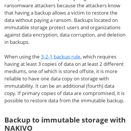
ransomware attackers because the attackers know
that having a backup allows a victim to restore the
data without paying a ransom. Backups located on
immutable storage protect users and organizations
against data encryption, data corruption, and deletion
in backups.
When using the
3-2-1 backup rule
, which requires
having at least 3 copies of data on at least 2 different
mediums, one of which is stored offsite, it is more
reliable to have one data copy on storage with
immutability. It can be an additional (fourth) data
copy. If primary copies of data are compromised, it is
possible to restore data from the immutable backup.
Backup to immutable storage with
NAKIVO