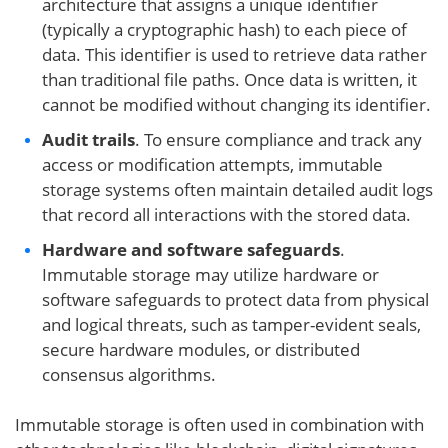
architecture that assigns a unique identifier
(typically a cryptographic hash) to each piece of
data. This identifier is used to retrieve data rather
than traditional file paths. Once data is written, it
cannot be modified without changing its identifier.
Audit trails
. To ensure compliance and track any
access or modification attempts, immutable
storage systems often maintain detailed audit logs
that record all interactions with the stored data.
Hardware and software safeguards
.
Immutable storage may utilize hardware or
software safeguards to protect data from physical
and logical threats, such as tamper-evident seals,
secure hardware modules, or distributed
consensus algorithms.
Immutable storage is often used in combination with