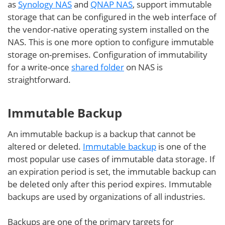
as
Synology NAS
and
QNAP NAS
, support immutable
storage that can be configured in the web interface of
the vendor-native operating system installed on the
NAS. This is one more option to configure immutable
storage on-premises. Configuration of immutability
for a write-once
shared folder
on NAS is
straightforward.
Immutable Backup
An immutable backup is a backup that cannot be
altered or deleted.
Immutable backup
is one of the
most popular use cases of immutable data storage. If
an expiration period is set, the immutable backup can
be deleted only after this period expires. Immutable
backups are used by organizations of all industries.
Backups are one of the primary targets for