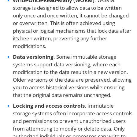
Write-Once-Read-Many (WORM)
. WORM
storage is designed to allow data to be written
only once and once written, it cannot be changed
or overwritten. This is often achieved using
physical or logical mechanisms that lock data after
it’s been written, preventing any further
modifications.
Data versioning
. Some immutable storage
systems support data versioning, where each
modification to the data results in a new version.
Older versions of the data are preserved, allowing
you to access historical versions while ensuring
that the original data remains unchanged.
Locking and access controls
. Immutable
storage systems often incorporate access controls
and permissions to prevent unauthorized users
from attempting to modify or delete data. Only
authorized individuals or processes can write to