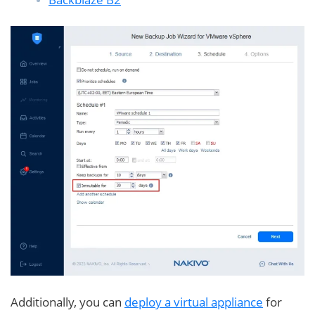
Additionally, you can
deploy a virtual appliance
for