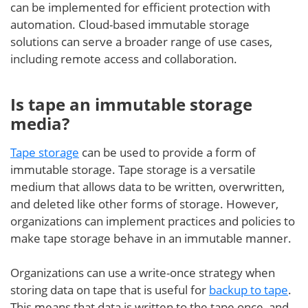
can be implemented for efficient protection with
automation. Cloud-based immutable storage
solutions can serve a broader range of use cases,
including remote access and collaboration.
Is tape an immutable storage
media?
Tape storage
can be used to provide a form of
immutable storage. Tape storage is a versatile
medium that allows data to be written, overwritten,
and deleted like other forms of storage. However,
organizations can implement practices and policies to
make tape storage behave in an immutable manner.
Organizations can use a write-once strategy when
storing data on tape that is useful for
backup to tape
.
This means that data is written to the tape once, and