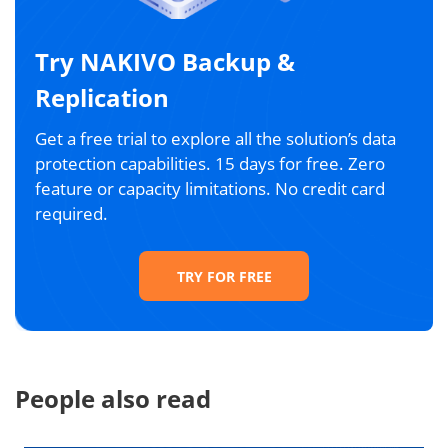
Try NAKIVO Backup &
Replication
Get a free trial to explore all the solution’s data
protection capabilities. 15 days for free. Zero
feature or capacity limitations. No credit card
required.
TRY FOR FREE
People also read