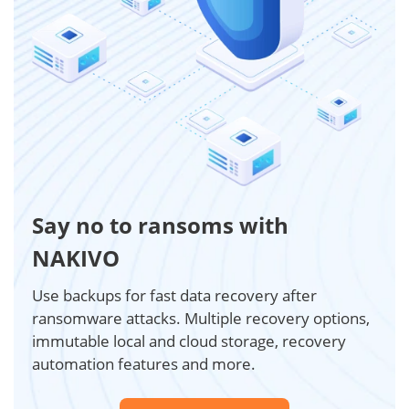
Say no to ransoms with
NAKIVO
Use backups for fast data recovery after
ransomware attacks. Multiple recovery options,
immutable local and cloud storage, recovery
automation features and more.