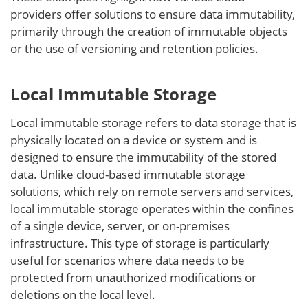
providers offer solutions to ensure data immutability,
primarily through the creation of immutable objects
or the use of versioning and retention policies.
Local Immutable Storage
Local immutable storage refers to data storage that is
physically located on a device or system and is
designed to ensure the immutability of the stored
data. Unlike cloud-based immutable storage
solutions, which rely on remote servers and services,
local immutable storage operates within the confines
of a single device, server, or on-premises
infrastructure. This type of storage is particularly
useful for scenarios where data needs to be
protected from unauthorized modifications or
deletions on the local level.