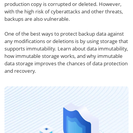
production copy is corrupted or deleted. However,
with the high risk of cyberattacks and other threats,
backups are also vulnerable.
One of the best ways to protect backup data against
any modifications or deletions is by using storage that
supports immutability. Learn about data immutability,
how immutable storage works, and why immutable
data storage improves the chances of data protection
and recovery.