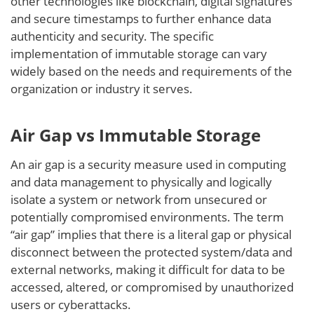
other technologies like blockchain, digital signatures
and secure timestamps to further enhance data
authenticity and security. The specific
implementation of immutable storage can vary
widely based on the needs and requirements of the
organization or industry it serves.
Air Gap vs Immutable Storage
An air gap is a security measure used in computing
and data management to physically and logically
isolate a system or network from unsecured or
potentially compromised environments. The term
“air gap” implies that there is a literal gap or physical
disconnect between the protected system/data and
external networks, making it difficult for data to be
accessed, altered, or compromised by unauthorized
users or cyberattacks.