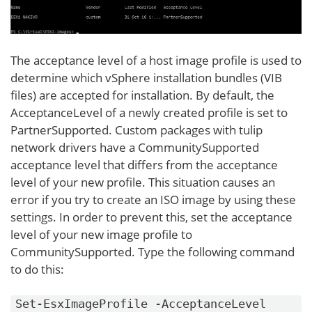
The acceptance level of a host image profile is used to
determine which vSphere installation bundles (VIB
files) are accepted for installation. By default, the
AcceptanceLevel of a newly created profile is set to
PartnerSupported. Custom packages with tulip
network drivers have a CommunitySupported
acceptance level that differs from the acceptance
level of your new profile. This situation causes an
error if you try to create an ISO image by using these
settings. In order to prevent this, set the acceptance
level of your new image profile to
CommunitySupported. Type the following command
to do this:
Set-EsxImageProfile -AcceptanceLevel