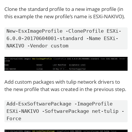
Clone the standard profile to a new image profile (in
this example the new profile’s name is ESXi-NAKIVO).
New-EsxImageProfile -CloneProfile ESXi-
6.0.0-20170604001-standard -Name ESXi-
NAKIVO -Vendor custom
Add custom packages with tulip network drivers to
the new profile that was created in the previous step.
Add-EsxSoftwarePackage -ImageProfile
ESXi-NAKIVO -SoftwarePackage net-tulip -
Force