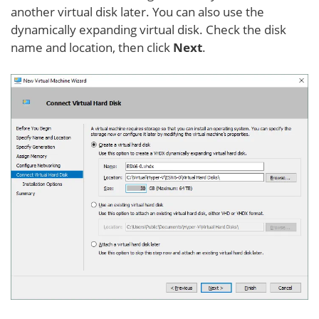
another virtual disk later. You can also use the
dynamically expanding virtual disk. Check the disk
name and location, then click
Next
.