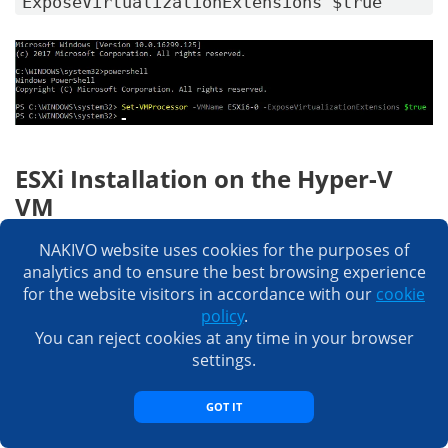
ExposeVirtualizationExtensions $true
ESXi Installation on the Hyper-V
VM
Now you are ready to install ESXi on a Hyper-V VM.
NAKIVO website uses cookies for the purposes of
analytics and to ensure the best browsing experience
Start your VM (right-click the VM name, select
for the website visitors in accordance with our
cookie
Connect
and click the
Start
button). Press TAB when
policy
.
you see the boot screen with a blue background to
You can reject cookies at any time in your browser
modify boot options, and prevent hanging the VM
settings.
during boot. Type
ignoreHeadless=TRUE
and press
Enter
.
GOT IT