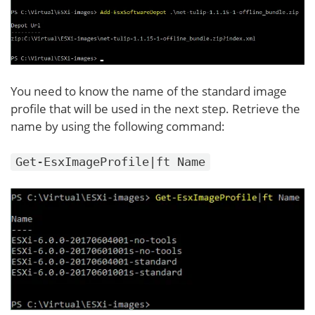
You need to know the name of the standard image
profile that will be used in the next step. Retrieve the
name by using the following command:
Get-EsxImageProfile|ft Name