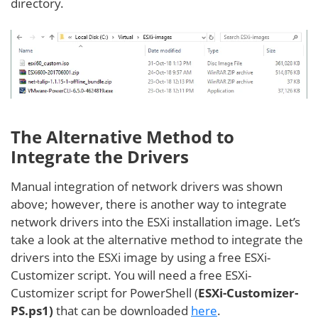
directory.
The Alternative Method to
Integrate the Drivers
Manual integration of network drivers was shown
above; however, there is another way to integrate
network drivers into the ESXi installation image. Let’s
take a look at the alternative method to integrate the
drivers into the ESXi image by using a free ESXi-
Customizer script. You will need a free ESXi-
Customizer script for PowerShell (
ESXi-Customizer-
PS.ps1)
that can be downloaded
here
.