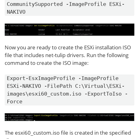
CommunitySupported -ImageProfile ESXi-
NAKIVO
Now you are ready to create the ESXi installation ISO
file that includes net-tulip drivers. Run the following
command to create the ISO image:
Export-EsxImageProfile -ImageProfile
ESXi-NAKIVO -FilePath C:\Virtual\ESXi-
images\esxi60_custom.iso -ExportToIso -
Force
The esxi60_custom.iso file is created in the specified