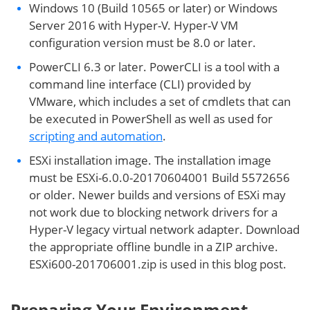
Windows 10 (Build 10565 or later) or Windows
Server 2016 with Hyper-V. Hyper-V VM
configuration version must be 8.0 or later.
PowerCLI 6.3 or later. PowerCLI is a tool with a
command line interface (CLI) provided by
VMware, which includes a set of cmdlets that can
be executed in PowerShell as well as used for
scripting and automation
.
ESXi installation image. The installation image
must be ESXi-6.0.0-20170604001 Build 5572656
or older. Newer builds and versions of ESXi may
not work due to blocking network drivers for a
Hyper-V legacy virtual network adapter. Download
the appropriate offline bundle in a ZIP archive.
ESXi600-201706001.zip is used in this blog post.
Preparing Your Environment