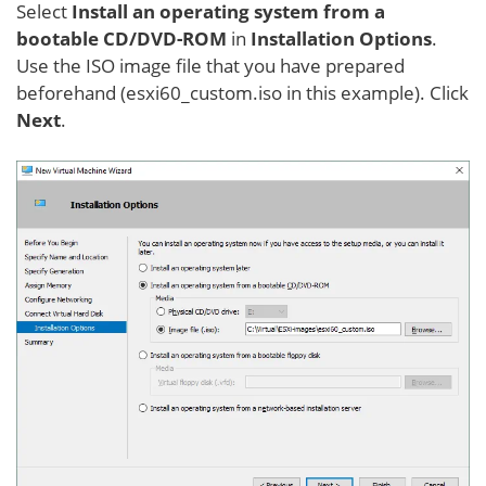
Select
Install an operating system from a
bootable CD/DVD-ROM
in
Installation Options
.
Use the ISO image file that you have prepared
beforehand (esxi60_custom.iso in this example). Click
Next
.