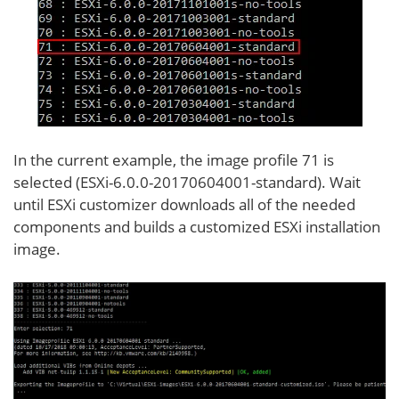
In the current example, the image profile 71 is
selected (ESXi-6.0.0-20170604001-standard). Wait
until ESXi customizer downloads all of the needed
components and builds a customized ESXi installation
image.