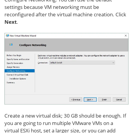
settings because VM networking must be
reconfigured after the virtual machine creation. Click
Next
.
Create a new virtual disk; 30 GB should be enough. If
you are going to run multiple VMware VMs on a
virtual ESXi host, set a larger size, or you can add