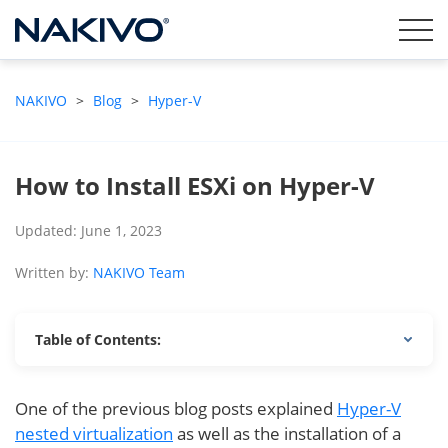
NAKIVO
>
Blog
>
Hyper-V
How to Install ESXi on Hyper-V
Updated: June 1, 2023
Written by:
NAKIVO Team
Table of Contents:
One of the previous blog posts explained
Hyper-V
nested virtualization
as well as the installation of a