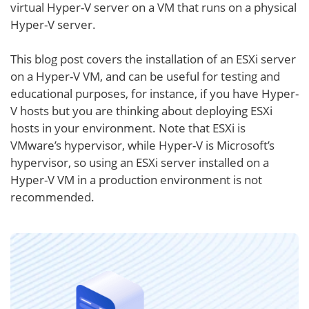
virtual Hyper-V server on a VM that runs on a physical
Hyper-V server.
This blog post covers the installation of an ESXi server
on a Hyper-V VM, and can be useful for testing and
educational purposes, for instance, if you have Hyper-
V hosts but you are thinking about deploying ESXi
hosts in your environment. Note that ESXi is
VMware’s hypervisor, while Hyper-V is Microsoft’s
hypervisor, so using an ESXi server installed on a
Hyper-V VM in a production environment is not
recommended.