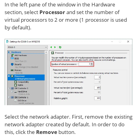
In the left pane of the window in the Hardware
section, select
Processor
and set the number of
virtual processors to 2 or more (1 processor is used
by default).
Select the network adapter. First, remove the existing
network adapter created by default. In order to do
this, click the
Remove
button.