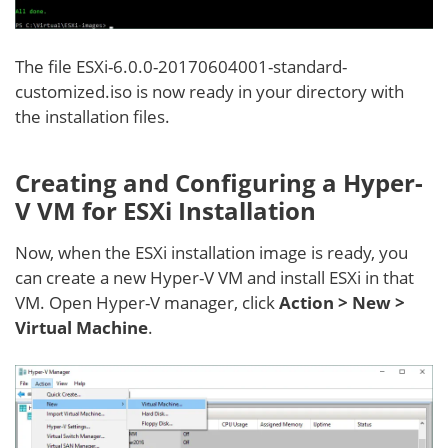
The file ESXi-6.0.0-20170604001-standard-
customized.iso is now ready in your directory with
the installation files.
Creating and Configuring a Hyper-
V VM for ESXi Installation
Now, when the ESXi installation image is ready, you
can create a new Hyper-V VM and install ESXi in that
VM. Open Hyper-V manager, click
Action > New >
Virtual Machine
.