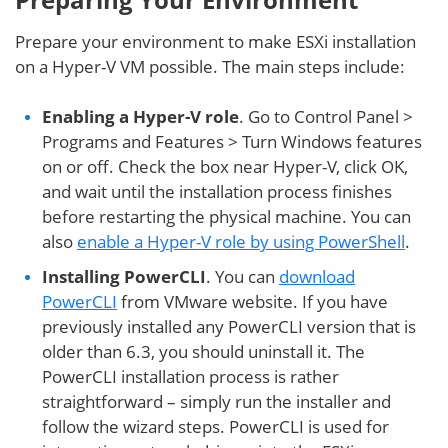
Prepare your environment to make ESXi installation
on a Hyper-V VM possible. The main steps include:
Enabling a Hyper-V role
. Go to Control Panel >
Programs and Features > Turn Windows features
on or off. Check the box near Hyper-V, click OK,
and wait until the installation process finishes
before restarting the physical machine. You can
also
enable a Hyper-V role by using PowerShell
.
Installing PowerCLI
. You can
download
PowerCLI
from VMware website. If you have
previously installed any PowerCLI version that is
older than 6.3, you should uninstall it. The
PowerCLI installation process is rather
straightforward – simply run the installer and
follow the wizard steps. PowerCLI is used for