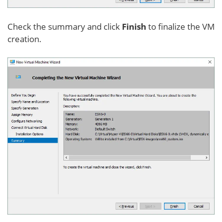
Check the summary and click
Finish
to finalize the VM
creation.