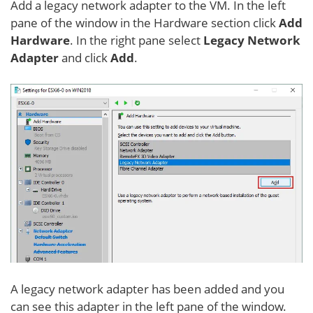
Add a legacy network adapter to the VM. In the left
pane of the window in the Hardware section click
Add
Hardware
. In the right pane select
Legacy Network
Adapter
and click
Add
.
A legacy network adapter has been added and you
can see this adapter in the left pane of the window.