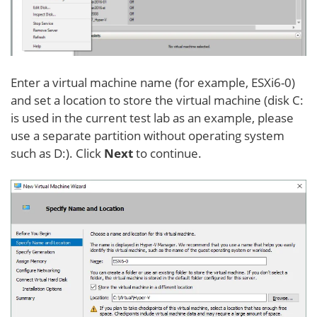
Enter a virtual machine name (for example, ESXi6-0)
and set a location to store the virtual machine (disk C:
is used in the current test lab as an example, please
use a separate partition without operating system
such as D:). Click
Next
to continue.