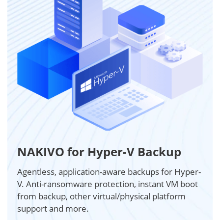
NAKIVO for Hyper-V Backup
Agentless, application-aware backups for Hyper-
V. Anti-ransomware protection, instant VM boot
from backup, other virtual/physical platform
support and more.