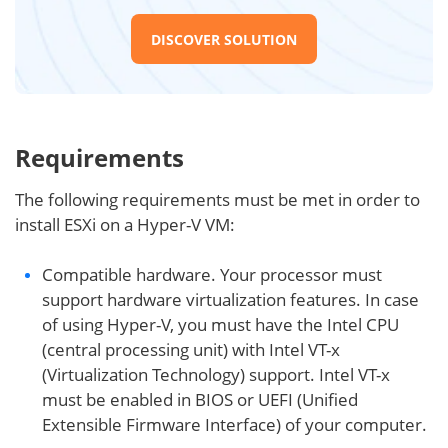
DISCOVER SOLUTION
Requirements
The following requirements must be met in order to
install ESXi on a Hyper-V VM:
Compatible hardware. Your processor must
support hardware virtualization features. In case
of using Hyper-V, you must have the Intel CPU
(central processing unit) with Intel VT-x
(Virtualization Technology) support. Intel VT-x
must be enabled in BIOS or UEFI (Unified
Extensible Firmware Interface) of your computer.