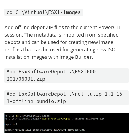
cd C:\Virtual\ESXi-images
Add offline depot ZIP files to the current PowerCLI
session. The metadata is imported from specified
depots and can be used for creating new image
profiles that can be used for generating new ISO
installation images with Image Builder.
Add-EsxSoftwareDepot .\ESXi600-
201706001.zip
Add-EsxSoftwareDepot .\net-tulip-1.1.15-
1-offline_bundle.zip