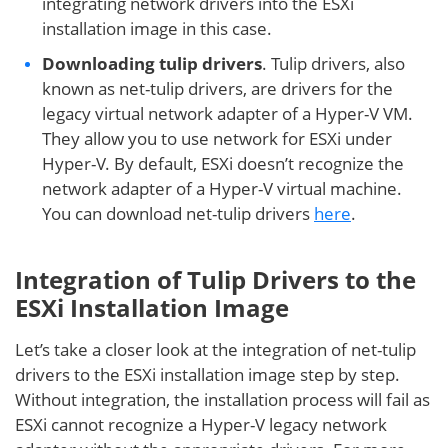
integrating network drivers into the ESXi
installation image in this case.
Downloading tulip drivers
. Tulip drivers, also
known as net-tulip drivers, are drivers for the
legacy virtual network adapter of a Hyper-V VM.
They allow you to use network for ESXi under
Hyper-V. By default, ESXi doesn’t recognize the
network adapter of a Hyper-V virtual machine.
You can download net-tulip drivers
here
.
Integration of Tulip Drivers to the
ESXi Installation Image
Let’s take a closer look at the integration of net-tulip
drivers to the ESXi installation image step by step.
Without integration, the installation process will fail as
ESXi cannot recognize a Hyper-V legacy network