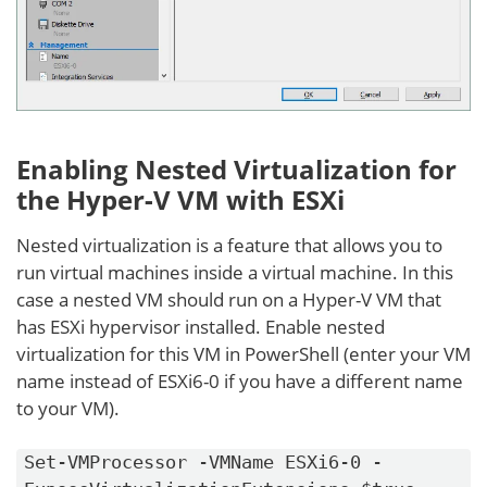
Enabling Nested Virtualization for
the Hyper-V VM with ESXi
Nested virtualization is a feature that allows you to
run virtual machines inside a virtual machine. In this
case a nested VM should run on a Hyper-V VM that
has ESXi hypervisor installed. Enable nested
virtualization for this VM in PowerShell (enter your VM
name instead of ESXi6-0 if you have a different name
to your VM).
Set-VMProcessor -VMName ESXi6-0 -