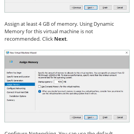
Assign at least 4 GB of memory. Using Dynamic
Memory for this virtual machine is not
recommended. Click
Next
.
Configure Networking. You can use the default