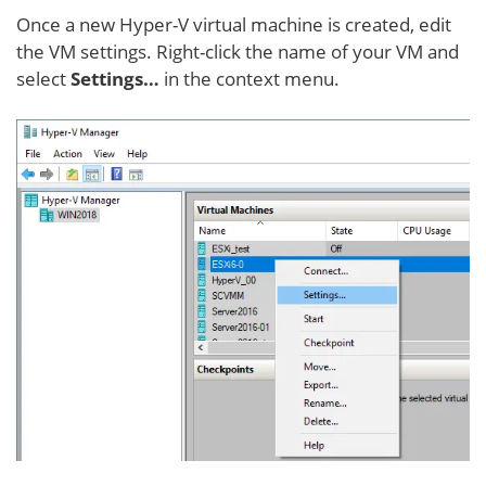
Once a new Hyper-V virtual machine is created, edit
the VM settings. Right-click the name of your VM and
select
Settings…
in the context menu.