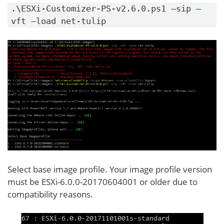
.\ESXi-Customizer-PS-v2.6.0.ps1 –sip –
vft –load net-tulip
Select base image profile. Your image profile version
must be ESXi-6.0.0-20170604001 or older due to
compatibility reasons.