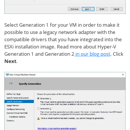
Select Generation 1 for your VM in order to make it
possible to use a legacy network adapter with the
compatible drivers that you have integrated into the
ESXi installation image. Read more about Hyper-V
Generation 1 and Generation 2
in our blog post
. Click
Next
.