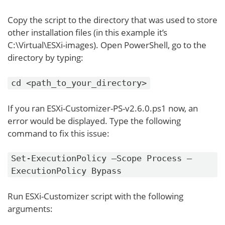
Copy the script to the directory that was used to store
other installation files (in this example it’s
C:\Virtual\ESXi-images). Open PowerShell, go to the
directory by typing:
cd <path_to_your_directory>
If you ran ESXi-Customizer-PS-v2.6.0.ps1 now, an
error would be displayed. Type the following
command to fix this issue:
Set-ExecutionPolicy –Scope Process –
ExecutionPolicy Bypass
Run ESXi-Customizer script with the following
arguments: