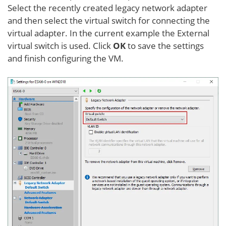
Select the recently created legacy network adapter
and then select the virtual switch for connecting the
virtual adapter. In the current example the External
virtual switch is used. Click
OK
to save the settings
and finish configuring the VM.