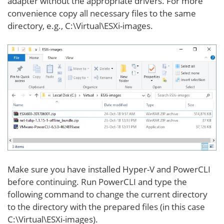
adapter without the appropriate drivers. For more
convenience copy all necessary files to the same
directory, e.g., C:\Virtual\ESXi-images.
Make sure you have installed Hyper-V and PowerCLI
before continuing. Run PowerCLI and type the
following command to change the current directory
to the directory with the prepared files (in this case
C:\Virtual\ESXi-images).