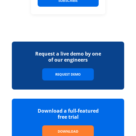
SUBSCRIBE
Request a live demo by one
of our engineers
REQUEST DEMO
Download a full-featured
free trial
DOWNLOAD