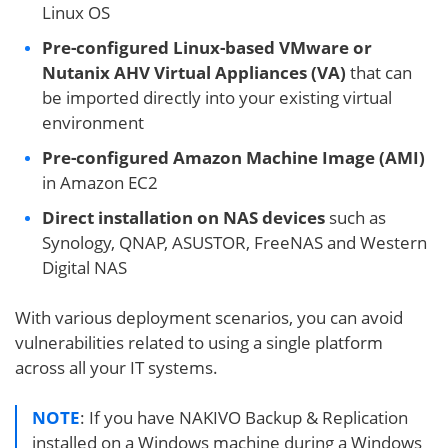
Linux OS
Pre-configured Linux-based VMware or
Nutanix AHV Virtual Appliances (VA)
that can
be imported directly into your existing virtual
environment
Pre-configured Amazon Machine Image (AMI)
in Amazon EC2
Direct installation on NAS devices
such as
Synology, QNAP, ASUSTOR, FreeNAS and Western
Digital NAS
With various deployment scenarios, you can avoid
vulnerabilities related to using a single platform
across all your IT systems.
NOTE
: If you have NAKIVO Backup & Replication
installed on a Windows machine during a Windows