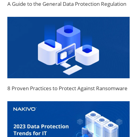
A Guide to the General Data Protection Regulation
8 Proven Practices to Protect Against Ransomware