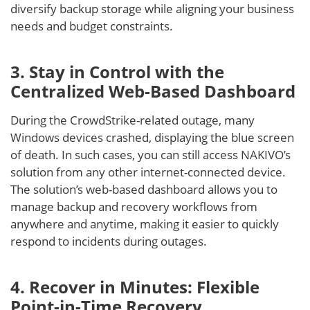
diversify backup storage while aligning your business
needs and budget constraints.
3. Stay in Control with the
Centralized Web-Based Dashboard
During the CrowdStrike-related outage, many
Windows devices crashed, displaying the blue screen
of death. In such cases, you can still access NAKIVO’s
solution from any other internet-connected device.
The solution’s web-based dashboard allows you to
manage backup and recovery workflows from
anywhere and anytime, making it easier to quickly
respond to incidents during outages.
4. Recover in Minutes: Flexible
Point-in-Time Recovery