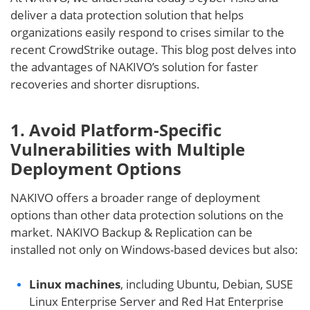
deliver a data protection solution that helps
organizations easily respond to crises similar to the
recent CrowdStrike outage. This blog post delves into
the advantages of NAKIVO’s solution for faster
recoveries and shorter disruptions.
1. Avoid Platform-Specific
Vulnerabilities with Multiple
Deployment Options
NAKIVO offers a broader range of deployment
options than other data protection solutions on the
market. NAKIVO Backup & Replication can be
installed not only on Windows-based devices but also:
Linux machines
, including Ubuntu, Debian, SUSE
Linux Enterprise Server and Red Hat Enterprise