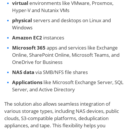
virtual
environments like VMware, Proxmox,
Hyper-V and Nutanix VMs
physical
servers and desktops on Linux and
Windows
Amazon EC2
instances
Microsoft 365
apps and services like Exchange
Online, SharePoint Online, Microsoft Teams, and
OneDrive for Business
NAS data
via SMB/NFS file shares
Applications
like Microsoft Exchange Server, SQL
Server, and Active Directory
The solution also allows seamless integration of
various storage types, including NAS devices, public
clouds, S3-compatible platforms, deduplication
appliances, and tape. This flexibility helps you