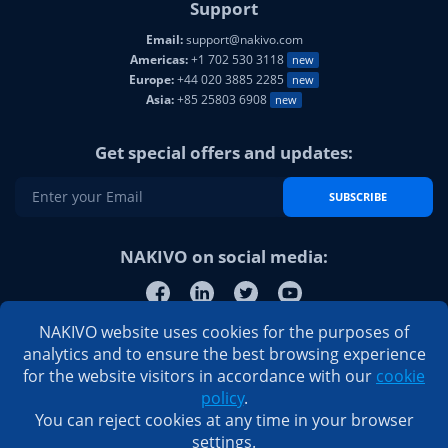
Support
Email:
support@nakivo.com
Americas:
+1 702 530 3118
new
Europe:
+44 020 3885 2285
new
Asia:
+85 25803 6908
new
Get special offers and updates:
SUBSCRIBE
NAKIVO on social media:
NAKIVO website uses cookies for the purposes of
analytics and to ensure the best browsing experience
for the website visitors in accordance with our
cookie
policy
.
You can reject cookies at any time in your browser
settings.