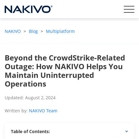
NAKIVO
>
Blog
>
Multiplatform
Beyond the CrowdStrike-Related
Outage: How NAKIVO Helps You
Maintain Uninterrupted
Operations
Updated: August 2, 2024
Written by:
NAKIVO Team
Table of Contents: