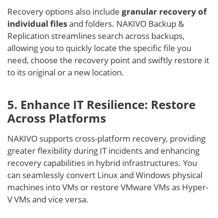
Recovery options also include
granular recovery of
individual files
and folders. NAKIVO Backup &
Replication streamlines search across backups,
allowing you to quickly locate the specific file you
need, choose the recovery point and swiftly restore it
to its original or a new location.
5. Enhance IT Resilience: Restore
Across Platforms
NAKIVO supports cross-platform recovery, providing
greater flexibility during IT incidents and enhancing
recovery capabilities in hybrid infrastructures. You
can seamlessly convert Linux and Windows physical
machines into VMs or restore VMware VMs as Hyper-
V VMs and vice versa.