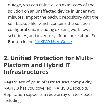
outage, you can re-install an exact copy of the
solution on an unaffected device in under two
minutes. Import the backup repository with the
self-backup file, which contains the solution
configurations, including existing workflows,
schedules, and inventory. Read more about Self-
Backup in the
NAKIVO User Guide
.
2. Unified Protection for Multi-
Platform and Hybrid IT
Infrastructures
Regardless of your infrastructure’s complexity,
NAKIVO has you covered. NAKIVO Backup &
Replication supports a wide array of workloads,
including: