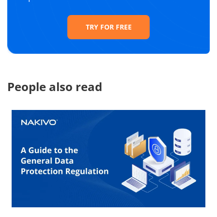
TRY FOR FREE
People also read