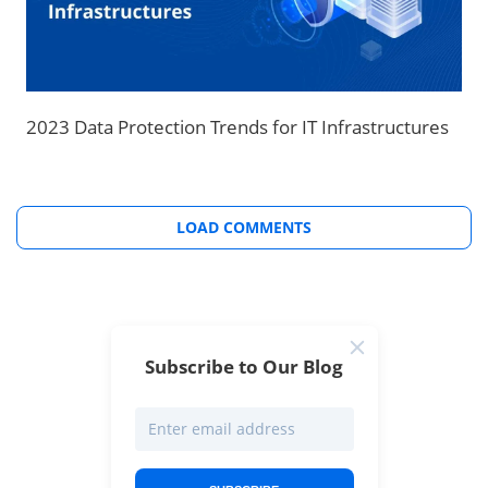
2023 Data Protection Trends for IT Infrastructures
LOAD COMMENTS
Subscribe to Our Blog