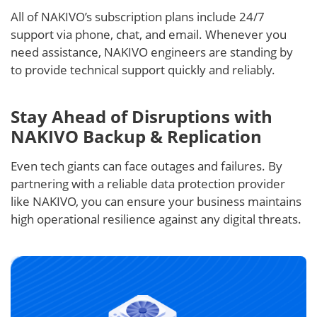
All of NAKIVO’s subscription plans include 24/7
support via phone, chat, and email. Whenever you
need assistance, NAKIVO engineers are standing by
to provide technical support quickly and reliably.
Stay Ahead of Disruptions with
NAKIVO Backup & Replication
Even tech giants can face outages and failures. By
partnering with a reliable data protection provider
like NAKIVO, you can ensure your business maintains
high operational resilience against any digital threats.