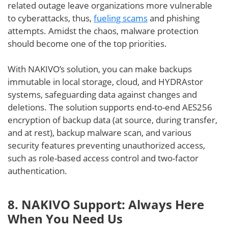
related outage leave organizations more vulnerable
to cyberattacks, thus,
fueling scams
and phishing
attempts. Amidst the chaos, malware protection
should become one of the top priorities.
With NAKIVO’s solution, you can make backups
immutable in local storage, cloud, and HYDRAstor
systems, safeguarding data against changes and
deletions. The solution supports end-to-end AES256
encryption of backup data (at source, during transfer,
and at rest), backup malware scan, and various
security features preventing unauthorized access,
such as role-based access control and two-factor
authentication.
8. NAKIVO Support: Always Here
When You Need Us