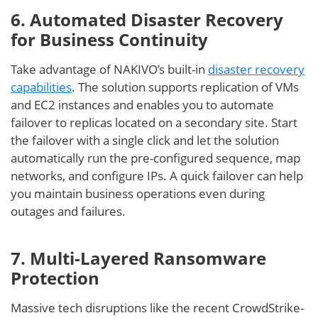
6. Automated Disaster Recovery
for Business Continuity
Take advantage of NAKIVO’s built-in
disaster recovery
capabilities
. The solution supports replication of VMs
and EC2 instances and enables you to automate
failover to replicas located on a secondary site. Start
the failover with a single click and let the solution
automatically run the pre-configured sequence, map
networks, and configure IPs. A quick failover can help
you maintain business operations even during
outages and failures.
7. Multi-Layered Ransomware
Protection
Massive tech disruptions like the recent CrowdStrike-