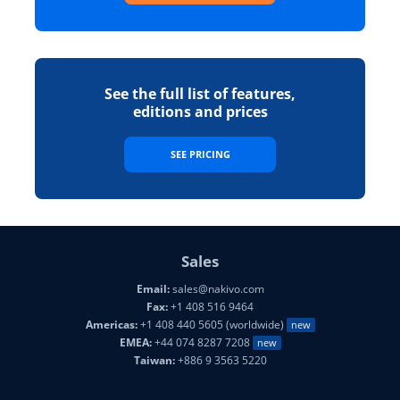
See the full list of features,
editions and prices
SEE PRICING
Sales
Email:
sales@nakivo.com
Fax:
+1 408 516 9464
Americas:
+1 408 440 5605 (worldwide)
new
EMEA:
+44 074 8287 7208
new
Taiwan:
+886 9 3563 5220