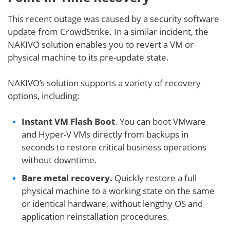
This recent outage was caused by a security software
update from CrowdStrike. In a similar incident, the
NAKIVO solution enables you to revert a VM or
physical machine to its pre-update state.
NAKIVO’s solution supports a variety of recovery
options, including:
Instant VM Flash Boot
. You can boot VMware
and Hyper-V VMs directly from backups in
seconds to restore critical business operations
without downtime.
Bare metal recovery.
Quickly restore a full
physical machine to a working state on the same
or identical hardware, without lengthy OS and
application reinstallation procedures.