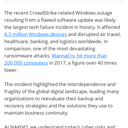
The recent CrowdStrike-related Windows outage
resulting from a flawed software update was likely
the largest tech failure incident in history. It affected
8.5 million Windows devices
and disrupted air travel,
healthcare, banking, and logistics worldwide. In
comparison, one of the most devastating
ransomware attacks,
WannaCry, hit more than
200,000 computers
in 2017, a figure over 40 times
lower.
This incident highlighted the interdependence and
fragility of the global digital landscape, leading many
organizations to reevaluate their backup and
recovery strategies and the solutions they use to
maintain business continuity.
At NAKIVO, we understand today’s cyber risks and