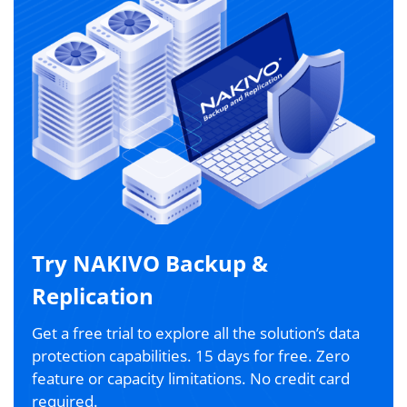
Try NAKIVO Backup &
Replication
Get a free trial to explore all the solution’s data
protection capabilities. 15 days for free. Zero
feature or capacity limitations. No credit card
required.