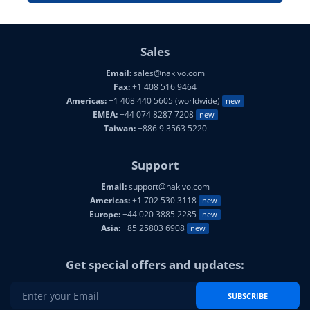
Sales
Email:
sales@nakivo.com
Fax:
+1 408 516 9464
Americas:
+1 408 440 5605 (worldwide)
new
EMEA:
+44 074 8287 7208
new
Taiwan:
+886 9 3563 5220
Support
Email:
support@nakivo.com
Americas:
+1 702 530 3118
new
Europe:
+44 020 3885 2285
new
Asia:
+85 25803 6908
new
Get special offers and updates:
SUBSCRIBE