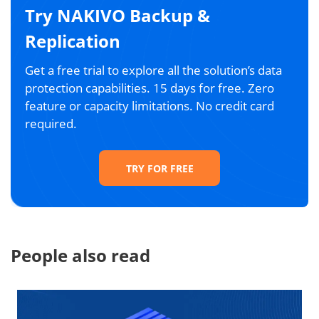
Try NAKIVO Backup &
Replication
Get a free trial to explore all the solution’s data
protection capabilities. 15 days for free. Zero
feature or capacity limitations. No credit card
required.
TRY FOR FREE
People also read