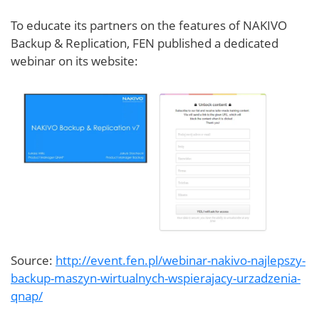
To educate its partners on the features of NAKIVO
Backup & Replication, FEN published a dedicated
webinar on its website:
Source:
http://event.fen.pl/webinar-nakivo-najlepszy-
backup-maszyn-wirtualnych-wspierajacy-urzadzenia-
qnap/