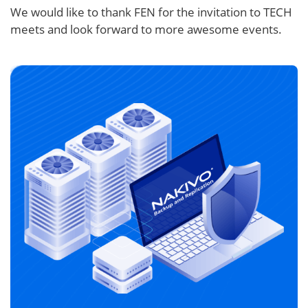
We would like to thank FEN for the invitation to TECH
meets and look forward to more awesome events.