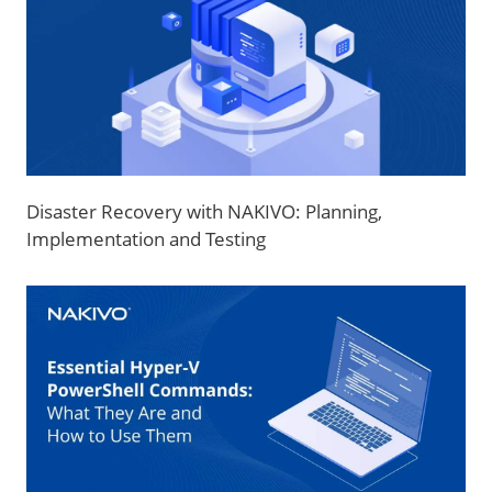
Disaster Recovery with NAKIVO: Planning,
Implementation and Testing