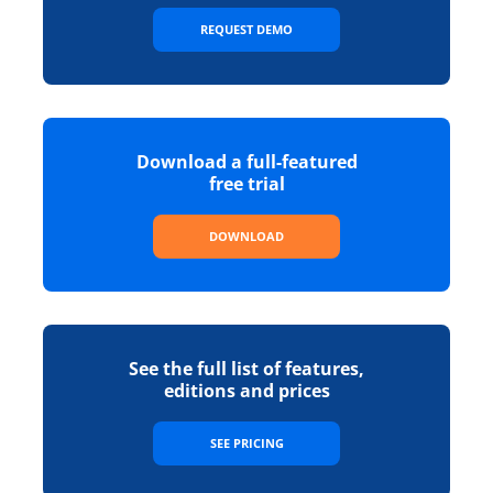
REQUEST DEMO
Download a full-featured
free trial
DOWNLOAD
See the full list of features,
editions and prices
SEE PRICING