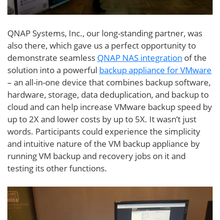
QNAP Systems, Inc., our long-standing partner, was
also there, which gave us a perfect opportunity to
demonstrate seamless
QNAP NAS integration
of the
solution into a powerful
backup appliance for VMware
– an all-in-one device that combines backup software,
hardware, storage, data deduplication, and backup to
cloud and can help increase VMware backup speed by
up to 2X and lower costs by up to 5X. It wasn’t just
words. Participants could experience the simplicity
and intuitive nature of the VM backup appliance by
running VM backup and recovery jobs on it and
testing its other functions.