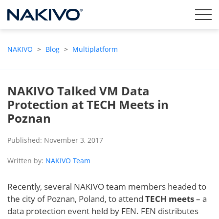
NAKIVO
>
Blog
>
Multiplatform
NAKIVO Talked VM Data
Protection at TECH Meets in
Poznan
Published: November 3, 2017
Written by:
NAKIVO Team
Recently, several NAKIVO team members headed to
the city of Poznan, Poland, to attend
TECH meets
– a
data protection event held by FEN. FEN distributes