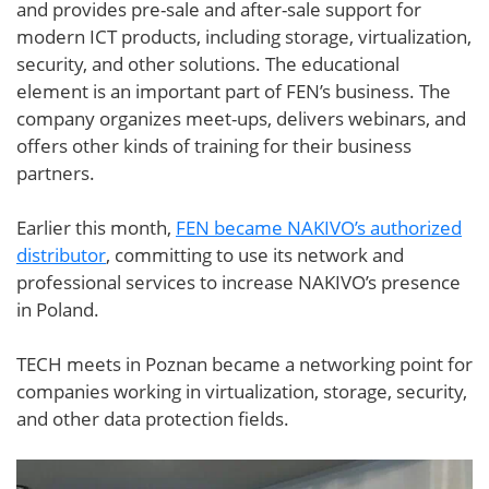
and provides pre-sale and after-sale support for
modern ICT products, including storage, virtualization,
security, and other solutions. The educational
element is an important part of FEN’s business. The
company organizes meet-ups, delivers webinars, and
offers other kinds of training for their business
partners.
Earlier this month,
FEN became NAKIVO’s authorized
distributor
, committing to use its network and
professional services to increase NAKIVO’s presence
in Poland.
TECH meets in Poznan became a networking point for
companies working in virtualization, storage, security,
and other data protection fields.