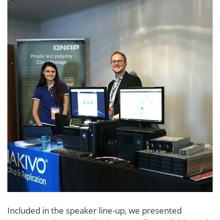
Included in the speaker line-up, we presented