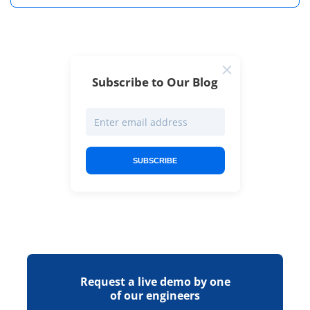
Subscribe to Our Blog
SUBSCRIBE
Request a live demo by one
of our engineers