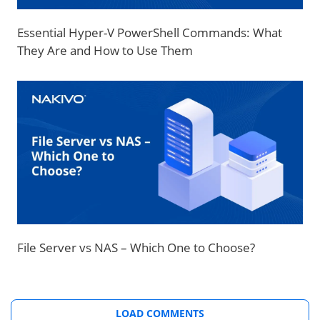
Essential Hyper-V PowerShell Commands: What
They Are and How to Use Them
File Server vs NAS – Which One to Choose?
LOAD COMMENTS