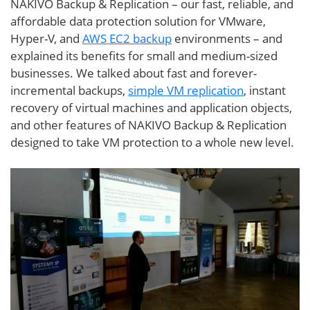
NAKIVO Backup & Replication – our fast, reliable, and
affordable data protection solution for VMware,
Hyper-V, and
AWS EC2 backup
environments – and
explained its benefits for small and medium-sized
businesses. We talked about fast and forever-
incremental backups,
simple VM replication
, instant
recovery of virtual machines and application objects,
and other features of NAKIVO Backup & Replication
designed to take VM protection to a whole new level.