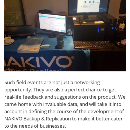
Such field events are not just a networking
opportunity. They are also a perfect chance to get
real-life feedback and suggestions on the product. We
came home with invaluable data, and will take it into
account in defining the course of the development of
NAKIVO Backup & Replication to make it better cater
to the needs of businesses.