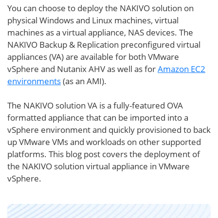
You can choose to deploy the NAKIVO solution on
physical Windows and Linux machines, virtual
machines as a virtual appliance, NAS devices. The
NAKIVO Backup & Replication preconfigured virtual
appliances (VA) are available for both VMware
vSphere and Nutanix AHV as well as for
Amazon EC2
environments
(as an AMI).
The NAKIVO solution VA is a fully-featured OVA
formatted appliance that can be imported into a
vSphere environment and quickly provisioned to back
up VMware VMs and workloads on other supported
platforms. This blog post covers the deployment of
the NAKIVO solution virtual appliance in VMware
vSphere.