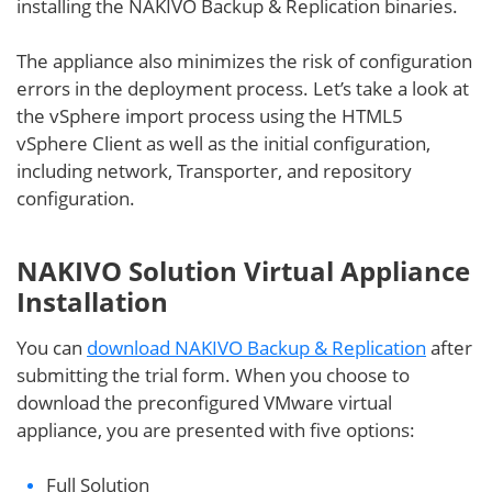
installing the NAKIVO Backup & Replication binaries.
The appliance also minimizes the risk of configuration
errors in the deployment process. Let’s take a look at
the vSphere import process using the HTML5
vSphere Client as well as the initial configuration,
including network, Transporter, and repository
configuration.
NAKIVO Solution Virtual Appliance
Installation
You can
download NAKIVO Backup & Replication
after
submitting the trial form. When you choose to
download the preconfigured VMware virtual
appliance, you are presented with five options:
Full Solution