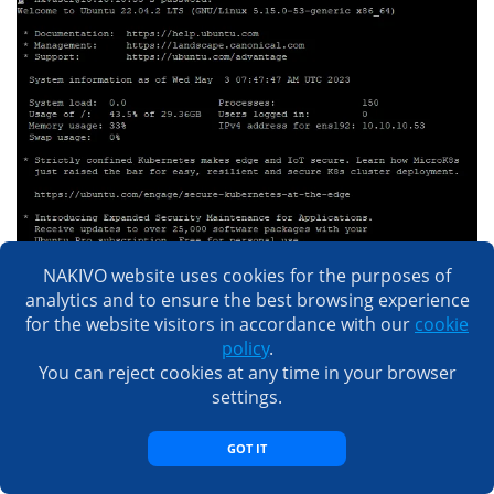
NAKIVO website uses cookies for the purposes of
analytics and to ensure the best browsing experience
for the website visitors in accordance with our
cookie
policy
.
You can reject cookies at any time in your browser
settings.
GOT IT
You can connect with an SCP or SFTP client to copy