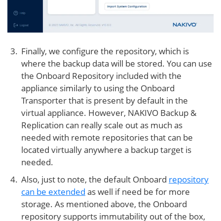
Finally, we configure the repository, which is
where the backup data will be stored. You can use
the Onboard Repository included with the
appliance similarly to using the Onboard
Transporter that is present by default in the
virtual appliance. However, NAKIVO Backup &
Replication can really scale out as much as
needed with remote repositories that can be
located virtually anywhere a backup target is
needed.
Also, just to note, the default Onboard
repository
can be extended
as well if need be for more
storage. As mentioned above, the Onboard
repository supports immutability out of the box,