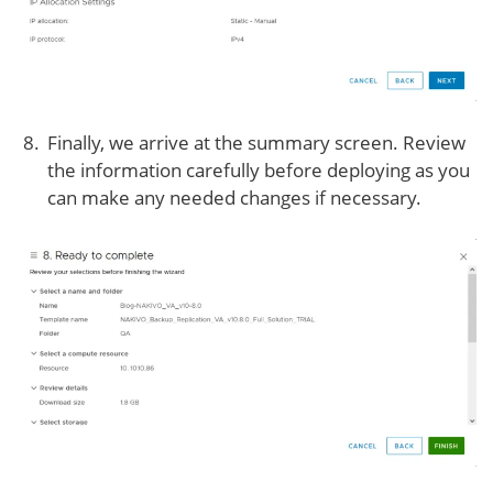
Finally, we arrive at the summary screen. Review
the information carefully before deploying as you
can make any needed changes if necessary.