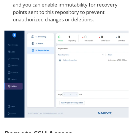
and you can enable immutability for recovery
points sent to this repository to prevent
unauthorized changes or deletions.