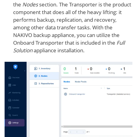
the
Nodes
section. The Transporter is the product
component that does all of the heavy lifting: it
performs backup, replication, and recovery,
among other data transfer tasks. With the
NAKIVO backup appliance, you can utilize the
Onboard Transporter that is included in the
Full
Solution
appliance installation.