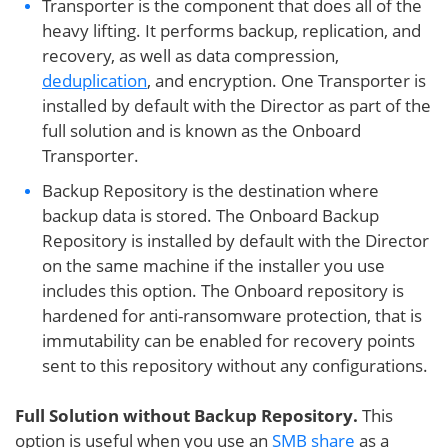
Transporter is the component that does all of the
heavy lifting. It performs backup, replication, and
recovery, as well as data compression,
deduplication
, and encryption. One Transporter is
installed by default with the Director as part of the
full solution and is known as the Onboard
Transporter.
Backup Repository is the destination where
backup data is stored. The Onboard Backup
Repository is installed by default with the Director
on the same machine if the installer you use
includes this option. The Onboard repository is
hardened for anti-ransomware protection, that is
immutability can be enabled for recovery points
sent to this repository without any configurations.
Full Solution without Backup Repository.
This
option is useful when you use an
SMB share
as a