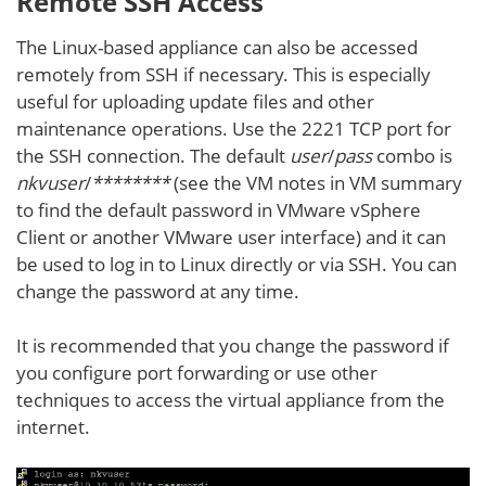
Remote SSH Access
The Linux-based appliance can also be accessed
remotely from SSH if necessary. This is especially
useful for uploading update files and other
maintenance operations. Use the 2221 TCP port for
the SSH connection. The default
user
/
pass
combo is
nkvuser
/
********
(see the VM notes in VM summary
to find the default password in VMware vSphere
Client or another VMware user interface) and it can
be used to log in to Linux directly or via SSH. You can
change the password at any time.
It is recommended that you change the password if
you configure port forwarding or use other
techniques to access the virtual appliance from the
internet.