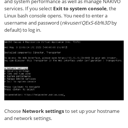
and system performance as well as manage NAKIVO
services. If you select
Exit to system console
, the
Linux bash console opens. You need to enter a
username and password (
nkvuser
/
QExS-6b%3D
by
default) to log in.
Choose
Network settings
to set up your hostname
and network settings.