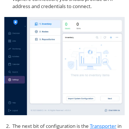
address and credentials to connect.
The next bit of configuration is the
Transporter
in