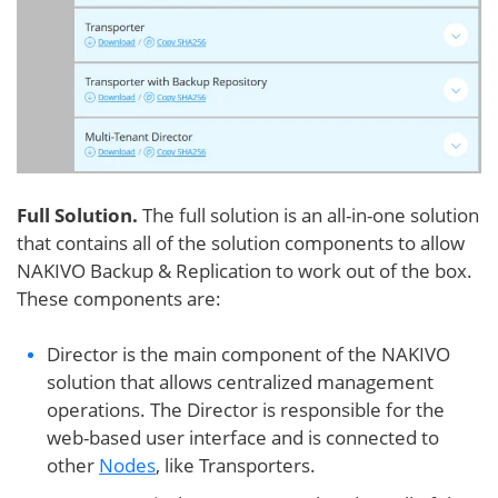
Full Solution.
The full solution is an all-in-one solution
that contains all of the solution components to allow
NAKIVO Backup & Replication to work out of the box.
These components are:
Director is the main component of the NAKIVO
solution that allows centralized management
operations. The Director is responsible for the
web-based user interface and is connected to
other
Nodes
, like Transporters.