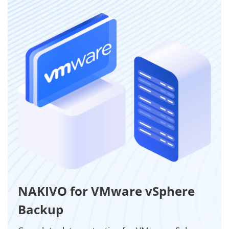
NAKIVO for VMware vSphere
Backup