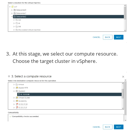
At this stage, we select our compute resource.
Choose the target cluster in vSphere.