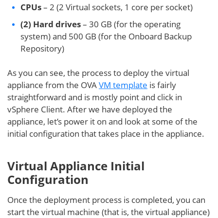
CPUs
– 2 (2 Virtual sockets, 1 core per socket)
(2) Hard drives
– 30 GB (for the operating
system) and 500 GB (for the Onboard Backup
Repository)
As you can see, the process to deploy the virtual
appliance from the OVA
VM template
is fairly
straightforward and is mostly point and click in
vSphere Client. After we have deployed the
appliance, let’s power it on and look at some of the
initial configuration that takes place in the appliance.
Virtual Appliance Initial
Configuration
Once the deployment process is completed, you can
start the virtual machine (that is, the virtual appliance)