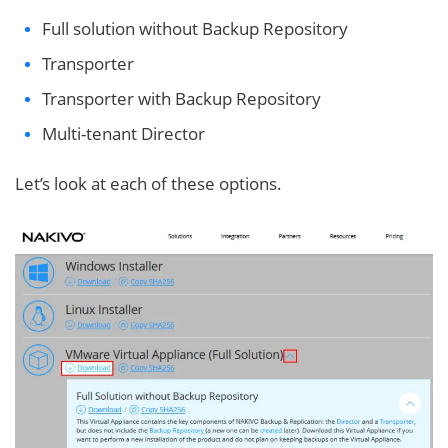
Full solution without Backup Repository
Transporter
Transporter with Backup Repository
Multi-tenant Director
Let’s look at each of these options.