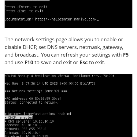
The network settings page allows you to enable or
disable DHCP, set DNS servers, netmask, gateway,
and broadcast. You can refresh your settings with
F5
and use
F10
to save and exit or
Esc
to exit.