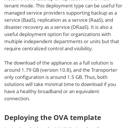
tenant mode. This deployment type can be useful for
managed service providers supporting backup as a
service (BaaS), replication as a service (RaaS), and
disaster recovery as a service (DRaaS). It is also a
useful deployment option for organizations with
multiple independent departments or units but that
require centralized control and visibility.
The download of the appliance as a full solution is
around 1.79 GB (version 10.8), and the Transporter
only configuration is around 1.5 GB. Thus, both
solutions will take minimal time to download if you
have a healthy broadband or an equivalent
connection.
Deploying the OVA template