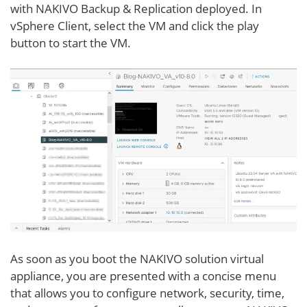
with NAKIVO Backup & Replication deployed. In
vSphere Client, select the VM and click the play
button to start the VM.
As soon as you boot the NAKIVO solution virtual
appliance, you are presented with a concise menu
that allows you to configure network, security, time,