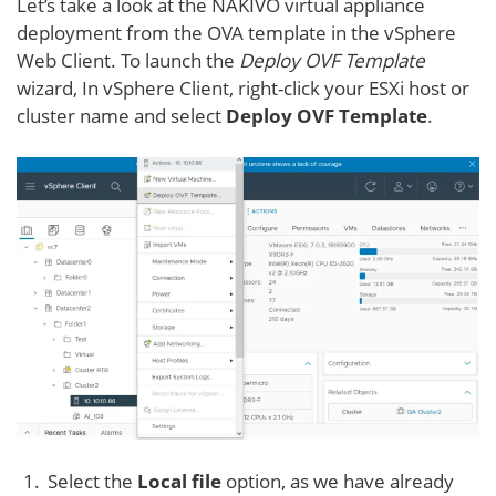
Let’s take a look at the NAKIVO virtual appliance
deployment from the OVA template in the vSphere
Web Client. To launch the
Deploy OVF Template
wizard, In vSphere Client, right-click your ESXi host or
cluster name and select
Deploy OVF Template
.
Select the
Local file
option, as we have already