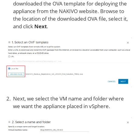
downloaded the OVA template for deploying the
appliance from the NAKIVO website. Browse to
the location of the downloaded OVA file, select it,
and click
Next
.
Next, we select the VM name and folder where
we want the appliance placed in vSphere.