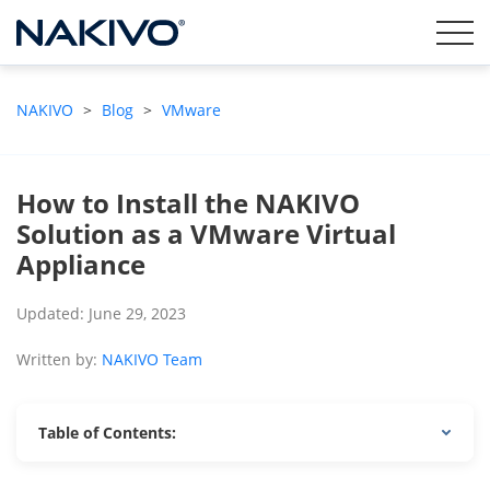
NAKIVO
>
Blog
>
VMware
How to Install the NAKIVO
Solution as a VMware Virtual
Appliance
Updated: June 29, 2023
Written by:
NAKIVO Team
Table of Contents: