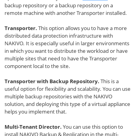
backup repository or a backup repository on a
remote machine with another Transporter installed.
Transporter.
This option allows you to have a more
distributed data protection infrastructure with
NAKIVO. It is especially useful in larger environments
in which you want to distribute the workload or have
multiple sites that need to have the Transporter
component local to the site.
Transporter with Backup Repository.
This is a
useful option for flexibility and scalability. You can use
multiple backup repositories with the NAKIVO
solution, and deploying this type of a virtual appliance
helps you implement that.
Multi-Tenant Director.
You can use this option to
install NAKIVO Backup & Replication in the multi-