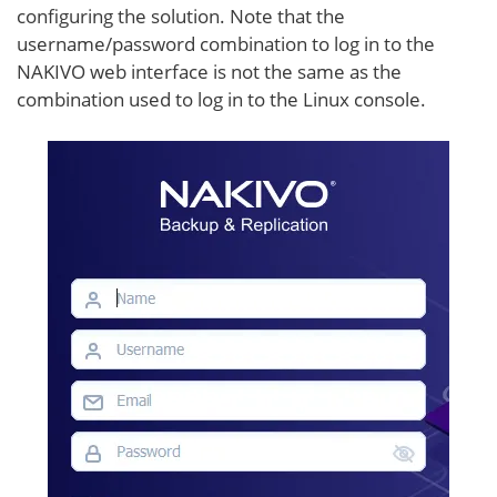
configuring the solution. Note that the
username/password combination to log in to the
NAKIVO web interface is not the same as the
combination used to log in to the Linux console.