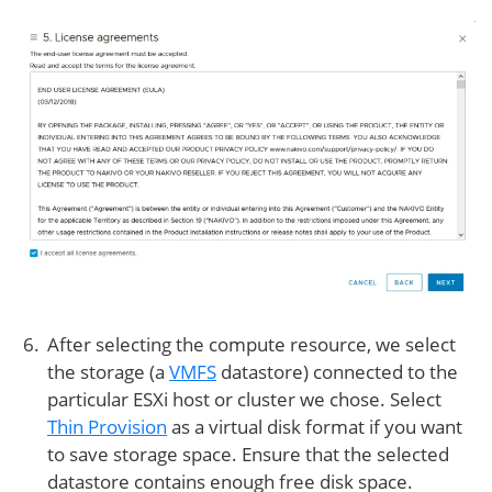
After selecting the compute resource, we select
the storage (a
VMFS
datastore) connected to the
particular ESXi host or cluster we chose. Select
Thin Provision
as a virtual disk format if you want
to save storage space. Ensure that the selected
datastore contains enough free disk space.