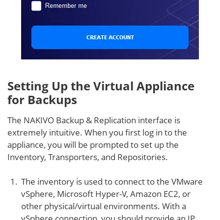
Setting Up the Virtual Appliance
for Backups
The NAKIVO Backup & Replication interface is
extremely intuitive. When you first log in to the
appliance, you will be prompted to set up the
Inventory, Transporters, and Repositories.
The inventory is used to connect to the VMware
vSphere, Microsoft Hyper-V, Amazon EC2, or
other physical/virtual environments. With a
vSphere connection, you should provide an IP