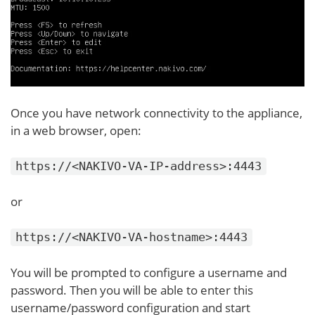
Once you have network connectivity to the appliance,
in a web browser, open:
https://<NAKIVO-VA-IP-address>:4443
or
https://<NAKIVO-VA-hostname>:4443
You will be prompted to configure a username and
password. Then you will be able to enter this
username/password configuration and start