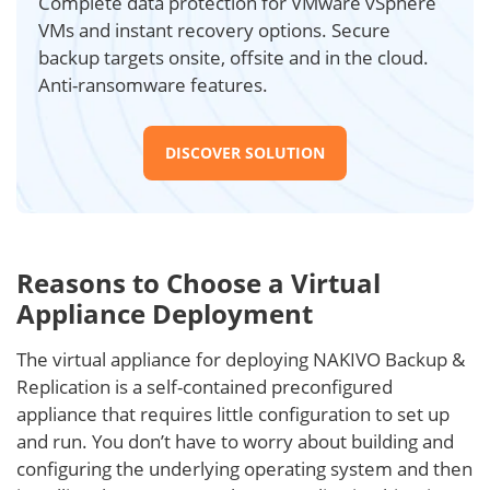
Complete data protection for VMware vSphere
VMs and instant recovery options. Secure
backup targets onsite, offsite and in the cloud.
Anti-ransomware features.
DISCOVER SOLUTION
Reasons to Choose a Virtual
Appliance Deployment
The virtual appliance for deploying NAKIVO Backup &
Replication is a self-contained preconfigured
appliance that requires little configuration to set up
and run. You don’t have to worry about building and
configuring the underlying operating system and then