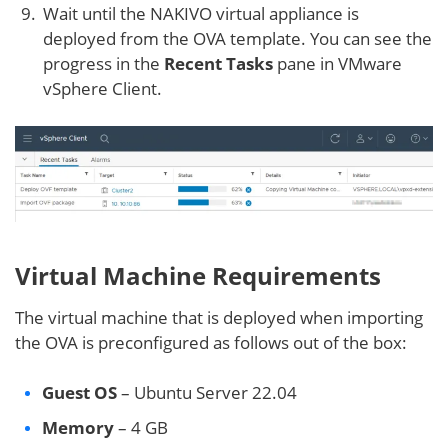
Wait until the NAKIVO virtual appliance is
deployed from the OVA template. You can see the
progress in the
Recent Tasks
pane in VMware
vSphere Client.
Virtual Machine Requirements
The virtual machine that is deployed when importing
the OVA is preconfigured as follows out of the box:
Guest OS
– Ubuntu Server 22.04
Memory
– 4 GB