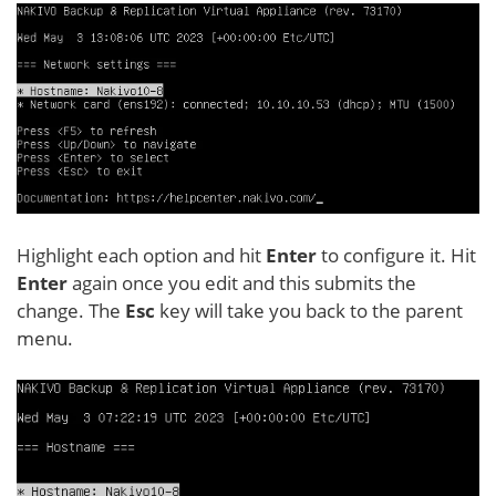
Highlight each option and hit
Enter
to configure it. Hit
Enter
again once you edit and this submits the
change. The
Esc
key will take you back to the parent
menu.