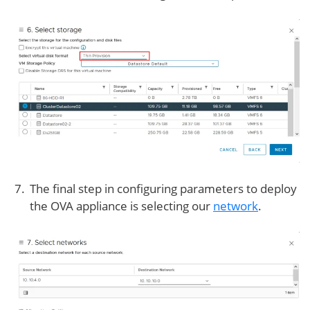
The final step in configuring parameters to deploy
the OVA appliance is selecting our
network
.