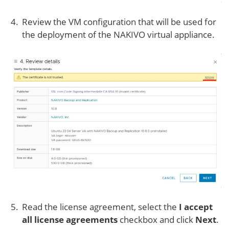
Review the VM configuration that will be used for
the deployment of the NAKIVO virtual appliance.
Read the license agreement, select the
I accept
all license agreements
checkbox and click
Next
.