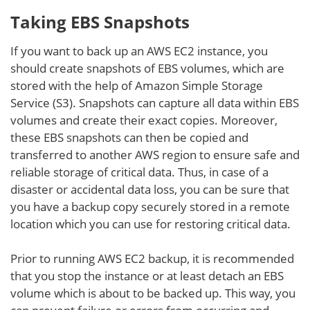
Taking EBS Snapshots
If you want to back up an AWS EC2 instance, you
should create snapshots of EBS volumes, which are
stored with the help of Amazon Simple Storage
Service (S3). Snapshots can capture all data within EBS
volumes and create their exact copies. Moreover,
these EBS snapshots can then be copied and
transferred to another AWS region to ensure safe and
reliable storage of critical data. Thus, in case of a
disaster or accidental data loss, you can be sure that
you have a backup copy securely stored in a remote
location which you can use for restoring critical data.
Prior to running AWS EC2 backup, it is recommended
that you stop the instance or at least detach an EBS
volume which is about to be backed up. This way, you