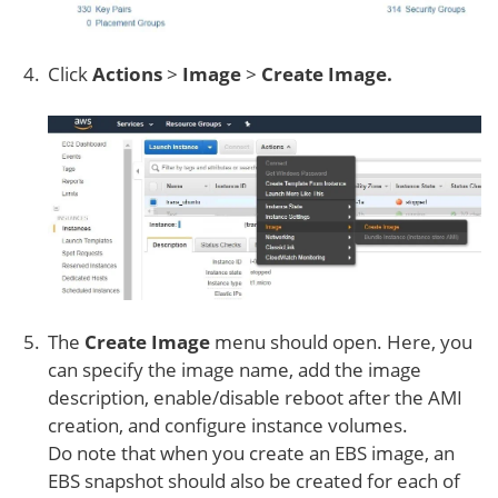
Click
Actions
>
Image
>
Create Image.
The
Create Image
menu should open. Here, you
can specify the image name, add the image
description, enable/disable reboot after the AMI
creation, and configure instance volumes.
Do note that when you create an EBS image, an
EBS snapshot should also be created for each of