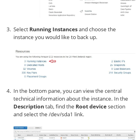
Select
Running Instances
and choose the
instance you would like to back up.
In the bottom pane, you can view the central
technical information about the instance. In the
Description
tab, find the
Root device
section
and select the /dev/sda1 link.