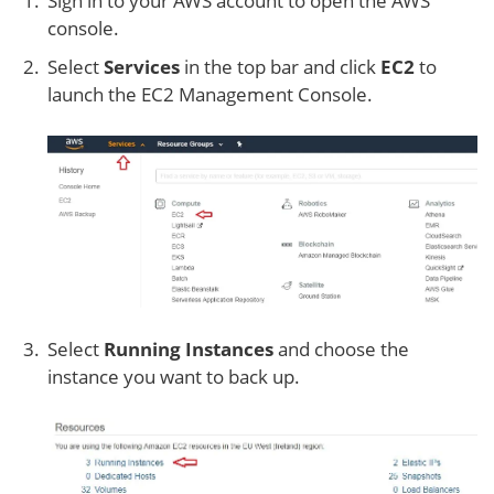
Sign in to your AWS account to open the AWS
console.
Select
Services
in the top bar and click
EC2
to
launch the EC2 Management Console.
Select
Running Instances
and choose the
instance you want to back up.