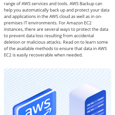
range of AWS services and tools. AWS Backup can
help you automatically back up and protect your data
and applications in the AWS cloud as well as in on-
premises IT environments. For Amazon EC2
instances, there are several ways to protect the data
to prevent data loss resulting from accidental
deletion or malicious attacks. Read on to learn some
of the available methods to ensure that data in AWS
EC2 is easily recoverable when needed.