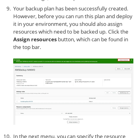
Your backup plan has been successfully created.
However, before you can run this plan and deploy
it in your environment, you should also assign
resources which need to be backed up. Click the
Assign resources
button, which can be found in
the top bar.
In the next menu, you can specify the resource