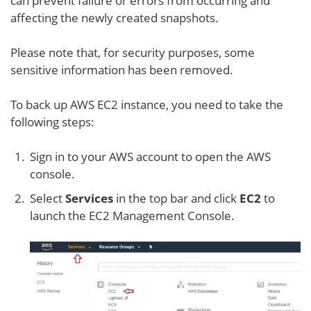
can prevent failure or errors from occurring and
affecting the newly created snapshots.
Please note that, for security purposes, some
sensitive information has been removed.
To back up AWS EC2 instance, you need to take the
following steps:
Sign in to your AWS account to open the AWS
console.
Select
Services
in the top bar and click
EC2
to
launch the EC2 Management Console.