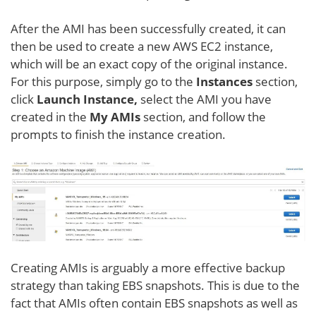
After the AMI has been successfully created, it can
then be used to create a new AWS EC2 instance,
which will be an exact copy of the original instance.
For this purpose, simply go to the
Instances
section,
click
Launch Instance,
select the AMI you have
created in the
My AMIs
section, and follow the
prompts to finish the instance creation.
Creating AMIs is arguably a more effective backup
strategy than taking EBS snapshots. This is due to the
fact that AMIs often contain EBS snapshots as well as