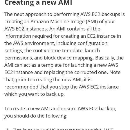
Creating a new AMI
The next approach to performing AWS EC2 backups is
creating an Amazon Machine Image (AMI) of your
AWS EC2 instances. An AMI contains all the
information required for creating an EC2 instance in
the AWS environment, including configuration
settings, the root volume template, launch
permissions, and block device mapping. Basically, the
AMI can act as a template for launching a new AWS
EC2 instance and replacing the corrupted one. Note
that, prior to creating the new AMI, it is
recommended that you stop the AWS EC2 instance
which you want to back up.
To create a new AMI and ensure AWS EC2 backup,
you should do the following: