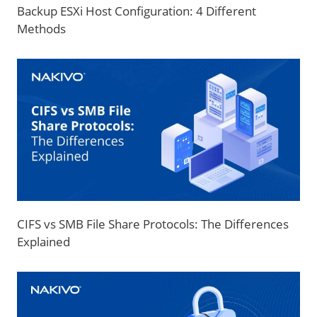
Backup ESXi Host Configuration: 4 Different
Methods
CIFS vs SMB File Share Protocols: The Differences
Explained