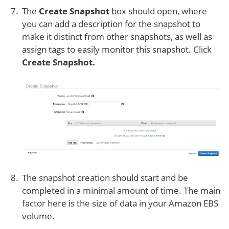
The
Create Snapshot
box should open, where
you can add a description for the snapshot to
make it distinct from other snapshots, as well as
assign tags to easily monitor this snapshot. Click
Create Snapshot.
The snapshot creation should start and be
completed in a minimal amount of time. The main
factor here is the size of data in your Amazon EBS
volume.