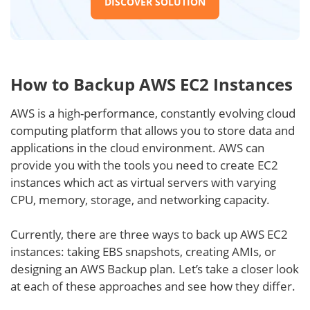
DISCOVER SOLUTION
How to Backup AWS EC2 Instances
AWS is a high-performance, constantly evolving cloud
computing platform that allows you to store data and
applications in the cloud environment. AWS can
provide you with the tools you need to create EC2
instances which act as virtual servers with varying
CPU, memory, storage, and networking capacity.
Currently, there are three ways to back up AWS EC2
instances: taking EBS snapshots, creating AMIs, or
designing an AWS Backup plan. Let’s take a closer look
at each of these approaches and see how they differ.