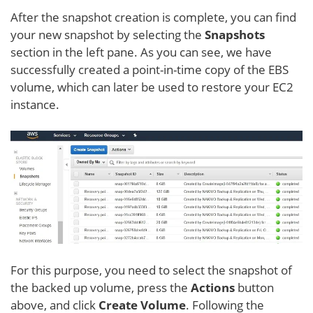
After the snapshot creation is complete, you can find
your new snapshot by selecting the
Snapshots
section in the left pane. As you can see, we have
successfully created a point-in-time copy of the EBS
volume, which can later be used to restore your EC2
instance.
For this purpose, you need to select the snapshot of
the backed up volume, press the
Actions
button
above, and click
Create Volume
. Following the