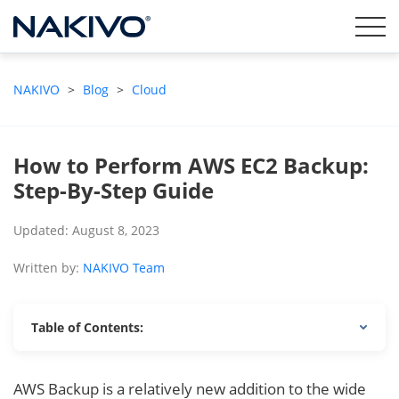
NAKIVO
>
Blog
>
Cloud
How to Perform AWS EC2 Backup:
Step-By-Step Guide
Updated: August 8, 2023
Written by:
NAKIVO Team
Table of Contents:
AWS Backup is a relatively new addition to the wide