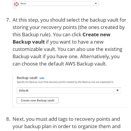
At this step, you should select the backup vault for
storing your recovery points (the ones created by
this Backup rule). You can click
Create new
Backup vault
if you want to have a new
customizable vault. You can also use the existing
Backup vault if you have one. Alternatively, you
can choose the default AWS Backup vault.
Next, you must add tags to recovery points and
your backup plan in order to organize them and