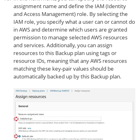
assignment name and define the IAM (Identity
and Access Management) role. By selecting the
IAM role, you specify what a user can or cannot do
in AWS and determine which users are granted
permission to manage selected AWS resources
and services. Additionally, you can assign
resources to this Backup plan using tags or
resource IDs, meaning that any AWS resources
matching these key-pair values should be
automatically backed up by this Backup plan.