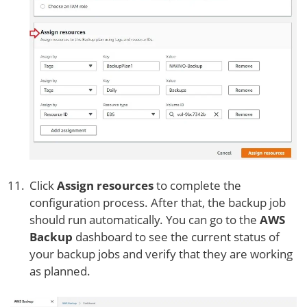
Click
Assign resources
to complete the
configuration process. After that, the backup job
should run automatically. You can go to the
AWS
Backup
dashboard to see the current status of
your backup jobs and verify that they are working
as planned.