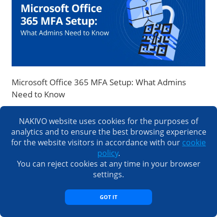
Microsoft Office 365 MFA Setup: What Admins
Need to Know
NAKIVO website uses cookies for the purposes of
analytics and to ensure the best browsing experience
LOAD COMMENTS
for the website visitors in accordance with our
cookie
policy
.
You can reject cookies at any time in your browser
settings.
GOT IT
Subscribe to Our Blog