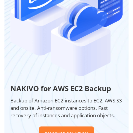
NAKIVO for AWS EC2 Backup
Backup of Amazon EC2 instances to EC2, AWS S3
and onsite. Anti-ransomware options. Fast
recovery of instances and application objects.