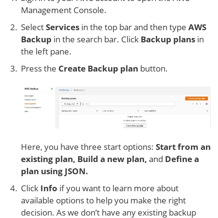
Management Console.
Select
Services
in the top bar and then type
AWS
Backup
in the search bar. Click
Backup plans
in
the left pane.
Press the
Create Backup plan
button.
Here, you have three start options:
Start from an
existing plan, Build a new plan,
and
Define a
plan using JSON.
Click
Info
if you want to learn more about
available options to help you make the right
decision. As we don’t have any existing backup