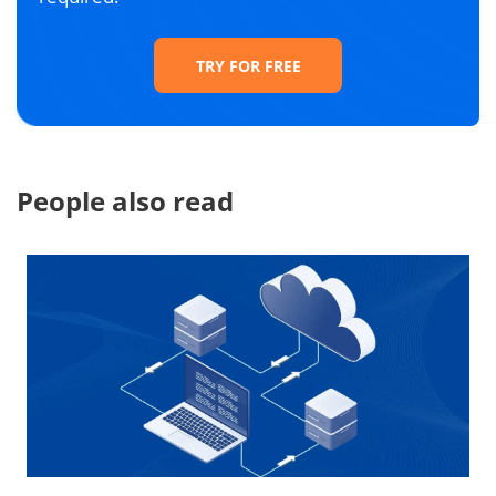
TRY FOR FREE
People also read