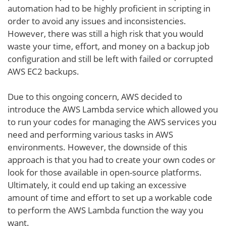
automation had to be highly proficient in scripting in
order to avoid any issues and inconsistencies.
However, there was still a high risk that you would
waste your time, effort, and money on a backup job
configuration and still be left with failed or corrupted
AWS EC2 backups.
Due to this ongoing concern, AWS decided to
introduce the AWS Lambda service which allowed you
to run your codes for managing the AWS services you
need and performing various tasks in AWS
environments. However, the downside of this
approach is that you had to create your own codes or
look for those available in open-source platforms.
Ultimately, it could end up taking an excessive
amount of time and effort to set up a workable code
to perform the AWS Lambda function the way you
want.