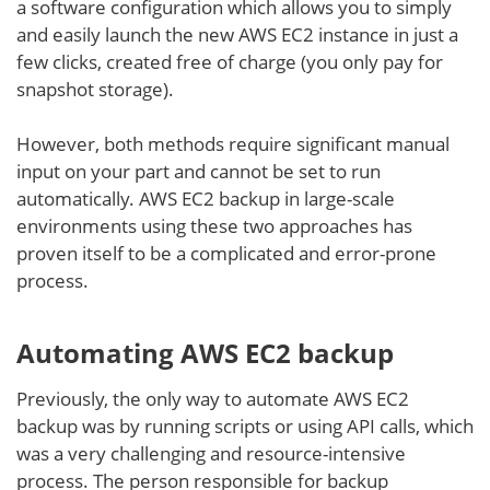
a software configuration which allows you to simply
and easily launch the new AWS EC2 instance in just a
few clicks, created free of charge (you only pay for
snapshot storage).
However, both methods require significant manual
input on your part and cannot be set to run
automatically. AWS EC2 backup in large-scale
environments using these two approaches has
proven itself to be a complicated and error-prone
process.
Automating AWS EC2 backup
Previously, the only way to automate AWS EC2
backup was by running scripts or using API calls, which
was a very challenging and resource-intensive
process. The person responsible for backup