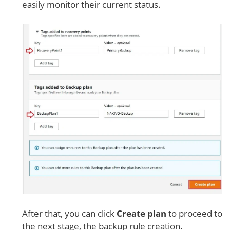
easily monitor their current status.
After that, you can click
Create plan
to proceed to
the next stage, the backup rule creation.