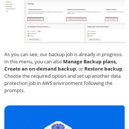
As you can see, our backup job is already in progress.
In this menu, you can also
Manage Backup plans,
Create an on-demand backup
, or
Restore backup
.
Choose the required option and set up another data
protection job in AWS environment following the
prompts.