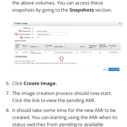
the above volumes. You can access these
snapshots by going to the
Snapshots
section.
Click
Create Image.
The image creation process should now start.
Click the link to view the pending AMI.
It should take some time for the new AMI to be
created. You can starting using the AMI when its
status switches from
pending
to
available.