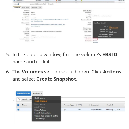
In the pop-up window, find the volume’s
EBS ID
name and click it.
The
Volumes
section should open. Click
Actions
and select
Create Snapshot.