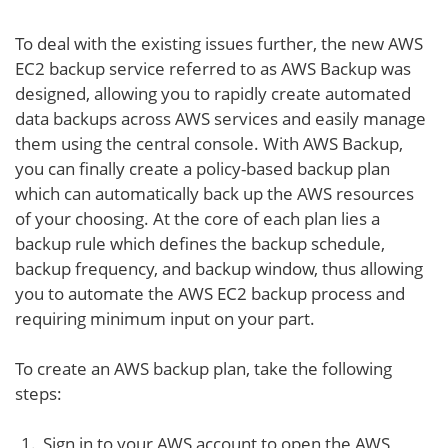
To deal with the existing issues further, the new AWS
EC2 backup service referred to as AWS Backup was
designed, allowing you to rapidly create automated
data backups across AWS services and easily manage
them using the central console. With AWS Backup,
you can finally create a policy-based backup plan
which can automatically back up the AWS resources
of your choosing. At the core of each plan lies a
backup rule which defines the backup schedule,
backup frequency, and backup window, thus allowing
you to automate the AWS EC2 backup process and
requiring minimum input on your part.
To create an AWS backup plan, take the following
steps:
Sign in to your AWS account to open the AWS