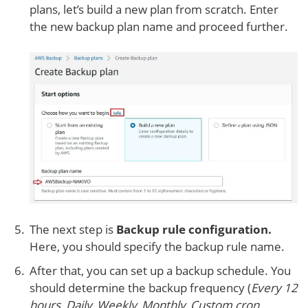
plans, let’s build a new plan from scratch. Enter
the new backup plan name and proceed further.
The next step is
Backup rule configuration.
Here, you should specify the backup rule name.
After that, you can set up a backup schedule. You
should determine the backup frequency (
Every 12
hours, Daily, Weekly, Monthly, Custom cron