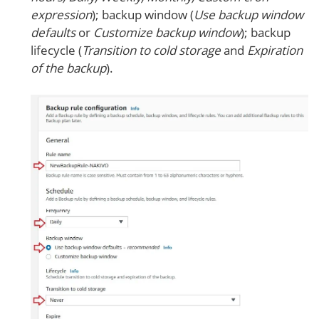
expression
); backup window (
Use backup window
defaults
or
Customize backup window
); backup
lifecycle (
Transition to cold storage
and
Expiration
of the backup
).