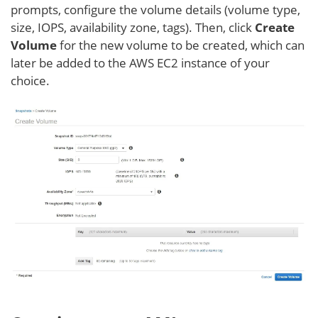
prompts, configure the volume details (volume type,
size, IOPS, availability zone, tags). Then, click
Create
Volume
for the new volume to be created, which can
later be added to the AWS EC2 instance of your
choice.