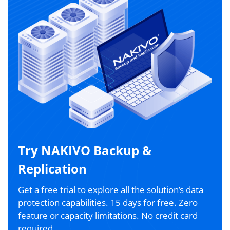
Try NAKIVO Backup &
Replication
Get a free trial to explore all the solution’s data
protection capabilities. 15 days for free. Zero
feature or capacity limitations. No credit card
required.