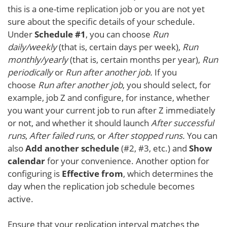
this is a one-time replication job or you are not yet
sure about the specific details of your schedule.
Under
Schedule #1
, you can choose
Run
daily/weekly
(that is, certain days per week),
Run
monthly/yearly
(that is, certain months per year),
Run
periodically
or
Run after another job.
If you
choose
Run after another job
, you should select, for
example, job Z and configure, for instance, whether
you want your current job to run after Z immediately
or not, and whether it should launch
After successful
runs
,
After failed runs
, or
After stopped runs.
You can
also
Add another schedule
(#2, #3, etc.) and
Show
calendar
for your convenience. Another option for
configuring is
Effective from
, which determines the
day when the replication job schedule becomes
active.
Ensure that your replication interval matches the