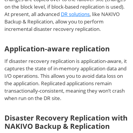
on the block level, if block-based replication is used).
At present, all advanced
DR solutions
, like NAKIVO
Backup & Replication, allow you to perform
incremental disaster recovery replication.
Application-aware replication
If disaster recovery replication is application-aware, it
captures the state of in-memory application data and
I/O operations. This allows you to avoid data loss on
the application. Replicated applications remain
transactionally-consistent, meaning they won’t crash
when run on the DR site.
Disaster Recovery Replication with
NAKIVO Backup & Replication