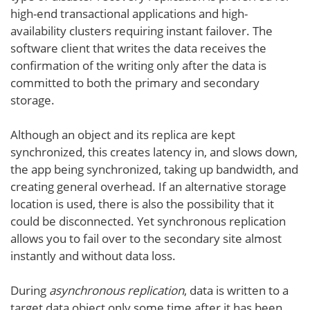
high-end transactional applications and high-
availability clusters requiring instant failover. The
software client that writes the data receives the
confirmation of the writing only after the data is
committed to both the primary and secondary
storage.
Although an object and its replica are kept
synchronized, this creates latency in, and slows down,
the app being synchronized, taking up bandwidth, and
creating general overhead. If an alternative storage
location is used, there is also the possibility that it
could be disconnected. Yet synchronous replication
allows you to fail over to the secondary site almost
instantly and without data loss.
During
asynchronous replication
, data is written to a
target data object only some time after it has been