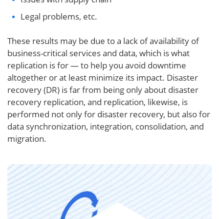
Legal problems, etc.
These results may be due to a lack of availability of
business-critical services and data, which is what
replication is for — to help you avoid downtime
altogether or at least minimize its impact. Disaster
recovery (DR) is far from being only about disaster
recovery replication, and replication, likewise, is
performed not only for disaster recovery, but also for
data synchronization, integration, consolidation, and
migration.