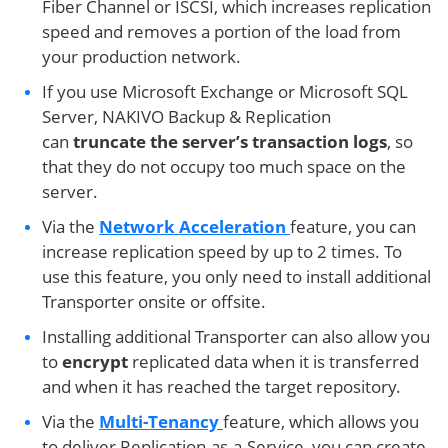
Fiber Channel or ISCSI, which increases replication
speed and removes a portion of the load from
your production network.
If you use Microsoft Exchange or Microsoft SQL
Server, NAKIVO Backup & Replication
can
truncate the server’s transaction logs
, so
that they do not occupy too much space on the
server.
Via the
Network Acceleration
feature, you can
increase replication speed by up to 2 times. To
use this feature, you only need to install additional
Transporter onsite or offsite.
Installing additional Transporter can also allow you
to
encrypt
replicated data when it is transferred
and when it has reached the target repository.
Via the
Multi-Tenancy
feature, which allows you
to deliver Replication-as-a-Service, you can create