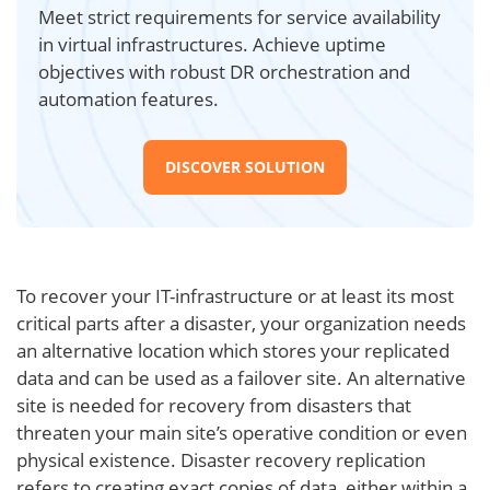
Meet strict requirements for service availability
in virtual infrastructures. Achieve uptime
objectives with robust DR orchestration and
automation features.
DISCOVER SOLUTION
To recover your IT-infrastructure or at least its most
critical parts after a disaster, your organization needs
an alternative location which stores your replicated
data and can be used as a failover site. An alternative
site is needed for recovery from disasters that
threaten your main site’s operative condition or even
physical existence. Disaster recovery replication
refers to creating exact copies of data, either within a