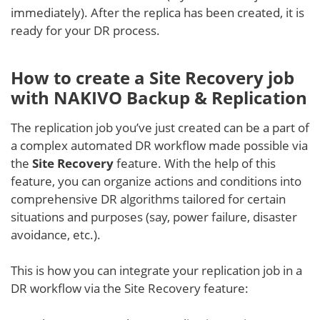
immediately). After the replica has been created, it is
ready for your DR process.
How to create a Site Recovery job
with NAKIVO Backup & Replication
The replication job you’ve just created can be a part of
a complex automated DR workflow made possible via
the
Site Recovery
feature. With the help of this
feature, you can organize actions and conditions into
comprehensive DR algorithms tailored for certain
situations and purposes (say, power failure, disaster
avoidance, etc.).
This is how you can integrate your replication job in a
DR workflow via the Site Recovery feature: