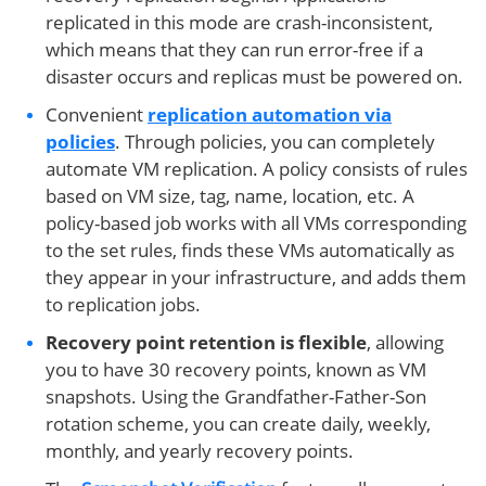
replicated in this mode are crash-inconsistent,
which means that they can run error-free if a
disaster occurs and replicas must be powered on.
Convenient
replication automation via
policies
. Through policies, you can completely
automate VM replication. A policy consists of rules
based on VM size, tag, name, location, etc. A
policy-based job works with all VMs corresponding
to the set rules, finds these VMs automatically as
they appear in your infrastructure, and adds them
to replication jobs.
Recovery point retention is flexible
, allowing
you to have 30 recovery points, known as VM
snapshots. Using the Grandfather-Father-Son
rotation scheme, you can create daily, weekly,
monthly, and yearly recovery points.