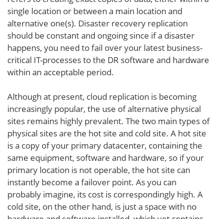
single location or between a main location and
alternative one(s). Disaster recovery replication
should be constant and ongoing since if a disaster
happens, you need to fail over your latest business-
critical IT-processes to the DR software and hardware
within an acceptable period.
Although at present, cloud replication is becoming
increasingly popular, the use of alternative physical
sites remains highly prevalent. The two main types of
physical sites are the hot site and cold site. A hot site
is a copy of your primary datacenter, containing the
same equipment, software and hardware, so if your
primary location is not operable, the hot site can
instantly become a failover point. As you can
probably imagine, its cost is correspondingly high. A
cold site, on the other hand, is just a space with no
hardware and software installed, which yet contains