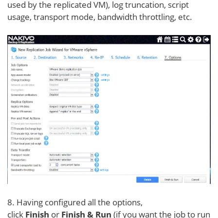
used by the replicated VM), log truncation, script
usage, transport mode, bandwidth throttling, etc.
8. Having configured all the options,
click
Finish
or
Finish & Run
(if you want the job to run