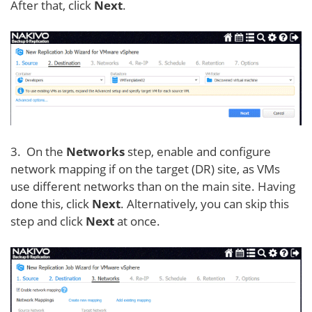
After that, click
Next
.
3. On the
Networks
step, enable and configure
network mapping if on the target (DR) site, as VMs
use different networks than on the main site. Having
done this, click
Next
. Alternatively, you can skip this
step and click
Next
at once.