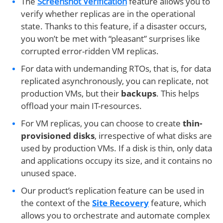
The
Screenshot Verification
feature allows you to
verify whether replicas are in the operational
state. Thanks to this feature, if a disaster occurs,
you won’t be met with “pleasant” surprises like
corrupted error-ridden VM replicas.
For data with undemanding RTOs, that is, for data
replicated asynchronously, you can replicate, not
production VMs, but their
backups
. This helps
offload your main IT-resources.
For VM replicas, you can choose to create
thin-
provisioned disks
, irrespective of what disks are
used by production VMs. If a disk is thin, only data
and applications occupy its size, and it contains no
unused space.
Our product’s replication feature can be used in
the context of the
Site Recovery
feature, which
allows you to orchestrate and automate complex