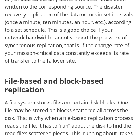
written to the corresponding source. The disaster
recovery replication of the data occurs in set intervals
(once a minute, ten minutes, an hour, etc.), according
to a set schedule. This is a good choice if your
network bandwidth cannot support the pressure of
synchronous replication, that is, if the change rate of
your mission-critical data constantly exceeds its rate
of transfer to the failover site.
File-based and block-based
replication
A file system stores files on certain disk blocks. One
file may be stored on blocks scattered all across the
disk. That is why when a file-based replication process
reads the file, it has to “run” about the disk to find the
read file’s scattered pieces. This “running about” takes