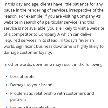
In this day and age, clients have little patience for any
pause in the rendering of services, irrespective of the
reason. For example, if you are visiting Company A’s
website in search of a particular service, and this
service is not available, you are likely to visit a website
of a competitor to Company A which can deliver
required services in its stead. In today’s feverish
world, significant business downtime is highly likely to
damage customer loyalty.
In other words, downtime may result in the following:
Loss of profit
Damage to your brand
Problematic relationship with customers and
partners
Issues with supply chain