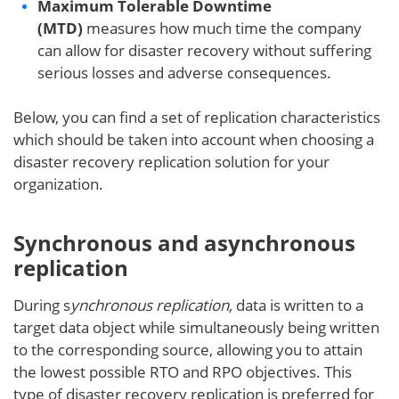
Maximum Tolerable Downtime
(MTD)
measures how much time the company
can allow for disaster recovery without suffering
serious losses and adverse consequences.
Below, you can find a set of replication characteristics
which should be taken into account when choosing a
disaster recovery replication solution for your
organization.
Synchronous and asynchronous
replication
During s
ynchronous replication,
data is written to a
target data object while simultaneously being written
to the corresponding source, allowing you to attain
the lowest possible RTO and RPO objectives. This
type of disaster recovery replication is preferred for