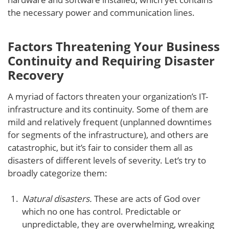
the necessary power and communication lines.
Factors Threatening Your Business
Continuity and Requiring Disaster
Recovery
A myriad of factors threaten your organization’s IT-
infrastructure and its continuity. Some of them are
mild and relatively frequent (unplanned downtimes
for segments of the infrastructure), and others are
catastrophic, but it’s fair to consider them all as
disasters of different levels of severity. Let’s try to
broadly categorize them:
Natural disasters.
These are acts of God over
which no one has control. Predictable or
unpredictable, they are overwhelming, wreaking