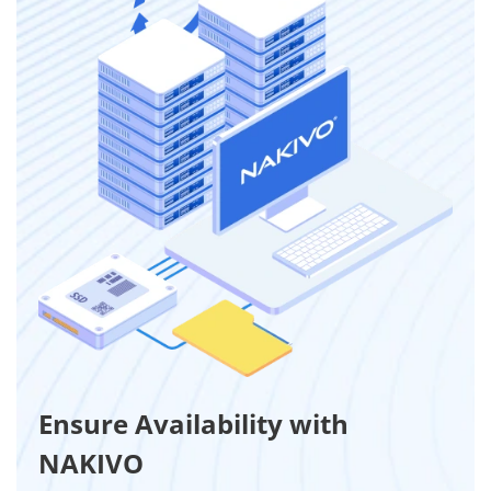
Ensure Availability with
NAKIVO