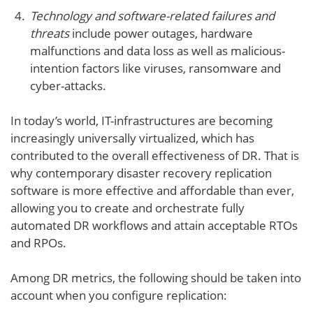
Technology and software-related failures and
threats
include power outages, hardware
malfunctions and data loss as well as malicious-
intention factors like viruses, ransomware and
cyber-attacks.
In today’s world, IT-infrastructures are becoming
increasingly universally virtualized, which has
contributed to the overall effectiveness of DR. That is
why contemporary disaster recovery replication
software is more effective and affordable than ever,
allowing you to create and orchestrate fully
automated DR workflows and attain acceptable RTOs
and RPOs.
Among DR metrics, the following should be taken into
account when you configure replication: