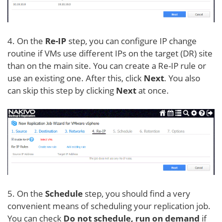
4. On the
Re-IP
step, you can configure IP change
routine if VMs use different IPs on the target (DR) site
than on the main site. You can create a Re-IP rule or
use an existing one. After this, click
Next
. You also
can skip this step by clicking
Next
at once.
5. On the
Schedule
step, you should find a very
convenient means of scheduling your replication job.
You can check
Do not schedule, run on demand
if