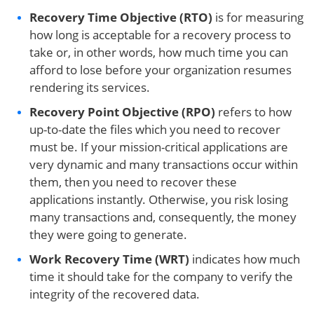
Recovery Time Objective (RTO)
is for measuring
how long is acceptable for a recovery process to
take or, in other words, how much time you can
afford to lose before your organization resumes
rendering its services.
Recovery Point Objective
(RPO)
refers to how
up-to-date the files which you need to recover
must be. If your mission-critical applications are
very dynamic and many transactions occur within
them, then you need to recover these
applications instantly. Otherwise, you risk losing
many transactions and, consequently, the money
they were going to generate.
Work Recovery Time (WRT)
indicates how much
time it should take for the company to verify the
integrity of the recovered data.