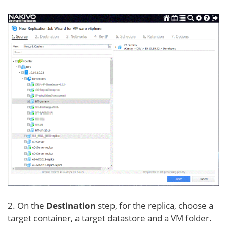
2. On the
Destination
step, for the replica, choose a
target container, a target datastore and a VM folder.