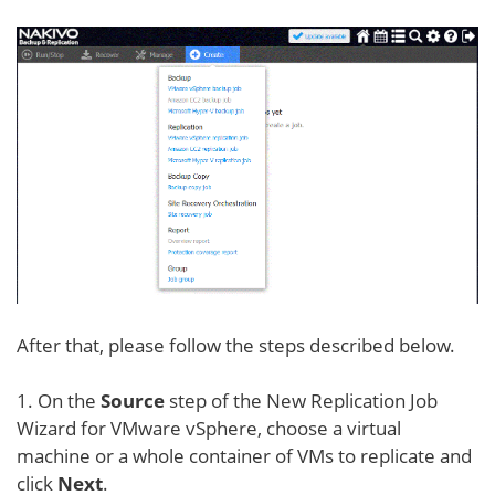
After that, please follow the steps described below.
1. On the
Source
step of the New Replication Job
Wizard for VMware vSphere, choose a virtual
machine or a whole container of VMs to replicate and
click
Next
.