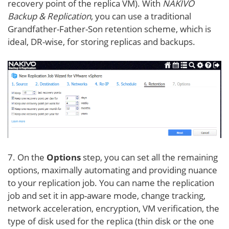
recovery point of the replica VM). With
NAKIVO
Backup & Replication
, you can use a traditional
Grandfather-Father-Son retention scheme, which is
ideal, DR-wise, for storing replicas and backups.
7. On the
Options
step, you can set all the remaining
options, maximally automating and providing nuance
to your replication job. You can name the replication
job and set it in app-aware mode, change tracking,
network acceleration, encryption, VM verification, the
type of disk used for the replica (thin disk or the one