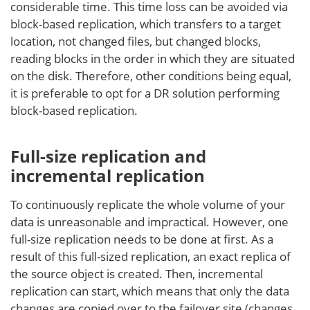
considerable time. This time loss can be avoided via
block-based replication, which transfers to a target
location, not changed files, but changed blocks,
reading blocks in the order in which they are situated
on the disk. Therefore, other conditions being equal,
it is preferable to opt for a DR solution performing
block-based replication.
Full-size replication and
incremental replication
To continuously replicate the whole volume of your
data is unreasonable and impractical. However, one
full-size replication needs to be done at first. As a
result of this full-sized replication, an exact replica of
the source object is created. Then, incremental
replication can start, which means that only the data
changes are copied over to the failover site (changes