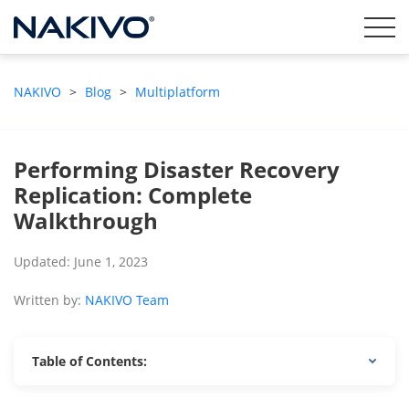
NAKIVO
>
Blog
>
Multiplatform
Performing Disaster Recovery
Replication: Complete
Walkthrough
Updated: June 1, 2023
Written by:
NAKIVO Team
Table of Contents: