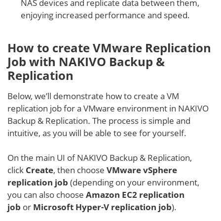
NAS devices and replicate data between them,
enjoying increased performance and speed.
How to create VMware Replication
Job with NAKIVO Backup &
Replication
Below, we’ll demonstrate how to create a VM
replication job for a VMware environment in NAKIVO
Backup & Replication
.
The process is simple and
intuitive, as you will be able to see for yourself.
On the main UI of NAKIVO Backup & Replication,
click
Create
, then choose
VMware vSphere
replication job
(depending on your environment,
you can also choose
Amazon EC2 replication
job
or
Microsoft Hyper-V replication job
).