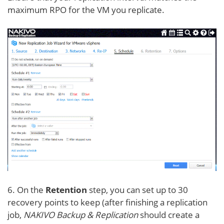
maximum RPO for the VM you replicate.
6. On the
Retention
step, you can set up to 30
recovery points to keep (after finishing a replication
job,
NAKIVO Backup & Replication
should create a