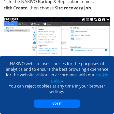
1. In the NAKIVO Backup & Replication main UI,
click
Create
, then choose
Site recovery job
.
NAKIVO website uses cookies for the purposes of
analytics and to ensure the best browsing experience
for the website visitors in accordance with our
cookie
policy
.
You can reject cookies at any time in your browser
settings.
GOT IT