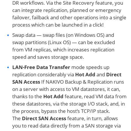
DR workflows. Via the Site Recovery feature, you
can integrate replication, planned or emergency
failover, failback and other operations into a single
process which can be launched in a click!
Swap data — swap files (on Windows OS) and
swap partitions (Linux OS) — can be excluded
from VM replicas, which increases replication
speed and saves storage space.
LAN-Free Data Transfer
mode speeds up
replication considerably via
Hot Add
and
Direct
SAN Access
If NAKIVO Backup & Replication runs
on a server with access to VM datastores, it can,
thanks to the
Hot Add
feature, read VM data from
these datastores, via the storage I/O stack, and, in
the process, bypass the host’s TCP/IP stack.
The
Direct SAN Access
feature, in turn, allows
you to read data directly from a SAN storage via