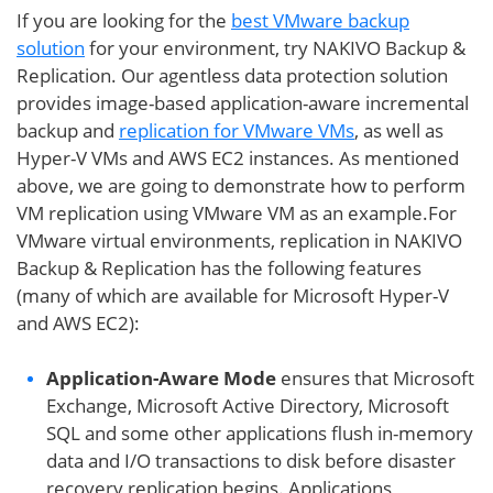
If you are looking for the
best VMware backup
solution
for your environment, try NAKIVO Backup &
Replication. Our agentless data protection solution
provides image-based application-aware incremental
backup and
replication for VMware VMs
, as well as
Hyper-V VMs and AWS EC2 instances. As mentioned
above, we are going to demonstrate how to perform
VM replication using VMware VM as an example.For
VMware virtual environments, replication in NAKIVO
Backup & Replication has the following features
(many of which are available for Microsoft Hyper-V
and AWS EC2):
Application-Aware Mode
ensures that Microsoft
Exchange, Microsoft Active Directory, Microsoft
SQL and some other applications flush in-memory
data and I/O transactions to disk before disaster
recovery replication begins. Applications