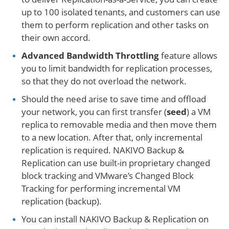
up to 100 isolated tenants, and customers can use
them to perform replication and other tasks on
their own accord.
Advanced Bandwidth Throttling
feature allows
you to limit bandwidth for replication processes,
so that they do not overload the network.
Should the need arise to save time and offload
your network, you can first transfer (
seed
) a VM
replica to removable media and then move them
to a new location. After that, only incremental
replication is required. NAKIVO Backup &
Replication can use built-in proprietary changed
block tracking and VMware’s Changed Block
Tracking for performing incremental VM
replication (backup).
You can install NAKIVO Backup & Replication on