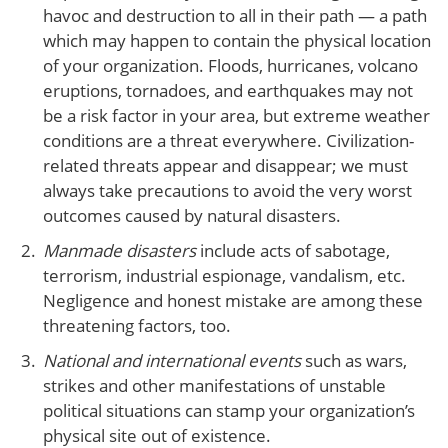
havoc and destruction to all in their path — a path
which may happen to contain the physical location
of your organization. Floods, hurricanes, volcano
eruptions, tornadoes, and earthquakes may not
be a risk factor in your area, but extreme weather
conditions are a threat everywhere. Civilization-
related threats appear and disappear; we must
always take precautions to avoid the very worst
outcomes caused by natural disasters.
Manmade disasters
include acts of sabotage,
terrorism, industrial espionage, vandalism, etc.
Negligence and honest mistake are among these
threatening factors, too.
National and international events
such as wars,
strikes and other manifestations of unstable
political situations can stamp your organization’s
physical site out of existence.