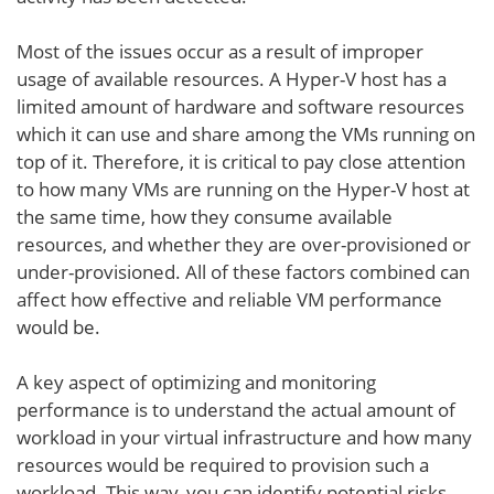
Most of the issues occur as a result of improper
usage of available resources. A Hyper-V host has a
limited amount of hardware and software resources
which it can use and share among the VMs running on
top of it. Therefore, it is critical to pay close attention
to how many VMs are running on the Hyper-V host at
the same time, how they consume available
resources, and whether they are over-provisioned or
under-provisioned. All of these factors combined can
affect how effective and reliable VM performance
would be.
A key aspect of optimizing and monitoring
performance is to understand the actual amount of
workload in your virtual infrastructure and how many
resources would be required to provision such a
workload. This way, you can identify potential risks