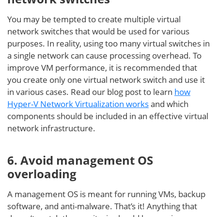
You may be tempted to create multiple virtual
network switches that would be used for various
purposes. In reality, using too many virtual switches in
a single network can cause processing overhead. To
improve VM performance, it is recommended that
you create only one virtual network switch and use it
in various cases. Read our blog post to learn
how
Hyper-V Network Virtualization works
and which
components should be included in an effective virtual
network infrastructure.
6. Avoid management OS
overloading
A management OS is meant for running VMs, backup
software, and anti-malware. That’s it! Anything that