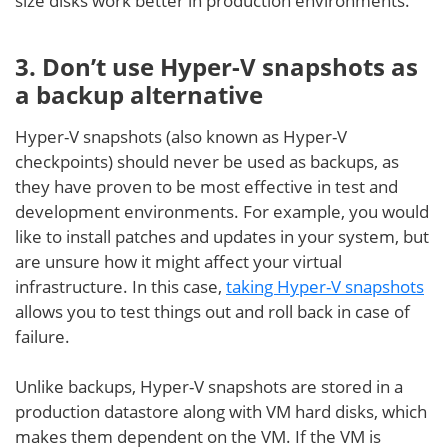
size disks work better in production environments.
3. Don’t use Hyper-V snapshots as
a backup alternativ
e
Hyper-V snapshots (also known as Hyper-V
checkpoints) should never be used as backups, as
they have proven to be most effective in test and
development environments. For example, you would
like to install patches and updates in your system, but
are unsure how it might affect your virtual
infrastructure. In this case,
taking Hyper-V snapshots
allows you to test things out and roll back in case of
failure.
Unlike backups, Hyper-V snapshots are stored in a
production datastore along with VM hard disks, which
makes them dependent on the VM. If the VM is