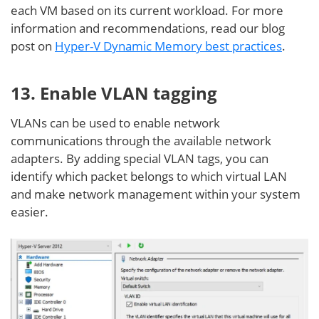
each VM based on its current workload. For more
information and recommendations, read our blog
post on
Hyper-V Dynamic Memory best practices
.
13. Enable VLAN tagging
VLANs can be used to enable network
communications through the available network
adapters. By adding special VLAN tags, you can
identify which packet belongs to which virtual LAN
and make network management within your system
easier.