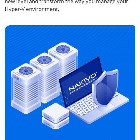
new level and transform the way you manage your
Hyper-V environment.