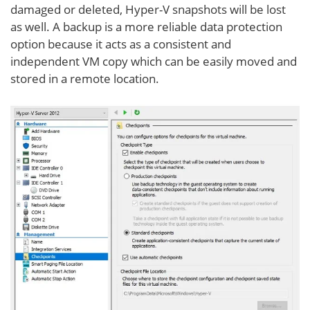
damaged or deleted, Hyper-V snapshots will be lost
as well. A backup is a more reliable data protection
option because it acts as a consistent and
independent VM copy which can be easily moved and
stored in a remote location.