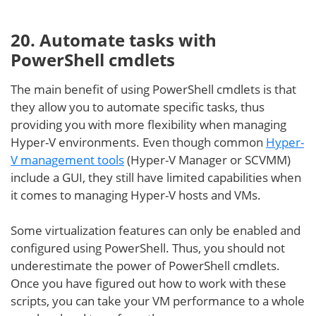
20. Automate tasks with
PowerShell cmdlets
The main benefit of using PowerShell cmdlets is that
they allow you to automate specific tasks, thus
providing you with more flexibility when managing
Hyper-V environments. Even though common
Hyper-
V management tools
(Hyper-V Manager or SCVMM)
include a GUI, they still have limited capabilities when
it comes to managing Hyper-V hosts and VMs.
Some virtualization features can only be enabled and
configured using PowerShell. Thus, you should not
underestimate the power of PowerShell cmdlets.
Once you have figured out how to work with these
scripts, you can take your VM performance to a whole