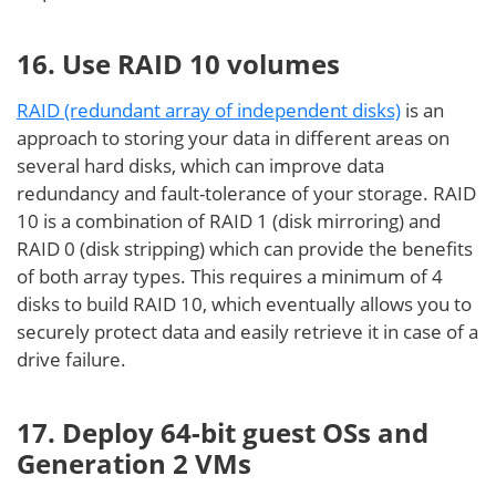
16. Use RAID 10 volumes
RAID (redundant array of independent disks)
is an
approach to storing your data in different areas on
several hard disks, which can improve data
redundancy and fault-tolerance of your storage. RAID
10 is a combination of RAID 1 (disk mirroring) and
RAID 0 (disk stripping) which can provide the benefits
of both array types. This requires a minimum of 4
disks to build RAID 10, which eventually allows you to
securely protect data and easily retrieve it in case of a
drive failure.
17. Deploy 64-bit guest OSs and
Generation 2 VMs