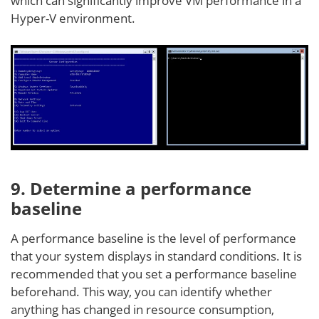
which can significantly improve VM performance in a
Hyper-V environment.
9. Determine a performance
baseline
A performance baseline is the level of performance
that your system displays in standard conditions. It is
recommended that you set a performance baseline
beforehand. This way, you can identify whether
anything has changed in resource consumption,