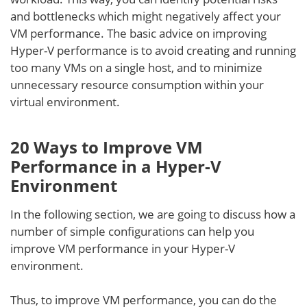
and bottlenecks which might negatively affect your
VM performance. The basic advice on improving
Hyper-V performance is to avoid creating and running
too many VMs on a single host, and to minimize
unnecessary resource consumption within your
virtual environment.
20 Ways to Improve VM
Performance in a Hyper-V
Environment
In the following section, we are going to discuss how a
number of simple configurations can help you
improve VM performance in your Hyper-V
environment.
Thus, to improve VM performance, you can do the