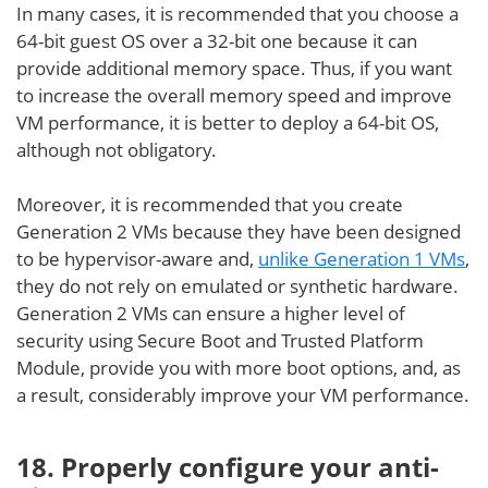
In many cases, it is recommended that you choose a
64-bit guest OS over a 32-bit one because it can
provide additional memory space. Thus, if you want
to increase the overall memory speed and improve
VM performance, it is better to deploy a 64-bit OS,
although not obligatory.
Moreover, it is recommended that you create
Generation 2 VMs because they have been designed
to be hypervisor-aware and,
unlike Generation 1 VMs
,
they do not rely on emulated or synthetic hardware.
Generation 2 VMs can ensure a higher level of
security using Secure Boot and Trusted Platform
Module, provide you with more boot options, and, as
a result, considerably improve your VM performance.
18. Properly configure your anti-