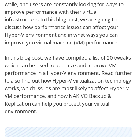
while, and users are constantly looking for ways to
improve performance with their virtual
infrastructure. In this blog post, we are going to
discuss how performance issues can affect your
Hyper-V environment and in what ways you can
improve you virtual machine (VM) performance.
In this blog post, we have compiled a list of 20 tweaks
which can be used to optimize and improve VM
performance in a Hyper-V environment. Read further
to also find out how Hyper-V virtualization technology
works, which issues are most likely to affect Hyper-V
VM performance, and how NAKIVO Backup &
Replication can help you protect your virtual
environment.