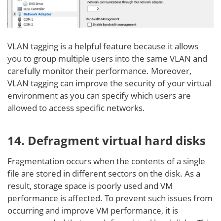
VLAN tagging is a helpful feature because it allows
you to group multiple users into the same VLAN and
carefully monitor their performance. Moreover,
VLAN tagging can improve the security of your virtual
environment as you can specify which users are
allowed to access specific networks.
14. Defragment virtual hard disks
Fragmentation occurs when the contents of a single
file are stored in different sectors on the disk. As a
result, storage space is poorly used and VM
performance is affected. To prevent such issues from
occurring and improve VM performance, it is