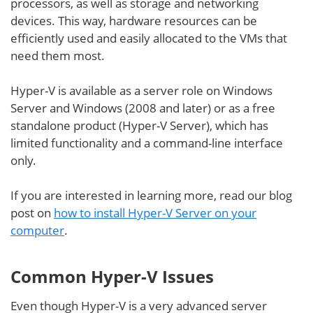
processors, as well as storage and networking
devices. This way, hardware resources can be
efficiently used and easily allocated to the VMs that
need them most.
Hyper-V is available as a server role on Windows
Server and Windows (2008 and later) or as a free
standalone product (Hyper-V Server), which has
limited functionality and a command-line interface
only.
If you are interested in learning more, read our blog
post on
how to install Hyper-V Server on your
computer
.
Common Hyper-V Issues
Even though Hyper-V is a very advanced server