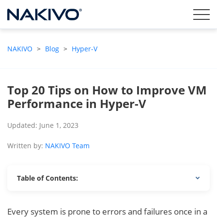
NAKIVO
>
Blog
>
Hyper-V
Top 20 Tips on How to Improve VM
Performance in Hyper-V
Updated: June 1, 2023
Written by:
NAKIVO Team
Table of Contents:
Every system is prone to errors and failures once in a