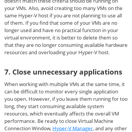
doesn’t match these criteria should be running on
your VMs. Also, avoid creating too many VMs on the
same Hyper-V host if you are not planning to use all
of them. If you find that some of your VMs are no
longer used and have no practical function in your
virtual environment, it is better to delete them so
that they are no longer consuming available hardware
resources and overloading your Hyper-V host.
7. Close unnecessary applications
When working with multiple VMs at the same time, it
can be difficult to monitor every single application
you open. However, if you leave them running for too
long, they start consuming available system
resources, which eventually affects the overall VM
performance. Be ready to close Virtual Machine
Connection Window,
Hyper-V Manager
, and any other