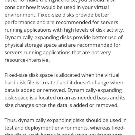
consider how it would be used in your virtual
environment. Fixed-size disks provide better
performance and are recommended for servers
running applications with high levels of disk activity.
Dynamically-expanding disks provide better use of
physical storage space and are recommended for
servers running applications that are not very
resource-intensive.
Fixed-size disk space is allocated when the virtual
hard disk file is created and it doesn’t change when
data is added or removed. Dynamically-expanding
disk space is allocated on an as-needed basis and its
size changes once the data is added or removed.
Thus, dynamically expanding disks should be used in
test and deployment environments, whereas fixed-