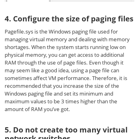
4. Configure the size of paging files
Pagefile.sys is the Windows paging file used for
managing virtual memory and dealing with memory
shortages. When the system starts running low on
physical memory, you can get access to additional
RAM through the use of page files. Even though it
may seem like a good idea, using a page file can
sometimes affect VM performance. Therefore, it is
recommended that you increase the size of the
Windows paging file and set its minimum and
maximum values to be 3 times higher than the
amount of RAM you’ve got.
5. Do not create too many virtual
network switches