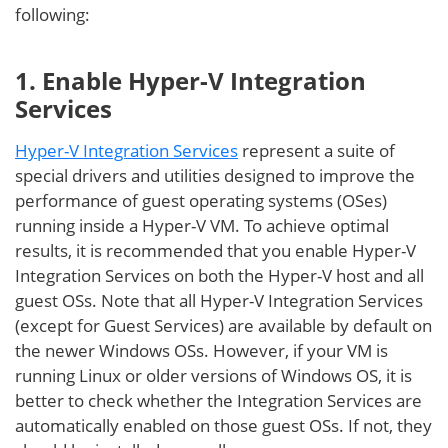
following:
1. Enable Hyper-V Integration
Services
Hyper-V Integration Services
represent a suite of
special drivers and utilities designed to improve the
performance of guest operating systems (OSes)
running inside a Hyper-V VM. To achieve optimal
results, it is recommended that you enable Hyper-V
Integration Services on both the Hyper-V host and all
guest OSs. Note that all Hyper-V Integration Services
(except for Guest Services) are available by default on
the newer Windows OSs. However, if your VM is
running Linux or older versions of Windows OS, it is
better to check whether the Integration Services are
automatically enabled on those guest OSs. If not, they