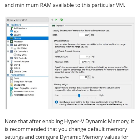
and minimum RAM available to this particular VM.
Note that after enabling Hyper-V Dynamic Memory, it
is recommended that you change default memory
settings and configure Dynamic Memory values for