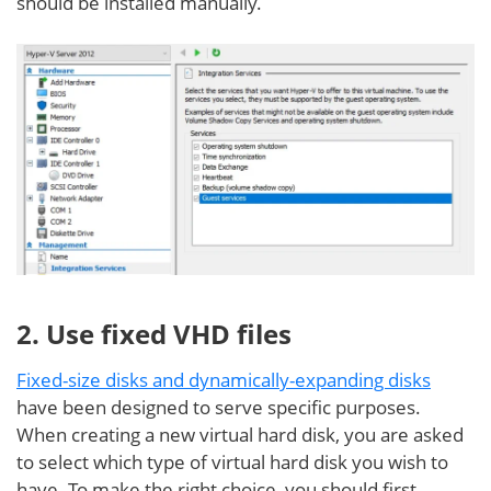
should be installed manually.
2. Use fixed VHD files
Fixed-size disks and dynamically-expanding disks
have been designed to serve specific purposes.
When creating a new virtual hard disk, you are asked
to select which type of virtual hard disk you wish to
have. To make the right choice, you should first