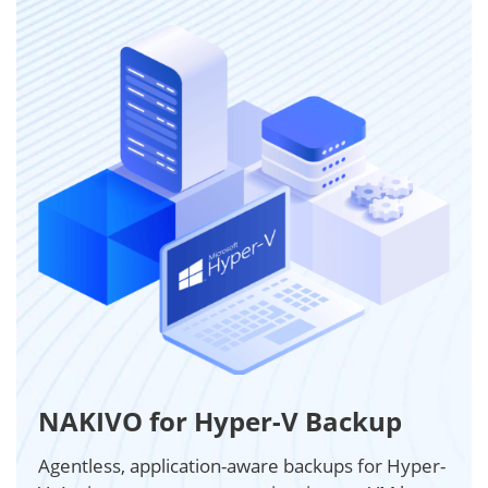
NAKIVO for Hyper-V Backup
Agentless, application-aware backups for Hyper-