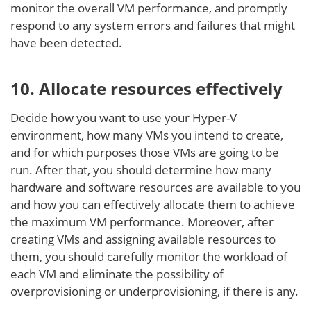
monitor the overall VM performance, and promptly
respond to any system errors and failures that might
have been detected.
10. Allocate resources effectively
Decide how you want to use your Hyper-V
environment, how many VMs you intend to create,
and for which purposes those VMs are going to be
run. After that, you should determine how many
hardware and software resources are available to you
and how you can effectively allocate them to achieve
the maximum VM performance. Moreover, after
creating VMs and assigning available resources to
them, you should carefully monitor the workload of
each VM and eliminate the possibility of
overprovisioning or underprovisioning, if there is any.