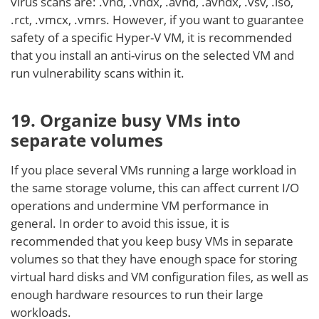
virus scans are: .vhd, .vhdx, .avhd, .avhdx, .vsv, .iso,
.rct, .vmcx, .vmrs. However, if you want to guarantee
safety of a specific Hyper-V VM, it is recommended
that you install an anti-virus on the selected VM and
run vulnerability scans within it.
19. Organize busy VMs into
separate volumes
If you place several VMs running a large workload in
the same storage volume, this can affect current I/O
operations and undermine VM performance in
general. In order to avoid this issue, it is
recommended that you keep busy VMs in separate
volumes so that they have enough space for storing
virtual hard disks and VM configuration files, as well as
enough hardware resources to run their large
workloads.