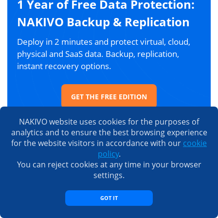
1 Year of Free Data Protection:
NAKIVO Backup & Replication
Deploy in 2 minutes and protect virtual, cloud,
physical and SaaS data. Backup, replication,
instant recovery options.
GET THE FREE EDITION
NAKIVO website uses cookies for the purposes of
analytics and to ensure the best browsing experience
for the website visitors in accordance with our
cookie
People also read
policy
.
You can reject cookies at any time in your browser
settings.
GOT IT