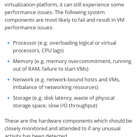
virtualization platform, it can still experience some
performance issues. The following system
components are most likely to fail and result in VM
performance issues:
Processor (e.g. overloading logical or virtual
processors, CPU lags)
Memory (e.g. memory overcommitment, running
out of RAM, failure to start VMs)
Network (e.g. network-bound hosts and VMs,
imbalance of networking resources)
Storage (e.g. disk latency, waste of physical
storage space, slow I/O throughput)
These are the hardware components which should be
closely monitored and attended to if any unusual
activity has been detected.