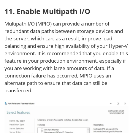
11. Enable Multipath I/O
Multipath I/O (MPIO) can provide a number of
redundant data paths between storage devices and
the server, which can, as a result, improve load
balancing and ensure high availability of your Hyper-V
environment. It is recommended that you enable this
feature in your production environment, especially if
you are working with large amounts of data. If a
connection failure has occurred, MPIO uses an
alternate path to ensure that data can still be
transferred.