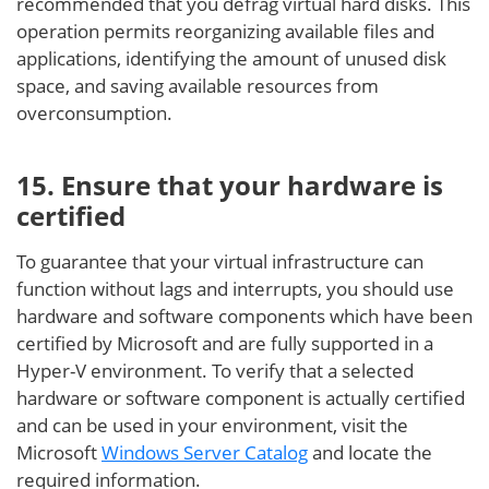
recommended that you defrag virtual hard disks. This
operation permits reorganizing available files and
applications, identifying the amount of unused disk
space, and saving available resources from
overconsumption.
15. Ensure that your hardware is
certified
To guarantee that your virtual infrastructure can
function without lags and interrupts, you should use
hardware and software components which have been
certified by Microsoft and are fully supported in a
Hyper-V environment. To verify that a selected
hardware or software component is actually certified
and can be used in your environment, visit the
Microsoft
Windows Server Catalog
and locate the
required information.