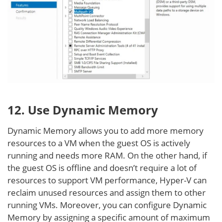
12. Use Dynamic Memory
Dynamic Memory allows you to add more memory
resources to a VM when the guest OS is actively
running and needs more RAM. On the other hand, if
the guest OS is offline and doesn’t require a lot of
resources to support VM performance, Hyper-V can
reclaim unused resources and assign them to other
running VMs. Moreover, you can configure Dynamic
Memory by assigning a specific amount of maximum