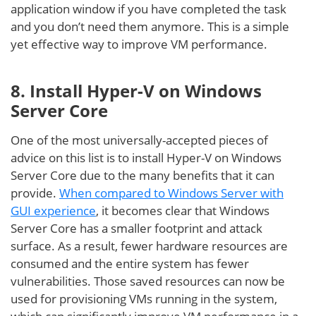
application window if you have completed the task
and you don’t need them anymore. This is a simple
yet effective way to improve VM performance.
8. Install Hyper-V on Windows
Server Core
One of the most universally-accepted pieces of
advice on this list is to install Hyper-V on Windows
Server Core due to the many benefits that it can
provide.
When compared to Windows Server with
GUI experience
, it becomes clear that Windows
Server Core has a smaller footprint and attack
surface. As a result, fewer hardware resources are
consumed and the entire system has fewer
vulnerabilities. Those saved resources can now be
used for provisioning VMs running in the system,