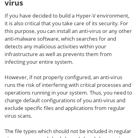
virus
If you have decided to build a Hyper-V environment,
it is also critical that you take care of its security. For
this purpose, you can install an anti-virus or any other
anti-malware software, which searches for and
detects any malicious activities within your
infrastructure as well as prevents them from
infecting your entire system.
However, if not properly configured, an anti-virus
runs the risk of interfering with critical processes and
operations running in your system. Thus, you need to
change default configurations of you anti-virus and
exclude specific files and applications from regular
virus scans.
The file types which should not be included in regular