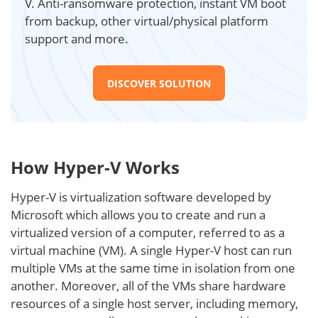
V. Anti-ransomware protection, instant VM boot
from backup, other virtual/physical platform
support and more.
DISCOVER SOLUTION
How Hyper-V Works
Hyper-V is virtualization software developed by
Microsoft which allows you to create and run a
virtualized version of a computer, referred to as a
virtual machine (VM). A single Hyper-V host can run
multiple VMs at the same time in isolation from one
another. Moreover, all of the VMs share hardware
resources of a single host server, including memory,