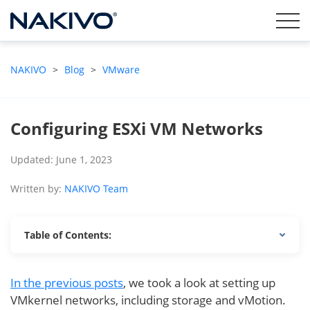
NAKIVO
>
Blog
>
VMware
Configuring ESXi VM Networks
Updated: June 1, 2023
Written by:
NAKIVO Team
Table of Contents:
In the previous posts
, we took a look at setting up
VMkernel networks, including storage and vMotion.