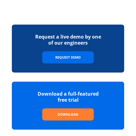
Request a live demo by one
of our engineers
REQUEST DEMO
Download a full-featured
free trial
DOWNLOAD