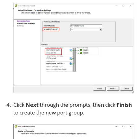
Click
Next
through the prompts, then click
Finish
to create the new port group.