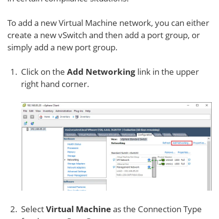
To add a new Virtual Machine network, you can either
create a new vSwitch and then add a port group, or
simply add a new port group.
Click on the
Add Networking
link in the upper
right hand corner.
Select
Virtual Machine
as the Connection Type