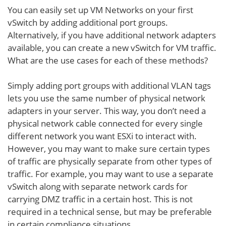
You can easily set up VM Networks on your first
vSwitch by adding additional port groups.
Alternatively, if you have additional network adapters
available, you can create a new vSwitch for VM traffic.
What are the use cases for each of these methods?
Simply adding port groups with additional VLAN tags
lets you use the same number of physical network
adapters in your server. This way, you don’t need a
physical network cable connected for every single
different network you want ESXi to interact with.
However, you may want to make sure certain types
of traffic are physically separate from other types of
traffic. For example, you may want to use a separate
vSwitch along with separate network cards for
carrying DMZ traffic in a certain host. This is not
required in a technical sense, but may be preferable
in certain compliance situations.