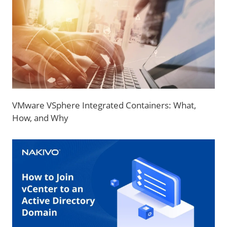
VMware VSphere Integrated Containers: What,
How, and Why