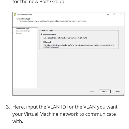
for the new Port Group.
Here, input the VLAN ID for the VLAN you want
your Virtual Machine network to communicate
with.