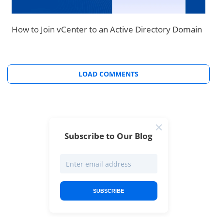
How to Join vCenter to an Active Directory Domain
LOAD COMMENTS
Subscribe to Our Blog
SUBSCRIBE