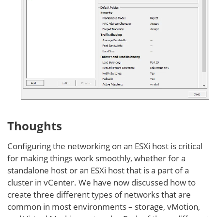
Thoughts
Configuring the networking on an ESXi host is critical
for making things work smoothly, whether for a
standalone host or an ESXi host that is a part of a
cluster in vCenter. We have now discussed how to
create three different types of networks that are
common in most environments – storage, vMotion,