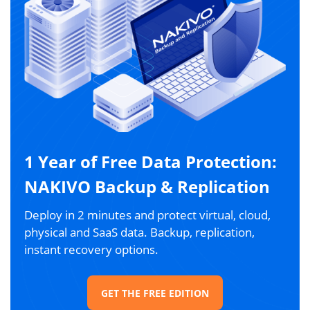
1 Year of Free Data Protection:
NAKIVO Backup & Replication
Deploy in 2 minutes and protect virtual, cloud,
physical and SaaS data. Backup, replication,
instant recovery options.
GET THE FREE EDITION