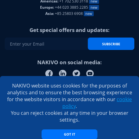
Americas:
+1 702 530 3118
new
Europe:
+44 020 3885 2285
new
Asia:
+85 25803 6908
new
Get special offers and updates:
SUBSCRIBE
NAKIVO on social media:
NAKIVO website uses cookies for the purposes of
analytics and to ensure the best browsing experience
for the website visitors in accordance with our
cookie
policy
.
You can reject cookies at any time in your browser
settings.
GOT IT