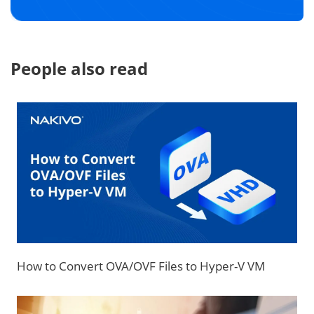
People also read
How to Convert OVA/OVF Files to Hyper-V VM