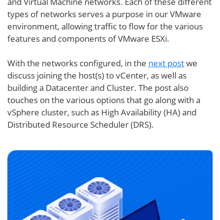
and Virtual Machine networks. Each of these different
types of networks serves a purpose in our VMware
environment, allowing traffic to flow for the various
features and components of VMware ESXi.
With the networks configured, in the
next post
we
discuss joining the host(s) to vCenter, as well as
building a Datacenter and Cluster. The post also
touches on the various options that go along with a
vSphere cluster, such as High Availability (HA) and
Distributed Resource Scheduler (DRS).