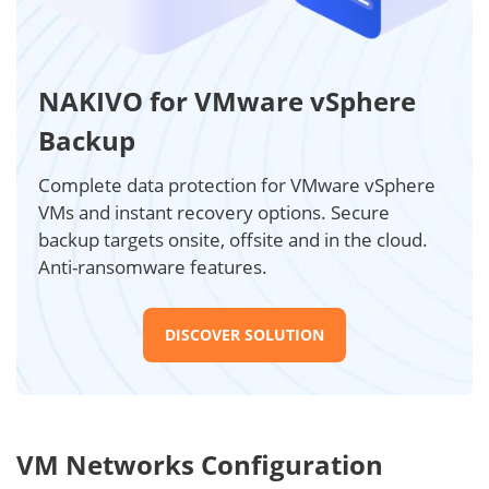
NAKIVO for VMware vSphere
Backup
Complete data protection for VMware vSphere
VMs and instant recovery options. Secure
backup targets onsite, offsite and in the cloud.
Anti-ransomware features.
DISCOVER SOLUTION
VM Networks Configuration