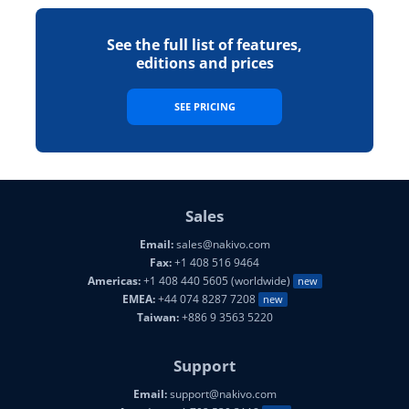
See the full list of features,
editions and prices
SEE PRICING
Sales
Email:
sales@nakivo.com
Fax:
+1 408 516 9464
Americas:
+1 408 440 5605 (worldwide)
new
EMEA:
+44 074 8287 7208
new
Taiwan:
+886 9 3563 5220
Support
Email:
support@nakivo.com