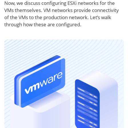
Now, we discuss configuring ESXi networks for the
VMs themselves. VM networks provide connectivity
of the VMs to the production network. Let’s walk
through how these are configured.