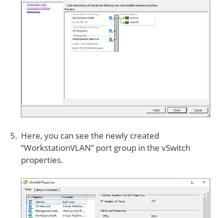
Here, you can see the newly created
“WorkstationVLAN” port group in the vSwitch
properties.