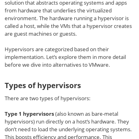
solution that abstracts operating systems and apps
from hardware that underlies the virtualized
environment. The hardware running a hypervisor is
called a host, while the VMs that a hypervisor creates
are guest machines or guests.
Hypervisors are categorized based on their
implementation. Let’s explore them in more detail
before we dive into alternatives to VMware.
Types of hypervisors
There are two types of hypervisors:
Type 1 hypervisors
(also known as bare-metal
hypervisors) run directly on a host’s hardware. They
don’t need to load the underlying operating systems.
This boosts efficiency and performance. This