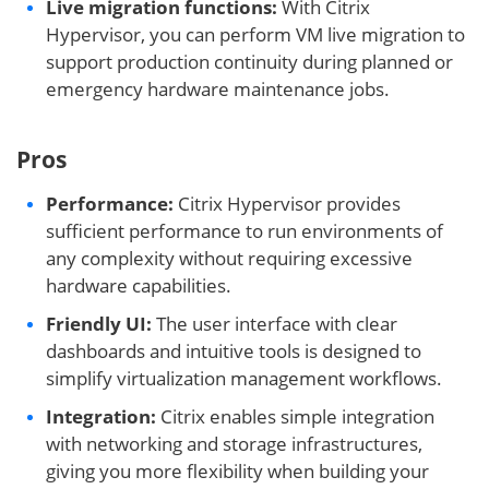
Live migration functions:
With Citrix
Hypervisor, you can perform VM live migration to
support production continuity during planned or
emergency hardware maintenance jobs.
Pros
Performance:
Citrix Hypervisor provides
sufficient performance to run environments of
any complexity without requiring excessive
hardware capabilities.
Friendly UI:
The user interface with clear
dashboards and intuitive tools is designed to
simplify virtualization management workflows.
Integration:
Citrix enables simple integration
with networking and storage infrastructures,
giving you more flexibility when building your