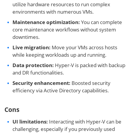
utilize hardware resources to run complex
environments with numerous VMs.
Maintenance optimization:
You can complete
core maintenance workflows without system
downtimes.
Live migration:
Move your VMs across hosts
while keeping workloads up and running.
Data protection:
Hyper-V is packed with backup
and DR functionalities.
Security enhancement:
Boosted security
efficiency via Active Directory capabilities.
Cons
UI limitations:
Interacting with Hyper-V can be
challenging, especially if you previously used