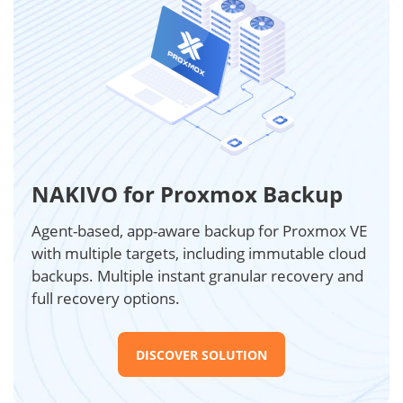
NAKIVO for Proxmox Backup
Agent-based, app-aware backup for Proxmox VE
with multiple targets, including immutable cloud
backups. Multiple instant granular recovery and
full recovery options.
DISCOVER SOLUTION