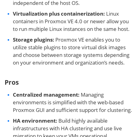
independent of the host OS.
Virtualization plus containerization:
Linux
containers in Proxmox VE 4.0 or newer allow you
to run multiple Linux instances on the same host.
Storage plugins:
Proxmox VE enables you to
utilize stable plugins to store virtual disk images
and choose between storage systems depending
on your environment and organization’s needs.
Pros
Centralized management:
Managing
environments is simplified with the web-based
Proxmox GUI and sufficient support for clustering.
HA environment:
Build highly available
infrastructures with HA clustering and use live
migration to keep your VMs operational.