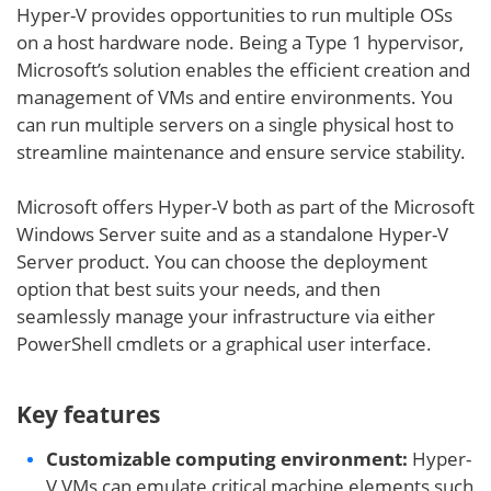
Hyper-V provides opportunities to run multiple OSs
on a host hardware node. Being a Type 1 hypervisor,
Microsoft’s solution enables the efficient creation and
management of VMs and entire environments. You
can run multiple servers on a single physical host to
streamline maintenance and ensure service stability.
Microsoft offers Hyper-V both as part of the Microsoft
Windows Server suite and as a standalone Hyper-V
Server product. You can choose the deployment
option that best suits your needs, and then
seamlessly manage your infrastructure via either
PowerShell cmdlets or a graphical user interface.
Key features
Customizable computing environment:
Hyper-
V VMs can emulate critical machine elements such