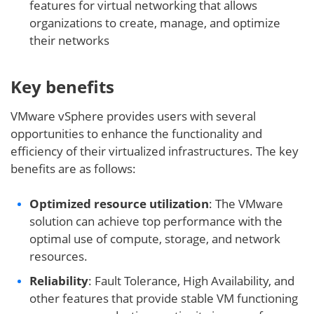
features for virtual networking that allows
organizations to create, manage, and optimize
their networks
Key benefits
VMware vSphere provides users with several
opportunities to enhance the functionality and
efficiency of their virtualized infrastructures. The key
benefits are as follows:
Optimized resource utilization
: The VMware
solution can achieve top performance with the
optimal use of compute, storage, and network
resources.
Reliability
: Fault Tolerance, High Availability, and
other features that provide stable VM functioning