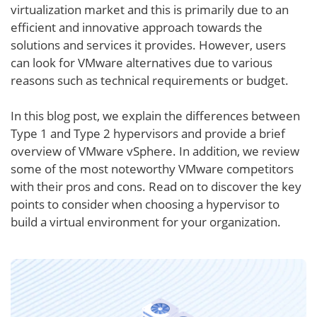
virtualization market and this is primarily due to an
efficient and innovative approach towards the
solutions and services it provides. However, users
can look for VMware alternatives due to various
reasons such as technical requirements or budget.
In this blog post, we explain the differences between
Type 1 and Type 2 hypervisors and provide a brief
overview of VMware vSphere. In addition, we review
some of the most noteworthy VMware competitors
with their pros and cons. Read on to discover the key
points to consider when choosing a hypervisor to
build a virtual environment for your organization.