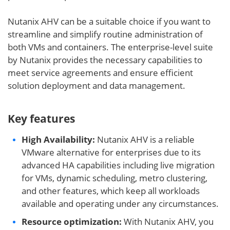
Nutanix AHV can be a suitable choice if you want to
streamline and simplify routine administration of
both VMs and containers. The enterprise-level suite
by Nutanix provides the necessary capabilities to
meet service agreements and ensure efficient
solution deployment and data management.
Key features
High Availability:
Nutanix AHV is a reliable
VMware alternative for enterprises due to its
advanced HA capabilities including live migration
for VMs, dynamic scheduling, metro clustering,
and other features, which keep all workloads
available and operating under any circumstances.
Resource optimization:
With Nutanix AHV, you