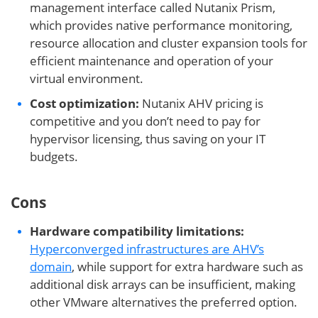
management interface called Nutanix Prism,
which provides native performance monitoring,
resource allocation and cluster expansion tools for
efficient maintenance and operation of your
virtual environment.
Cost optimization:
Nutanix AHV pricing is
competitive and you don’t need to pay for
hypervisor licensing, thus saving on your IT
budgets.
Cons
Hardware compatibility limitations:
Hyperconverged infrastructures are AHV’s
domain
, while support for extra hardware such as
additional disk arrays can be insufficient, making
other VMware alternatives the preferred option.