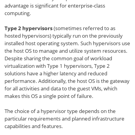
advantage is significant for enterprise-class
computing.
Type 2 hypervisors
(sometimes referred to as
hosted hypervisors) typically run on the previously
installed host operating system. Such hypervisors use
the host OS to manage and utilize system resources.
Despite sharing the common goal of workload
virtualization with Type 1 hypervisors, Type 2
solutions have a higher latency and reduced
performance. Additionally, the host OS is the gateway
for all activities and data to the guest VMs, which
makes this OS a single point of failure.
The choice of a hypervisor type depends on the
particular requirements and planned infrastructure
capabilities and features.