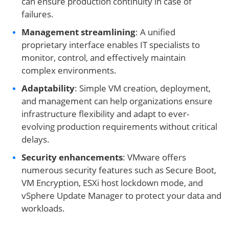
can ensure production continuity in case of
failures.
Management streamlining
: A unified
proprietary interface enables IT specialists to
monitor, control, and effectively maintain
complex environments.
Adaptability
: Simple VM creation, deployment,
and management can help organizations ensure
infrastructure flexibility and adapt to ever-
evolving production requirements without critical
delays.
Security enhancements
: VMware offers
numerous security features such as Secure Boot,
VM Encryption, ESXi host lockdown mode, and
vSphere Update Manager to protect your data and
workloads.