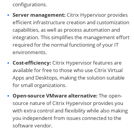
configurations.
Server management:
Citrix Hypervisor provides
efficient infrastructure creation and customization
capabilities, as well as process automation and
integration. This simplifies the management effort
required for the normal functioning of your IT
environments.
Cost-efficiency:
Citrix Hypervisor features are
available for free to those who use Citrix Virtual
Apps and Desktops, making the solution suitable
for small organizations.
Open-source VMware alternative
:
The open-
source nature of Citrix Hypervisor provides you
with extra control and flexibility while also making
you independent from issues connected to the
software vendor.