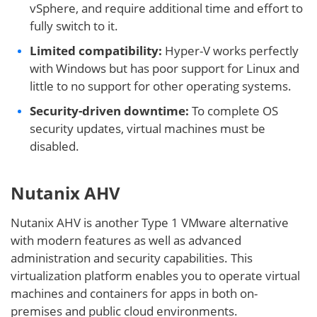
vSphere, and require additional time and effort to
fully switch to it.
Limited compatibility:
Hyper-V works perfectly
with Windows but has poor support for Linux and
little to no support for other operating systems.
Security-driven downtime:
To complete OS
security updates, virtual machines must be
disabled.
Nutanix AHV
Nutanix AHV is another Type 1 VMware alternative
with modern features as well as advanced
administration and security capabilities. This
virtualization platform enables you to operate virtual
machines and containers for apps in both on-
premises and public cloud environments.