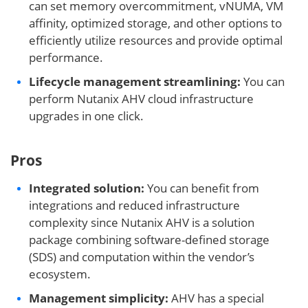
can set memory overcommitment, vNUMA, VM
affinity, optimized storage, and other options to
efficiently utilize resources and provide optimal
performance.
Lifecycle management streamlining:
You can
perform Nutanix AHV cloud infrastructure
upgrades in one click.
Pros
Integrated solution:
You can benefit from
integrations and reduced infrastructure
complexity since Nutanix AHV is a solution
package combining software-defined storage
(SDS) and computation within the vendor’s
ecosystem.
Management simplicity:
AHV has a special