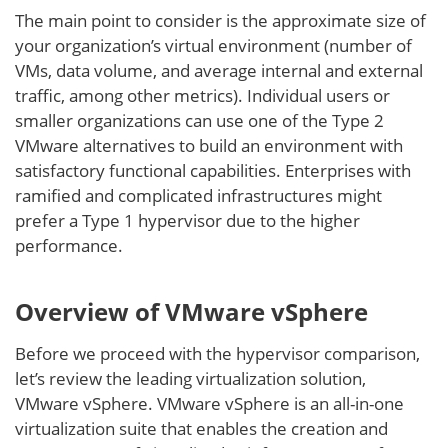
The main point to consider is the approximate size of
your organization’s virtual environment (number of
VMs, data volume, and average internal and external
traffic, among other metrics). Individual users or
smaller organizations can use one of the Type 2
VMware alternatives to build an environment with
satisfactory functional capabilities. Enterprises with
ramified and complicated infrastructures might
prefer a Type 1 hypervisor due to the higher
performance.
Overview of VMware vSphere
Before we proceed with the hypervisor comparison,
let’s review the leading virtualization solution,
VMware vSphere. VMware vSphere is an all-in-one
virtualization suite that enables the creation and