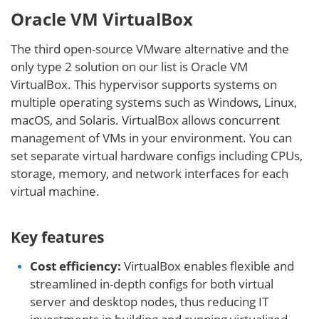
Oracle VM VirtualBox
The third open-source VMware alternative and the
only type 2 solution on our list is Oracle VM
VirtualBox. This hypervisor supports systems on
multiple operating systems such as Windows, Linux,
macOS, and Solaris. VirtualBox allows concurrent
management of VMs in your environment. You can
set separate virtual hardware configs including CPUs,
storage, memory, and network interfaces for each
virtual machine.
Key features
Cost efficiency:
VirtualBox enables flexible and
streamlined in-depth configs for both virtual
server and desktop nodes, thus reducing IT