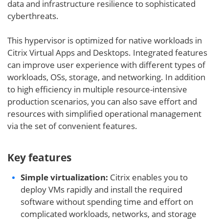
data and infrastructure resilience to sophisticated
cyberthreats.
This hypervisor is optimized for native workloads in
Citrix Virtual Apps and Desktops. Integrated features
can improve user experience with different types of
workloads, OSs, storage, and networking. In addition
to high efficiency in multiple resource-intensive
production scenarios, you can also save effort and
resources with simplified operational management
via the set of convenient features.
Key features
Simple virtualization:
Citrix enables you to
deploy VMs rapidly and install the required
software without spending time and effort on
complicated workloads, networks, and storage