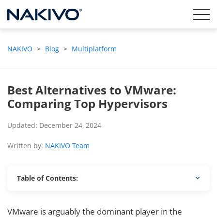
NAKIVO
>
Blog
>
Multiplatform
Best Alternatives to VMware:
Comparing Top Hypervisors
Updated: December 24, 2024
Written by:
NAKIVO Team
Table of Contents:
VMware is arguably the dominant player in the