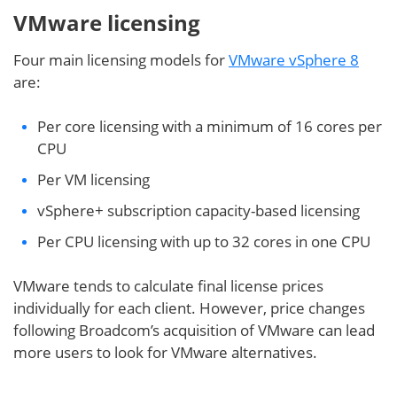
VMware licensing
Four main licensing models for
VMware vSphere 8
are:
Per core licensing with a minimum of 16 cores per
CPU
Per VM licensing
vSphere+ subscription capacity-based licensing
Per CPU licensing with up to 32 cores in one CPU
VMware tends to calculate final license prices
individually for each client. However, price changes
following Broadcom’s acquisition of VMware can lead
more users to look for VMware alternatives.