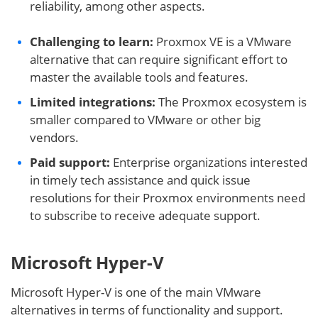
reliability, among other aspects.
Challenging to learn:
Proxmox VE is a VMware
alternative that can require significant effort to
master the available tools and features.
Limited integrations:
The Proxmox ecosystem is
smaller compared to VMware or other big
vendors.
Paid support:
Enterprise organizations interested
in timely tech assistance and quick issue
resolutions for their Proxmox environments need
to subscribe to receive adequate support.
Microsoft Hyper-V
Microsoft Hyper-V is one of the main VMware
alternatives in terms of functionality and support.