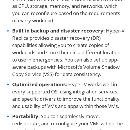
as CPU, storage, memory, and networks, which
you can reconfigure based on the requirements
of every workload.
Built-in backup and disaster recovery:
Hyper-V
Replica provides disaster recovery (DR)
capabilities allowing you to create copies of
workloads and store them in a different location
to use in emergencies. You can also set up app-
aware backups with Microsoft’s Volume Shadow
Copy Service (VSS) for data consistency.
Optimized operations:
Hyper-V works well in
every supported OS, using integration services
and specific drivers to improve the functionality
and usability of VMs and apps within those VMs.
Portability:
You can seamlessly move,
redistribute, and reconfigure your VMs within the