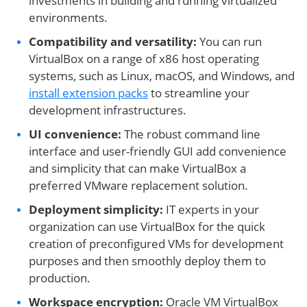
investments in building and running virtualized
environments.
Compatibility and versatility:
You can run
VirtualBox on a range of x86 host operating
systems, such as Linux, macOS, and Windows, and
install extension packs
to streamline your
development infrastructures.
UI convenience:
The robust command line
interface and user-friendly GUI add convenience
and simplicity that can make VirtualBox a
preferred VMware replacement solution.
Deployment simplicity:
IT experts in your
organization can use VirtualBox for the quick
creation of preconfigured VMs for development
purposes and then smoothly deploy them to
production.
Workspace encryption:
Oracle VM VirtualBox