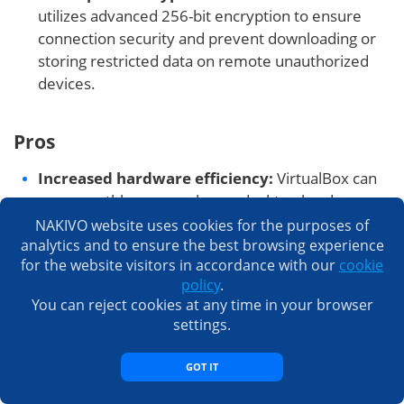
utilizes advanced 256-bit encryption to ensure
connection security and prevent downloading or
storing restricted data on remote unauthorized
devices.
Pros
Increased hardware efficiency:
VirtualBox can
run smoothly even on home desktop hardware,
enabling organizations to build efficient virtualized
NAKIVO website uses cookies for the purposes of
analytics and to ensure the best browsing experience
environments with moderate equipment
for the website visitors in accordance with our
cookie
investments.
policy
.
Setup simplicity and speed:
This VMware
You can reject cookies at any time in your browser
alternative is easy to set up and install even if you
settings.
have a low-end machine and limited IT expertise
(a machine with only 2GB RAM can install
GOT IT
VirtualBox in 5 minutes).