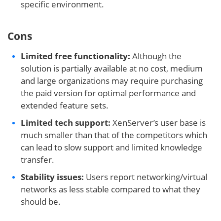
specific environment.
Cons
Limited free functionality:
Although the
solution is partially available at no cost, medium
and large organizations may require purchasing
the paid version for optimal performance and
extended feature sets.
Limited tech support:
XenServer’s user base is
much smaller than that of the competitors which
can lead to slow support and limited knowledge
transfer.
Stability issues:
Users report networking/virtual
networks as less stable compared to what they
should be.