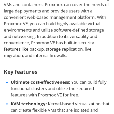
VMs and containers. Proxmox can cover the needs of
large deployments and provides users with a
convenient web-based management platform. With
Proxmox VE, you can build highly available virtual
environments and utilize software-defined storage
and networking. In addition to its versatility and
convenience, Proxmox VE has built-in security
features like backup, storage replication, live
migration, and internal firewalls.
Key features
Ultimate cost-effectiveness:
You can build fully
functional clusters and utilize the required
features with Proxmox VE for free.
KVM technology:
Kernel-based virtualization that
can create flexible VMs that are isolated and