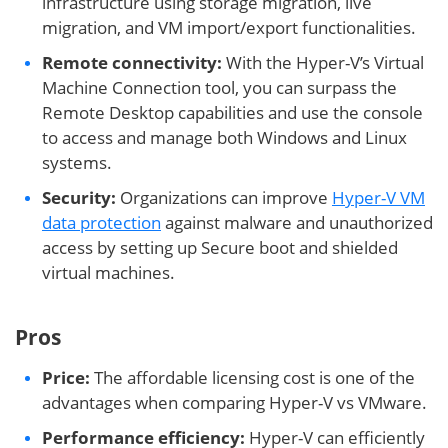
infrastructure using storage migration, live
migration, and VM import/export functionalities.
Remote connectivity:
With the Hyper-V’s Virtual
Machine Connection tool, you can surpass the
Remote Desktop capabilities and use the console
to access and manage both Windows and Linux
systems.
Security:
Organizations can improve
Hyper-V VM
data protection
against malware and unauthorized
access by setting up Secure boot and shielded
virtual machines.
Pros
Price:
The affordable licensing cost is one of the
advantages when comparing Hyper-V vs VMware.
Performance efficiency:
Hyper-V can efficiently