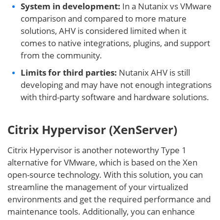
System in development:
In a Nutanix vs VMware
comparison and compared to more mature
solutions, AHV is considered limited when it
comes to native integrations, plugins, and support
from the community.
Limits for third parties:
Nutanix AHV is still
developing and may have not enough integrations
with third-party software and hardware solutions.
Citrix Hypervisor (XenServer)
Citrix Hypervisor is another noteworthy Type 1
alternative for VMware, which is based on the Xen
open-source technology. With this solution, you can
streamline the management of your virtualized
environments and get the required performance and
maintenance tools. Additionally, you can enhance