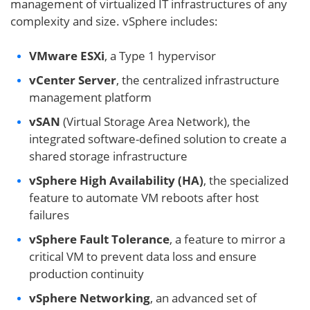
management of virtualized IT infrastructures of any
complexity and size. vSphere includes:
VMware ESXi
, a Type 1 hypervisor
vCenter Server
, the centralized infrastructure
management platform
vSAN
(Virtual Storage Area Network), the
integrated software-defined solution to create a
shared storage infrastructure
vSphere High Availability (HA)
, the specialized
feature to automate VM reboots after host
failures
vSphere Fault Tolerance
, a feature to mirror a
critical VM to prevent data loss and ensure
production continuity
vSphere Networking
, an advanced set of