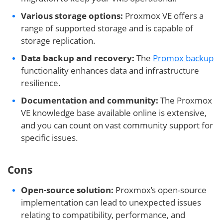
Various storage options:
Proxmox VE offers a
range of supported storage and is capable of
storage replication.
Data backup and recovery:
The
Promox backup
functionality enhances data and infrastructure
resilience.
Documentation and community:
The Proxmox
VE knowledge base available online is extensive,
and you can count on vast community support for
specific issues.
Cons
Open-source solution:
Proxmox’s open-source
implementation can lead to unexpected issues
relating to compatibility, performance, and