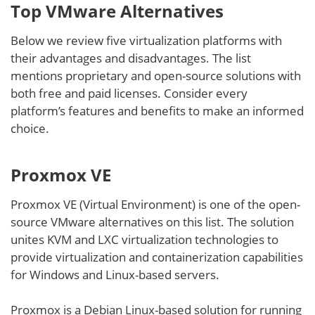
Top VMware Alternatives
Below we review five virtualization platforms with
their advantages and disadvantages. The list
mentions proprietary and open-source solutions with
both free and paid licenses. Consider every
platform’s features and benefits to make an informed
choice.
Proxmox VE
Proxmox VE (Virtual Environment) is one of the open-
source VMware alternatives on this list. The solution
unites KVM and LXC virtualization technologies to
provide virtualization and containerization capabilities
for Windows and Linux-based servers.
Proxmox is a Debian Linux-based solution for running