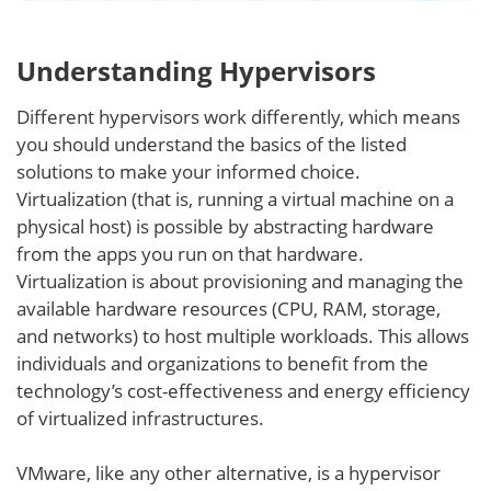
Understanding Hypervisors
Different hypervisors work differently, which means
you should understand the basics of the listed
solutions to make your informed choice.
Virtualization (that is, running a virtual machine on a
physical host) is possible by abstracting hardware
from the apps you run on that hardware.
Virtualization is about provisioning and managing the
available hardware resources (CPU, RAM, storage,
and networks) to host multiple workloads. This allows
individuals and organizations to benefit from the
technology’s cost-effectiveness and energy efficiency
of virtualized infrastructures.
VMware, like any other alternative, is a hypervisor