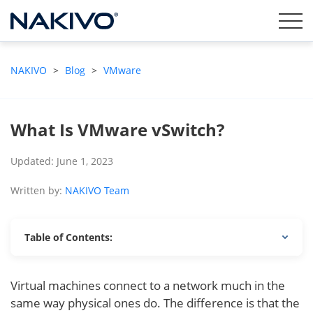
NAKIVO
>
Blog
>
VMware
What Is VMware vSwitch?
Updated: June 1, 2023
Written by:
NAKIVO Team
Table of Contents:
Virtual machines connect to a network much in the
same way physical ones do. The difference is that the