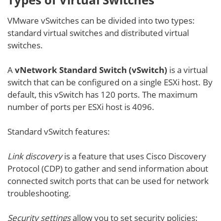
VMware vSwitches can be divided into two types:
standard virtual switches and distributed virtual
switches.
A
vNetwork Standard Switch (vSwitch)
is a virtual
switch that can be configured on a single ESXi host. By
default, this vSwitch has 120 ports. The maximum
number of ports per ESXi host is 4096.
Standard vSwitch features:
Link discovery
is a feature that uses Cisco Discovery
Protocol (CDP) to gather and send information about
connected switch ports that can be used for network
troubleshooting.
Security settings
allow you to set security policies: