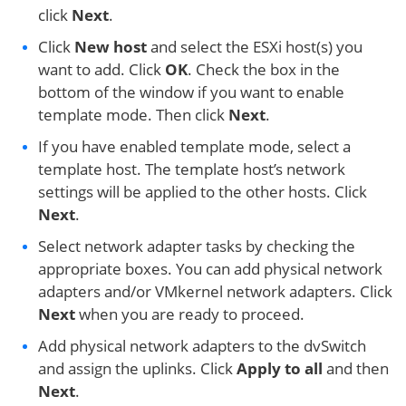
click
Next
.
Click
New host
and select the ESXi host(s) you
want to add. Click
OK
. Check the box in the
bottom of the window if you want to enable
template mode. Then click
Next
.
If you have enabled template mode, select a
template host. The template host’s network
settings will be applied to the other hosts. Click
Next
.
Select network adapter tasks by checking the
appropriate boxes. You can add physical network
adapters and/or VMkernel network adapters. Click
Next
when you are ready to proceed.
Add physical network adapters to the dvSwitch
and assign the uplinks. Click
Apply to all
and then
Next
.