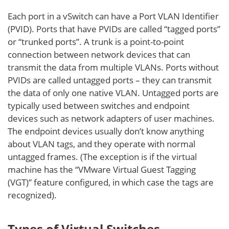
Each port in a vSwitch can have a Port VLAN Identifier
(PVID). Ports that have PVIDs are called “tagged ports”
or “trunked ports”. A trunk is a point-to-point
connection between network devices that can
transmit the data from multiple VLANs. Ports without
PVIDs are called untagged ports – they can transmit
the data of only one native VLAN. Untagged ports are
typically used between switches and endpoint
devices such as network adapters of user machines.
The endpoint devices usually don’t know anything
about VLAN tags, and they operate with normal
untagged frames. (The exception is if the virtual
machine has the “VMware Virtual Guest Tagging
(VGT)” feature configured, in which case the tags are
recognized).
Types of Virtual Switches