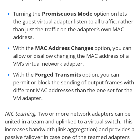
Turning the
Promiscuous Mode
option on lets
the guest virtual adapter listen to all traffic, rather
than just the traffic on the adapter’s own MAC
address.
With the
MAC Address Changes
option, you can
allow or disallow changing the MAC address of a
VM’s virtual network adapter.
With the
Forged Transmits
option, you can
permit or block the sending of output frames with
different MAC addresses than the one set for the
VM adapter.
NIC teaming
. Two or more network adapters can be
united in a team and uplinked to a virtual switch. This
increases bandwidth (link aggregation) and provides a
passive failover in case one of the teamed adapters