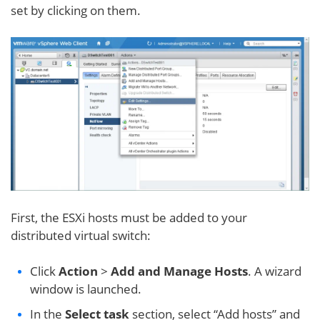
set by clicking on them.
First, the ESXi hosts must be added to your
distributed virtual switch:
Click
Action
>
Add and Manage Hosts
. A wizard
window is launched.
In the
Select task
section, select “Add hosts” and