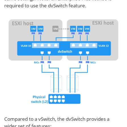
required to use the dvSwitch feature.
Compared to a vSwitch, the dvSwitch provides a
wider set of features: