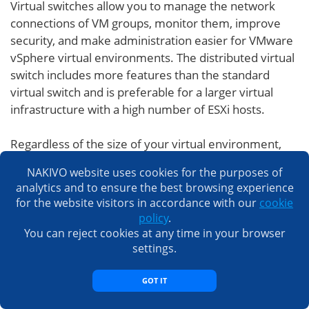
Virtual switches allow you to manage the network
connections of VM groups, monitor them, improve
security, and make administration easier for VMware
vSphere virtual environments. The distributed virtual
switch includes more features than the standard
virtual switch and is preferable for a larger virtual
infrastructure with a high number of ESXi hosts.
Regardless of the size of your virtual environment,
you should use a data protection solution that
NAKIVO website uses cookies for the purposes of
integrates seamlessly with VMware to ensure
analytics and to ensure the best browsing experience
maximal reliability. Here at NAKIVO, we know
for the website visitors in accordance with our
cookie
VMware inside and out. Our team of experts
policy
.
designed NAKIVO Backup & Replication specifically to
You can reject cookies at any time in your browser
work with vSphere and ESXi. This is why you can
settings.
expect seamless, efficient, and reliable VMware
backup with our solution.
GOT IT