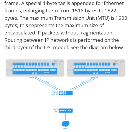
frame. A special 4-byte tag is appended for Ethernet
frames, enlarging them from 1518 bytes to 1522
bytes. The maximum Transmission Unit (MTU) is 1500
bytes; this represents the maximum size of
encapsulated IP packets without fragmentation.
Routing between IP networks is performed on the
third layer of the OSI model. See the diagram below.