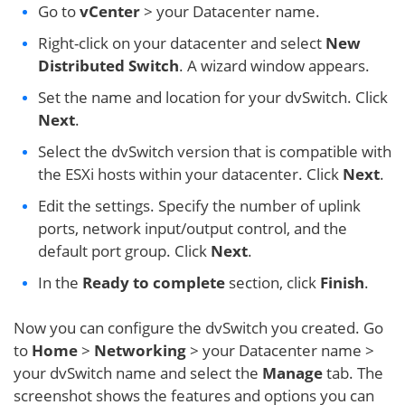
Go to
vCenter
> your Datacenter name.
Right-click on your datacenter and select
New
Distributed Switch
. A wizard window appears.
Set the name and location for your dvSwitch. Click
Next
.
Select the dvSwitch version that is compatible with
the ESXi hosts within your datacenter. Click
Next
.
Edit the settings. Specify the number of uplink
ports, network input/output control, and the
default port group. Click
Next
.
In the
Ready to complete
section, click
Finish
.
Now you can configure the dvSwitch you created. Go
to
Home
>
Networking
> your Datacenter name >
your dvSwitch name and select the
Manage
tab. The
screenshot shows the features and options you can