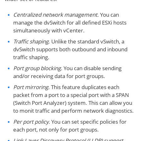
Centralized network management.
You can
manage the dvSwitch for all defined ESXi hosts
simultaneously with vCenter.
Traffic shaping
. Unlike the standard vSwitch, a
dvSwitch supports both outbound and inbound
traffic shaping.
Port group blocking.
You can disable sending
and/or receiving data for port groups.
Port mirroring.
This feature duplicates each
packet from a port to a special port with a SPAN
(Switch Port Analyzer) system. This can allow you
to monit traffic and perform network diagnostics.
Per port policy.
You can set specific policies for
each port, not only for port groups.
Link Layer Discovery Protocol (LLDP) support.