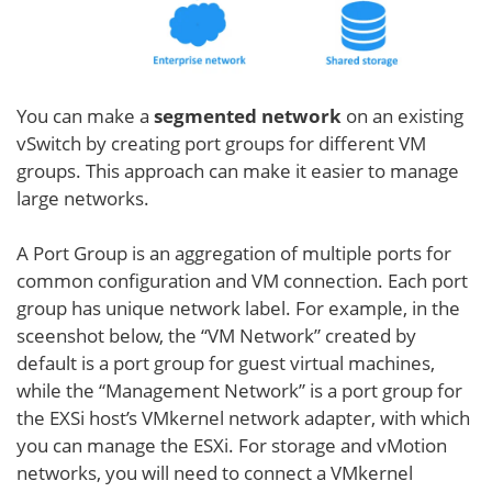
You can make a
segmented network
on an existing
vSwitch by creating port groups for different VM
groups. This approach can make it easier to manage
large networks.
A Port Group is an aggregation of multiple ports for
common configuration and VM connection. Each port
group has unique network label. For example, in the
sceenshot below, the “VM Network” created by
default is a port group for guest virtual machines,
while the “Management Network” is a port group for
the EXSi host’s VMkernel network adapter, with which
you can manage the ESXi. For storage and vMotion
networks, you will need to connect a VMkernel