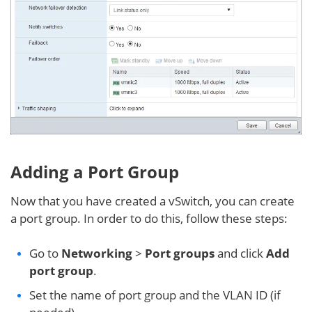
Adding a Port Group
Now that you have created a vSwitch, you can create
a port group. In order to do this, follow these steps:
Go to
Networking
>
Port groups
and click
Add
port group
.
Set the name of port group and the VLAN ID (if