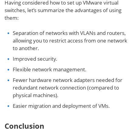
Having considered how to set up VMware virtual
switches, let’s summarize the advantages of using
them:
Separation of networks with VLANs and routers,
allowing you to restrict access from one network
to another.
Improved security.
Flexible network management.
Fewer hardware network adapters needed for
redundant network connection (compared to
physical machines).
Easier migration and deployment of VMs.
Conclusion