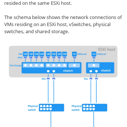
resided on the same ESXi host.
The schema below shows the network connections of
VMs residing on an ESXi host, vSwitches, physical
switches, and shared storage.