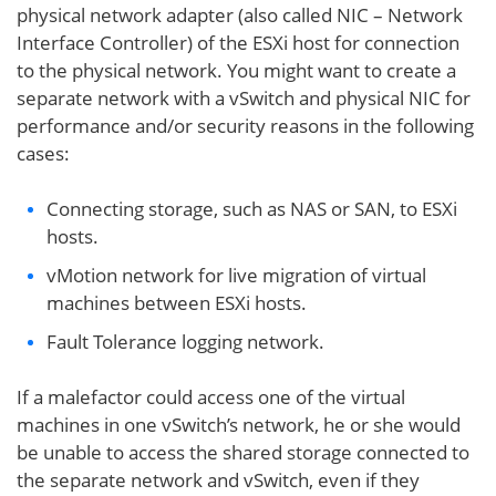
physical network adapter (also called NIC – Network
Interface Controller) of the ESXi host for connection
to the physical network. You might want to create a
separate network with a vSwitch and physical NIC for
performance and/or security reasons in the following
cases:
Connecting storage, such as NAS or SAN, to ESXi
hosts.
vMotion network for live migration of virtual
machines between ESXi hosts.
Fault Tolerance logging network.
If a malefactor could access one of the virtual
machines in one vSwitch’s network, he or she would
be unable to access the shared storage connected to
the separate network and vSwitch, even if they