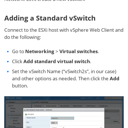
Adding a Standard vSwitch
Connect to the ESXi host with vSphere Web Client and
do the following:
Go to
Networking
>
Virtual switches
.
Click
Add standard virtual switch
.
Set the vSwitch Name (“vSwitch2s”, in our case)
and other options as needed. Then click the
Add
button.