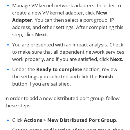
Manage VMkernel network adapters. In order to
create a new VMkernel adapter, click
New
Adapter
. You can then select a port group, IP
address, and other settings. After completing this
step, click
Next
.
You are presented with an impact analysis. Check
to make sure that all dependent network services
work properly, and if you are satisfied, click
Next
.
Under the
Ready to complete
section, review
the settings you selected and click the
Finish
button if you are satisfied.
In order to add a new distributed port group, follow
these steps:
Click
Actions
>
New Distributed Port Group
.