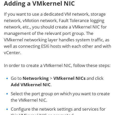
Adding a VMkernel NIC
If you want to use a dedicated VM network, storage
network, vMotion network, Fault Tolerance logging
network, etc., you should create a VMkernel NIC for
management of the relevant port group. The
VMkernel networking layer handles system traffic, as
well as connecting ESXi hosts with each other and with
vCenter.
In order to create a VMkernel NIC, follow these steps:
Go to
Networking
>
VMkernel NICs
and click
Add VMkernel NIC
.
Select the port group on which you want to create
the VMkernel NIC.
Configure the network settings and services for