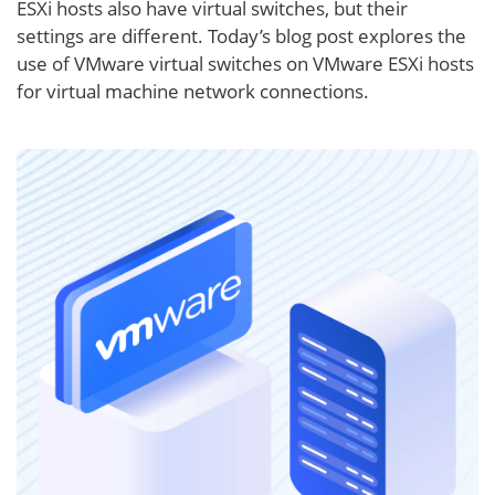
ESXi hosts also have virtual switches, but their
settings are different. Today’s blog post explores the
use of VMware virtual switches on VMware ESXi hosts
for virtual machine network connections.