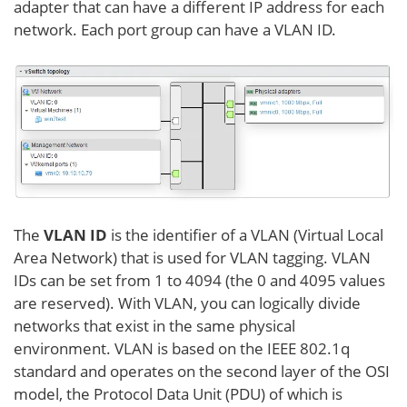
adapter that can have a different IP address for each
network. Each port group can have a VLAN ID.
The
VLAN ID
is the identifier of a VLAN (Virtual Local
Area Network) that is used for VLAN tagging. VLAN
IDs can be set from 1 to 4094 (the 0 and 4095 values
are reserved). With VLAN, you can logically divide
networks that exist in the same physical
environment. VLAN is based on the IEEE 802.1q
standard and operates on the second layer of the OSI
model, the Protocol Data Unit (PDU) of which is