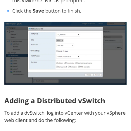
this VMkernel NIC as prompted.
Click the
Save
button to finish.
Adding a Distributed vSwitch
To add a dvSwitch, log into vCenter with your vSphere
web client and do the following: