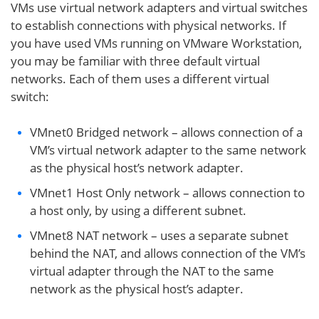
VMs use virtual network adapters and virtual switches
to establish connections with physical networks. If
you have used VMs running on VMware Workstation,
you may be familiar with three default virtual
networks. Each of them uses a different virtual
switch:
VMnet0 Bridged network – allows connection of a
VM’s virtual network adapter to the same network
as the physical host’s network adapter.
VMnet1 Host Only network – allows connection to
a host only, by using a different subnet.
VMnet8 NAT network – uses a separate subnet
behind the NAT, and allows connection of the VM’s
virtual adapter through the NAT to the same
network as the physical host’s adapter.