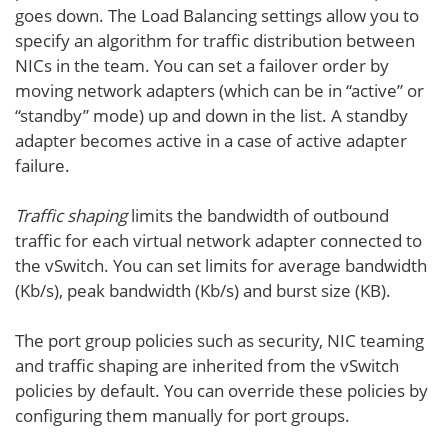
goes down. The Load Balancing settings allow you to
specify an algorithm for traffic distribution between
NICs in the team. You can set a failover order by
moving network adapters (which can be in “active” or
“standby” mode) up and down in the list. A standby
adapter becomes active in a case of active adapter
failure.
Traffic shaping
limits the bandwidth of outbound
traffic for each virtual network adapter connected to
the vSwitch. You can set limits for average bandwidth
(Kb/s), peak bandwidth (Kb/s) and burst size (KB).
The port group policies such as security, NIC teaming
and traffic shaping are inherited from the vSwitch
policies by default. You can override these policies by
configuring them manually for port groups.