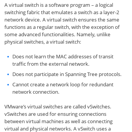
A virtual switch is a software program – a logical
switching fabric that emulates a switch as a layer-2
network device. A virtual switch ensures the same
functions as a regular switch, with the exception of
some advanced functionalities. Namely, unlike
physical switches, a virtual switch:
Does not learn the MAC addresses of transit
traffic from the external network.
Does not participate in Spanning Tree protocols.
Cannot create a network loop for redundant
network connection.
VMware’s virtual switches are called vSwitches.
vSwitches are used for ensuring connections
between virtual machines as well as connecting
virtual and physical networks. A vSwitch uses a