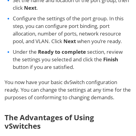
Set the name and location of the port group, then
click
Next
.
Configure the settings of the port group. In this
step, you can configure port binding, port
allocation, number of ports, network resource
pool, and VLAN. Click
Next
when you’re ready.
Under the
Ready to complete
section, review
the settings you selected and click the
Finish
button if you are satisfied.
You now have your basic dvSwitch configuration
ready. You can change the settings at any time for the
purposes of conforming to changing demands.
The Advantages of Using
vSwitches