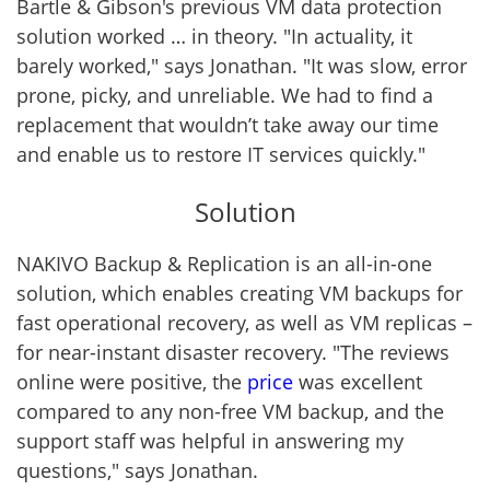
Bartle & Gibson's previous VM data protection
solution worked … in theory. "In actuality, it
barely worked," says Jonathan. "It was slow, error
prone, picky, and unreliable. We had to find a
replacement that wouldn’t take away our time
and enable us to restore IT services quickly."
Solution
NAKIVO Backup & Replication is an all-in-one
solution, which enables creating VM backups for
fast operational recovery, as well as VM replicas –
for
near-instant disaster recovery
. "The reviews
online were positive, the
price
was excellent
compared to any non-free VM backup, and the
support staff was helpful in answering my
questions," says Jonathan.