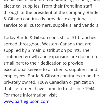
electrical supplies. From their front line staff
through to the president of the company, Bartle
& Gibson continually provides exceptional
service to all customers, suppliers, and vendors.
Today Bartle & Gibson consists of 31 branches
spread throughout Western Canada that are
supplied by 3 main distribution points. Their
continued growth and expansion are due in no
small part to their dedication to provide
exceptional service to all clients, suppliers, and
employees. Bartle & Gibson continues to be the
privately owned, 100% Canadian organization
that customers have come to trust since 1944.
For more information, visit
www.bartlegibson.com
.