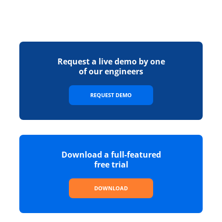
Request a live demo by one
of our engineers
REQUEST DEMO
Download a full-featured
free trial
DOWNLOAD