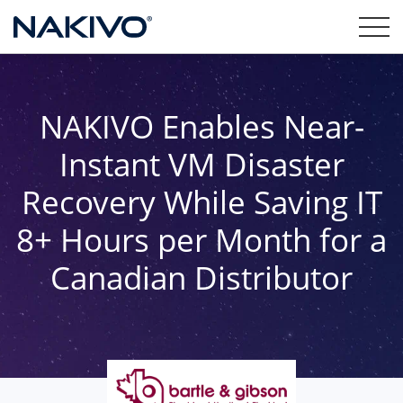
NAKIVO Enables Near-
Instant VM Disaster
Recovery While Saving IT
8+ Hours per Month for a
Canadian Distributor