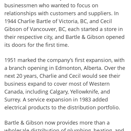
businessmen who wanted to focus on
relationships with customers and suppliers. In
1944 Charlie Bartle of Victoria, BC, and Cecil
Gibson of Vancouver, BC, each started a store in
their respective city, and Bartle & Gibson opened
its doors for the first time.
1951 marked the company’s first expansion, with
a branch opening in Edmonton, Alberta. Over the
next 20 years, Charlie and Cecil would see their
business expand to cover most of Western
Canada, including Calgary, Yellowknife, and
Surrey. A service expansion in 1983 added
electrical products to the distribution portfolio.
Bartle & Gibson now provides more than a
wholesale distribution of plumbing, heating, and