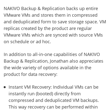
NAKIVO Backup & Replication backs up entire
VMware VMs and stores them in compressed
and deduplicated form to save storage space. VM
replicas created by the product are regular
VMware VMs which are synced with source VMs
on schedule or ad hoc.
In addition to all-in-one capabilities of NAKIVO
Backup & Replication, Jonathan also appreciates
the wide variety of options available in the
product for data recovery:
Instant VM Recovery: Individual VMs can be
instantly run (booted) directly from
compressed and deduplicated VM backups.
This way recovery can be performed within