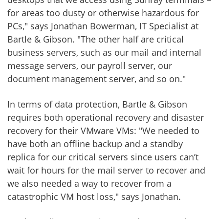
for areas too dusty or otherwise hazardous for
PCs," says Jonathan Bowerman, IT Specialist at
Bartle & Gibson. "The other half are critical
business servers, such as our mail and internal
message servers, our payroll server, our
document management server, and so on."
In terms of data protection, Bartle & Gibson
requires both operational recovery and disaster
recovery for their VMware VMs: "We needed to
have both an offline backup and a standby
replica for our critical servers since users can’t
wait for hours for the mail server to recover and
we also needed a way to recover from a
catastrophic VM host loss," says Jonathan.