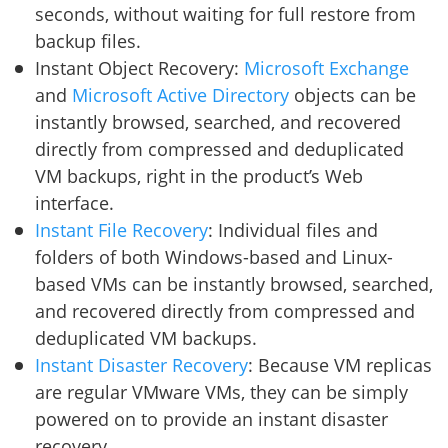
seconds, without waiting for full restore from
backup files.
Instant Object Recovery:
Microsoft Exchange
and
Microsoft Active Directory
objects can be
instantly browsed, searched, and recovered
directly from compressed and deduplicated
VM backups, right in the product’s Web
interface.
Instant File Recovery
: Individual files and
folders of both Windows-based and Linux-
based VMs can be instantly browsed, searched,
and recovered directly from compressed and
deduplicated VM backups.
Instant Disaster Recovery
: Because VM replicas
are regular VMware VMs, they can be simply
powered on to provide an instant disaster
recovery.