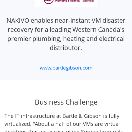
NAKIVO enables near-instant VM disaster
recovery for a leading Western Canada's
premier plumbing, heating and electrical
distributor.
www.bartlegibson.com
Business Challenge
The IT infrastructure at Bartle & Gibson is fully
virtualized. "About a half of our VMs are virtual
desktops that we access using Sunray terminals –