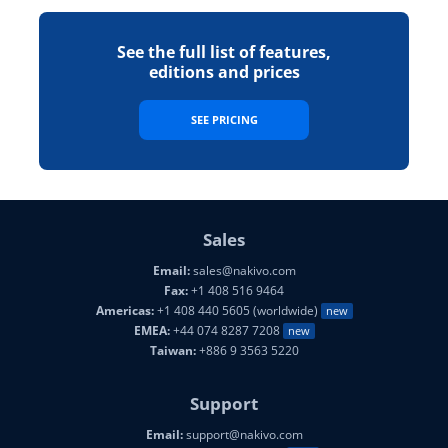
See the full list of features,
editions and prices
SEE PRICING
Sales
Email:
sales@nakivo.com
Fax:
+1 408 516 9464
Americas:
+1 408 440 5605 (worldwide)
new
EMEA:
+44 074 8287 7208
new
Taiwan:
+886 9 3563 5220
Support
Email:
support@nakivo.com