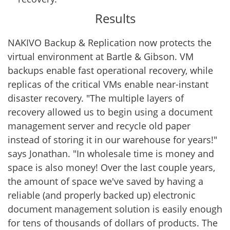
Results
NAKIVO Backup & Replication now protects the
virtual environment at Bartle & Gibson. VM
backups enable fast operational recovery, while
replicas of the critical VMs enable near-instant
disaster recovery. "The multiple layers of
recovery allowed us to begin using a document
management server and recycle old paper
instead of storing it in our warehouse for years!"
says Jonathan. "In wholesale time is money and
space is also money! Over the last couple years,
the amount of space we've saved by having a
reliable (and properly backed up) electronic
document management solution is easily enough
for tens of thousands of dollars of products. The