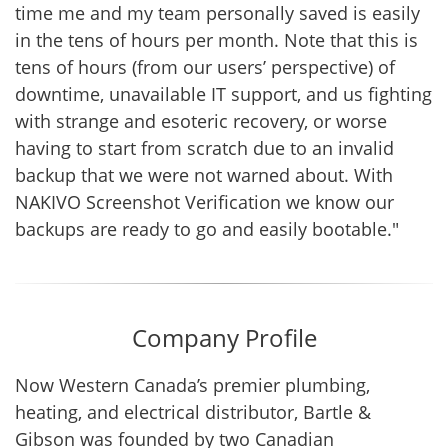
time me and my team personally saved is easily
in the tens of hours per month. Note that this is
tens of hours (from our users’ perspective) of
downtime, unavailable IT support, and us fighting
with strange and esoteric recovery, or worse
having to start from scratch due to an invalid
backup that we were not warned about. With
NAKIVO Screenshot Verification we know our
backups are ready to go and easily bootable."
Company Profile
Now Western Canada’s premier plumbing,
heating, and electrical distributor, Bartle &
Gibson was founded by two Canadian