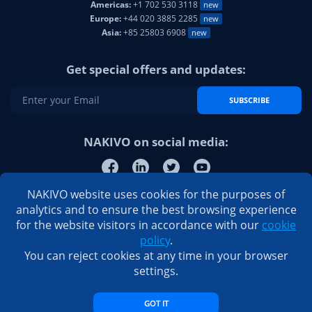
Americas:
+1 702 530 3118
new
Europe:
+44 020 3885 2285
new
Asia:
+85 25803 6908
new
Get special offers and updates:
SUBSCRIBE
NAKIVO on social media:
NAKIVO website uses cookies for the purposes of
analytics and to ensure the best browsing experience
for the website visitors in accordance with our
cookie
policy
.
You can reject cookies at any time in your browser
settings.
GOT IT