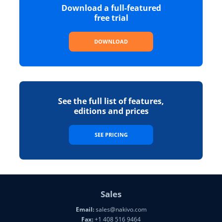
Download a full-featured
free trial
DOWNLOAD
See the full list of features,
editions and prices
SEE PRICING
Sales
Email:
sales@nakivo.com
Fax:
+1 408 516 9464