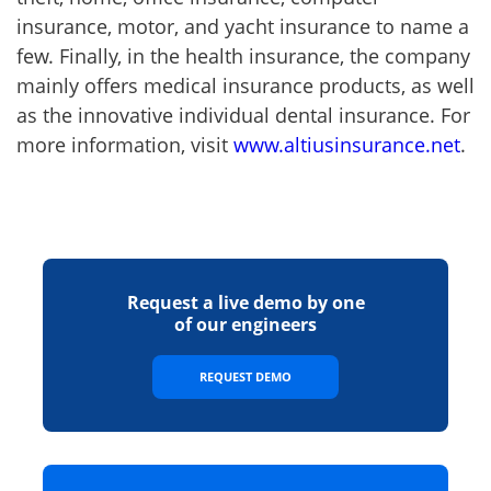
insurance, motor, and yacht insurance to name a
few. Finally, in the health insurance, the company
mainly offers medical insurance products, as well
as the innovative individual dental insurance. For
more information, visit
www.altiusinsurance.net
.
Request a live demo by one
of our engineers
REQUEST DEMO