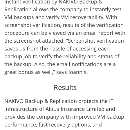
Instant verification by NAKIVO Backup &
Replication allows the company to instantly test
VM backups and verify VM recoverability. With
screenshot verification, results of the verification
procedure can be viewed via an email report with
the screenshot attached. “Screenshot verification
saves us from the hassle of accessing each
backup job to verify the reliability and status of
the backup. Also, the email notifications are a
great bonus as well,” says Ioannis.
Results
NAKIVO Backup & Replication protects the IT
infrastructure of Altius Insurance Limited and
provides the company with improved VM backup
performance, fast recovery options, and