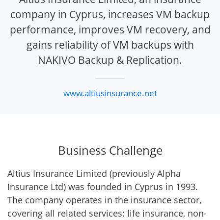
company in Cyprus, increases VM backup
performance, improves VM recovery, and
gains reliability of VM backups with
NAKIVO Backup & Replication.
www.altiusinsurance.net
Business Challenge
Altius Insurance Limited (previously Alpha
Insurance Ltd) was founded in Cyprus in 1993.
The company operates in the insurance sector,
covering all related services: life insurance, non-