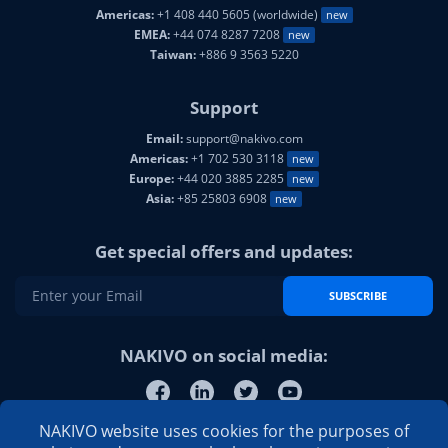
Americas:
+1 408 440 5605 (worldwide)
new
EMEA:
+44 074 8287 7208
new
Taiwan:
+886 9 3563 5220
Support
Email:
support@nakivo.com
Americas:
+1 702 530 3118
new
Europe:
+44 020 3885 2285
new
Asia:
+85 25803 6908
new
Get special offers and updates:
SUBSCRIBE
NAKIVO on social media:
NAKIVO website uses cookies for the purposes of