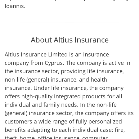
Ioannis.
About Altius Insurance
Altius Insurance Limited is an insurance
company from Cyprus. The company is active in
the insurance sector, providing life insurance,
non-life (general) insurance, and health
insurance. Under life insurance, the company
offers high-quality integrated products for all
individual and family needs. In the non-life
(general) insurance sector, the company offers its
customers a wide range of fully personalized
benefits adapting to each individual case: fire,
theft, home, office insurance, computer