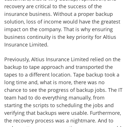
recovery are critical to the success of the
insurance business. Without a proper backup
solution, loss of income would have the greatest
impact on the company. That is why ensuring
business continuity is the key priority for Altius
Insurance Limited.
Previously, Altius Insurance Limited relied on the
backup to tape approach and transported the
tapes to a different location. Tape backup took a
long time and, what is more, there was no
chance to see the progress of backup jobs. The IT
team had to do everything manually, from
starting the scripts to scheduling the jobs and
verifying that backups were usable. Furthermore,
the recovery process was a nightmare. And to