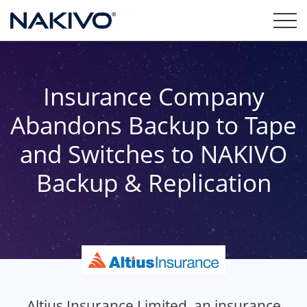
Insurance Company
Abandons Backup to Tape
and Switches to NAKIVO
Backup & Replication
Altius Insurance Limited, an insurance