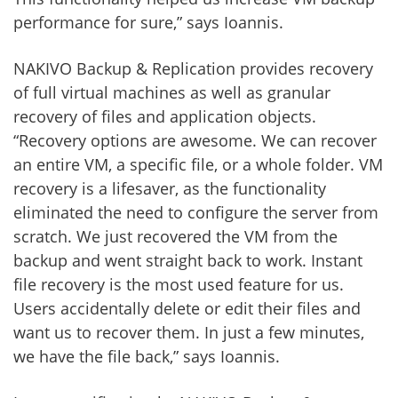
performance for sure,” says Ioannis.
NAKIVO Backup & Replication provides recovery
of full virtual machines as well as granular
recovery of files and application objects.
“Recovery options are awesome. We can recover
an entire VM, a specific file, or a whole folder. VM
recovery is a lifesaver, as the functionality
eliminated the need to configure the server from
scratch. We just recovered the VM from the
backup and went straight back to work. Instant
file recovery is the most used feature for us.
Users accidentally delete or edit their files and
want us to recover them. In just a few minutes,
we have the file back,” says Ioannis.