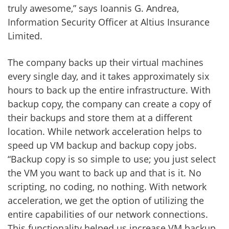
truly awesome,” says Ioannis G. Andrea,
Information Security Officer at Altius Insurance
Limited.
The company backs up their virtual machines
every single day, and it takes approximately six
hours to back up the entire infrastructure. With
backup copy, the company can create a copy of
their backups and store them at a different
location. While network acceleration helps to
speed up VM backup and backup copy jobs.
“Backup copy is so simple to use; you just select
the VM you want to back up and that is it. No
scripting, no coding, no nothing. With network
acceleration, we get the option of utilizing the
entire capabilities of our network connections.
This functionality helped us increase VM backup