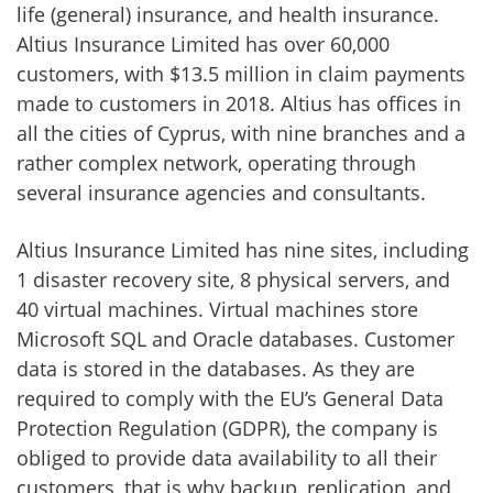
life (general) insurance, and health insurance.
Altius Insurance Limited has over 60,000
customers, with $13.5 million in claim payments
made to customers in 2018. Altius has offices in
all the cities of Cyprus, with nine branches and a
rather complex network, operating through
several insurance agencies and consultants.
Altius Insurance Limited has nine sites, including
1 disaster recovery site, 8 physical servers, and
40 virtual machines. Virtual machines store
Microsoft SQL and Oracle databases. Customer
data is stored in the databases. As they are
required to comply with the EU’s General Data
Protection Regulation (GDPR), the company is
obliged to provide data availability to all their
customers, that is why backup, replication, and