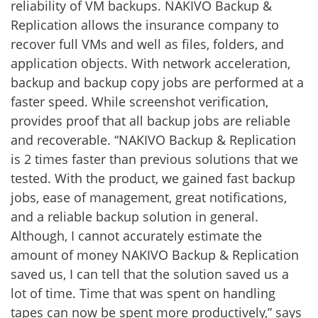
reliability of VM backups. NAKIVO Backup &
Replication allows the insurance company to
recover full VMs and well as files, folders, and
application objects. With network acceleration,
backup and backup copy jobs are performed at a
faster speed. While screenshot verification,
provides proof that all backup jobs are reliable
and recoverable. “NAKIVO Backup & Replication
is 2 times faster than previous solutions that we
tested. With the product, we gained fast backup
jobs, ease of management, great notifications,
and a reliable backup solution in general.
Although, I cannot accurately estimate the
amount of money NAKIVO Backup & Replication
saved us, I can tell that the solution saved us a
lot of time. Time that was spent on handling
tapes can now be spent more productively,” says