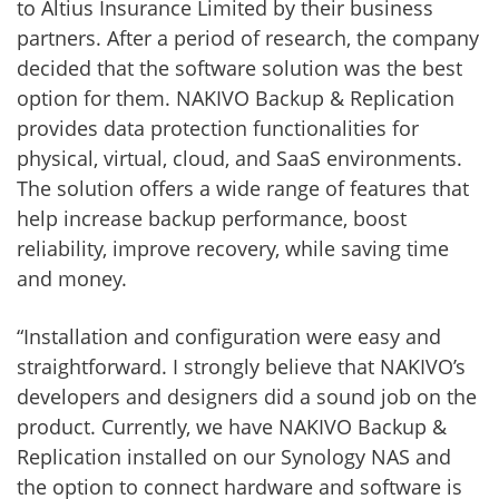
to Altius Insurance Limited by their business
partners. After a period of research, the company
decided that the software solution was the best
option for them. NAKIVO Backup & Replication
provides data protection functionalities for
physical, virtual, cloud, and SaaS environments.
The solution offers a wide range of features that
help increase backup performance, boost
reliability, improve recovery, while saving time
and money.
“Installation and configuration were easy and
straightforward. I strongly believe that NAKIVO’s
developers and designers did a sound job on the
product. Currently, we have NAKIVO Backup &
Replication installed on our Synology NAS and
the option to connect hardware and software is