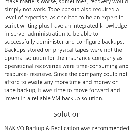
make matters worse, sometimes, recovery would
simply not work. Tape backup also required a
level of expertise, as one had to be an expert in
script writing plus have an integrated knowledge
in server administration to be able to
successfully administer and configure backups.
Backups stored on physical tapes were not the
optimal solution for the insurance company as
operational recoveries were time-consuming and
resource-intensive. Since the company could not
afford to waste any more time and money on
tape backup, it was time to move forward and
invest in a reliable VM backup solution.
Solution
NAKIVO Backup & Replication was recommended