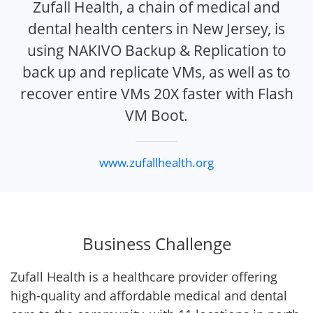
Zufall Health, a chain of medical and
dental health centers in New Jersey, is
using NAKIVO Backup & Replication to
back up and replicate VMs, as well as to
recover entire VMs 20X faster with Flash
VM Boot.
www.zufallhealth.org
Business Challenge
Zufall Health is a healthcare provider offering
high-quality and affordable medical and dental