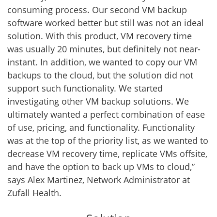
consuming process. Our second VM backup
software worked better but still was not an ideal
solution. With this product, VM recovery time
was usually 20 minutes, but definitely not near-
instant. In addition, we wanted to copy our VM
backups to the cloud, but the solution did not
support such functionality. We started
investigating other VM backup solutions. We
ultimately wanted a perfect combination of ease
of use, pricing, and functionality. Functionality
was at the top of the priority list, as we wanted to
decrease VM recovery time, replicate VMs offsite,
and have the option to back up VMs to cloud,”
says Alex Martinez, Network Administrator at
Zufall Health.