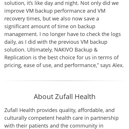
solution, it’s like day and night. Not only did we
improve VM backup performance and VM
recovery times, but we also now save a
significant amount of time on backup
management. I no longer have to check the logs
daily, as I did with the previous VM backup
solution. Ultimately, NAKIVO Backup &
Replication is the best choice for us in terms of
pricing, ease of use, and performance,” says Alex.
About Zufall Health
Zufall Health provides quality, affordable, and
culturally competent health care in partnership
with their patients and the community in