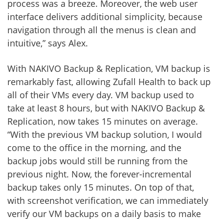
process was a breeze. Moreover, the web user
interface delivers additional simplicity, because
navigation through all the menus is clean and
intuitive,” says Alex.
With NAKIVO Backup & Replication, VM backup is
remarkably fast, allowing Zufall Health to back up
all of their VMs every day. VM backup used to
take at least 8 hours, but with NAKIVO Backup &
Replication, now takes 15 minutes on average.
“With the previous VM backup solution, I would
come to the office in the morning, and the
backup jobs would still be running from the
previous night. Now, the forever-incremental
backup takes only 15 minutes. On top of that,
with screenshot verification, we can immediately
verify our VM backups on a daily basis to make