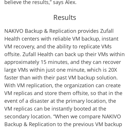
believe the results,” says Alex.
Results
NAKIVO Backup & Replication provides Zufall
Health centers with reliable VM backup, instant
VM recovery, and the ability to replicate VMs
offsite. Zufall Health can back up their VMs within
approximately 15 minutes, and they can recover
large VMs within just one minute, which is 20X
faster than with their past VM backup solution.
With VM replication, the organization can create
VM replicas and store them offsite, so that in the
event of a disaster at the primary location, the
VM replicas can be instantly booted at the
secondary location. “When we compare NAKIVO
Backup & Replication to the previous VM backup