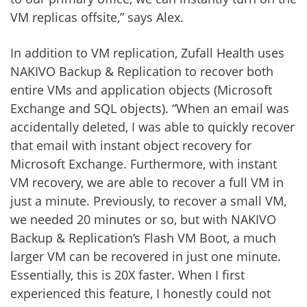
VM replicas offsite,” says Alex.
In addition to VM replication, Zufall Health uses
NAKIVO Backup & Replication to recover both
entire VMs and application objects (Microsoft
Exchange and SQL objects). “When an email was
accidentally deleted, I was able to quickly recover
that email with instant object recovery for
Microsoft Exchange. Furthermore, with instant
VM recovery, we are able to recover a full VM in
just a minute. Previously, to recover a small VM,
we needed 20 minutes or so, but with NAKIVO
Backup & Replication’s Flash VM Boot, a much
larger VM can be recovered in just one minute.
Essentially, this is 20X faster. When I first
experienced this feature, I honestly could not