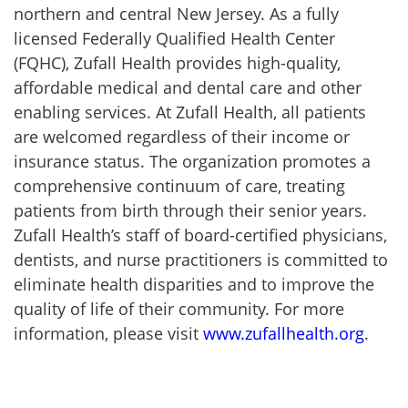
northern and central New Jersey. As a fully
licensed Federally Qualified Health Center
(FQHC), Zufall Health provides high-quality,
affordable medical and dental care and other
enabling services. At Zufall Health, all patients
are welcomed regardless of their income or
insurance status. The organization promotes a
comprehensive continuum of care, treating
patients from birth through their senior years.
Zufall Health’s staff of board-certified physicians,
dentists, and nurse practitioners is committed to
eliminate health disparities and to improve the
quality of life of their community. For more
information, please visit
www.zufallhealth.org
.