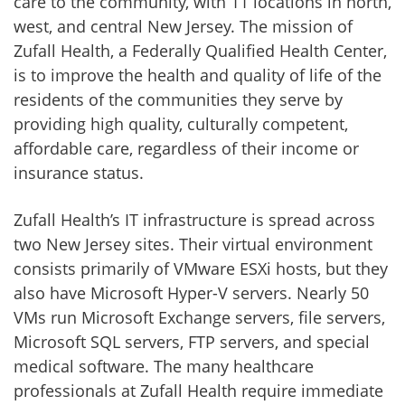
care to the community, with 11 locations in north,
west, and central New Jersey. The mission of
Zufall Health, a Federally Qualified Health Center,
is to improve the health and quality of life of the
residents of the communities they serve by
providing high quality, culturally competent,
affordable care, regardless of their income or
insurance status.
Zufall Health’s IT infrastructure is spread across
two New Jersey sites. Their virtual environment
consists primarily of VMware ESXi hosts, but they
also have Microsoft Hyper-V servers. Nearly 50
VMs run Microsoft Exchange servers, file servers,
Microsoft SQL servers, FTP servers, and special
medical software. The many healthcare
professionals at Zufall Health require immediate