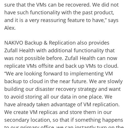
sure that the VMs can be recovered. We did not
have such functionality with the past product,
and it is a very reassuring feature to have,” says
Alex.
NAKIVO Backup & Replication also provides
Zufall Health with additional functionality that
was not possible before. Zufall Health can now
replicate VMs offsite and back up VMs to cloud.
“We are looking forward to implementing VM
backup to cloud in the near future. We are slowly
building our disaster recovery strategy and want
to avoid storing all our data in one place. We
have already taken advantage of VM replication.
We create VM replicas and store them in our
secondary location, so that if something happens
to our primary office, we can instantly turn on the