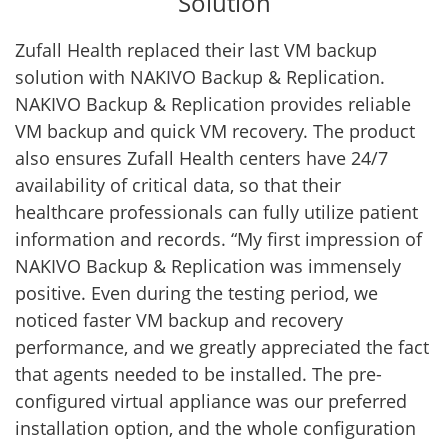
Solution
Zufall Health replaced their last VM backup
solution with NAKIVO Backup & Replication.
NAKIVO Backup & Replication provides reliable
VM backup and quick VM recovery. The product
also ensures Zufall Health centers have 24/7
availability of critical data, so that their
healthcare professionals can fully utilize patient
information and records. “My first impression of
NAKIVO Backup & Replication was immensely
positive. Even during the testing period, we
noticed faster VM backup and recovery
performance, and we greatly appreciated the fact
that agents needed to be installed. The pre-
configured virtual appliance was our preferred
installation option, and the whole configuration