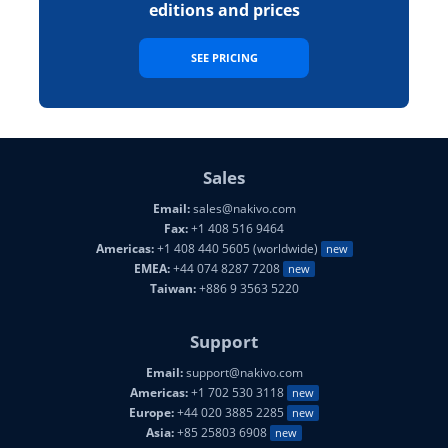
editions and prices
SEE PRICING
Sales
Email:
sales@nakivo.com
Fax:
+1 408 516 9464
Americas:
+1 408 440 5605 (worldwide)
new
EMEA:
+44 074 8287 7208
new
Taiwan:
+886 9 3563 5220
Support
Email:
support@nakivo.com
Americas:
+1 702 530 3118
new
Europe:
+44 020 3885 2285
new
Asia:
+85 25803 6908
new