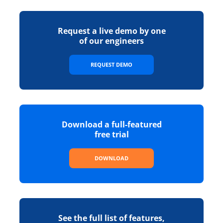
Request a live demo by one
of our engineers
REQUEST DEMO
Download a full-featured
free trial
DOWNLOAD
See the full list of features,