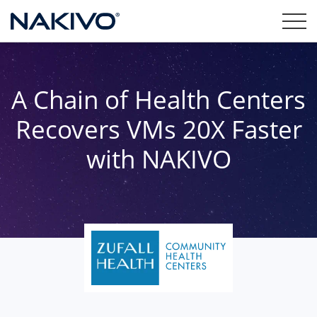
A Chain of Health Centers
Recovers VMs 20X Faster
with NAKIVO