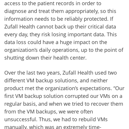
access to the patient records in order to
diagnose and treat them appropriately, so this
information needs to be reliably protected. If
Zufall Health cannot back up their critical data
every day, they risk losing important data. This
data loss could have a huge impact on the
organization’s daily operations, up to the point of
shutting down their health center.
Over the last two years, Zufall Health used two
different VM backup solutions, and neither
product met the organization’s expectations. “Our
first VM backup solution corrupted our VMs on a
regular basis, and when we tried to recover them
from the VM backups, we were often
unsuccessful. Thus, we had to rebuild VMs
manually, which was an extremely time-