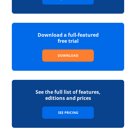
Download a full-featured
free trial
DOWNLOAD
See the full list of features,
editions and prices
SEE PRICING