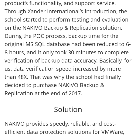
product’s functionality, and support service.
Through Xander International’s introduction, the
school started to perform testing and evaluation
on the NAKIVO Backup & Replication solution.
During the POC process, backup time for the
original MS SQL database had been reduced to 6-
8 hours, and it only took 30 minutes to complete
verification of backup data accuracy. Basically, for
us, data verification speed increased by more
than 48X. That was why the school had finally
decided to purchase NAKIVO Backup &
Replication at the end of 2017.
Solution
NAKIVO provides speedy, reliable, and cost-
efficient data protection solutions for VMWare,