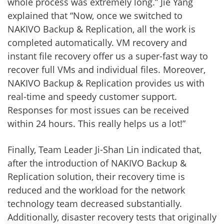
whole process was extremely long.” Jie Yang
explained that “Now, once we switched to
NAKIVO Backup & Replication, all the work is
completed automatically. VM recovery and
instant file recovery offer us a super-fast way to
recover full VMs and individual files. Moreover,
NAKIVO Backup & Replication provides us with
real-time and speedy customer support.
Responses for most issues can be received
within 24 hours. This really helps us a lot!”
Finally, Team Leader Ji-Shan Lin indicated that,
after the introduction of NAKIVO Backup &
Replication solution, their recovery time is
reduced and the workload for the network
technology team decreased substantially.
Additionally, disaster recovery tests that originally