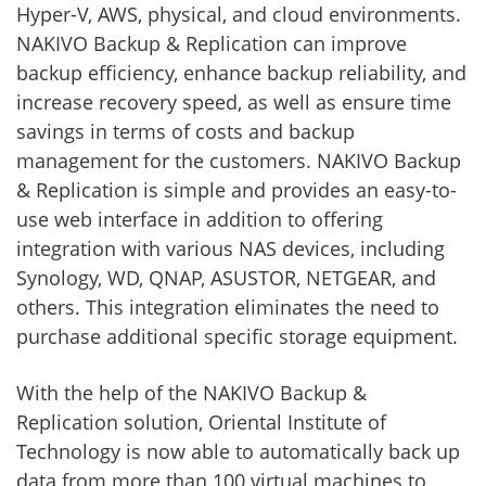
Hyper-V, AWS, physical, and cloud environments.
NAKIVO Backup & Replication can improve
backup efficiency, enhance backup reliability, and
increase recovery speed, as well as ensure time
savings in terms of costs and backup
management for the customers. NAKIVO Backup
& Replication is simple and provides an easy-to-
use web interface in addition to offering
integration with various NAS devices, including
Synology, WD, QNAP, ASUSTOR, NETGEAR, and
others. This integration eliminates the need to
purchase additional specific storage equipment.
With the help of the NAKIVO Backup &
Replication solution, Oriental Institute of
Technology is now able to automatically back up
data from more than 100 virtual machines to