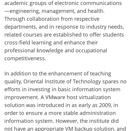
academic groups of electronic communications
—engineering, management, and health.
Through collaboration from respective
departments, and in response to industry needs,
related courses are established to offer students
cross-field learning and enhance their
professional knowledge and occupational
competitiveness.
In addition to the enhancement of teaching
quality, Oriental Institute of Technology spares no
efforts in investing in basic information system
improvement. A VMware host virtualization
solution was introduced in as early as 2009, in
order to ensure a more stable administration
information system. However, the institute did
not have an appropriate VM backup solution, and