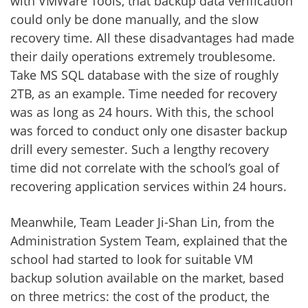
with VMWare Tools, that backup data verification
could only be done manually, and the slow
recovery time. All these disadvantages had made
their daily operations extremely troublesome.
Take MS SQL database with the size of roughly
2TB, as an example. Time needed for recovery
was as long as 24 hours. With this, the school
was forced to conduct only one disaster backup
drill every semester. Such a lengthy recovery
time did not correlate with the school’s goal of
recovering application services within 24 hours.
Meanwhile, Team Leader Ji-Shan Lin, from the
Administration System Team, explained that the
school had started to look for suitable VM
backup solution available on the market, based
on three metrics: the cost of the product, the