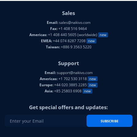
Sales
Email:
sales@nakivo.com
Fax:
+1 408 516 9464
Americas:
+1 408 440 5605 (worldwide)
new
EMEA:
+44 074 8287 7208
new
Taiwan:
+886 9 3563 5220
Support
Email:
support@nakivo.com
Americas:
+1 702 530 3118
new
Europe:
+44 020 3885 2285
new
Asia:
+85 25803 6908
new
Get special offers and updates:
SUBSCRIBE