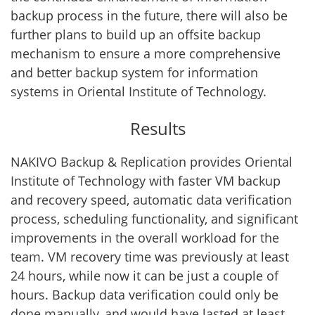
backup process in the future, there will also be
further plans to build up an offsite backup
mechanism to ensure a more comprehensive
and better backup system for information
systems in Oriental Institute of Technology.
Results
NAKIVO Backup & Replication provides Oriental
Institute of Technology with faster VM backup
and recovery speed, automatic data verification
process, scheduling functionality, and significant
improvements in the overall workload for the
team. VM recovery time was previously at least
24 hours, while now it can be just a couple of
hours. Backup data verification could only be
done manually, and would have lasted at least