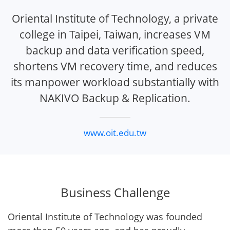
Oriental Institute of Technology, a private
college in Taipei, Taiwan, increases VM
backup and data verification speed,
shortens VM recovery time, and reduces
its manpower workload substantially with
NAKIVO Backup & Replication.
www.oit.edu.tw
Business Challenge
Oriental Institute of Technology was founded