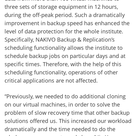
three sets of storage equipment in 12 hours,
during the off-peak period. Such a dramatically
improvement in backup speed has enhanced the
level of data protection for the whole institute.
Specifically, NAKIVO Backup & Replication’s
scheduling functionality allows the institute to
schedule backup jobs on particular days and at
specific times. Therefore, with the help of this
scheduling functionality, operations of other
critical applications are not affected.
“Previously, we needed to do additional cloning
on our virtual machines, in order to solve the
problem of slow recovery time that other backup
solutions offered us. This increased our workload
dramatically and the time needed to do the