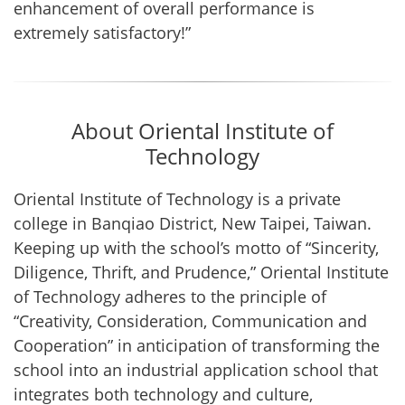
enhancement of overall performance is
extremely satisfactory!”
About Oriental Institute of
Technology
Oriental Institute of Technology is a private
college in Banqiao District, New Taipei, Taiwan.
Keeping up with the school’s motto of “Sincerity,
Diligence, Thrift, and Prudence,” Oriental Institute
of Technology adheres to the principle of
“Creativity, Consideration, Communication and
Cooperation” in anticipation of transforming the
school into an industrial application school that
integrates both technology and culture,