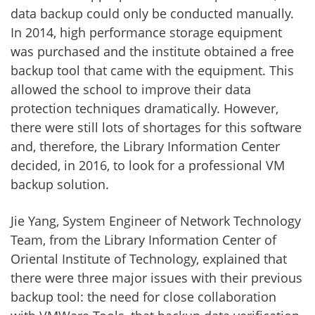
data backup could only be conducted manually.
In 2014, high performance storage equipment
was purchased and the institute obtained a free
backup tool that came with the equipment. This
allowed the school to improve their data
protection techniques dramatically. However,
there were still lots of shortages for this software
and, therefore, the Library Information Center
decided, in 2016, to look for a professional VM
backup solution.
Jie Yang, System Engineer of Network Technology
Team, from the Library Information Center of
Oriental Institute of Technology, explained that
there were three major issues with their previous
backup tool: the need for close collaboration