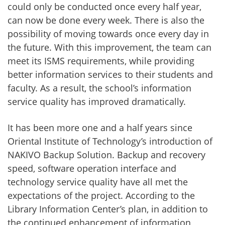
could only be conducted once every half year,
can now be done every week. There is also the
possibility of moving towards once every day in
the future. With this improvement, the team can
meet its ISMS requirements, while providing
better information services to their students and
faculty. As a result, the school’s information
service quality has improved dramatically.
It has been more one and a half years since
Oriental Institute of Technology’s introduction of
NAKIVO Backup Solution. Backup and recovery
speed, software operation interface and
technology service quality have all met the
expectations of the project. According to the
Library Information Center’s plan, in addition to
the continued enhancement of information