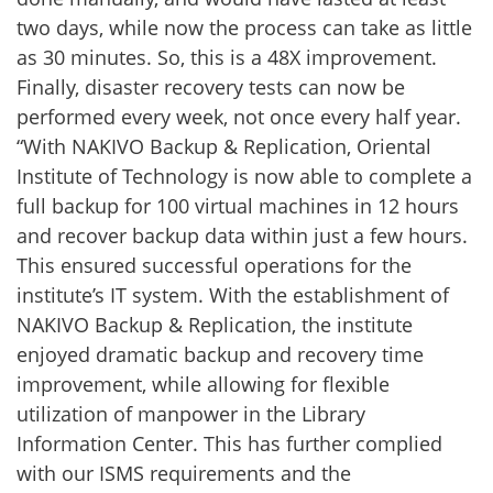
two days, while now the process can take as little
as 30 minutes. So, this is a 48X improvement.
Finally, disaster recovery tests can now be
performed every week, not once every half year.
“With NAKIVO Backup & Replication, Oriental
Institute of Technology is now able to complete a
full backup for 100 virtual machines in 12 hours
and recover backup data within just a few hours.
This ensured successful operations for the
institute’s IT system. With the establishment of
NAKIVO Backup & Replication, the institute
enjoyed dramatic backup and recovery time
improvement, while allowing for flexible
utilization of manpower in the Library
Information Center. This has further complied
with our ISMS requirements and the