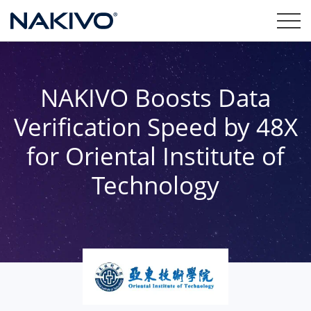
NAKIVO Boosts Data
Verification Speed by 48X
for Oriental Institute of
Technology