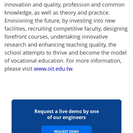
innovation and quality, profession and common
knowledge, as well as theory and practice.
Envisioning the future, by investing into new
facilities, recruiting competitive faculty, designing
forefront courses, undertaking innovative
research and enhancing teaching quality, the
school attempts to thrive and become the model
of vocational education. For more information,
please visit
www.oit.edu.tw
.
Request a live demo by one
of our engineers
REQUEST DEMO