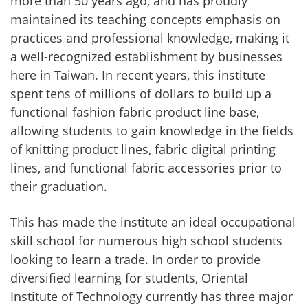
more than 50 years ago, and has proudly
maintained its teaching concepts emphasis on
practices and professional knowledge, making it
a well-recognized establishment by businesses
here in Taiwan. In recent years, this institute
spent tens of millions of dollars to build up a
functional fashion fabric product line base,
allowing students to gain knowledge in the fields
of knitting product lines, fabric digital printing
lines, and functional fabric accessories prior to
their graduation.
This has made the institute an ideal occupational
skill school for numerous high school students
looking to learn a trade. In order to provide
diversified learning for students, Oriental
Institute of Technology currently has three major