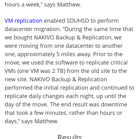
hours a week,” says Matthew.
VM replication
enabled SDUHSD to perform
datacenter migration. “During the same time that
we bought NAKIVO Backup & Replication, we
were moving from one datacenter to another
one, approximately 5 miles away. Prior to the
move, we used the software to replicate critical
VMs (one VM was 2 TB) from the old site to the
new site. NAKIVO Backup & Replication
performed the initial replication and continued to
replicate daily changes each night, up until the
day of the move. The end result was downtime
that took a few minutes, rather than hours or
days,” says Matthew.
Results