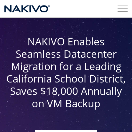
NAKIVO Enables
Seamless Datacenter
Migration for a Leading
California School District,
Saves $18,000 Annually
on VM Backup