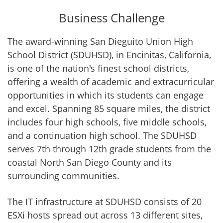
Business Challenge
The award-winning San Dieguito Union High
School District (SDUHSD), in Encinitas, California,
is one of the nation's finest school districts,
offering a wealth of academic and extracurricular
opportunities in which its students can engage
and excel. Spanning 85 square miles, the district
includes four high schools, five middle schools,
and a continuation high school. The SDUHSD
serves 7th through 12th grade students from the
coastal North San Diego County and its
surrounding communities.
The IT infrastructure at SDUHSD consists of 20
ESXi hosts spread out across 13 different sites,