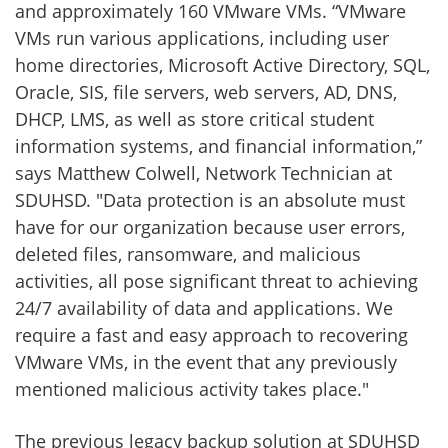
and approximately 160 VMware VMs. “VMware
VMs run various applications, including user
home directories, Microsoft Active Directory, SQL,
Oracle, SIS, file servers, web servers, AD, DNS,
DHCP, LMS, as well as store critical student
information systems, and financial information,”
says Matthew Colwell, Network Technician at
SDUHSD. "Data protection is an absolute must
have for our organization because user errors,
deleted files, ransomware, and malicious
activities, all pose significant threat to achieving
24/7 availability of data and applications. We
require a fast and easy approach to recovering
VMware VMs, in the event that any previously
mentioned malicious activity takes place."
The previous legacy backup solution at SDUHSD