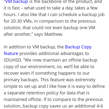
"
VM backup
is the backbone of the product, and
it is fast – what used to take a day, takes a few
hours. I also like that I can schedule a backup job
for 20-30 VMs, in comparison to the previous
solution, that could not even backup one VM
after another,” says Matthew.
In addition to VM backup, the
Backup Copy
feature
provides additional advantages to
SDUHSD. “We now maintain an offsite backup
copy of our environment, so, we’ll be able to
recover even if something happens to our
primary backups. This feature was extremely
simple to set up and I like how it is easy to define
a separate retention policy for data that is
maintained offsite. If to compare to the previous
solution, backup copy saves us an additional 4-6