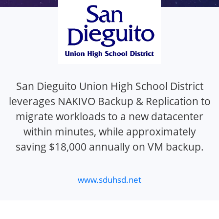
San Dieguito Union High School District
leverages NAKIVO Backup & Replication to
migrate workloads to a new datacenter
within minutes, while approximately
saving $18,000 annually on VM backup.
www.sduhsd.net