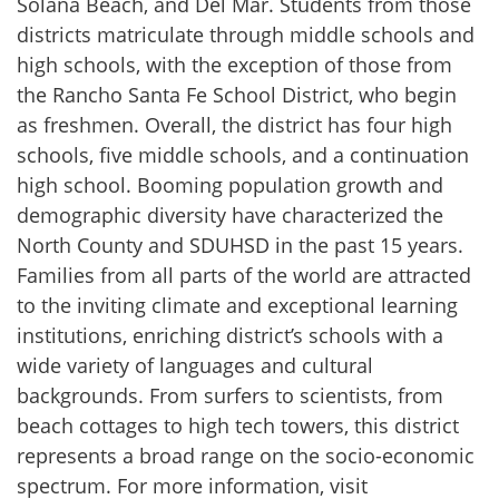
Solana Beach, and Del Mar. Students from those
districts matriculate through middle schools and
high schools, with the exception of those from
the Rancho Santa Fe School District, who begin
as freshmen. Overall, the district has four high
schools, five middle schools, and a continuation
high school. Booming population growth and
demographic diversity have characterized the
North County and SDUHSD in the past 15 years.
Families from all parts of the world are attracted
to the inviting climate and exceptional learning
institutions, enriching district’s schools with a
wide variety of languages and cultural
backgrounds. From surfers to scientists, from
beach cottages to high tech towers, this district
represents a broad range on the socio-economic
spectrum. For more information, visit