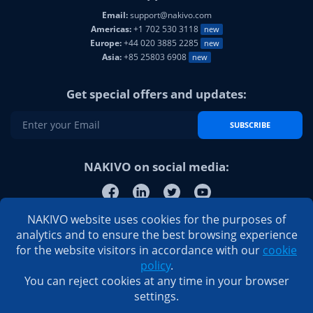
Email:
support@nakivo.com
Americas:
+1 702 530 3118
new
Europe:
+44 020 3885 2285
new
Asia:
+85 25803 6908
new
Get special offers and updates:
SUBSCRIBE
NAKIVO on social media:
NAKIVO website uses cookies for the purposes of
analytics and to ensure the best browsing experience
for the website visitors in accordance with our
cookie
policy
.
You can reject cookies at any time in your browser
settings.