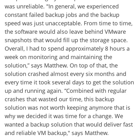
was unreliable. "In general, we experienced
constant failed backup jobs and the backup
speed was just unacceptable. From time to time,
the software would also leave behind VMware
snapshots that would fill up the storage space.
Overall, I had to spend approximately 8 hours a
week on monitoring and maintaining the
solution,” says Matthew. On top of that, the
solution crashed almost every six months and
every time it took several days to get the solution
up and running again. “Combined with regular
crashes that wasted our time, this backup
solution was not worth keeping anymore that is
why we decided it was time for a change. We
wanted a backup solution that would deliver fast
and reliable VM backup," says Matthew.