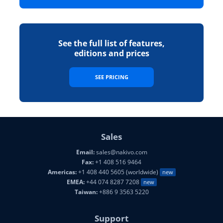
See the full list of features,
editions and prices
SEE PRICING
Sales
Email:
sales@nakivo.com
Fax:
+1 408 516 9464
Americas:
+1 408 440 5605 (worldwide)
new
EMEA:
+44 074 8287 7208
new
Taiwan:
+886 9 3563 5220
Support