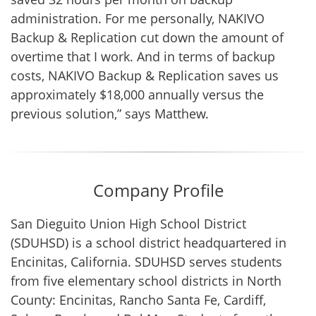
administration. For me personally, NAKIVO
Backup & Replication cut down the amount of
overtime that I work. And in terms of backup
costs, NAKIVO Backup & Replication saves us
approximately $18,000 annually versus the
previous solution,” says Matthew.
Company Profile
San Dieguito Union High School District
(SDUHSD) is a school district headquartered in
Encinitas, California. SDUHSD serves students
from five elementary school districts in North
County: Encinitas, Rancho Santa Fe, Cardiff,