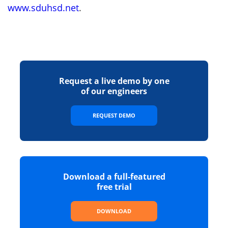
www.sduhsd.net
.
Request a live demo by one
of our engineers
REQUEST DEMO
Download a full-featured
free trial
DOWNLOAD