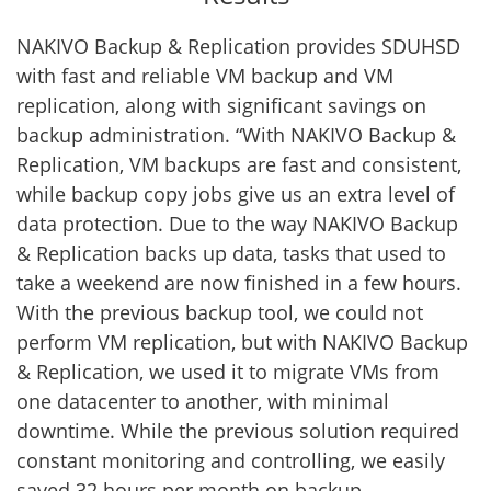
NAKIVO Backup & Replication provides SDUHSD
with fast and reliable VM backup and VM
replication, along with significant savings on
backup administration. “With NAKIVO Backup &
Replication, VM backups are fast and consistent,
while backup copy jobs give us an extra level of
data protection. Due to the way NAKIVO Backup
& Replication backs up data, tasks that used to
take a weekend are now finished in a few hours.
With the previous backup tool, we could not
perform VM replication, but with NAKIVO Backup
& Replication, we used it to migrate VMs from
one datacenter to another, with minimal
downtime. While the previous solution required
constant monitoring and controlling, we easily
saved 32 hours per month on backup