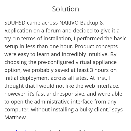
Solution
SDUHSD came across NAKIVO Backup &
Replication on a forum and decided to give it a
try. “In terms of installation, I performed the basic
setup in less than one hour. Product concepts
were easy to learn and incredibly intuitive. By
choosing the pre-configured virtual appliance
option, we probably saved at least 3 hours on
initial deployment across all sites. At first, I
thought that I would not like the web interface,
however, it’s fast and responsive, and we’re able
to open the administrative interface from any
computer, without installing a bulky client,” says
Matthew.