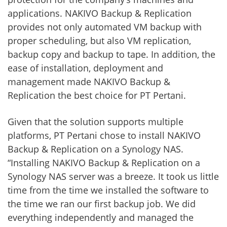
applications. NAKIVO Backup & Replication
provides not only automated VM backup with
proper scheduling, but also VM replication,
backup copy and backup to tape. In addition, the
ease of installation, deployment and
management made NAKIVO Backup &
Replication the best choice for PT Pertani.
Given that the solution supports multiple
platforms, PT Pertani chose to install NAKIVO
Backup & Replication on a Synology NAS.
“Installing NAKIVO Backup & Replication on a
Synology NAS server was a breeze. It took us little
time from the time we installed the software to
the time we ran our first backup job. We did
everything independently and managed the