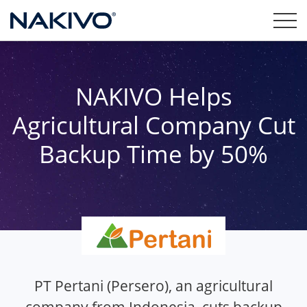
NAKIVO Helps
Agricultural Company Cut
Backup Time by 50%
PT Pertani (Persero), an agricultural