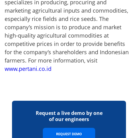
specializes in producing, procuring and
marketing agricultural inputs and commodities,
especially rice fields and rice seeds. The
company’s mission is to produce and market
high-quality agricultural commodities at
competitive prices in order to provide benefits
for the company’s shareholders and Indonesian
farmers. For more information, visit
www.pertani.co.id
Request a live demo by one
of our engineers
REQUEST DEMO