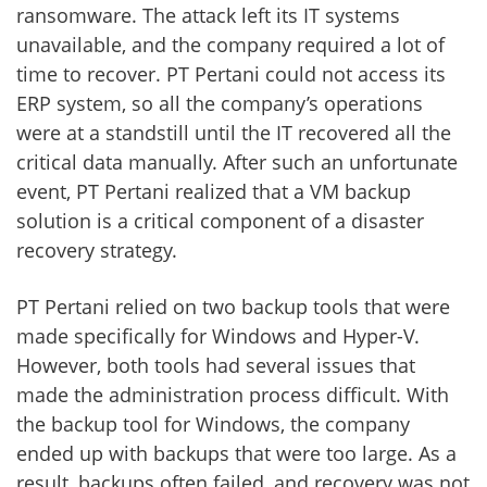
ransomware. The attack left its IT systems
unavailable, and the company required a lot of
time to recover. PT Pertani could not access its
ERP system, so all the company’s operations
were at a standstill until the IT recovered all the
critical data manually. After such an unfortunate
event, PT Pertani realized that a VM backup
solution is a critical component of a disaster
recovery strategy.
PT Pertani relied on two backup tools that were
made specifically for Windows and Hyper-V.
However, both tools had several issues that
made the administration process difficult. With
the backup tool for Windows, the company
ended up with backups that were too large. As a
result, backups often failed, and recovery was not