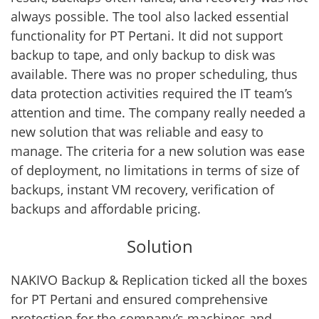
always possible. The tool also lacked essential
functionality for PT Pertani. It did not support
backup to tape, and only backup to disk was
available. There was no proper scheduling, thus
data protection activities required the IT team’s
attention and time. The company really needed a
new solution that was reliable and easy to
manage. The criteria for a new solution was ease
of deployment, no limitations in terms of size of
backups, instant VM recovery, verification of
backups and affordable pricing.
Solution
NAKIVO Backup & Replication ticked all the boxes
for PT Pertani and ensured comprehensive
protection for the company’s machines and