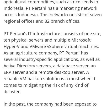
agricultural commodities, such as rice seeds in
Indonesia. PT Pertani has a marketing network
across Indonesia. This network consists of seven
regional offices and 32 branch offices.
PT Pertani’s IT infrastructure consists of one site,
ten physical servers and multiple Microsoft
Hyper-V and VMware vSphere virtual machines.
As an agriculture company, PT Pertani has
several industry-specific applications, as well as
Active Directory servers, a database server, an
ERP server and a remote desktop server. A
reliable VM backup solution is a must when it
comes to mitigating the risk of any kind of
disaster.
In the past, the company had been exposed to