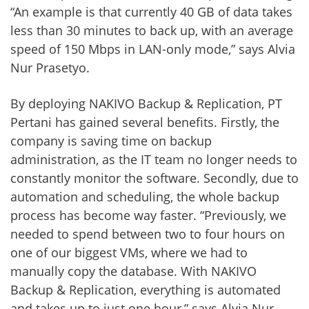
“An example is that currently 40 GB of data takes
less than 30 minutes to back up, with an average
speed of 150 Mbps in LAN-only mode,” says Alvia
Nur Prasetyo.
By deploying NAKIVO Backup & Replication, PT
Pertani has gained several benefits. Firstly, the
company is saving time on backup
administration, as the IT team no longer needs to
constantly monitor the software. Secondly, due to
automation and scheduling, the whole backup
process has become way faster. “Previously, we
needed to spend between two to four hours on
one of our biggest VMs, where we had to
manually copy the database. With NAKIVO
Backup & Replication, everything is automated
and takes up to just one hour,” says Alvia Nur