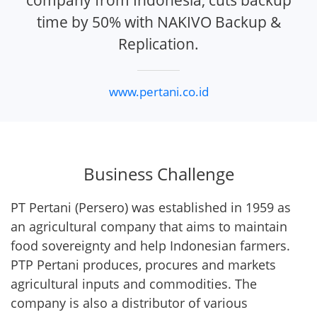
company from Indonesia, cuts backup
time by 50% with NAKIVO Backup &
Replication.
www.pertani.co.id
Business Challenge
PT Pertani (Persero) was established in 1959 as
an agricultural company that aims to maintain
food sovereignty and help Indonesian farmers.
PTP Pertani produces, procures and markets
agricultural inputs and commodities. The
company is also a distributor of various