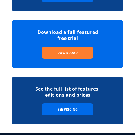
Download a full-featured
free trial
DOWNLOAD
See the full list of features,
editions and prices
SEE PRICING