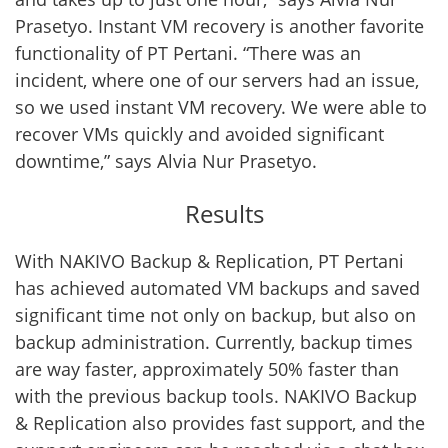
Prasetyo. Instant VM recovery is another favorite
functionality of PT Pertani. “There was an
incident, where one of our servers had an issue,
so we used instant VM recovery. We were able to
recover VMs quickly and avoided significant
downtime,” says Alvia Nur Prasetyo.
Results
With NAKIVO Backup & Replication, PT Pertani
has achieved automated VM backups and saved
significant time not only on backup, but also on
backup administration. Currently, backup times
are way faster, approximately 50% faster than
with the previous backup tools. NAKIVO Backup
& Replication also provides fast support, and the