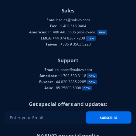
Sales
Email:
sales@nakivo.com
Fax:
+1 408 516 9464
Americas:
+1 408 440 5605 (worldwide)
new
EMEA:
+44 074 8287 7208
new
Taiwan:
+886 9 3563 5220
Support
Email:
support@nakivo.com
Americas:
+1 702 530 3118
new
Europe:
+44 020 3885 2285
new
Asia:
+85 25803 6908
new
Get special offers and updates:
SUBSCRIBE
NAKIVO on social media: