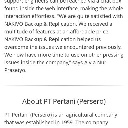
support engineers can be reached via a chat box
found inside the web interface, making the whole
interaction effortless. “We are quite satisfied with
NAKIVO Backup & Replication. We received a
multitude of features at an affordable price.
NAKIVO Backup & Replication helped us
overcome the issues we encountered previously.
We now have more time to use on other pressing
issues inside the company,” says Alvia Nur
Prasetyo.
About PT Pertani (Persero)
PT Pertani (Persero) is an agricultural company
that was established in 1959. The company