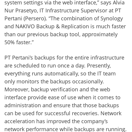
system settings via the web interface,” says Alvia
Nur Prasetyo, IT Infrastructure Supervisor at PT
Pertani (Persero). “The combination of Synology
and NAKIVO Backup & Replication is much faster
than our previous backup tool, approximately
50% faster.”
PT Pertani’s backups for the entire infrastructure
are scheduled to run once a day. Presently,
everything runs automatically, so the IT team
only monitors the backups occasionally.
Moreover, backup verification and the web
interface provide ease of use when it comes to
administration and ensure that those backups
can be used for successful recoveries. Network
acceleration has improved the company’s
network performance while backups are running.