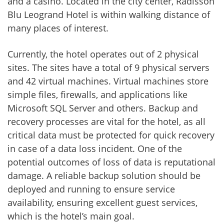
and a casino. Located in the city center, Radisson
Blu Leogrand Hotel is within walking distance of
many places of interest.
Currently, the hotel operates out of 2 physical
sites. The sites have a total of 9 physical servers
and 42 virtual machines. Virtual machines store
simple files, firewalls, and applications like
Microsoft SQL Server and others. Backup and
recovery processes are vital for the hotel, as all
critical data must be protected for quick recovery
in case of a data loss incident. One of the
potential outcomes of loss of data is reputational
damage. A reliable backup solution should be
deployed and running to ensure service
availability, ensuring excellent guest services,
which is the hotel’s main goal.