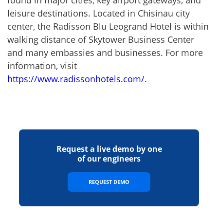
leisure destinations. Located in Chisinau city
center, the Radisson Blu Leogrand Hotel is within
walking distance of Skytower Business Center
and many embassies and businesses. For more
information, visit
https://www.radissonhotels.com/
.
Request a live demo by one
of our engineers
REQUEST DEMO