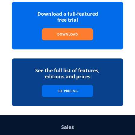
Download a full-featured
free trial
DOWNLOAD
See the full list of features,
editions and prices
SEE PRICING
Sales