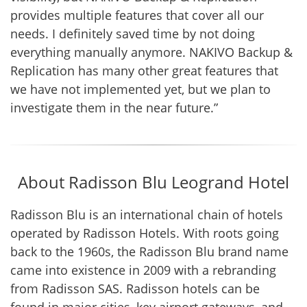
provides multiple features that cover all our
needs. I definitely saved time by not doing
everything manually anymore. NAKIVO Backup &
Replication has many other great features that
we have not implemented yet, but we plan to
investigate them in the near future.”
About Radisson Blu Leogrand Hotel
Radisson Blu is an international chain of hotels
operated by Radisson Hotels. With roots going
back to the 1960s, the Radisson Blu brand name
came into existence in 2009 with a rebranding
from Radisson SAS. Radisson hotels can be
found in major cities, key airport gateways, and