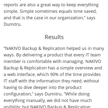
reports are also a great way to keep everything
simple. Simple sometimes equals time saved,
and that is the case in our organization,” says
Dumitru.
Results
“NAKIVO Backup & Replication helped us in many
ways. By delivering a product that every IT team
member is comfortable with managing. NAKIVO
Backup & Replication has a simple overview and
a web interface, which 90% of the time provides
IT staff with the information they need, without
having to dive deeper into the product
configuration,” says Dumitru. “While doing
everything manually, we did not have much
visibility, but NAKIVO Backup & Replication