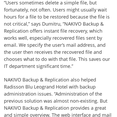
“Users sometimes delete a simple file, but
fortunately, not often. Users might usually wait
hours for a file to be restored because the file is
not critical,” says Dumitru, “NAKIVO Backup &
Replication offers instant file recovery, which
works well, especially recovered files sent by
email. We specify the user’s mail address, and
the user then receives the recovered file and
chooses what to do with that file. This saves our
IT department significant time.”
NAKIVO Backup & Replication also helped
Radisson Blu Leogrand Hotel with backup
administration issues. “Administration of the
previous solution was almost non-existing. But
NAKIVO Backup & Replication provides a great
and simple overview. The web interface and mail