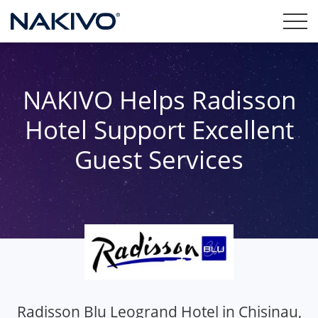
NAKIVO Helps Radisson
Hotel Support Excellent
Guest Services
Radisson Blu Leogrand Hotel in Chisinau,