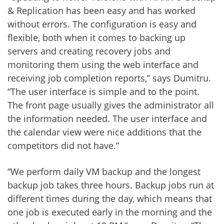
& Replication has been easy and has worked
without errors. The configuration is easy and
flexible, both when it comes to backing up
servers and creating recovery jobs and
monitoring them using the web interface and
receiving job completion reports,” says Dumitru.
“The user interface is simple and to the point.
The front page usually gives the administrator all
the information needed. The user interface and
the calendar view were nice additions that the
competitors did not have.”
“We perform daily VM backup and the longest
backup job takes three hours. Backup jobs run at
different times during the day, which means that
one job is executed early in the morning and the