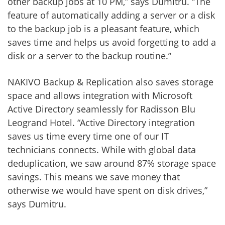
other backup jobs at 10 PM,” says Dumitru. “The
feature of automatically adding a server or a disk
to the backup job is a pleasant feature, which
saves time and helps us avoid forgetting to add a
disk or a server to the backup routine.”
NAKIVO Backup & Replication also saves storage
space and allows integration with Microsoft
Active Directory seamlessly for Radisson Blu
Leogrand Hotel. “Active Directory integration
saves us time every time one of our IT
technicians connects. While with global data
deduplication, we saw around 87% storage space
savings. This means we save money that
otherwise we would have spent on disk drives,”
says Dumitru.