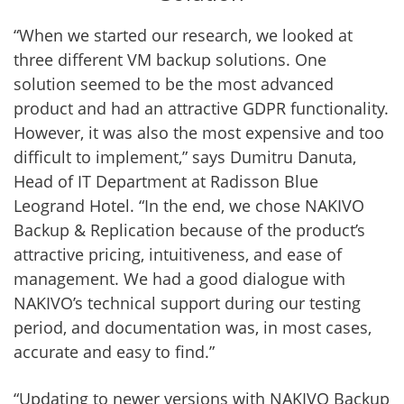
“When we started our research, we looked at
three different VM backup solutions. One
solution seemed to be the most advanced
product and had an attractive GDPR functionality.
However, it was also the most expensive and too
difficult to implement,” says Dumitru Danuta,
Head of IT Department at Radisson Blue
Leogrand Hotel. “In the end, we chose NAKIVO
Backup & Replication because of the product’s
attractive pricing, intuitiveness, and ease of
management. We had a good dialogue with
NAKIVO’s technical support during our testing
period, and documentation was, in most cases,
accurate and easy to find.”
“Updating to newer versions with NAKIVO Backup