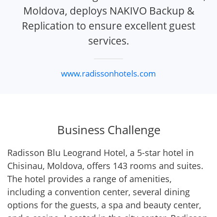
Moldova, deploys NAKIVO Backup &
Replication to ensure excellent guest
services.
www.radissonhotels.com
Business Challenge
Radisson Blu Leogrand Hotel, a 5-star hotel in
Chisinau, Moldova, offers 143 rooms and suites.
The hotel provides a range of amenities,
including a convention center, several dining
options for the guests, a spa and beauty center,