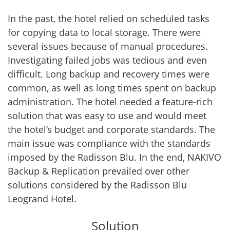
In the past, the hotel relied on scheduled tasks
for copying data to local storage. There were
several issues because of manual procedures.
Investigating failed jobs was tedious and even
difficult. Long backup and recovery times were
common, as well as long times spent on backup
administration. The hotel needed a feature-rich
solution that was easy to use and would meet
the hotel’s budget and corporate standards. The
main issue was compliance with the standards
imposed by the Radisson Blu. In the end, NAKIVO
Backup & Replication prevailed over other
solutions considered by the Radisson Blu
Leogrand Hotel.
Solution