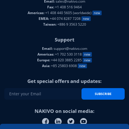
Email:
sales@nakivo.com
Fax:
+1 408 516 9464
Americas:
+1 408 440 5605 (worldwide)
new
EMEA:
+44 074 8287 7208
new
Taiwan:
+886 9 3563 5220
Support
Email:
support@nakivo.com
Americas:
+1 702 530 3118
new
Europe:
+44 020 3885 2285
new
Asia:
+85 25803 6908
new
Get special offers and updates:
SUBSCRIBE
NAKIVO on social media: