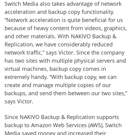
Switch Media also takes advantage of network
acceleration and backup copy functionality.
“Network acceleration is quite beneficial for us
because of heavy content from videos, graphics,
and other materials. With NAKIVO Backup &
Replication, we have considerably reduced
network traffic,” says Victor. Since the company
has two sites with multiple physical servers and
virtual machines, backup copy comes in
extremely handy. “With backup copy, we can
create and manage multiple copies of our
backups, and send them between our two sites,”
says Victor.
Since NAKIVO Backup & Replication supports
backup to Amazon Web Services (AWS), Switch
Media saved money and increased their