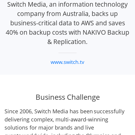
Switch Media, an information technology
company from Australia, backs up
business-critical data to AWS and saves
40% on backup costs with NAKIVO Backup
& Replication.
www.switch.tv
Business Challenge
Since 2006, Switch Media has been successfully
delivering complex, multi-award-winning
solutions for major brands and live