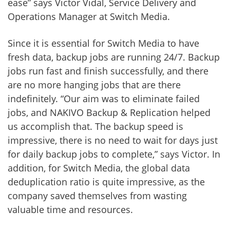
ease” says Victor Vidal, Service Delivery and
Operations Manager at Switch Media.
Since it is essential for Switch Media to have
fresh data, backup jobs are running 24/7. Backup
jobs run fast and finish successfully, and there
are no more hanging jobs that are there
indefinitely. “Our aim was to eliminate failed
jobs, and NAKIVO Backup & Replication helped
us accomplish that. The backup speed is
impressive, there is no need to wait for days just
for daily backup jobs to complete,” says Victor. In
addition, for Switch Media, the global data
deduplication ratio is quite impressive, as the
company saved themselves from wasting
valuable time and resources.