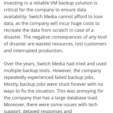
Investing in a reliable VM backup solution is
critical for the company to ensure data
availability. Switch Media cannot afford to lose
data, as the company will incur huge costs to
recreate the data from scratch in case of a
disaster. The negative consequences of any kind
of disaster are wasted resources, lost customers
and interrupted production.
Over the years, Switch Media had tried and used
multiple backup tools. However, the company
repeatedly experienced failed backup jobs.
Mostly, backup jobs were stuck forever with no
ways to fix the situation. This was annoying for
the company that has a large database load.
Moreover, there were some issues with tech
support, delayed responses and