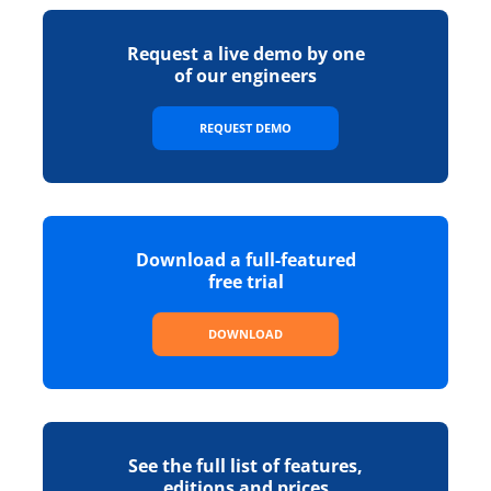
Request a live demo by one
of our engineers
REQUEST DEMO
Download a full-featured
free trial
DOWNLOAD
See the full list of features,
editions and prices