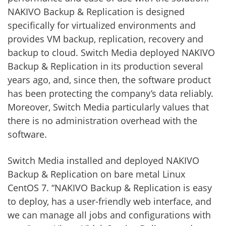
NAKIVO Backup & Replication is designed
specifically for virtualized environments and
provides VM backup, replication, recovery and
backup to cloud. Switch Media deployed NAKIVO
Backup & Replication in its production several
years ago, and, since then, the software product
has been protecting the company’s data reliably.
Moreover, Switch Media particularly values that
there is no administration overhead with the
software.
Switch Media installed and deployed NAKIVO
Backup & Replication on bare metal Linux
CentOS 7. “NAKIVO Backup & Replication is easy
to deploy, has a user-friendly web interface, and
we can manage all jobs and configurations with