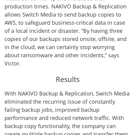
production times. NAKIVO Backup & Replication
allows Switch Media to send backup copies to
AWS, to safeguard business-critical data in case
of a local incident or disaster. “By having three
copies of our backups stored onsite, offsite, and
in the cloud, we can certainly stop worrying
about ransomware and other incidents,” says
Victor.
Results
With NAKIVO Backup & Replication, Switch Media
eliminated the recurring issue of constantly
failing backup jobs, improved backup
performance and reduced network traffic. With
backup copy functionality, the company can
create multiple backup copies and transfer them