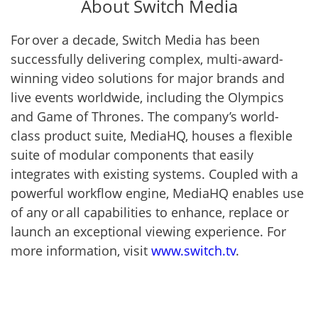
About Switch Media
For over a decade, Switch Media has been
successfully delivering complex, multi-award-
winning video solutions for major brands and
live events worldwide, including the Olympics
and Game of Thrones. The company’s world-
class product suite, MediaHQ, houses a flexible
suite of modular components that easily
integrates with existing systems. Coupled with a
powerful workflow engine, MediaHQ enables use
of any or all capabilities to enhance, replace or
launch an exceptional viewing experience. For
more information, visit
www.switch.tv
.