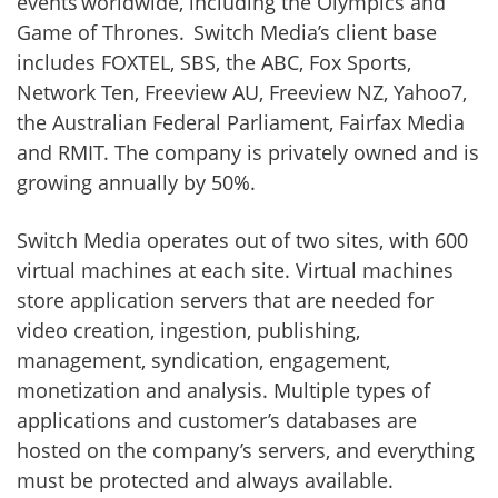
events worldwide, including the Olympics and
Game of Thrones. Switch Media’s client base
includes FOXTEL, SBS, the ABC, Fox Sports,
Network Ten, Freeview AU, Freeview NZ, Yahoo7,
the Australian Federal Parliament, Fairfax Media
and RMIT. The company is privately owned and is
growing annually by 50%.
Switch Media operates out of two sites, with 600
virtual machines at each site. Virtual machines
store application servers that are needed for
video creation, ingestion, publishing,
management, syndication, engagement,
monetization and analysis. Multiple types of
applications and customer’s databases are
hosted on the company’s servers, and everything
must be protected and always available.