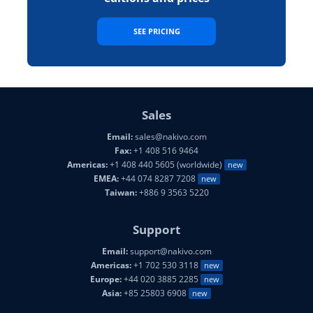
SEE PRICING
Sales
Email:
sales@nakivo.com
Fax:
+1 408 516 9464
Americas:
+1 408 440 5605 (worldwide)
new
EMEA:
+44 074 8287 7208
new
Taiwan:
+886 9 3563 5220
Support
Email:
support@nakivo.com
Americas:
+1 702 530 3118
new
Europe:
+44 020 3885 2285
new
Asia:
+85 25803 6908
new