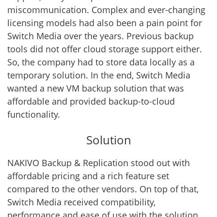
miscommunication. Complex and ever-changing
licensing models had also been a pain point for
Switch Media over the years. Previous backup
tools did not offer cloud storage support either.
So, the company had to store data locally as a
temporary solution. In the end, Switch Media
wanted a new VM backup solution that was
affordable and provided backup-to-cloud
functionality.
Solution
NAKIVO Backup & Replication stood out with
affordable pricing and a rich feature set
compared to the other vendors. On top of that,
Switch Media received compatibility,
performance and ease of use with the solution.