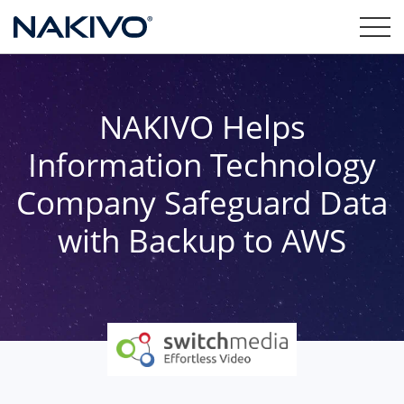
NAKIVO Helps
Information Technology
Company Safeguard Data
with Backup to AWS