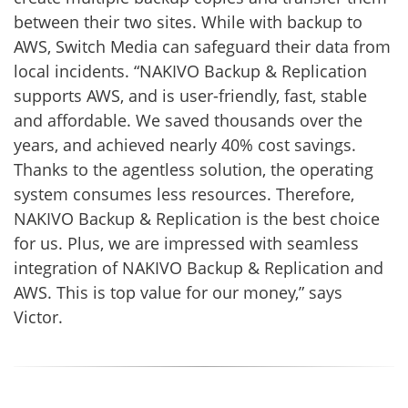
between their two sites. While with backup to
AWS, Switch Media can safeguard their data from
local incidents. “NAKIVO Backup & Replication
supports AWS, and is user-friendly, fast, stable
and affordable. We saved thousands over the
years, and achieved nearly 40% cost savings.
Thanks to the agentless solution, the operating
system consumes less resources. Therefore,
NAKIVO Backup & Replication is the best choice
for us. Plus, we are impressed with seamless
integration of NAKIVO Backup & Replication and
AWS. This is top value for our money,” says
Victor.