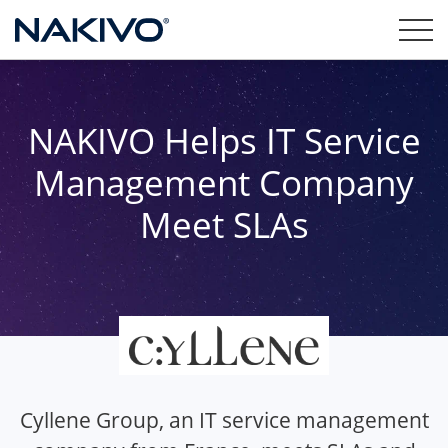
NAKIVO Helps IT Service
Management Company
Meet SLAs
Cyllene Group, an IT service management