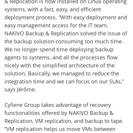
& Replication is now installed on Linux operating
systems, with a fast, easy, and efficient
deployment process. “With easy deployment and
easy management access for the IT team,
NAKIVO Backup & Replication solved the issue of
the backup solution consuming too much time.
We no longer spend time deploying backup
agents to systems, and all the processes flow
nicely with the simplified architecture of the
solution. Basically, we managed to reduce the
integration time and we can focus on our SLAs,”
says Jérôme.
Cyllene Group takes advantage of recovery
functionalities offered by NAKIVO Backup &
Replication, VM replication, and backup to tape.
“VM replication helps us move VMs between