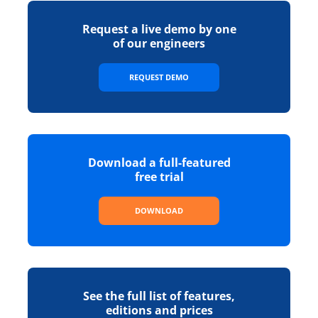
Request a live demo by one
of our engineers
REQUEST DEMO
Download a full-featured
free trial
DOWNLOAD
See the full list of features,
editions and prices