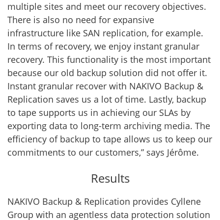
multiple sites and meet our recovery objectives.
There is also no need for expansive
infrastructure like SAN replication, for example.
In terms of recovery, we enjoy instant granular
recovery. This functionality is the most important
because our old backup solution did not offer it.
Instant granular recover with NAKIVO Backup &
Replication saves us a lot of time. Lastly, backup
to tape supports us in achieving our SLAs by
exporting data to long-term archiving media. The
efficiency of backup to tape allows us to keep our
commitments to our customers,” says Jérôme.
Results
NAKIVO Backup & Replication provides Cyllene
Group with an agentless data protection solution