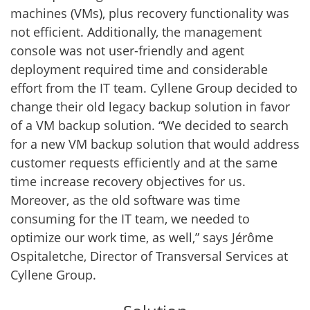
machines (VMs), plus recovery functionality was
not efficient. Additionally, the management
console was not user-friendly and agent
deployment required time and considerable
effort from the IT team. Cyllene Group decided to
change their old legacy backup solution in favor
of a VM backup solution. “We decided to search
for a new VM backup solution that would address
customer requests efficiently and at the same
time increase recovery objectives for us.
Moreover, as the old software was time
consuming for the IT team, we needed to
optimize our work time, as well,” says Jérôme
Ospitaletche, Director of Transversal Services at
Cyllene Group.