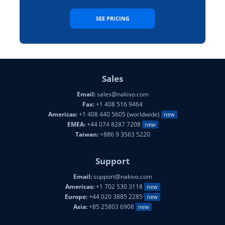
SEE PRICING
Sales
Email:
sales@nakivo.com
Fax:
+1 408 516 9464
Americas:
+1 408 440 5605 (worldwide)
new
EMEA:
+44 074 8287 7208
new
Taiwan:
+886 9 3563 5220
Support
Email:
support@nakivo.com
Americas:
+1 702 530 3118
new
Europe:
+44 020 3885 2285
new
Asia:
+85 25803 6908
new