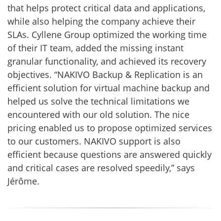
that helps protect critical data and applications,
while also helping the company achieve their
SLAs. Cyllene Group optimized the working time
of their IT team, added the missing instant
granular functionality, and achieved its recovery
objectives. “NAKIVO Backup & Replication is an
efficient solution for virtual machine backup and
helped us solve the technical limitations we
encountered with our old solution. The nice
pricing enabled us to propose optimized services
to our customers. NAKIVO support is also
efficient because questions are answered quickly
and critical cases are resolved speedily,” says
Jérôme.