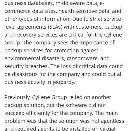
business databases, middleware data, e-
commerce data sites, health sensitive data, and
other types of information. Due to strict service-
level agreements (SLAs) with customers, backup
and recovery services are critical for the Cyllene
Group. The company sees the importance of
backup services for protection against
environmental disasters, ransomware, and
security breaches. The loss of critical data could
be disastrous for the company and could put all
business activity in jeopardy.
Previously, Cyllene Group relied on another
backup solution, but the software did not
succeed efficiently for the company. The main
problem was that the solution was not agentless
and required agents to be installed on virtual