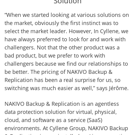
Solution
“When we started looking at various solutions on
the market, obviously the first instinct was to
select the market leader. However, In Cyllene, we
have always preferred to look for and work with
challengers. Not that the other product was a
bad product, but we prefer to work with
challengers because we find our relationships to
be better. The pricing of NAKIVO Backup &
Replication has been a real surprise for us, so
switching was much easier as well,” says Jérôme.
NAKIVO Backup & Replication is an agentless
data protection solution for virtual, physical,
cloud, and software as a service (SaaS)
environments. At Cyllene Group, NAKIVO Backup