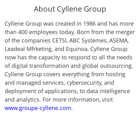
About Cyllene Group
Cyllene Group was created in 1986 and has more
than 400 employees today. Born from the merger
of the companies CETSI, ABC Systemes, ASEMA,
Leadeal Mfrketing, and Equinoa, Cyllene Group
now has the capacity to respond to all the needs
of digital transformation and global outsourcing.
Cyllene Group covers everything from hosting
and managed services, cybersecurity, and
deployment of applications, to data intelligence
and analytics. For more information, visit
www.groupe-cyllene.com
.