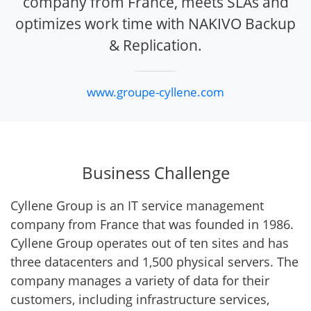
company from France, meets SLAs and
optimizes work time with NAKIVO Backup
& Replication.
www.groupe-cyllene.com
Business Challenge
Cyllene Group is an IT service management
company from France that was founded in 1986.
Cyllene Group operates out of ten sites and has
three datacenters and 1,500 physical servers. The
company manages a variety of data for their
customers, including infrastructure services,