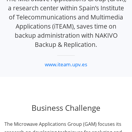
a research center within Spain’s Institute
of Telecommunications and Multimedia
Applications (iTEAM), saves time on
backup administration with NAKIVO
Backup & Replication.
www.iteam.upv.es
Business Challenge
The Microwave Applications Group (GAM) focuses its