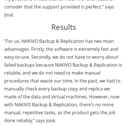
consider that the support provided is perfect,” says
José.
Results
“For us, NAKIVO Backup & Replication has two main
advantages. Firstly, the software is extremely fast and
easy-to-use. Secondly, we do not have to worry about
failed backups because NAKIVO Backup & Replication is
reliable, and we do not need to make manual
procedures that waste our time. In the past, we had to
manually check every backup copy and replica we
made of the data and virtual machines. However, now
with NAKIVO Backup & Replication, there’s no more
manual, repetitive tasks, as the product gets the job
done reliably,” says José.