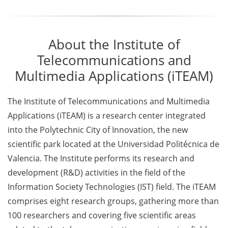
About the Institute of
Telecommunications and
Multimedia Applications (iTEAM)
The Institute of Telecommunications and Multimedia
Applications (iTEAM) is a research center integrated
into the Polytechnic City of Innovation, the new
scientific park located at the Universidad Politécnica de
Valencia. The Institute performs its research and
development (R&D) activities in the field of the
Information Society Technologies (IST) field. The iTEAM
comprises eight research groups, gathering more than
100 researchers and covering five scientific areas