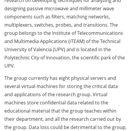
research on developing techniques for analyzing and
designing passive microwave and millimeter wave
components such as filters, matching networks,
multiplexers, switches, probes, and transitions. The
group belongs to the Institute of Telecommunications
and Multimedia Applications (iTEAM) of the Technical
University of Valencia (UPV) and is located in the
Polytechnic City of Innovation, the scientific park of the
UPV.
The group currently has eight physical servers and
several virtual machines for storing the critical data
and applications of the research group. Virtual
machines store confidential data related to the
educational material that the group teaches within
their department, and all the research carried out by
the group. Data loss could be detrimental to the group,