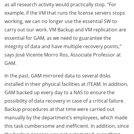
as all research activity would practically stop. “For
example, if the VM that runs the license servers stops
working, we can no longer use the essential SW to
carry out our work. VM Backup and VM replication are
essential for GAM, as we need to guarantee the
integrity of data and have multiple recovery points,”
says José Vicente Morro Ros, Associate Professor at
GAM.
In the past, GAM mirrored data to several disks
installed in their physical facilities at iTEAM. In addition,
GAM backed up every day to a NAS to ensure the
possibility of data recovery in case of a critical failure.
Backup procedures at that time were carried out
manually by the department’s employees, which made
this task cumbersome and inefficient. In addition, since