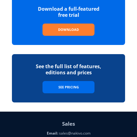
Download a full-featured
free trial
DOWNLOAD
See the full list of features,
editions and prices
SEE PRICING
Sales
Email:
sales@nakivo.com