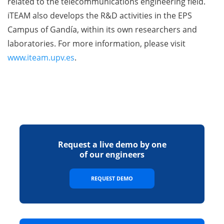
related to the telecommunications engineering field.
iTEAM also develops the R&D activities in the EPS
Campus of Gandía, within its own researchers and
laboratories. For more information, please visit
www.iteam.upv.es
.
Request a live demo by one
of our engineers
REQUEST DEMO