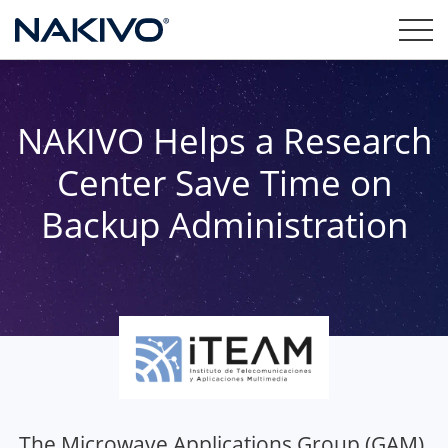
NAKIVO Helps a Research
Center Save Time on
Backup Administration
The Microwave Applications Group (GAM),