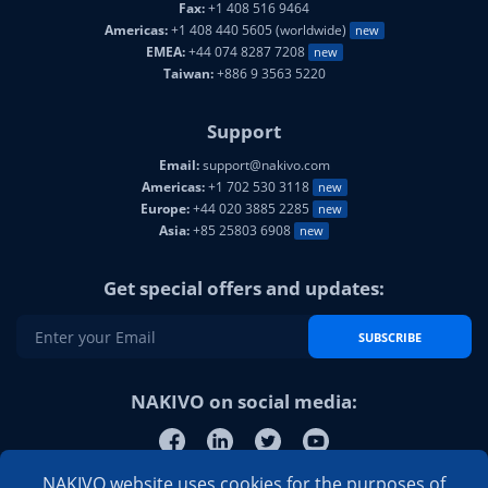
Fax:
+1 408 516 9464
Americas:
+1 408 440 5605 (worldwide)
new
EMEA:
+44 074 8287 7208
new
Taiwan:
+886 9 3563 5220
Support
Email:
support@nakivo.com
Americas:
+1 702 530 3118
new
Europe:
+44 020 3885 2285
new
Asia:
+85 25803 6908
new
Get special offers and updates:
SUBSCRIBE
NAKIVO on social media:
NAKIVO website uses cookies for the purposes of