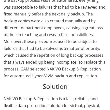
the backup process was not automated, everything
was susceptible to failures that had to be reviewed and
fixed manually before the next daily backup. The
backup copies were also created manually and by
different department employees, causing a great loss
of time in teaching and research responsibilities.
Moreover, these procedures used to be subject to
failures that had to be solved as a matter of priority,
which caused the repetition of long backup processes
that always ended up being incomplete. To replace this
process, GAM selected NAKIVO Backup & Replication
for automated Hyper-V VM backup and replication.
Solution
NAKIVO Backup & Replication is a fast, reliable, and
flexible data protection solution for virtual, physical,