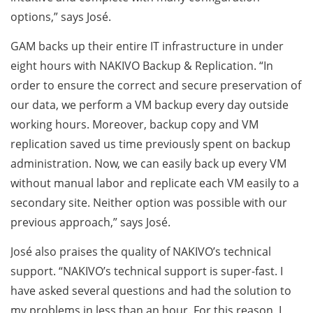
options,” says José.
GAM backs up their entire IT infrastructure in under
eight hours with NAKIVO Backup & Replication. “In
order to ensure the correct and secure preservation of
our data, we perform a VM backup every day outside
working hours. Moreover, backup copy and VM
replication saved us time previously spent on backup
administration. Now, we can easily back up every VM
without manual labor and replicate each VM easily to a
secondary site. Neither option was possible with our
previous approach,” says José.
José also praises the quality of NAKIVO’s technical
support. “NAKIVO’s technical support is super-fast. I
have asked several questions and had the solution to
my problems in less than an hour. For this reason, I