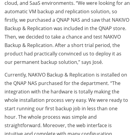
cloud, and SaaS environments. “We were looking for an
automatic VM backup and replication solution, so
firstly, we purchased a QNAP NAS and saw that NAKIVO
Backup & Replication was included in the QNAP store.
Then, we decided to take a chance and test NAKIVO
Backup & Replication. After a short trial period, the
product had practically convinced us to deploy it as
our permanent backup solution,” says José.
Currently, NAKIVO Backup & Replication is installed on
the QNAP NAS purchased for the department. “The
integration with the hardware is totally making the
whole installation process very easy. We were ready to
start running our first backup job in less than one
hour. The whole process was simple and
straightforward. Moreover, the web interface is
intuitive and complete with many configuration