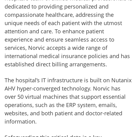
dedicated to providing personalized and
compassionate healthcare, addressing the
unique needs of each patient with the utmost
attention and care. To enhance patient
experience and ensure seamless access to
services, Norvic accepts a wide range of
international medical insurance policies and has
established direct billing arrangements.
The hospital’s IT infrastructure is built on Nutanix
AHV hyper-converged technology. Norvic has
over 50 virtual machines that support essential
operations, such as the ERP system, emails,
websites, and both patient and doctor-related
information.