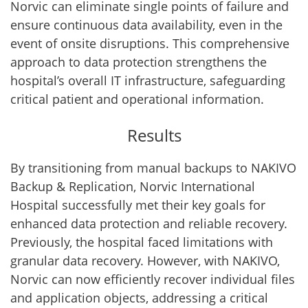
Norvic can eliminate single points of failure and
ensure continuous data availability, even in the
event of onsite disruptions. This comprehensive
approach to data protection strengthens the
hospital’s overall IT infrastructure, safeguarding
critical patient and operational information.
Results
By transitioning from manual backups to NAKIVO
Backup & Replication, Norvic International
Hospital successfully met their key goals for
enhanced data protection and reliable recovery.
Previously, the hospital faced limitations with
granular data recovery. However, with NAKIVO,
Norvic can now efficiently recover individual files
and application objects, addressing a critical