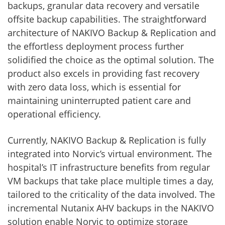
backups, granular data recovery and versatile
offsite backup capabilities. The straightforward
architecture of NAKIVO Backup & Replication and
the effortless deployment process further
solidified the choice as the optimal solution. The
product also excels in providing fast recovery
with zero data loss, which is essential for
maintaining uninterrupted patient care and
operational efficiency.
Currently, NAKIVO Backup & Replication is fully
integrated into Norvic’s virtual environment. The
hospital’s IT infrastructure benefits from regular
VM backups that take place multiple times a day,
tailored to the criticality of the data involved. The
incremental Nutanix AHV backups in the NAKIVO
solution enable Norvic to optimize storage