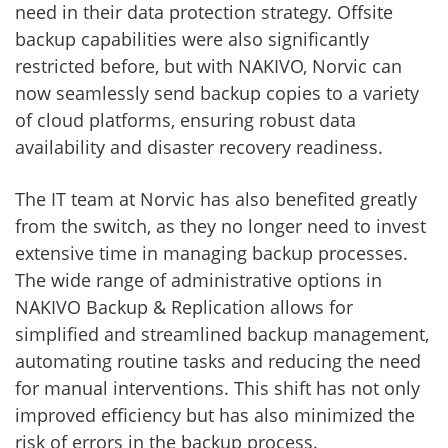
need in their data protection strategy. Offsite
backup capabilities were also significantly
restricted before, but with NAKIVO, Norvic can
now seamlessly send backup copies to a variety
of cloud platforms, ensuring robust data
availability and disaster recovery readiness.
The IT team at Norvic has also benefited greatly
from the switch, as they no longer need to invest
extensive time in managing backup processes.
The wide range of administrative options in
NAKIVO Backup & Replication allows for
simplified and streamlined backup management,
automating routine tasks and reducing the need
for manual interventions. This shift has not only
improved efficiency but has also minimized the
risk of errors in the backup process.