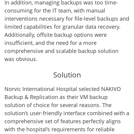
In addition, managing backups was too time-
consuming for the IT team, with manual
interventions necessary for file-level backups and
limited capabilities for granular data recovery.
Additionally, offsite backup options were
insufficient, and the need for a more
comprehensive and scalable backup solution
was obvious.
Solution
Norvic International Hospital selected NAKIVO
Backup & Replication as their VM backup
solution of choice for several reasons. The
solution’s user-friendly interface combined with a
comprehensive set of features perfectly aligns
with the hospital’s requirements for reliable