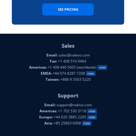
SEE PRICING
Sales
Email:
sales@nakivo.com
Fax:
+1 408 516 9464
Americas:
+1 408 440 5605 (worldwide)
new
EMEA:
+44 074 8287 7208
new
Taiwan:
+886 9 3563 5220
Support
Email:
support@nakivo.com
Americas:
+1 702 530 3118
new
Europe:
+44 020 3885 2285
new
Asia:
+85 25803 6908
new