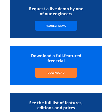
Request a live demo by one
of our engineers
REQUEST DEMO
Download a full-featured
free trial
DOWNLOAD
See the full list of features,
editions and prices