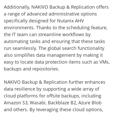
Additionally, NAKIVO Backup & Replication offers
a range of advanced administrative options
specifically designed for Nutanix AHV
environments. Thanks to the scheduling feature,
the IT team can streamline workflows by
automating tasks and ensuring that these tasks
run seamlessly. The global search functionality
also simplifies data management by making it
easy to locate data protection items such as VMs,
backups and repositories.
NAKIVO Backup & Replication further enhances
data resilience by supporting a wide array of
cloud platforms for offsite backups, including
Amazon S3, Wasabi, Backblaze B2, Azure Blob
and others. By leveraging these cloud options,