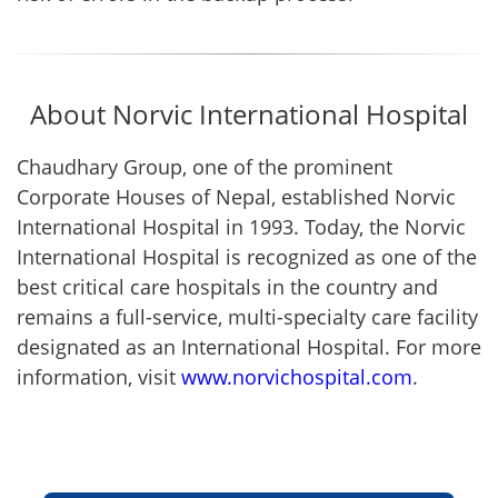
About Norvic International Hospital
Chaudhary Group, one of the prominent
Corporate Houses of Nepal, established Norvic
International Hospital in 1993. Today, the Norvic
International Hospital is recognized as one of the
best critical care hospitals in the country and
remains a full-service, multi-specialty care facility
designated as an International Hospital. For more
information, visit
www.norvichospital.com
.