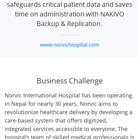
safeguards critical patient data and saves
time on administration with NAKIVO
Backup & Replication.
www.norvichospital.com
Business Challenge
Norvic International Hospital has been operating
in Nepal for nearly 30 years. Norvic aims to
revolutionize healthcare delivery by developing a
care-based system that offers digitized,
integrated services accessible to everyone. The
hospital’s team of skilled medical professionals is