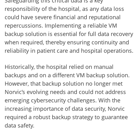
Safeguarding this critical data is a key
responsibility of the hospital, as any data loss
could have severe financial and reputational
repercussions. Implementing a reliable VM
backup solution is essential for full data recovery
when required, thereby ensuring continuity and
reliability in patient care and hospital operations.
Historically, the hospital relied on manual
backups and on a different VM backup solution.
However, that backup solution no longer met
Norvic’s evolving needs and could not address
emerging cybersecurity challenges. With the
increasing importance of data security, Norvic
required a robust backup strategy to guarantee
data safety.