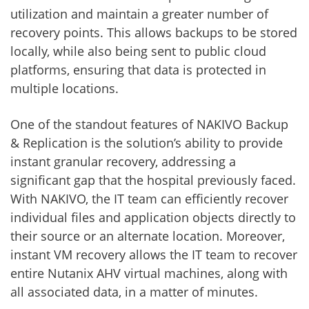
utilization and maintain a greater number of
recovery points. This allows backups to be stored
locally, while also being sent to public cloud
platforms, ensuring that data is protected in
multiple locations.
One of the standout features of NAKIVO Backup
& Replication is the solution’s ability to provide
instant granular recovery, addressing a
significant gap that the hospital previously faced.
With NAKIVO, the IT team can efficiently recover
individual files and application objects directly to
their source or an alternate location. Moreover,
instant VM recovery allows the IT team to recover
entire Nutanix AHV virtual machines, along with
all associated data, in a matter of minutes.