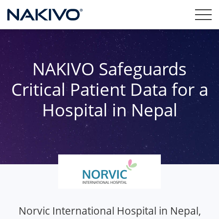
NAKIVO Safeguards
Critical Patient Data for a
Hospital in Nepal
Norvic International Hospital in Nepal,