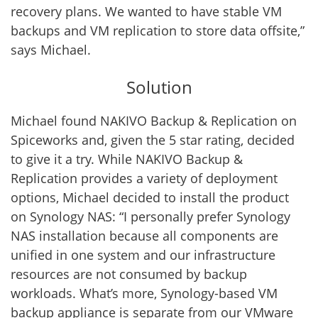
recovery plans. We wanted to have stable VM
backups and VM replication to store data offsite,”
says Michael.
Solution
Michael found NAKIVO Backup & Replication on
Spiceworks and, given the 5 star rating, decided
to give it a try. While NAKIVO Backup &
Replication provides a variety of deployment
options, Michael decided to install the product
on Synology NAS: “I personally prefer Synology
NAS installation because all components are
unified in one system and our infrastructure
resources are not consumed by backup
workloads. What’s more, Synology-based VM
backup appliance is separate from our VMware