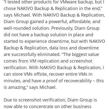
“I tested other products for VMware backup, but I
chose NAKIVO Backup & Replication in the end,”
says Michael. With NAKIVO Backup & Replication,
Diam Group gained a powerful, affordable, and
well-rounded solution. Previously, Diam Group
did not have a backup solution in place and
started to experience downtime, but with NAKIVO
Backup & Replication, data loss and downtime
are successfully eliminated. “The biggest value
comes from VM replication and screenshot
verification. With NAKIVO Backup & Replication, I
can store VMs offsite, recover entire VMs in
minutes, and have a proof of recoverability – this
is amazing,” says Michael.
Due to screenshot verification, Diam Group is
now able to concentrate on other business