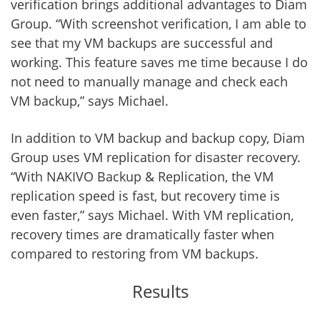
verification brings additional advantages to Diam
Group. “With screenshot verification, I am able to
see that my VM backups are successful and
working. This feature saves me time because I do
not need to manually manage and check each
VM backup,” says Michael.
In addition to VM backup and backup copy, Diam
Group uses VM replication for disaster recovery.
“With NAKIVO Backup & Replication, the VM
replication speed is fast, but recovery time is
even faster,” says Michael. With VM replication,
recovery times are dramatically faster when
compared to restoring from VM backups.
Results