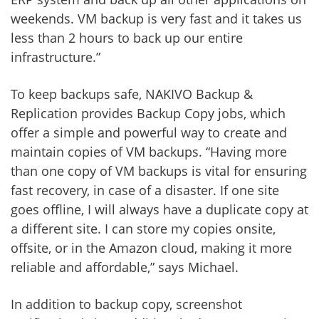
weekends. VM backup is very fast and it takes us
less than 2 hours to back up our entire
infrastructure.”
To keep backups safe, NAKIVO Backup &
Replication provides Backup Copy jobs, which
offer a simple and powerful way to create and
maintain copies of VM backups. “Having more
than one copy of VM backups is vital for ensuring
fast recovery, in case of a disaster. If one site
goes offline, I will always have a duplicate copy at
a different site. I can store my copies onsite,
offsite, or in the Amazon cloud, making it more
reliable and affordable,” says Michael.
In addition to backup copy, screenshot