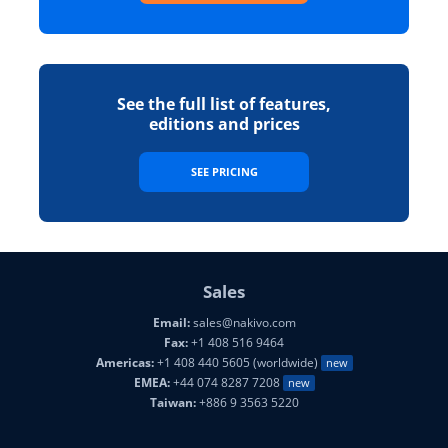
See the full list of features,
editions and prices
SEE PRICING
Sales
Email:
sales@nakivo.com
Fax:
+1 408 516 9464
Americas:
+1 408 440 5605 (worldwide)
new
EMEA:
+44 074 8287 7208
new
Taiwan:
+886 9 3563 5220