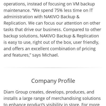
operations, instead of focusing on VM backup
maintenance. “We spend 75% less time on IT
administration with NAKIVO Backup &
Replication. We can focus our attention on other
tasks that drive our business. Compared to other
backup solutions, NAKIVO Backup & Replication
is easy to use, right out of the box, user friendly,
and offers an excellent combination of pricing
and features,” says Michael.
Company Profile
Diam Group creates, develops, produces, and
installs a large range of merchandising solutions
to enhance product’s visibility in store. For more