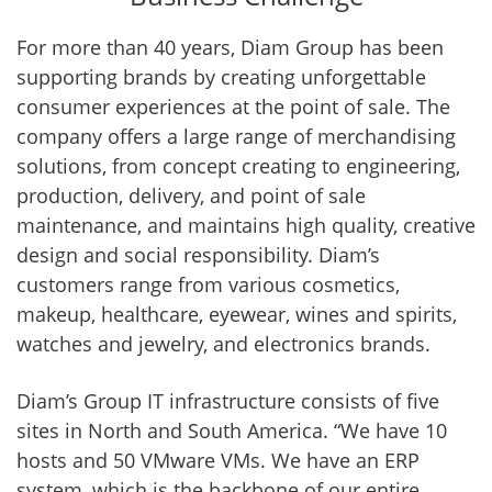
For more than 40 years, Diam Group has been
supporting brands by creating unforgettable
consumer experiences at the point of sale. The
company offers a large range of merchandising
solutions, from concept creating to engineering,
production, delivery, and point of sale
maintenance, and maintains high quality, creative
design and social responsibility. Diam’s
customers range from various cosmetics,
makeup, healthcare, eyewear, wines and spirits,
watches and jewelry, and electronics brands.
Diam’s Group IT infrastructure consists of five
sites in North and South America. “We have 10
hosts and 50 VMware VMs. We have an ERP
system, which is the backbone of our entire