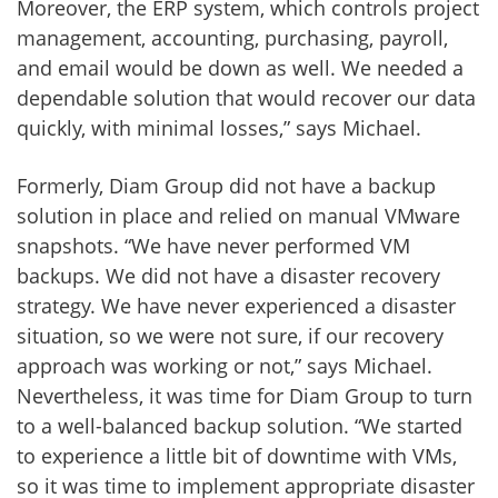
Moreover, the ERP system, which controls project
management, accounting, purchasing, payroll,
and email would be down as well. We needed a
dependable solution that would recover our data
quickly, with minimal losses,” says Michael.
Formerly, Diam Group did not have a backup
solution in place and relied on manual VMware
snapshots. “We have never performed VM
backups. We did not have a disaster recovery
strategy. We have never experienced a disaster
situation, so we were not sure, if our recovery
approach was working or not,” says Michael.
Nevertheless, it was time for Diam Group to turn
to a well-balanced backup solution. “We started
to experience a little bit of downtime with VMs,
so it was time to implement appropriate disaster