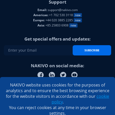
Support
Email:
support@nakivo.com
Americas:
+1 702 530 3118
new
Europe:
+44 020 3885 2285
new
Asia:
+85 25803 6908
new
Get special offers and updates:
SUBSCRIBE
NAKIVO on social media:
NAKIVO website uses cookies for the purposes of
analytics and to ensure the best browsing experience
for the website visitors in accordance with our
cookie
policy
.
You can reject cookies at any time in your browser
settings.