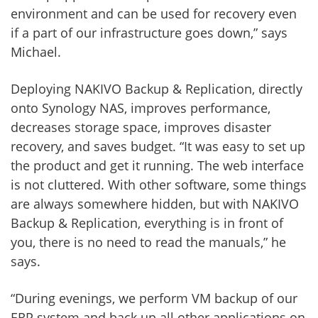
environment and can be used for recovery even
if a part of our infrastructure goes down,” says
Michael.
Deploying NAKIVO Backup & Replication, directly
onto Synology NAS, improves performance,
decreases storage space, improves disaster
recovery, and saves budget. “It was easy to set up
the product and get it running. The web interface
is not cluttered. With other software, some things
are always somewhere hidden, but with NAKIVO
Backup & Replication, everything is in front of
you, there is no need to read the manuals,” he
says.
“During evenings, we perform VM backup of our
ERP system and back up all other applications on