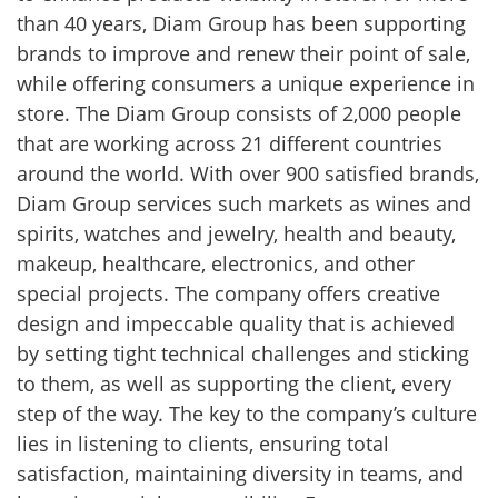
than 40 years, Diam Group has been supporting
brands to improve and renew their point of sale,
while offering consumers a unique experience in
store. The Diam Group consists of 2,000 people
that are working across 21 different countries
around the world. With over 900 satisfied brands,
Diam Group services such markets as wines and
spirits, watches and jewelry, health and beauty,
makeup, healthcare, electronics, and other
special projects. The company offers creative
design and impeccable quality that is achieved
by setting tight technical challenges and sticking
to them, as well as supporting the client, every
step of the way. The key to the company’s culture
lies in listening to clients, ensuring total
satisfaction, maintaining diversity in teams, and