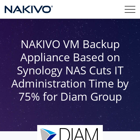
NAKIVO VM Backup
Appliance Based on
Synology NAS Cuts IT
Administration Time by
75% for Diam Group