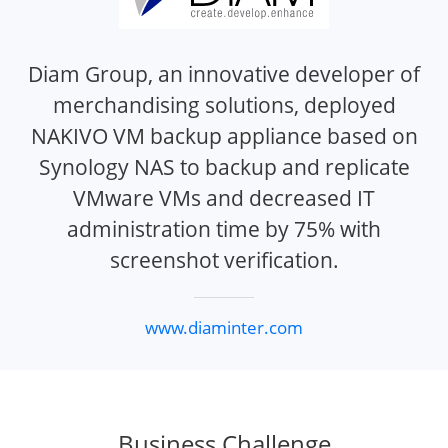
Diam Group, an innovative developer of
merchandising solutions, deployed
NAKIVO VM backup appliance based on
Synology NAS to backup and replicate
VMware VMs and decreased IT
administration time by 75% with
screenshot verification.
www.diaminter.com
Business Challenge