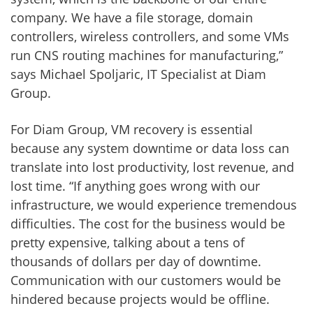
company. We have a file storage, domain
controllers, wireless controllers, and some VMs
run CNS routing machines for manufacturing,”
says Michael Spoljaric, IT Specialist at Diam
Group.
For Diam Group, VM recovery is essential
because any system downtime or data loss can
translate into lost productivity, lost revenue, and
lost time. “If anything goes wrong with our
infrastructure, we would experience tremendous
difficulties. The cost for the business would be
pretty expensive, talking about a tens of
thousands of dollars per day of downtime.
Communication with our customers would be
hindered because projects would be offline.