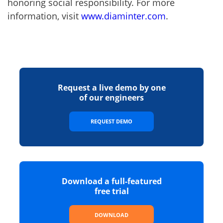
honoring social responsibility. For more
information, visit
www.diaminter.com
.
Request a live demo by one
of our engineers
REQUEST DEMO
Download a full-featured
free trial
DOWNLOAD