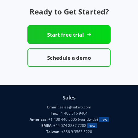
Ready to Get Started?
Start free trial
Schedule a demo
Sales
Email:
sales@nakivo.com
Fax:
+1 408 516 9464
Americas:
+1 408 440 5605 (worldwide)
new
EMEA:
+44 074 8287 7208
new
Taiwan:
+886 9 3563 5220