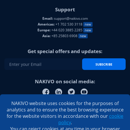
Support
Email:
support@nakivo.com
Americas:
+1 702 530 3118
new
Europe:
+44 020 3885 2285
new
Asia:
+85 25803 6908
new
Get special offers and updates:
SUBSCRIBE
NAKIVO on social media:
NAKIVO website uses cookies for the purposes of
analytics and to ensure the best browsing experience
for the website visitors in accordance with our
cookie
policy
.
You can reject cookies at any time in your browser