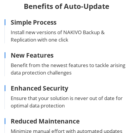
Benefits of Auto-Update
Simple Process
Install new versions of NAKIVO Backup &
Replication with one click
New Features
Benefit from the newest features to tackle arising
data protection challenges
Enhanced Security
Ensure that your solution is never out of date for
optimal data protection
Reduced Maintenance
Minimize manual effort with automated updates