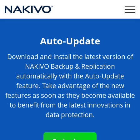
Auto-Update
Download and install the latest version of
NAKIVO Backup & Replication
automatically with the Auto-Update
feature. Take advantage of the new
features as soon as they become available
to benefit from the latest innovations in
data protection.