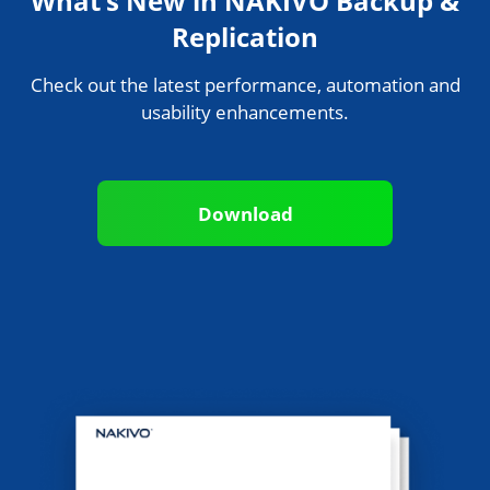
What’s New in NAKIVO Backup &
Replication
Check out the latest performance, automation and
usability enhancements.
Download