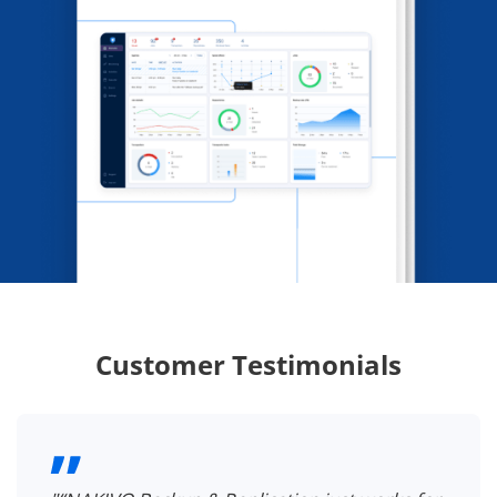
Customer Testimonials