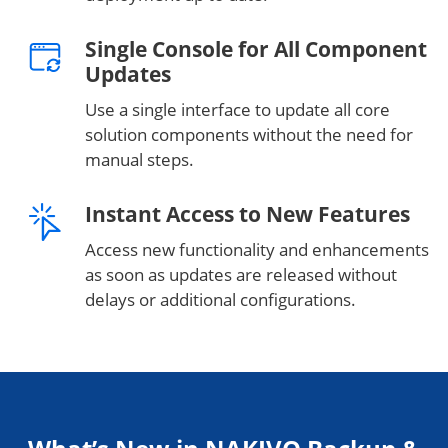
Single Console for All Component
Updates
Use a single interface to update all core
solution components without the need for
manual steps.
Instant Access to New Features
Access new functionality and enhancements
as soon as updates are released without
delays or additional configurations.