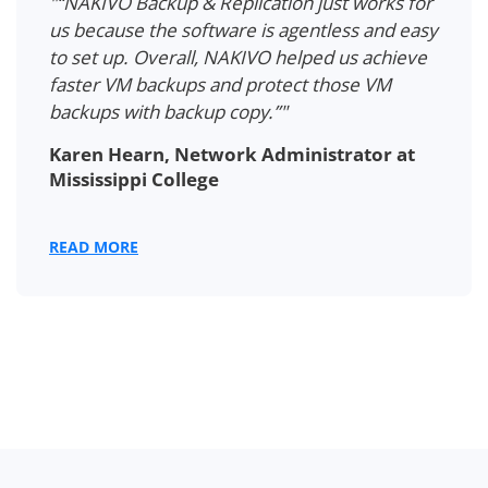
"“NAKIVO Backup & Replication just works for
us because the software is agentless and easy
to set up. Overall, NAKIVO helped us achieve
faster VM backups and protect those VM
backups with backup copy.”"
Karen Hearn, Network Administrator at
Mississippi College
READ MORE