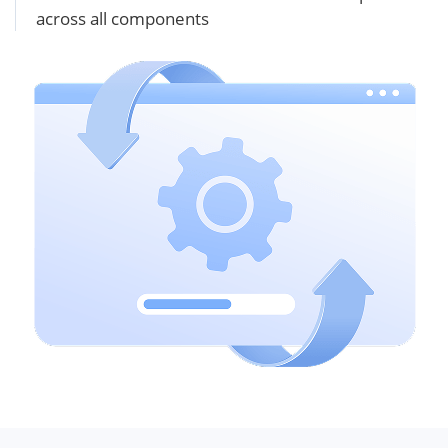
across all components