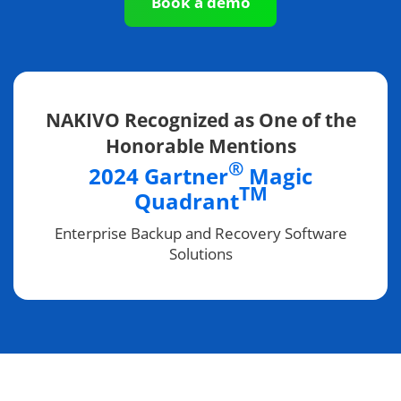
Book a demo
NAKIVO Recognized as One of the
Honorable Mentions
®
2024 Gartner
Magic
TM
Quadrant
Enterprise Backup and Recovery Software
Solutions