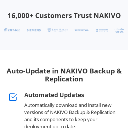
16,000+ Customers Trust NAKIVO
Auto-Update in NAKIVO Backup &
Replication
Automated Updates
Automatically download and install new
versions of NAKIVO Backup & Replication
and its components to keep your
deployment up to date.