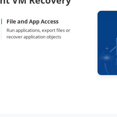
ant VM Recovery
File and App Access
Run applications, export files or
recover application objects