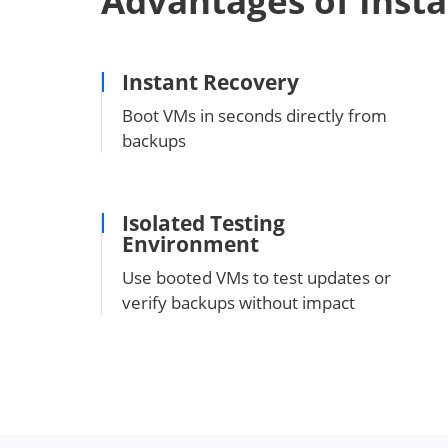
Advantages of Inst
Instant Recovery
Boot VMs in seconds directly from
backups
Isolated Testing
Environment
Use booted VMs to test updates or
verify backups without impact