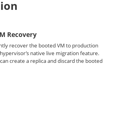
tion
M Recovery
tly recover the booted VM to production
hypervisor’s native live migration feature.
 can create a replica and discard the booted