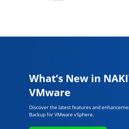
What’s New in NAKI
VMware
Discover the latest features and enhancemen
Backup for VMware vSphere.