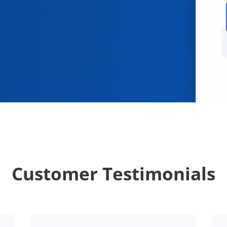
Customer Testimonials