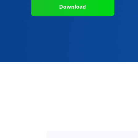
Download