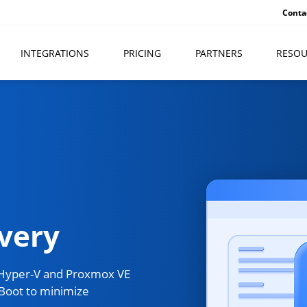
Conta
INTEGRATIONS
PRICING
PARTNERS
RESOU
very
 Hyper-V and Proxmox VE
Boot to minimize