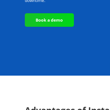
downtime.
Book a demo