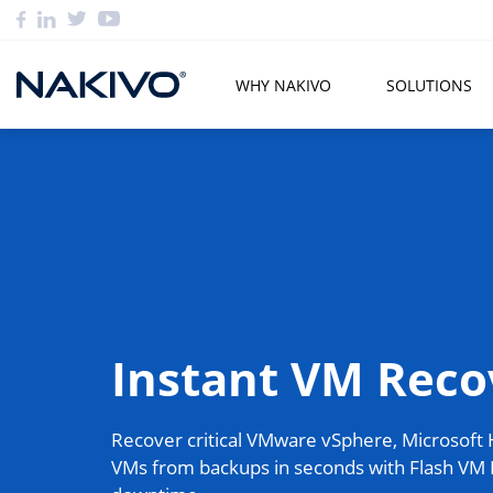
WHY NAKIVO
SOLUTIONS
Instant VM Reco
Recover critical VMware vSphere, Microsoft
VMs from backups in seconds with Flash VM 