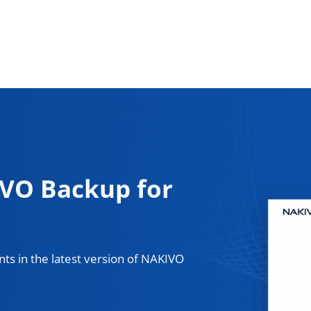
VO Backup for
ts in the latest version of NAKIVO