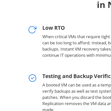
in 
Low RTO
When critical VMs that require tight 
can be too long to afford. Instead, 
backups. Instant VM recovery takes
continue IT operations with mini
Testing and Backup Verifi
A booted VM can be used as a temp
verify backups as well as test syst
patches. When you discard the bo
Replication removes the VM data a
made.