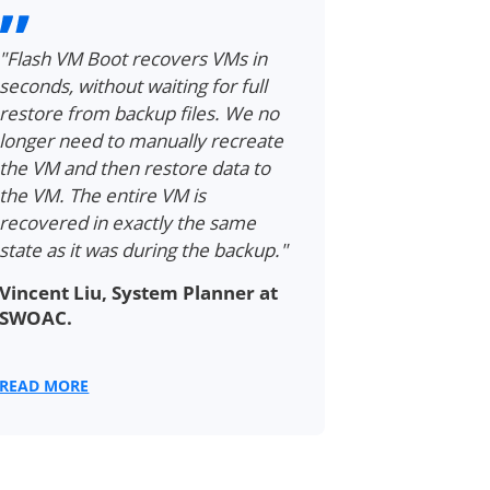
"Flash VM Boot recovers VMs in
"Flash VM B
seconds, without waiting for full
entire VMs i
restore from backup files. We no
minutes. Go
longer need to manually recreate
hours to a 
the VM and then restore data to
incredible,
the VM. The entire VM is
time saving
recovered in exactly the same
Richard Ra
state as it was during the backup."
Trade s.r.o
Vincent Liu, System Planner at
SWOAC.
READ MORE
READ MORE