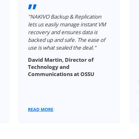
"NAKIVO Backup & Replication
lets us easily manage instant VM
recovery and ensures data is
backed up and safe. The ease of
use is what sealed the deal."
David Martin, Director of
Technology and
Communications at OSSU
READ MORE