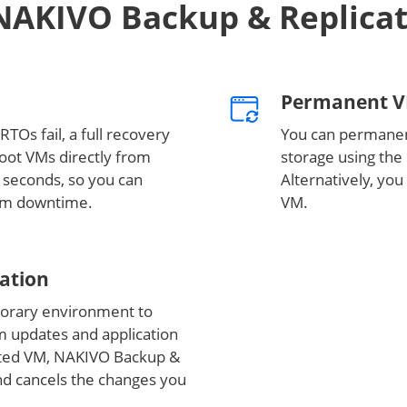
NAKIVO Backup & Replica
Permanent V
RTOs fail, a full recovery
You can permanen
boot VMs directly from
storage using the 
 seconds, so you can
Alternatively, you
mum downtime.
VM.
cation
orary environment to
em updates and application
oted VM, NAKIVO Backup &
nd cancels the changes you