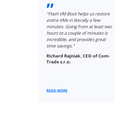
rs VMs in
"Flash VM Boot helps us restore
g for full
entire VMs in literally a few
les. We no
minutes. Going from at least two
ly recreate
hours to a couple of minutes is
e data to
incredible, and provides great
is
time savings."
the same
Richard Rajniak, CEO of Com-
the backup."
Trade s.r.o.
Planner at
READ MORE