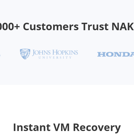
000+ Customers Trust NA
Instant VM Recovery