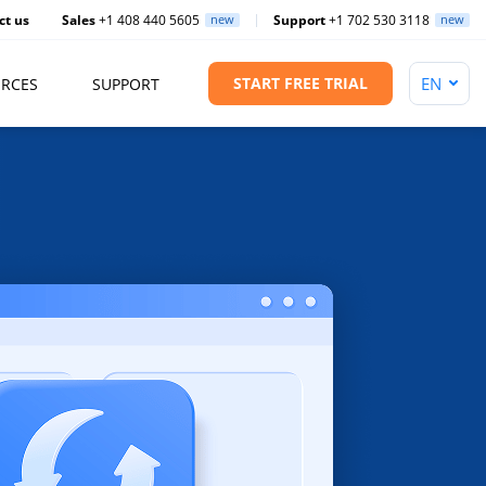
ct us
Sales
+1 408 440 5605
new
Support
+1 702 530 3118
new
START FREE TRIAL
RCES
SUPPORT