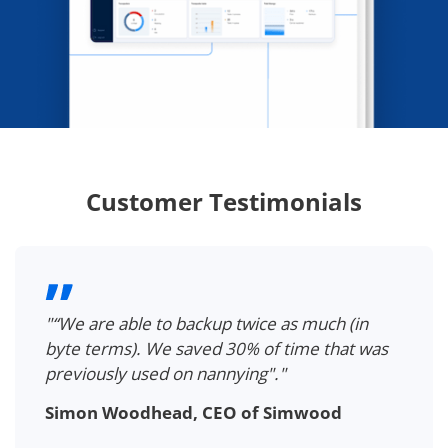
Customer Testimonials
"“We are able to backup twice as much (in
byte terms). We saved 30% of time that was
previously used on nannying"."
Simon Woodhead, CEO of Simwood