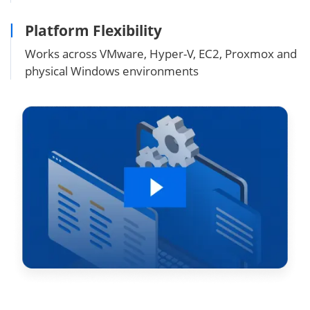
Platform Flexibility
Works across VMware, Hyper-V, EC2, Proxmox and
physical Windows environments