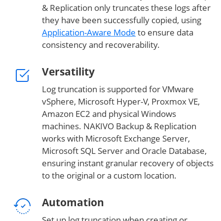
& Replication only truncates these logs after
they have been successfully copied, using
Application-Aware Mode
to ensure data
consistency and recoverability.
Versatility
Log truncation is supported for VMware
vSphere, Microsoft Hyper-V, Proxmox VE,
Amazon EC2 and physical Windows
machines. NAKIVO Backup & Replication
works with Microsoft Exchange Server,
Microsoft SQL Server and Oracle Database,
ensuring instant granular recovery of objects
to the original or a custom location.
Automation
Set up log truncation when creating or