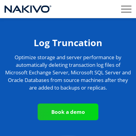
Log Truncation
Optimize storage and server performance by
automatically deleting transaction log files of
Microsoft Exchange Server, Microsoft SQL Server and
Oracle Databases from source machines after they
are added to backups or replicas.
Book a demo