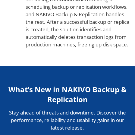
scheduling backup or replication workflows,
and NAKIVO Backup & Replication handles
the rest. After a successful backup or replica
is created, the solution identifies and
automatically deletes transaction logs from
production machines, freeing up disk space.
What’s New in NAKIVO Backup &
Replication
Stay ahead of threats and downtime. Discover the
performance, reliability and usability gains in our
latest release.