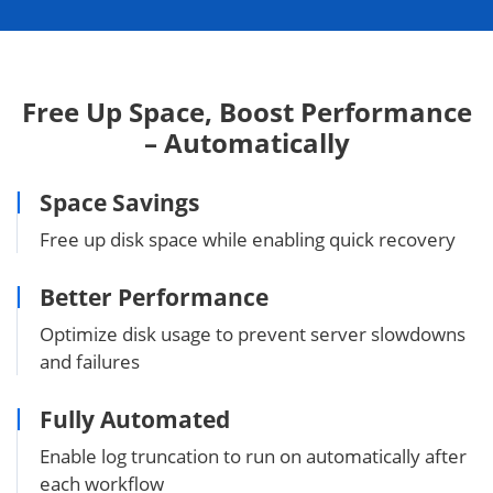
Free Up Space, Boost Performance
– Automatically
Space Savings
Free up disk space while enabling quick recovery
Better Performance
Optimize disk usage to prevent server slowdowns
and failures
Fully Automated
Enable log truncation to run on automatically after
each workflow