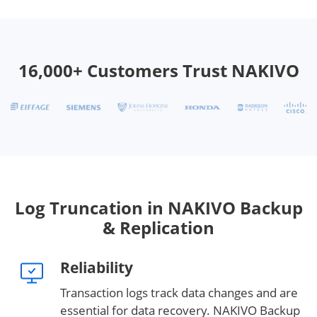
16,000+ Customers Trust NAKIVO
Log Truncation in NAKIVO Backup
& Replication
Reliability
Transaction logs track data changes and are
essential for data recovery. NAKIVO Backup