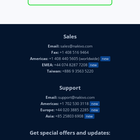
Sales
Email:
sales@nakivo.com
Fax:
+1 408 516 9464
Americas:
+1 408 440 5605 (worldwide)
new
EMEA:
+44 074 8287 7208
new
Taiwan:
+886 9 3563 5220
Support
Email:
support@nakivo.com
Americas:
+1 702 530 3118
new
Europe:
+44 020 3885 2285
new
Asia:
+85 25803 6908
new
Get special offers and updates: