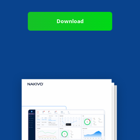
Download