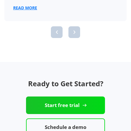
READ MORE
‹
›
Ready to Get Started?
Start free trial
Schedule a demo