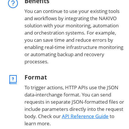
Benefits
You can continue to use your existing tools
and workflows by integrating the NAKIVO
solution with your monitoring, automation
and orchestration systems. For example,
you can save time and reduce errors by
enabling real-time infrastructure monitoring
or automating backup and recovery
processes.
Format
To trigger actions, HTTP APIs use the JSON
data-interchange format. You can send
requests in separate JSON-formatted files or
include parameters directly into the request
body. Check our
API Reference Guide
to
learn more.