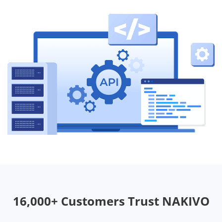
16,000+ Customers Trust NAKIVO