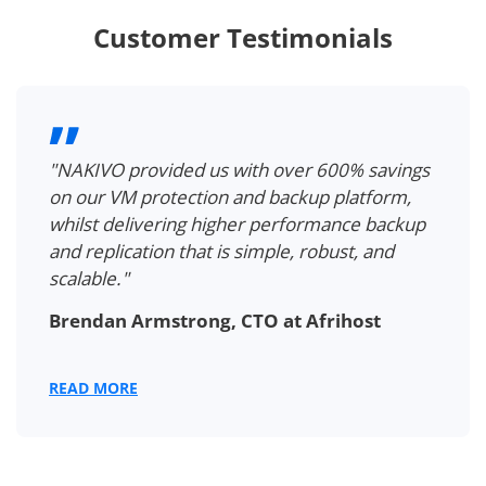
Customer Testimonials
"NAKIVO provided us with over 600% savings
on our VM protection and backup platform,
whilst delivering higher performance backup
and replication that is simple, robust, and
scalable."
Brendan Armstrong, CTO at Afrihost
READ MORE