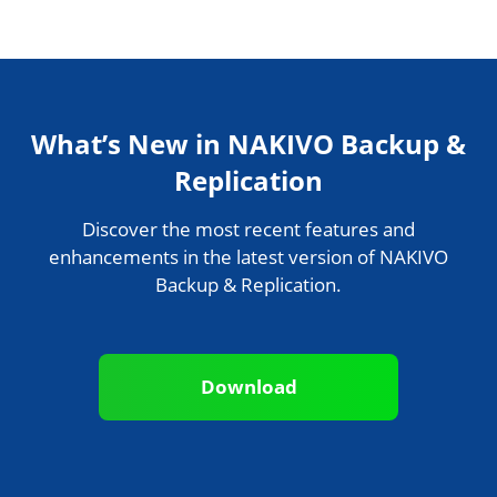
What’s New in NAKIVO Backup &
Replication
Discover the most recent features and
enhancements in the latest version of NAKIVO
Backup & Replication.
Download