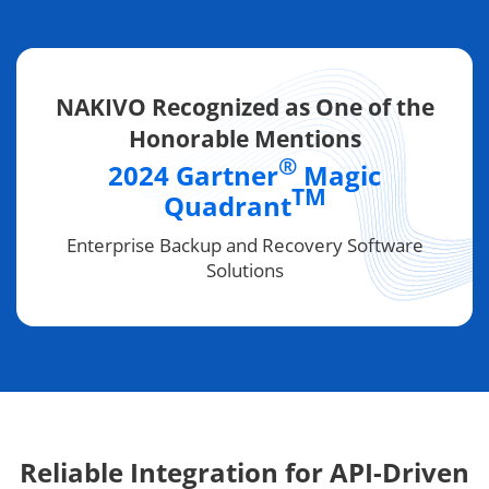
NAKIVO Recognized as One of the
Honorable Mentions
®
2024 Gartner
Magic
TM
Quadrant
Enterprise Backup and Recovery Software
Solutions
Reliable Integration for API-Driven