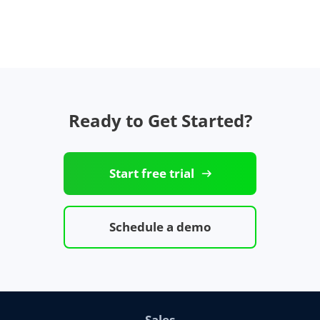
Ready to Get Started?
Start free trial
Schedule a demo
Sales