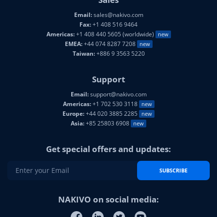
Email:
sales@nakivo.com
Fax:
+1 408 516 9464
Americas:
+1 408 440 5605 (worldwide)
new
EMEA:
+44 074 8287 7208
new
Taiwan:
+886 9 3563 5220
Support
Email:
support@nakivo.com
Americas:
+1 702 530 3118
new
Europe:
+44 020 3885 2285
new
Asia:
+85 25803 6908
new
Get special offers and updates:
SUBSCRIBE
NAKIVO on social media: