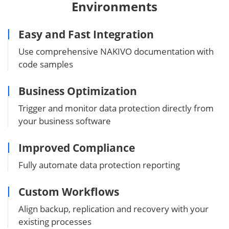
Environments
Easy and Fast Integration
Use comprehensive NAKIVO documentation with
code samples
Business Optimization
Trigger and monitor data protection directly from
your business software
Improved Compliance
Fully automate data protection reporting
Custom Workflows
Align backup, replication and recovery with your
existing processes