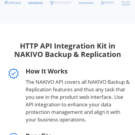
HTTP API Integration Kit in
NAKIVO Backup & Replication
How It Works
The NAKIVO API covers all NAKIVO Backup &
Replication features and thus any task that
you see in the product web interface. Use
API integration to enhance your data
protection management and align it with
your business operations.