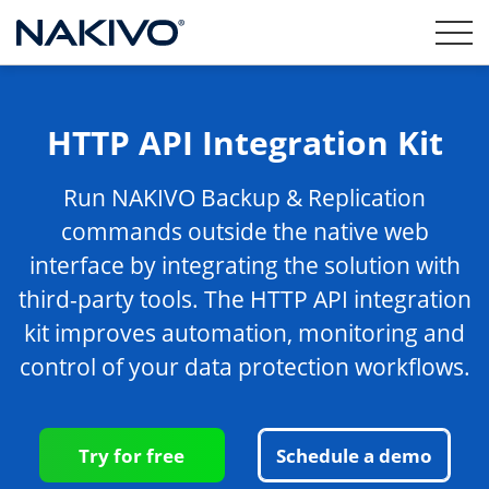
HTTP API Integration Kit
Run NAKIVO Backup & Replication
commands outside the native web
interface by integrating the solution with
third-party tools. The HTTP API integration
kit improves automation, monitoring and
control of your data protection workflows.
Try for free
Schedule a demo