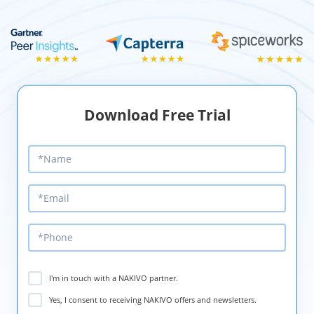
Download Free Trial
I'm in touch with a NAKIVO partner.
Yes, I consent to receiving NAKIVO offers and newsletters.