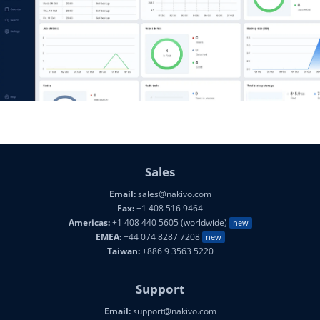
Sales
Email:
sales@nakivo.com
Fax:
+1 408 516 9464
Americas:
+1 408 440 5605 (worldwide)
new
EMEA:
+44 074 8287 7208
new
Taiwan:
+886 9 3563 5220
Support
Email:
support@nakivo.com