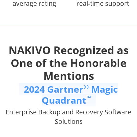
average rating
real-time support
NAKIVO Recognized as
One of the Honorable
Mentions
©
2024 Gartner
Magic
™
Quadrant
Enterprise Backup and Recovery Software
Solutions