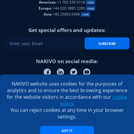
Americas:
+1 702 530 3118
new
Europe:
+44 020 3885 2285
new
Asia:
+85 25803 6908
new
Get special offers and updates:
SUBSCRIBE
NAKIVO on social media:
NAKIVO website uses cookies for the purposes of
analytics and to ensure the best browsing experience
for the website visitors in accordance with our
cookie
policy
.
You can reject cookies at any time in your browser
settings.
GOT IT