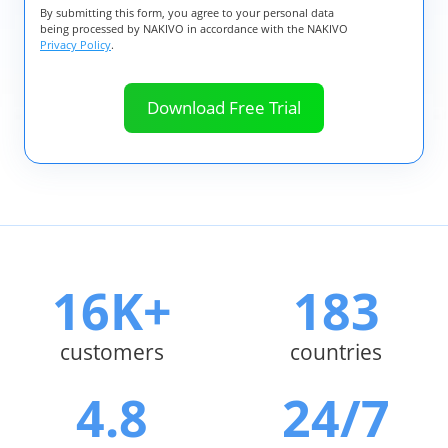
By submitting this form, you agree to your personal data
being processed by NAKIVO in accordance with the NAKIVO
Privacy Policy
.
16K+
183
customers
countries
4.8
24/7