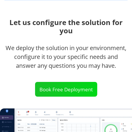
Let us configure the solution for
you
We deploy the solution in your environment,
configure it to your specific needs and
answer any questions you may have.
Book Free Deployment