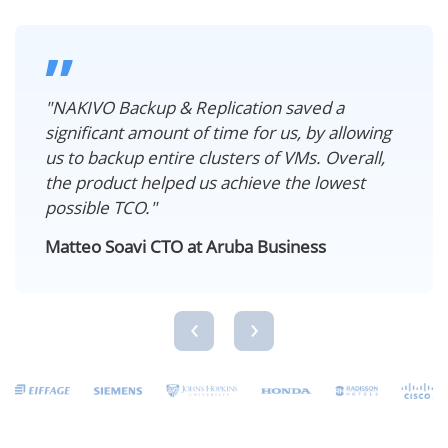
”
"NAKIVO Backup & Replication saved a
significant amount of time for us, by allowing
us to backup entire clusters of VMs. Overall,
the product helped us achieve the lowest
possible TCO."
Matteo Soavi CTO at Aruba Business
‹
›