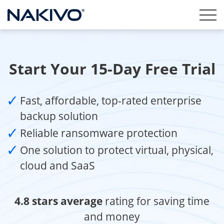
Start Your 15-Day Free Trial
Fast, affordable, top-rated enterprise
backup solution
Reliable ransomware protection
One solution to protect virtual, physical,
cloud and SaaS
4.8 stars average
rating for saving time
and money