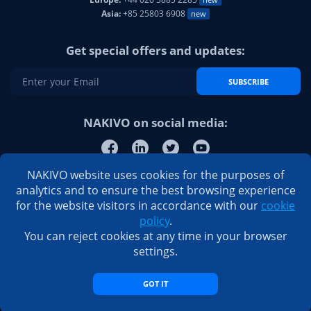
Asia:
+85 25803 6908
new
Get special offers and updates:
SUBSCRIBE
NAKIVO on social media:
NAKIVO website uses cookies for the purposes of
analytics and to ensure the best browsing experience
for the website visitors in accordance with our
cookie
policy
.
You can reject cookies at any time in your browser
settings.
GOT IT
© 2026 NAKIVO, Inc. All Rights Reserved
Privacy Policy
|
EULA