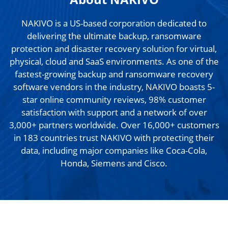
NAKIVO is a US-based corporation dedicated to
delivering the ultimate backup, ransomware
protection and disaster recovery solution for virtual,
physical, cloud and SaaS environments. As one of the
fastest-growing backup and ransomware recovery
software vendors in the industry, NAKIVO boasts 5-
star online community reviews, 98% customer
satisfaction with support and a network of over
3,000+ partners worldwide. Over 16,000+ customers
in 183 countries trust NAKIVO with protecting their
data, including major companies like Coca-Cola,
Honda, Siemens and Cisco.