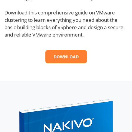
Download this comprehensive guide on VMware
clustering to learn everything you need about the
basic building blocks of vSphere and design a secure
and reliable VMware environment.
DOWNLOAD