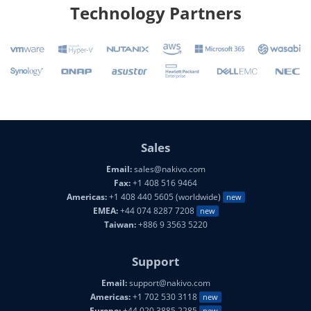
Technology Partners
Sales
Email:
sales@nakivo.com
Fax:
+1 408 516 9464
Americas:
+1 408 440 5605 (worldwide)
new
EMEA:
+44 074 8287 7208
new
Taiwan:
+886 9 3563 5220
Support
Email:
support@nakivo.com
Americas:
+1 702 530 3118
new
Europe:
+44 020 3885 2285
new