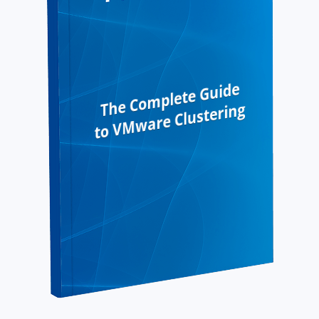
The Complete Guide
to VMware Clustering