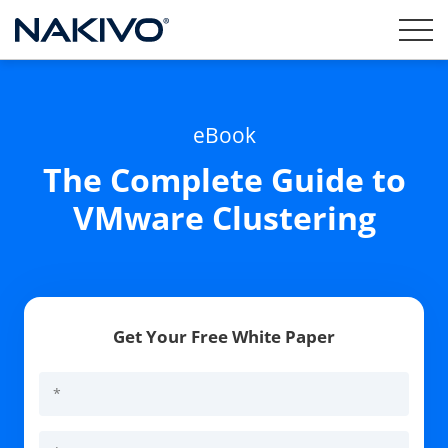
eBook
The Complete Guide to
VMware Clustering
Get Your Free White Paper