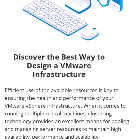
Discover the Best Way to
Design a VMware
Infrastructure
Efficient use of the available resources is key to
ensuring the health and performance of your
VMware vSphere infrastructure. When it comes to
running multiple critical machines, clustering
technology provides an excellent means for pooling
and managing server resources to maintain high
availability, performance and scalability.