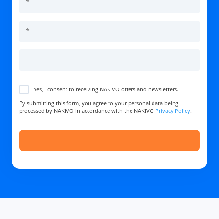
Yes, I consent to receiving NAKIVO offers and newsletters.
By submitting this form, you agree to your personal data being
processed by NAKIVO in accordance with the NAKIVO
Privacy Policy
.