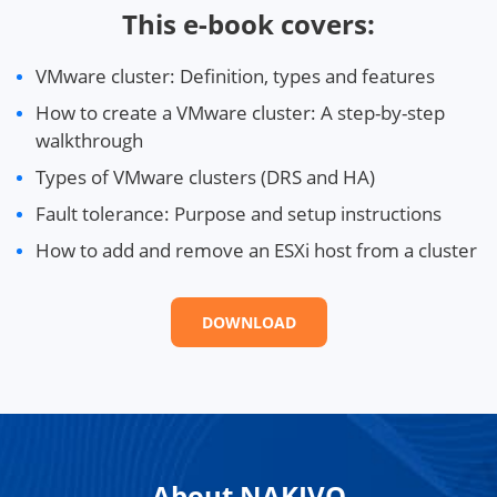
This e-book covers:
VMware cluster: Definition, types and features
How to create a VMware cluster: A step-by-step
walkthrough
Types of VMware clusters (DRS and HA)
Fault tolerance: Purpose and setup instructions
How to add and remove an ESXi host from a cluster
DOWNLOAD
About NAKIVO