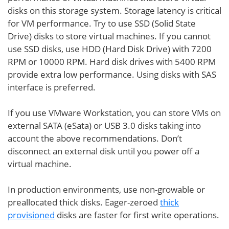
disks on this storage system. Storage latency is critical
for VM performance. Try to use SSD (Solid State
Drive) disks to store virtual machines. If you cannot
use SSD disks, use HDD (Hard Disk Drive) with 7200
RPM or 10000 RPM. Hard disk drives with 5400 RPM
provide extra low performance. Using disks with SAS
interface is preferred.
If you use VMware Workstation, you can store VMs on
external SATA (eSata) or USB 3.0 disks taking into
account the above recommendations. Don’t
disconnect an external disk until you power off a
virtual machine.
In production environments, use non-growable or
preallocated thick disks. Eager-zeroed
thick
provisioned
disks are faster for first write operations.