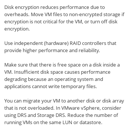
Disk encryption reduces performance due to
overheads. Move VM files to non-encrypted storage if
encryption is not critical for the VM, or turn off disk
encryption.
Use independent (hardware) RAID controllers that
provide higher performance and reliability.
Make sure that there is free space on a disk inside a
VM. Insufficient disk space causes performance
degrading because an operating system and
applications cannot write temporary files.
You can migrate your VM to another disk or disk array
that is not overloaded. In VMware vSphere, consider
using DRS and Storage DRS. Reduce the number of
running VMs on the same LUN or datastore.