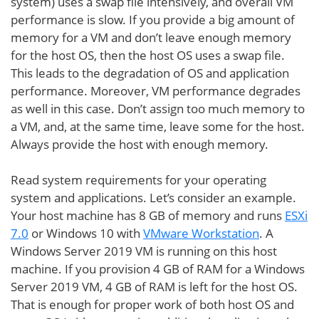
system) uses a swap file intensively, and overall VM
performance is slow. If you provide a big amount of
memory for a VM and don’t leave enough memory
for the host OS, then the host OS uses a swap file.
This leads to the degradation of OS and application
performance. Moreover, VM performance degrades
as well in this case. Don’t assign too much memory to
a VM, and, at the same time, leave some for the host.
Always provide the host with enough memory.
Read system requirements for your operating
system and applications. Let’s consider an example.
Your host machine has 8 GB of memory and runs
ESXi
7.0
or Windows 10 with
VMware Workstation
. A
Windows Server 2019 VM is running on this host
machine. If you provision 4 GB of RAM for a Windows
Server 2019 VM, 4 GB of RAM is left for the host OS.
That is enough for proper work of both host OS and