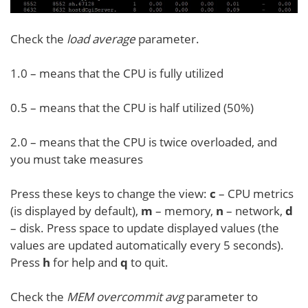
Check the
load average
parameter.
1.0 – means that the CPU is fully utilized
0.5 – means that the CPU is half utilized (50%)
2.0 – means that the CPU is twice overloaded, and
you must take measures
Press these keys to change the view:
c
– CPU metrics
(is displayed by default),
m
– memory,
n
– network,
d
– disk. Press space to update displayed values (the
values are updated automatically every 5 seconds).
Press
h
for help and
q
to quit.
Check the
MEM overcommit
avg
parameter to