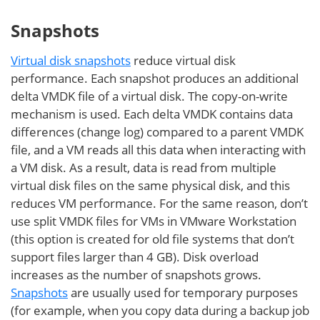
Snapshots
Virtual disk snapshots
reduce virtual disk
performance. Each snapshot produces an additional
delta VMDK file of a virtual disk. The copy-on-write
mechanism is used. Each delta VMDK contains data
differences (change log) compared to a parent VMDK
file, and a VM reads all this data when interacting with
a VM disk. As a result, data is read from multiple
virtual disk files on the same physical disk, and this
reduces VM performance. For the same reason, don’t
use split VMDK files for VMs in VMware Workstation
(this option is created for old file systems that don’t
support files larger than 4 GB). Disk overload
increases as the number of snapshots grows.
Snapshots
are usually used for temporary purposes
(for example, when you copy data during a backup job