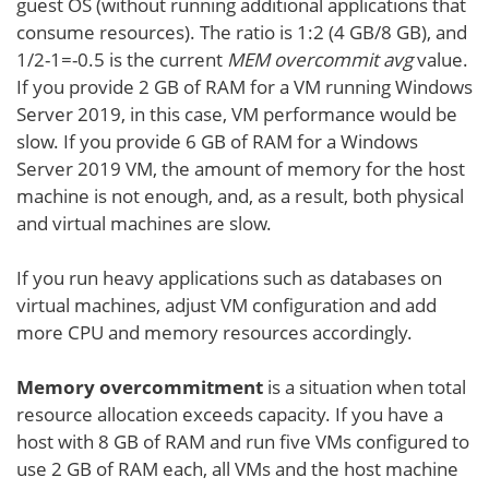
guest OS (without running additional applications that
consume resources). The ratio is 1:2 (4 GB/8 GB), and
1/2-1=-0.5 is the current
MEM overcommit avg
value.
If you provide 2 GB of RAM for a VM running Windows
Server 2019, in this case, VM performance would be
slow. If you provide 6 GB of RAM for a Windows
Server 2019 VM, the amount of memory for the host
machine is not enough, and, as a result, both physical
and virtual machines are slow.
If you run heavy applications such as databases on
virtual machines, adjust VM configuration and add
more CPU and memory resources accordingly.
Memory overcommitment
is a situation when total
resource allocation exceeds capacity. If you have a
host with 8 GB of RAM and run five VMs configured to
use 2 GB of RAM each, all VMs and the host machine