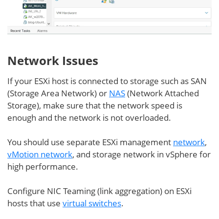
Network Issues
If your ESXi host is connected to storage such as SAN
(Storage Area Network) or
NAS
(Network Attached
Storage), make sure that the network speed is
enough and the network is not overloaded.
You should use separate ESXi management
network
,
vMotion network
, and storage network in vSphere for
high performance.
Configure NIC Teaming (link aggregation) on ESXi
hosts that use
virtual switches
.