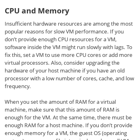
CPU and Memory
Insufficient hardware resources are among the most
popular reasons for slow VM performance. If you
don’t provide enough CPU resources for a VM,
software inside the VM might run slowly with lags. To
fix this, set a VM to use more CPU cores or add more
virtual processors. Also, consider upgrading the
hardware of your host machine if you have an old
processor with a low number of cores, cache, and low
frequency.
When you set the amount of RAM for a virtual
machine, make sure that this amount of RAM is
enough for the VM. At the same time, there must be
enough RAM for a host machine. If you don’t provide
enough memory for a VM, the guest OS (operating