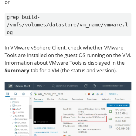
or
grep build-
/vmfs/volumes/datastore/vm_name/vmware.l
og
In VMware vSphere Client, check whether VMware
Tools are installed on the guest OS running on the VM.
Information about VMware Tools is displayed in the
Summary
tab for a VM (the status and version).