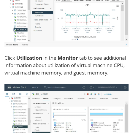
Click
Utilization
in the
Monitor
tab to see additional
information about utilization of virtual machine CPU,
virtual machine memory, and guest memory.