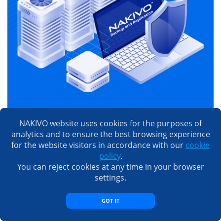
Try NAKIVO Backup &
NAKIVO website uses cookies for the purposes of
Replication
analytics and to ensure the best browsing experience
for the website visitors in accordance with our
cookie
Get a free trial to explore all the solution’s data
policy
.
protection capabilities. 15 days for free. Zero
You can reject cookies at any time in your browser
feature or capacity limitations. No credit card
settings.
required.
GOT IT
TRY FOR FREE