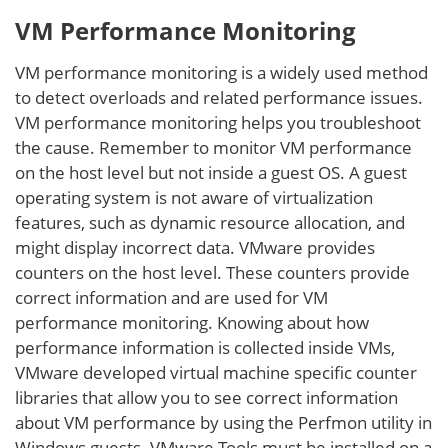
VM Performance Monitoring
VM performance monitoring is a widely used method
to detect overloads and related performance issues.
VM performance monitoring helps you troubleshoot
the cause. Remember to monitor VM performance
on the host level but not inside a guest OS. A guest
operating system is not aware of virtualization
features, such as dynamic resource allocation, and
might display incorrect data. VMware provides
counters on the host level. These counters provide
correct information and are used for VM
performance monitoring. Knowing about how
performance information is collected inside VMs,
VMware developed virtual machine specific counter
libraries that allow you to see correct information
about VM performance by using the Perfmon utility in
Windows guests. VMware Tools must be installed on a