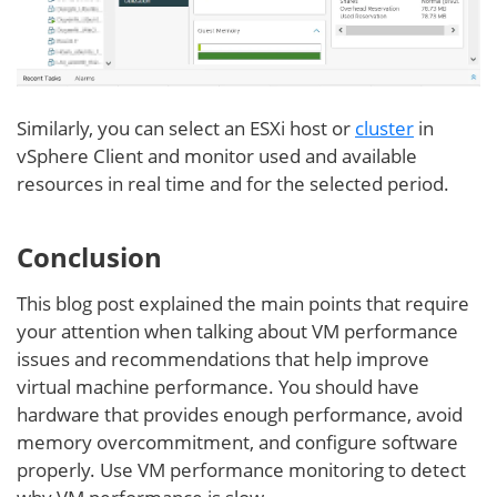
Similarly, you can select an ESXi host or
cluster
in
vSphere Client and monitor used and available
resources in real time and for the selected period.
Conclusion
This blog post explained the main points that require
your attention when talking about VM performance
issues and recommendations that help improve
virtual machine performance. You should have
hardware that provides enough performance, avoid
memory overcommitment, and configure software
properly. Use VM performance monitoring to detect