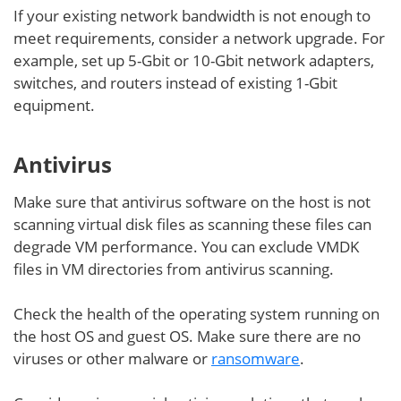
If your existing network bandwidth is not enough to
meet requirements, consider a network upgrade. For
example, set up 5-Gbit or 10-Gbit network adapters,
switches, and routers instead of existing 1-Gbit
equipment.
Antivirus
Make sure that antivirus software on the host is not
scanning virtual disk files as scanning these files can
degrade VM performance. You can exclude VMDK
files in VM directories from antivirus scanning.
Check the health of the operating system running on
the host OS and guest OS. Make sure there are no
viruses or other malware or
ransomware
.