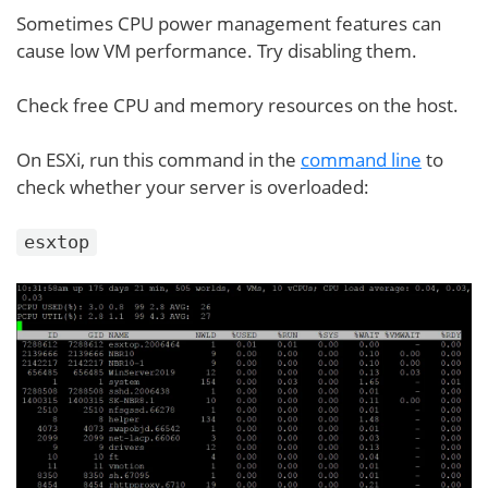
Sometimes CPU power management features can
cause low VM performance. Try disabling them.
Check free CPU and memory resources on the host.
On ESXi, run this command in the
command line
to
check whether your server is overloaded:
esxtop