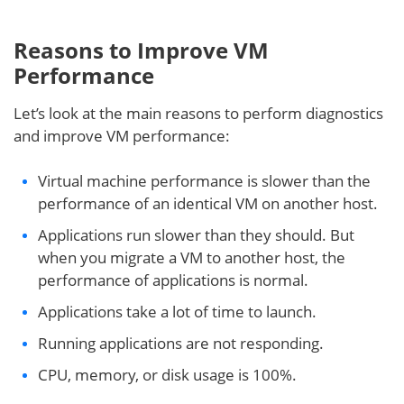
Reasons to
Improve
VM
Performance
Let’s look at the main reasons to perform diagnostics
and improve VM performance:
Virtual machine performance is slower than the
performance of an identical VM on another host.
Applications run slower than they should. But
when you migrate a VM to another host, the
performance of applications is normal.
Applications take a lot of time to launch.
Running applications are not responding.
CPU, memory, or disk usage is 100%.