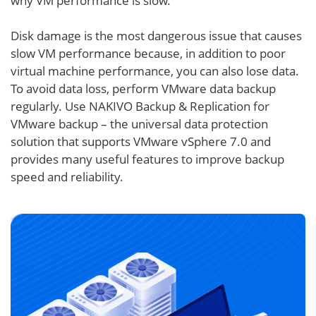
why VM performance is slow.
Disk damage is the most dangerous issue that causes
slow VM performance because, in addition to poor
virtual machine performance, you can also lose data.
To avoid data loss, perform VMware data backup
regularly. Use NAKIVO Backup & Replication for
VMware backup – the universal data protection
solution that supports VMware vSphere 7.0 and
provides many useful features to improve backup
speed and reliability.