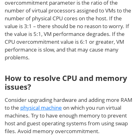
overcommitment parameter is the ratio of the
number of virtual processors assigned to VMs to the
number of physical CPU cores on the host. If the
value is 3:1 – there should be no reason to worry. If
the value is 5:1, VM performance degrades. If the
CPU overcommitment value is 6:1 or greater, VM
performance is slow, and that may cause many
problems.
How to resolve CPU and memory
issues?
Consider upgrading hardware and adding more RAM
to the
physical machine
on which you run virtual
machines. Try to have enough memory to prevent
host and guest operating systems from using swap
files. Avoid memory overcommitment.