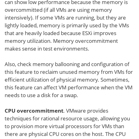
can show low performance because the memory is
overcommitted (if all VMs are using memory
intensively). If some VMs are running, but they are
lightly loaded, memory is primarily used by the VMs
that are heavily loaded because ESXi improves
memory utilization. Memory overcommitment
makes sense in test environments.
Also, check memory ballooning and configuration of
this feature to reclaim unused memory from VMs for
efficient utilization of physical memory. Sometimes,
this feature can affect VM performance when the VM
needs to use a disk for a swap.
CPU overcommitment
. VMware provides
techniques for rational resource usage, allowing you
to provision more virtual processors for VMs than
there are physical CPU cores on the host. The CPU