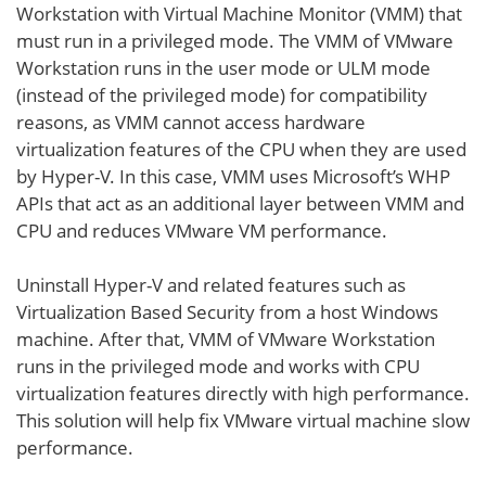
Workstation with Virtual Machine Monitor (VMM) that
must run in a privileged mode. The VMM of VMware
Workstation runs in the user mode or ULM mode
(instead of the privileged mode) for compatibility
reasons, as VMM cannot access hardware
virtualization features of the CPU when they are used
by Hyper-V. In this case, VMM uses Microsoft’s WHP
APIs that act as an additional layer between VMM and
CPU and reduces VMware VM performance.
Uninstall Hyper-V and related features such as
Virtualization Based Security from a host Windows
machine. After that, VMM of VMware Workstation
runs in the privileged mode and works with CPU
virtualization features directly with high performance.
This solution will help fix VMware virtual machine slow
performance.