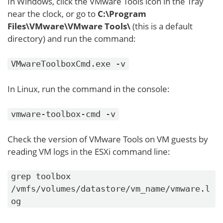
In Windows, click the VMware Tools icon in the Tray
near the clock, or go to
C:\Program
Files\VMware\VMware Tools\
(this is a default
directory) and run the command:
VMwareToolboxCmd.exe -v
In Linux, run the command in the console:
vmware-toolbox-cmd -v
Check the version of VMware Tools on VM guests by
reading VM logs in the ESXi command line:
grep toolbox
/vmfs/volumes/datastore/vm_name/vmware.l
og