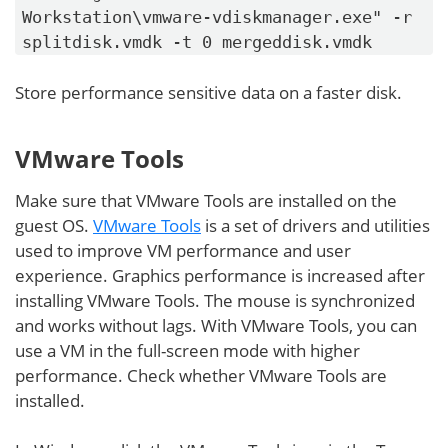
Workstation\vmware-vdiskmanager.exe" -r
splitdisk.vmdk -t 0 mergeddisk.vmdk
Store performance sensitive data on a faster disk.
VMware Tools
Make sure that VMware Tools are installed on the
guest OS.
VMware Tools
is a set of drivers and utilities
used to improve VM performance and user
experience. Graphics performance is increased after
installing VMware Tools. The mouse is synchronized
and works without lags. With VMware Tools, you can
use a VM in the full-screen mode with higher
performance. Check whether VMware Tools are
installed.