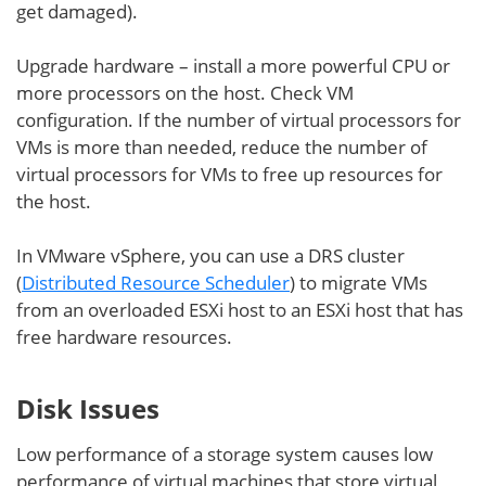
get damaged).
Upgrade hardware – install a more powerful CPU or
more processors on the host. Check VM
configuration. If the number of virtual processors for
VMs is more than needed, reduce the number of
virtual processors for VMs to free up resources for
the host.
In VMware vSphere, you can use a DRS cluster
(
Distributed Resource Scheduler
) to migrate VMs
from an overloaded ESXi host to an ESXi host that has
free hardware resources.
Disk Issues
Low performance of a storage system causes low
performance of virtual machines that store virtual