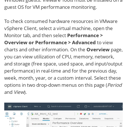
guest OS for VM performance monitoring.
To check consumed hardware resources in VMware
vSphere Client, select a virtual machine, open the
Monitor tab, and then select
Performance >
Overview or Performance > Advanced
to view
charts and other information. On the
Overview
page,
you can view utilization of CPU, memory, network,
and storage (free space, used space, and input/output
performance) in real-time and for the previous day,
week, month, year, or a custom interval. Select these
options in two drop-down menus on this page (
Period
and
View
).