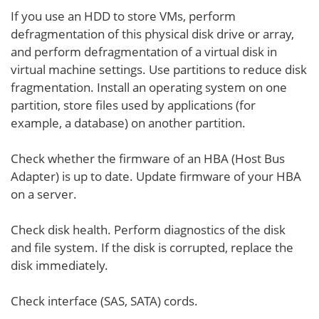
If you use an HDD to store VMs, perform
defragmentation of this physical disk drive or array,
and perform defragmentation of a virtual disk in
virtual machine settings. Use partitions to reduce disk
fragmentation. Install an operating system on one
partition, store files used by applications (for
example, a database) on another partition.
Check whether the firmware of an HBA (Host Bus
Adapter) is up to date. Update firmware of your HBA
on a server.
Check disk health. Perform diagnostics of the disk
and file system. If the disk is corrupted, replace the
disk immediately.
Check interface (SAS, SATA) cords.