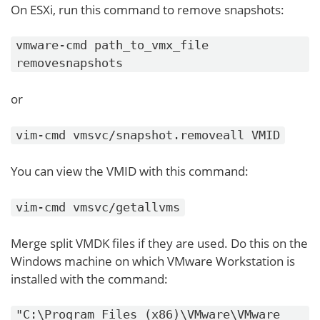
On ESXi, run this command to remove snapshots:
vmware-cmd path_to_vmx_file
removesnapshots
or
vim-cmd vmsvc/snapshot.removeall VMID
You can view the VMID with this command:
vim-cmd vmsvc/getallvms
Merge split VMDK files if they are used. Do this on the
Windows machine on which VMware Workstation is
installed with the command:
"C:\Program Files (x86)\VMware\VMware