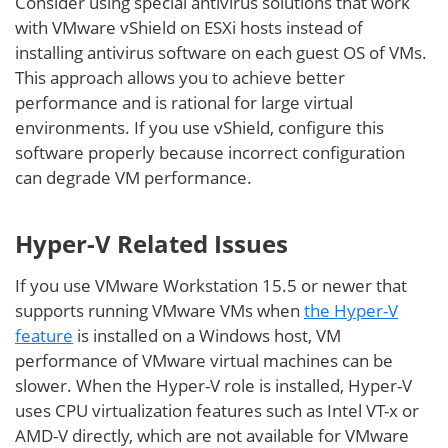
Consider using special antivirus solutions that work
with VMware vShield on ESXi hosts instead of
installing antivirus software on each guest OS of VMs.
This approach allows you to achieve better
performance and is rational for large virtual
environments. If you use vShield, configure this
software properly because incorrect configuration
can degrade VM performance.
Hyper-V Related Issues
If you use VMware Workstation 15.5 or newer that
supports running VMware VMs when
the Hyper-V
feature
is installed on a Windows host, VM
performance of VMware virtual machines can be
slower. When the Hyper-V role is installed, Hyper-V
uses CPU virtualization features such as Intel VT-x or
AMD-V directly, which are not available for VMware