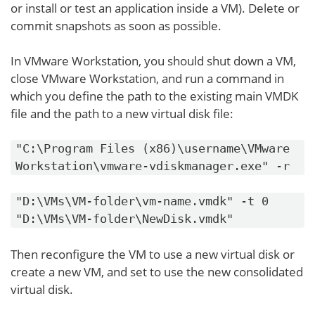
or install or test an application inside a VM). Delete or
commit snapshots as soon as possible.
In VMware Workstation, you should shut down a VM,
close VMware Workstation, and run a command in
which you define the path to the existing main VMDK
file and the path to a new virtual disk file:
"C:\Program Files (x86)\username\VMware
Workstation\vmware-vdiskmanager.exe" -r
"D:\VMs\VM-folder\vm-name.vmdk" -t 0
"D:\VMs\VM-folder\NewDisk.vmdk"
Then reconfigure the VM to use a new virtual disk or
create a new VM, and set to use the new consolidated
virtual disk.