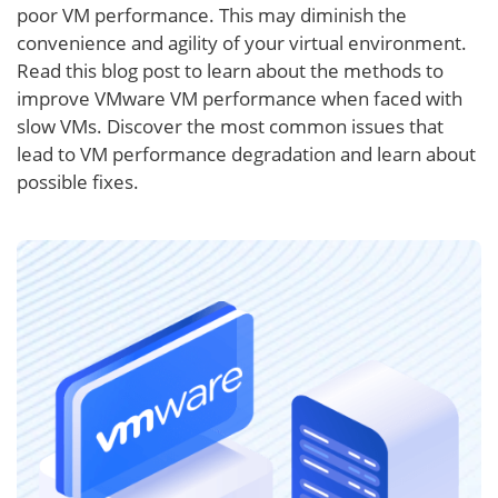
poor VM performance. This may diminish the
convenience and agility of your virtual environment.
Read this blog post to learn about the methods to
improve VMware VM performance when faced with
slow VMs. Discover the most common issues that
lead to VM performance degradation and learn about
possible fixes.