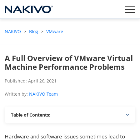
NAKIVO
>
Blog
>
VMware
A Full Overview of VMware Virtual
Machine Performance Problems
Published: April 26, 2021
Written by:
NAKIVO Team
Table of Contents:
Hardware and software issues sometimes lead to