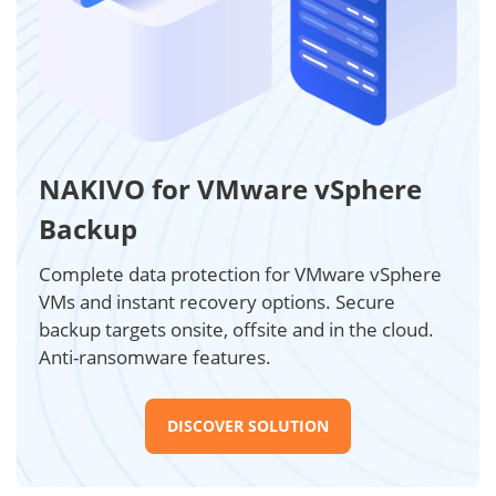
NAKIVO for VMware vSphere
Backup
Complete data protection for VMware vSphere
VMs and instant recovery options. Secure
backup targets onsite, offsite and in the cloud.
Anti-ransomware features.
DISCOVER SOLUTION