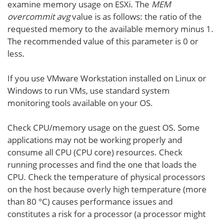
examine memory usage on ESXi. The
MEM
overcommit avg
value is as follows: the ratio of the
requested memory to the available memory minus 1.
The recommended value of this parameter is 0 or
less.
If you use VMware Workstation installed on Linux or
Windows to run VMs, use standard system
monitoring tools available on your OS.
Check CPU/memory usage on the guest OS. Some
applications may not be working properly and
consume all CPU (CPU core) resources. Check
running processes and find the one that loads the
CPU. Check the temperature of physical processors
on the host because overly high temperature (more
than 80 °C) causes performance issues and
constitutes a risk for a processor (a processor might