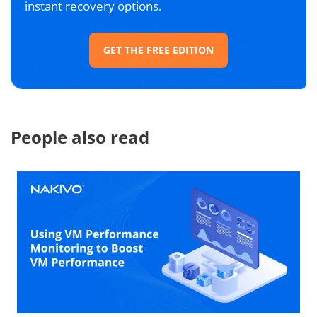
instant recovery options.
GET THE FREE EDITION
People also read