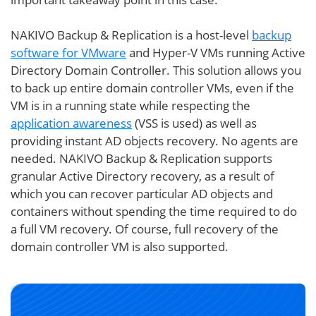
NAKIVO Backup & Replication is a host-level
backup
software for VMware
and Hyper-V VMs running Active
Directory Domain Controller. This solution allows you
to back up entire domain controller VMs, even if the
VM is in a running state while respecting the
application awareness
(VSS is used) as well as
providing instant AD objects recovery. No agents are
needed. NAKIVO Backup & Replication supports
granular Active Directory recovery, as a result of
which you can recover particular AD objects and
containers without spending the time required to do
a full VM recovery. Of course, full recovery of the
domain controller VM is also supported.