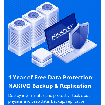
1 Year of Free Data Protection:
NAKIVO Backup & Replication
Deploy in 2 minutes and protect virtual, cloud,
physical and SaaS data. Backup, replication,