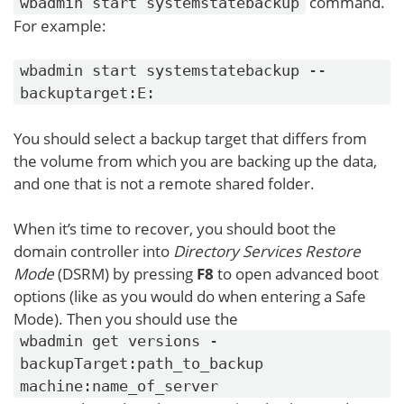
command.
wbadmin start systemstatebackup
For example:
wbadmin start systemstatebackup --
backuptarget:E:
You should select a backup target that differs from
the volume from which you are backing up the data,
and one that is not a remote shared folder.
When it’s time to recover, you should boot the
domain controller into
Directory Services Restore
Mode
(DSRM) by pressing
F8
to open advanced boot
options (like as you would do when entering a Safe
Mode). Then you should use the
wbadmin get versions -
backupTarget:path_to_backup
machine:name_of_server