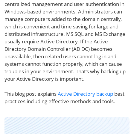
centralized management and user authentication in
Windows-based environments. Administrators can
manage computers added to the domain centrally,
which is convenient and time saving for large and
distributed infrastructure. MS SQL and MS Exchange
usually require Active Directory. If the Active
Directory Domain Controller (AD DC) becomes
unavailable, then related users cannot log in and
systems cannot function properly, which can cause
troubles in your environment. That’s why backing up
your Active Directory is important.
This blog post explains
Active Directory backup
best
practices including effective methods and tools.