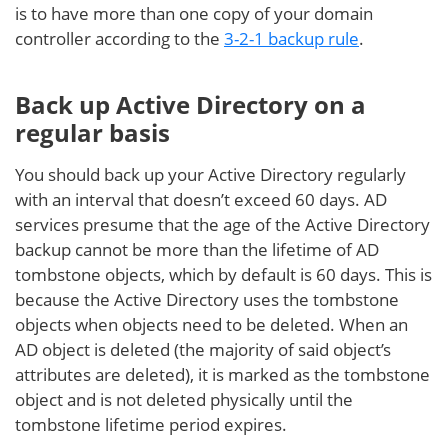
is to have more than one copy of your domain
controller according to the
3-2-1 backup rule
.
Back up Active Directory on a
regular basis
You should back up your Active Directory regularly
with an interval that doesn’t exceed 60 days. AD
services presume that the age of the Active Directory
backup cannot be more than the lifetime of AD
tombstone objects, which by default is 60 days. This is
because the Active Directory uses the tombstone
objects when objects need to be deleted. When an
AD object is deleted (the majority of said object’s
attributes are deleted), it is marked as the tombstone
object and is not deleted physically until the
tombstone lifetime period expires.