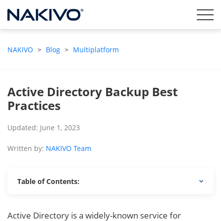
NAKIVO
>
Blog
>
Multiplatform
Active Directory Backup Best
Practices
Updated: June 1, 2023
Written by:
NAKIVO Team
Table of Contents:
Active Directory is a widely-known service for