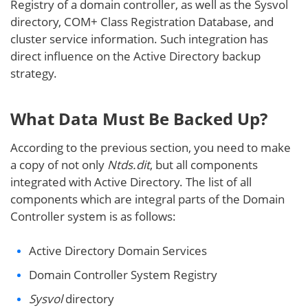
Registry of a domain controller, as well as the Sysvol
directory, COM+ Class Registration Database, and
cluster service information. Such integration has
direct influence on the Active Directory backup
strategy.
What Data Must Be Backed Up?
According to the previous section, you need to make
a copy of not only
Ntds.dit
, but all components
integrated with Active Directory. The list of all
components which are integral parts of the Domain
Controller system is as follows:
Active Directory Domain Services
Domain Controller System Registry
Sysvol
directory