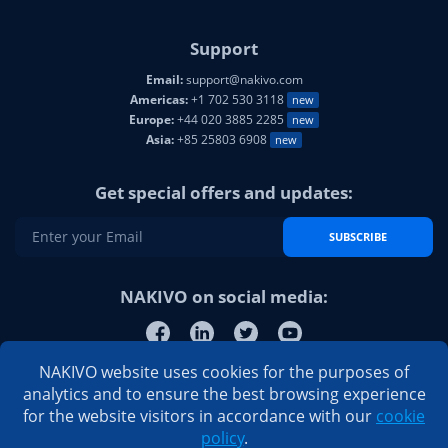
Support
Email:
support@nakivo.com
Americas:
+1 702 530 3118
new
Europe:
+44 020 3885 2285
new
Asia:
+85 25803 6908
new
Get special offers and updates:
SUBSCRIBE
NAKIVO on social media:
NAKIVO website uses cookies for the purposes of
analytics and to ensure the best browsing experience
for the website visitors in accordance with our
cookie
policy
.