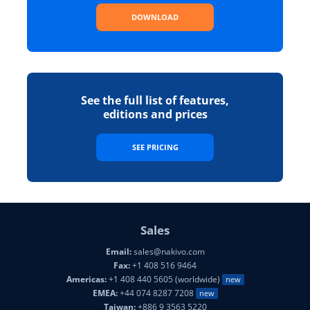
DOWNLOAD
See the full list of features,
editions and prices
SEE PRICING
Sales
Email:
sales@nakivo.com
Fax:
+1 408 516 9464
Americas:
+1 408 440 5605 (worldwide)
new
EMEA:
+44 074 8287 7208
new
Taiwan:
+886 9 3563 5220