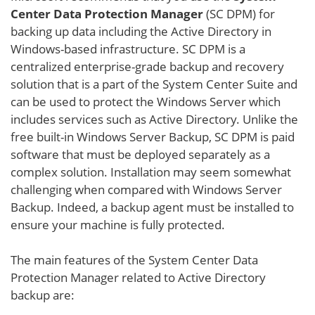
Center Data Protection Manager
(SC DPM) for
backing up data including the Active Directory in
Windows-based infrastructure. SC DPM is a
centralized enterprise-grade backup and recovery
solution that is a part of the System Center Suite and
can be used to protect the Windows Server which
includes services such as Active Directory. Unlike the
free built-in Windows Server Backup, SC DPM is paid
software that must be deployed separately as a
complex solution. Installation may seem somewhat
challenging when compared with Windows Server
Backup. Indeed, a backup agent must be installed to
ensure your machine is fully protected.
The main features of the System Center Data
Protection Manager related to Active Directory
backup are: