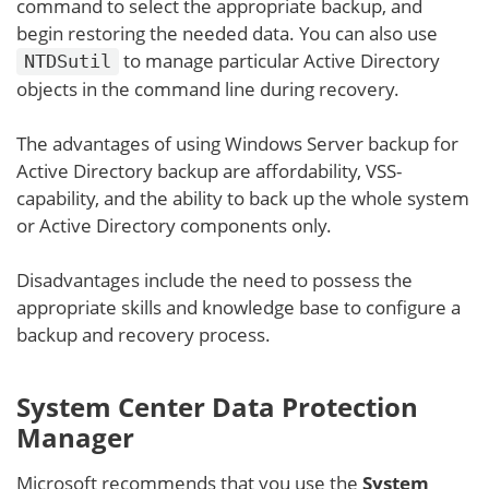
command to select the appropriate backup, and
begin restoring the needed data. You can also use
to manage particular Active Directory
NTDSutil
objects in the command line during recovery.
The advantages of using Windows Server backup for
Active Directory backup are affordability, VSS-
capability, and the ability to back up the whole system
or Active Directory components only.
Disadvantages include the need to possess the
appropriate skills and knowledge base to configure a
backup and recovery process.
System Center Data Protection
Manager
Microsoft recommends that you use the
System