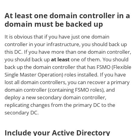
At least one domain controller in a
domain must be backed up
It is obvious that if you have just one domain
controller in your infrastructure, you should back up
this DC. If you have more than one domain controller,
you should back up
at least
one of them. You should
back up the domain controller that has FSMO (Flexible
Single Master Operation) roles installed. If you have
lost all domain controllers, you can recover a primary
domain controller (containing FSMO roles), and
deploy a new secondary domain controller,
replicating changes from the primary DC to the
secondary DC.
Include your Active Directory