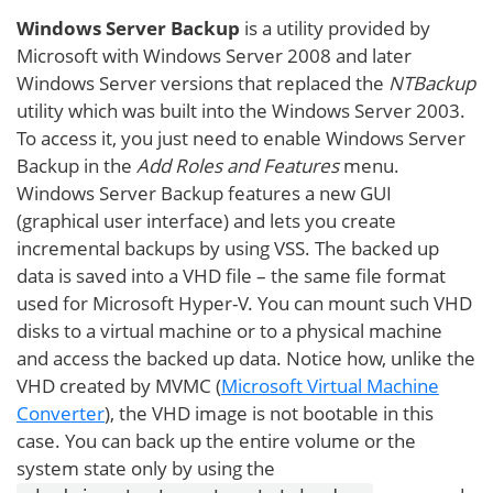
Windows Server Backup
is a utility provided by
Microsoft with Windows Server 2008 and later
Windows Server versions that replaced the
NTBackup
utility which was built into the Windows Server 2003.
To access it, you just need to enable Windows Server
Backup in the
Add Roles and Features
menu.
Windows Server Backup features a new GUI
(graphical user interface) and lets you create
incremental backups by using VSS. The backed up
data is saved into a VHD file – the same file format
used for Microsoft Hyper-V. You can mount such VHD
disks to a virtual machine or to a physical machine
and access the backed up data. Notice how, unlike the
VHD created by MVMC (
Microsoft Virtual Machine
Converter
), the VHD image is not bootable in this
case. You can back up the entire volume or the
system state only by using the