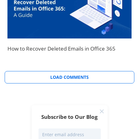
How to Recover Deleted Emails in Office 365
LOAD COMMENTS
Subscribe to Our Blog