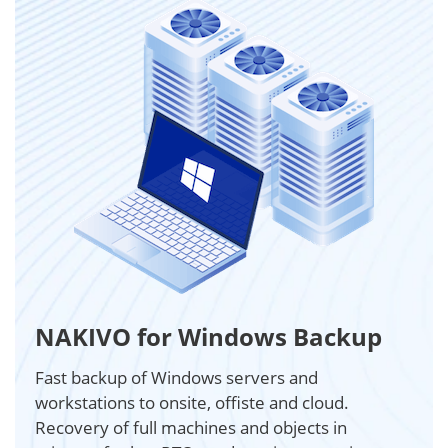
NAKIVO for Windows Backup
Fast backup of Windows servers and
workstations to onsite, offiste and cloud.
Recovery of full machines and objects in