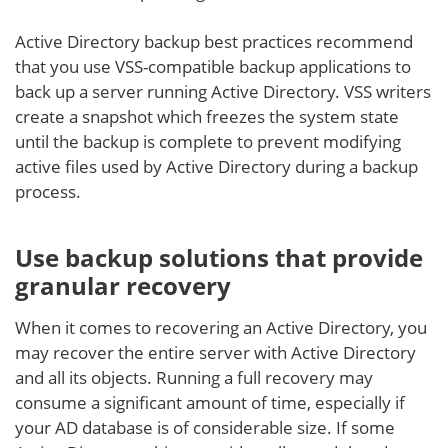
Active Directory backup best practices recommend
that you use VSS-compatible backup applications to
back up a server running Active Directory. VSS writers
create a snapshot which freezes the system state
until the backup is complete to prevent modifying
active files used by Active Directory during a backup
process.
Use backup solutions that provide
granular recovery
When it comes to recovering an Active Directory, you
may recover the entire server with Active Directory
and all its objects. Running a full recovery may
consume a significant amount of time, especially if
your AD database is of considerable size. If some