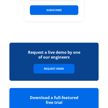
SUBSCRIBE
Request a live demo by one
of our engineers
REQUEST DEMO
Download a full-featured
free trial