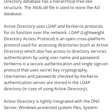
Directory database has a hierarchical tree-like
structure. The
Ntds.dit
file is used to store the AD
database.
Active Directory uses LDAP and Kerberos protocols
for its function over the network. LDAP (Lightweight
Directory Access Protocol) is an open cross-platform
protocol used for accessing directories (such as Active
Directory) which also has access to directory services
authentication by using user name and password.
Kerberos is a secure authentication and single sign-on
protocol that uses secret key cryptography.
Usernames and passwords checked by Kerberos
authentication server are stored in the LDAP
directory (in case of using Active Directory).
Active Directory is tightly integrated with the DNS
Server, Windows protected system files, System