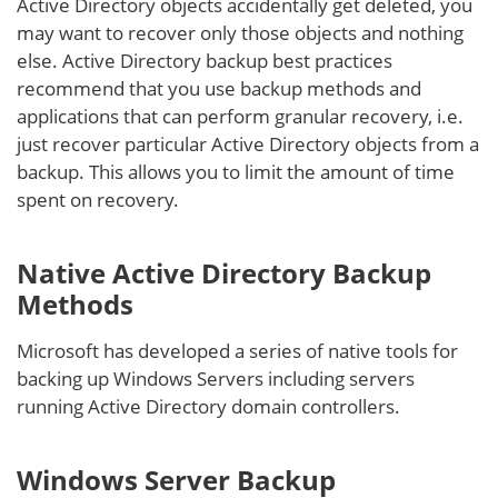
Active Directory objects accidentally get deleted, you
may want to recover only those objects and nothing
else. Active Directory backup best practices
recommend that you use backup methods and
applications that can perform granular recovery, i.e.
just recover particular Active Directory objects from a
backup. This allows you to limit the amount of time
spent on recovery.
Native Active Directory Backup
Methods
Microsoft has developed a series of native tools for
backing up Windows Servers including servers
running Active Directory domain controllers.
Windows Server Backup