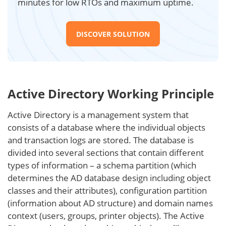
minutes for low RTOs and maximum uptime.
DISCOVER SOLUTION
Active Directory Working Principle
Active Directory is a management system that
consists of a database where the individual objects
and transaction logs are stored. The database is
divided into several sections that contain different
types of information – a schema partition (which
determines the AD database design including object
classes and their attributes), configuration partition
(information about AD structure) and domain names
context (users, groups, printer objects). The Active