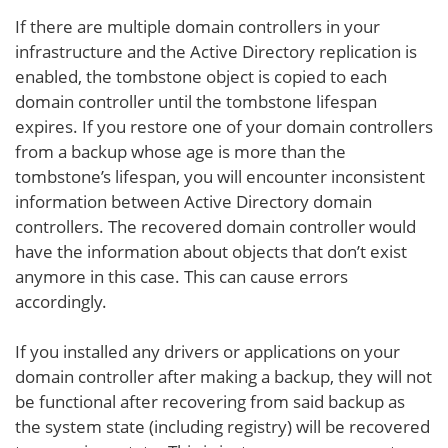
If there are multiple domain controllers in your
infrastructure and the Active Directory replication is
enabled, the tombstone object is copied to each
domain controller until the tombstone lifespan
expires. If you restore one of your domain controllers
from a backup whose age is more than the
tombstone’s lifespan, you will encounter inconsistent
information between Active Directory domain
controllers. The recovered domain controller would
have the information about objects that don’t exist
anymore in this case. This can cause errors
accordingly.
If you installed any drivers or applications on your
domain controller after making a backup, they will not
be functional after recovering from said backup as
the system state (including registry) will be recovered