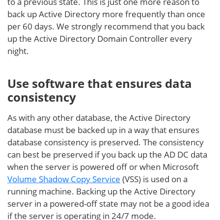
to a previous state. This is just one more reason to
back up Active Directory more frequently than once
per 60 days. We strongly recommend that you back
up the Active Directory Domain Controller every
night.
Use software that ensures data
consistency
As with any other database, the Active Directory
database must be backed up in a way that ensures
database consistency is preserved. The consistency
can best be preserved if you back up the AD DC data
when the server is powered off or when Microsoft
Volume Shadow Copy Service
(VSS) is used on a
running machine. Backing up the Active Directory
server in a powered-off state may not be a good idea
if the server is operating in 24/7 mode.