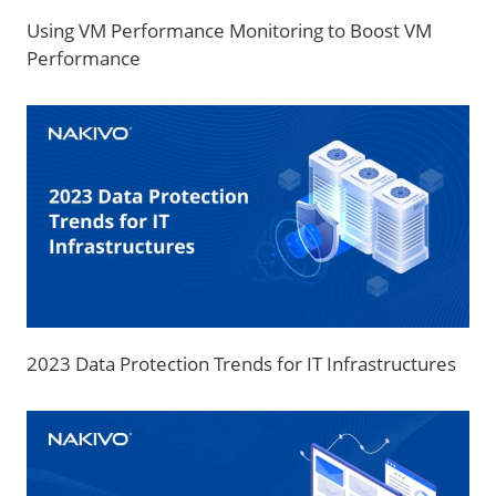
Using VM Performance Monitoring to Boost VM
Performance
2023 Data Protection Trends for IT Infrastructures