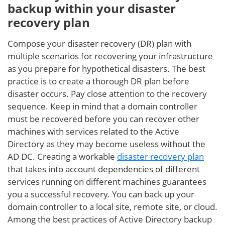
backup within your disaster
recovery plan
Compose your disaster recovery (DR) plan with
multiple scenarios for recovering your infrastructure
as you prepare for hypothetical disasters. The best
practice is to create a thorough DR plan before
disaster occurs. Pay close attention to the recovery
sequence. Keep in mind that a domain controller
must be recovered before you can recover other
machines with services related to the Active
Directory as they may become useless without the
AD DC. Creating a workable
disaster recovery plan
that takes into account dependencies of different
services running on different machines guarantees
you a successful recovery. You can back up your
domain controller to a local site, remote site, or cloud.
Among the best practices of Active Directory backup