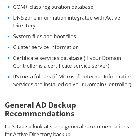
COM+ class registration database
DNS zone information integrated with Active
Directory
System files and boot files
Cluster service information
Certificate services database (if your Domain
Controller is a certificate service server)
IIS meta folders (if Microsoft Internet Information
Services are installed on your Domain Controller)
General AD Backup
Recommendations
Let’s take a look at some general recommendations
for Active Directory backup.