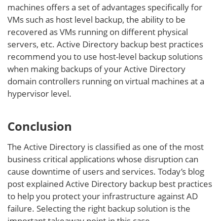
machines offers a set of advantages specifically for
VMs such as host level backup, the ability to be
recovered as VMs running on different physical
servers, etc. Active Directory backup best practices
recommend you to use host-level backup solutions
when making backups of your Active Directory
domain controllers running on virtual machines at a
hypervisor level.
Conclusion
The Active Directory is classified as one of the most
business critical applications whose disruption can
cause downtime of users and services. Today’s blog
post explained Active Directory backup best practices
to help you protect your infrastructure against AD
failure. Selecting the right backup solution is the
important takeaway point in this case.