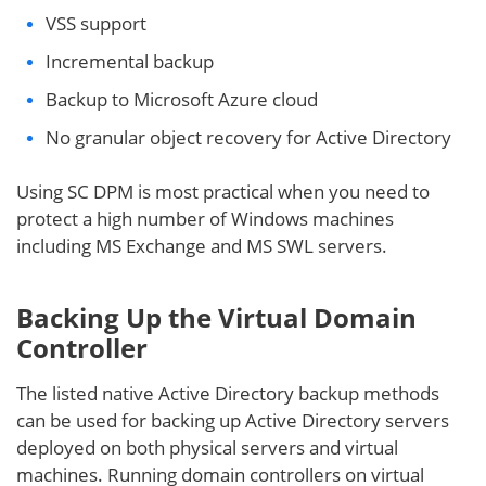
VSS support
Incremental backup
Backup to Microsoft Azure cloud
No granular object recovery for Active Directory
Using SC DPM is most practical when you need to
protect a high number of Windows machines
including MS Exchange and MS SWL servers.
Backing Up the Virtual Domain
Controller
The listed native Active Directory backup methods
can be used for backing up Active Directory servers
deployed on both physical servers and virtual
machines. Running domain controllers on virtual