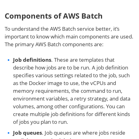
Components of AWS Batch
To understand the AWS Batch service better, it’s
important to know which main components are used.
The primary AWS Batch components are:
Job definitions
. These are templates that
describe how jobs are to be run. A job definition
specifies various settings related to the job, such
as the Docker image to use, the vCPUs and
memory requirements, the command to run,
environment variables, a retry strategy, and data
volumes, among other configurations. You can
create multiple job definitions for different kinds
of jobs you plan to run.
Job queues
. Job queues are where jobs reside