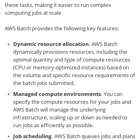
these tasks, making it easier to run complex
computing jobs at scale.
AWS Batch provides the following key features:
Dynamic resource allocation
. AWS Batch
dynamically provisions resources, including the
optimal quantity and type of compute resources
(CPU or memory-optimized instances) based on
the volume and specific resource requirements of
the batch jobs submitted.
Managed
compute environment
s
. You can
specify the compute resources for your jobs and
AWS Batch will manage the underlying
infrastructure, scaling up or down as needed to
run jobs as efficiently as possible.
Job scheduling
. AWS Batch queues jobs and plans