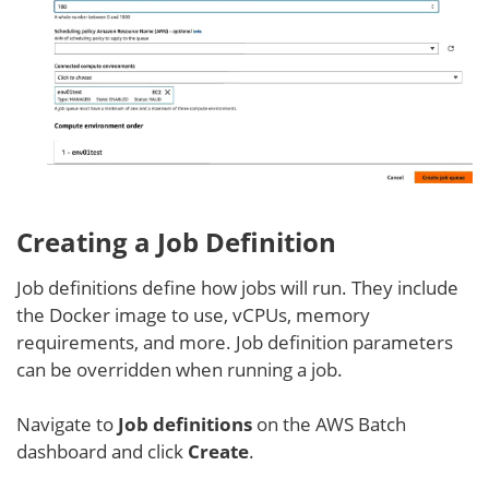
Creating a Job Definition
Job definitions define how jobs will run. They include
the Docker image to use, vCPUs, memory
requirements, and more. Job definition parameters
can be overridden when running a job.
Navigate to
Job definitions
on the AWS Batch
dashboard and click
Create
.