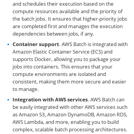
and schedules their execution based on the
compute resources available and the priority of
the batch jobs. It ensures that higher-priority jobs
are completed first and manages the execution
dependencies between jobs, if any.
Container support
. AWS Batch is integrated with
Amazon Elastic Container Service (ECS) and
supports Docker, allowing you to package your
jobs into containers. This ensures that your
compute environments are isolated and
consistent, making them more secure and easier
to manage.
Integration with AWS services
. AWS Batch can
be easily integrated with other AWS services such
as Amazon S3, Amazon DynamoDB, Amazon RDS,
AWS Lambda, and more, enabling you to build
complex, scalable batch processing architectures.