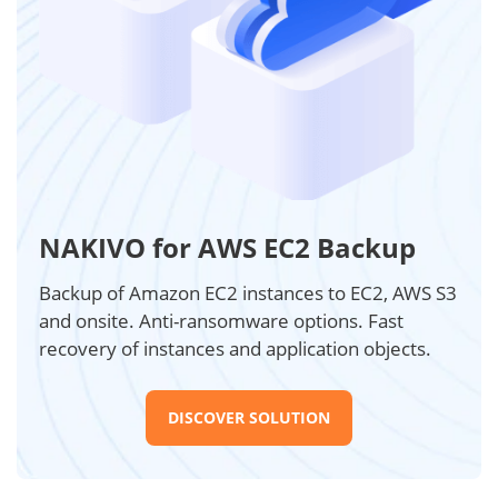
NAKIVO for AWS EC2 Backup
Backup of Amazon EC2 instances to EC2, AWS S3
and onsite. Anti-ransomware options. Fast
recovery of instances and application objects.
DISCOVER SOLUTION