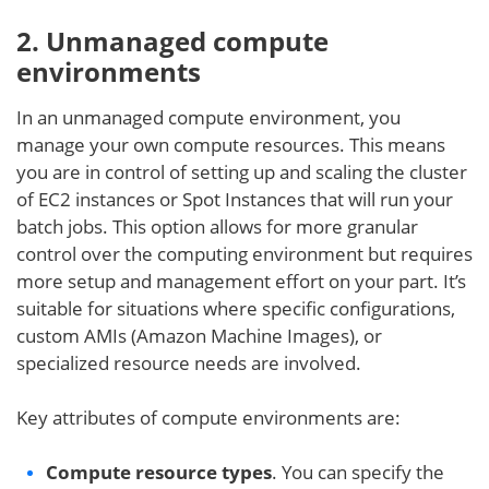
2. Unmanaged compute
environments
In an unmanaged compute environment, you
manage your own compute resources. This means
you are in control of setting up and scaling the cluster
of EC2 instances or Spot Instances that will run your
batch jobs. This option allows for more granular
control over the computing environment but requires
more setup and management effort on your part. It’s
suitable for situations where specific configurations,
custom AMIs (Amazon Machine Images), or
specialized resource needs are involved.
Key attributes of compute environments are:
Compute resource types
. You can specify the