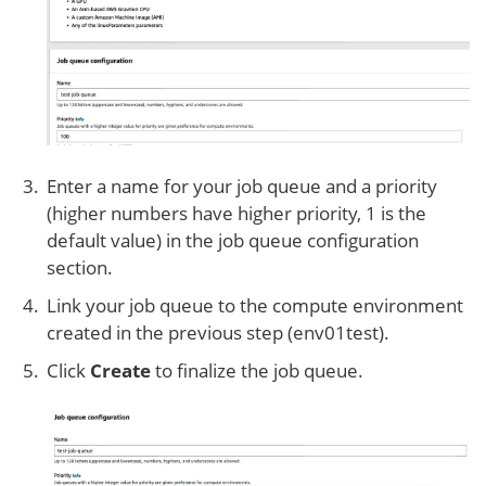
Enter a name for your job queue and a priority
(higher numbers have higher priority, 1 is the
default value) in the job queue configuration
section.
Link your job queue to the compute environment
created in the previous step (env01test).
Click
Create
to finalize the job queue.