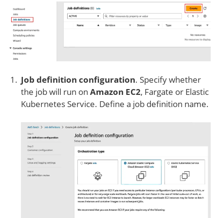
Job definition configuration
. Specify whether
the job will run on
Amazon EC2
, Fargate or Elastic
Kubernetes Service. Define a job definition name.