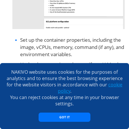
Set up the container properties, including the
image, vCPUs, memory, command (if any), and
environment variables.
Under the execution role, specify an IAM role
that has the permissions to pull the Docker
NAKIVO website uses cookies for the purposes of
analytics and to ensure the best browsing experience
image and log to CloudWatch, if necessary.
for the website visitors in accordance with our
cookie
Hit Next at each screen to continue.
policy
.
You can reject cookies at any time in your browser
settings.
GOT IT