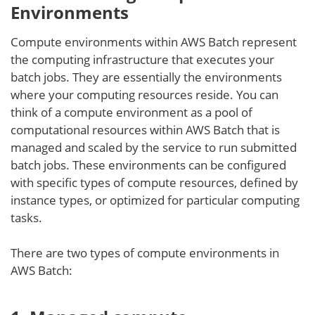
Environments
Compute environments within AWS Batch represent
the computing infrastructure that executes your
batch jobs. They are essentially the environments
where your computing resources reside. You can
think of a compute environment as a pool of
computational resources within AWS Batch that is
managed and scaled by the service to run submitted
batch jobs. These environments can be configured
with specific types of compute resources, defined by
instance types, or optimized for particular computing
tasks.
There are two types of compute environments in
AWS Batch: