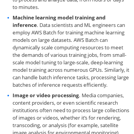
to minutes.
Machine learning model training and
inference
. Data scientists and ML engineers can
employ AWS Batch for training machine learning
models on large datasets. AWS Batch can
dynamically scale computing resources to meet
the demands of various training jobs, from small-
scale model tuning to large-scale, deep-learning
model training across numerous GPUs. Similarly, it
can handle batch inference tasks, processing large
batches of inference requests efficiently.
Image or video processing
. Media companies,
content providers, or even scientific research
institutions often need to process large collections
of images or videos, whether it’s for rendering,
transcoding, or analysis (for example, satellite
image analysis for environmental monitoring).