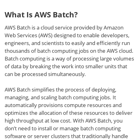
What Is AWS Batch?
AWS Batch is a cloud service provided by Amazon
Web Services (AWS) designed to enable developers,
engineers, and scientists to easily and efficiently run
thousands of batch computing jobs on the AWS cloud.
Batch computing is a way of processing large volumes
of data by breaking the work into smaller units that
can be processed simultaneously.
AWS Batch simplifies the process of deploying,
managing, and scaling batch computing jobs. It
automatically provisions compute resources and
optimizes the allocation of these resources to deliver
high throughput at low cost. With AWS Batch, you
don’t need to install or manage batch computing
software or server clusters that traditionally handle