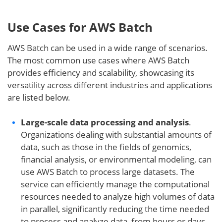
Use Cases for AWS Batch
AWS Batch can be used in a wide range of scenarios.
The most common use cases where AWS Batch
provides efficiency and scalability, showcasing its
versatility across different industries and applications
are listed below.
Large-scale data processing and analysis
.
Organizations dealing with substantial amounts of
data, such as those in the fields of genomics,
financial analysis, or environmental modeling, can
use AWS Batch to process large datasets. The
service can efficiently manage the computational
resources needed to analyze high volumes of data
in parallel, significantly reducing the time needed
to process and analyze data, from hours or days