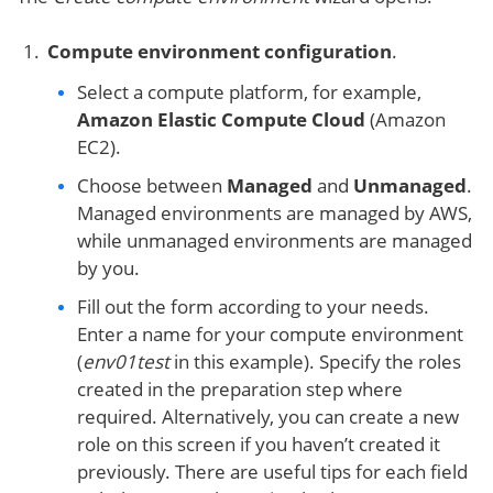
Compute environmen
t configuration
.
Select a compute platform, for example,
Amazon Elastic Compute Cloud
(Amazon
EC2).
Choose between
Managed
and
Unmanaged
.
Managed environments are managed by AWS,
while unmanaged environments are managed
by you.
Fill out the form according to your needs.
Enter a name for your compute environment
(
env01test
in this example). Specify the roles
created in the preparation step where
required. Alternatively, you can create a new
role on this screen if you haven’t created it
previously. There are useful tips for each field