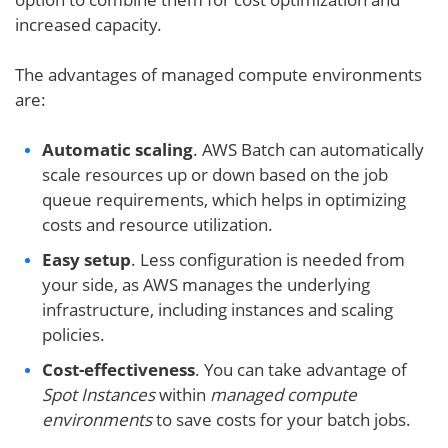
increased capacity.
The advantages of managed compute environments
are:
Automatic scaling
. AWS Batch can automatically
scale resources up or down based on the job
queue requirements, which helps in optimizing
costs and resource utilization.
Easy setup
. Less configuration is needed from
your side, as AWS manages the underlying
infrastructure, including instances and scaling
policies.
Cost-effectiveness
. You can take advantage of
Spot Instances
within
managed
compute
environment
s
to save costs for your batch jobs.