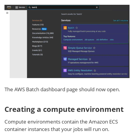
The AWS Batch dashboard page should now open.
Creating a compute environment
Compute environments contain the Amazon ECS
container instances that your jobs will run on.