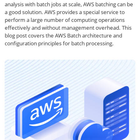
analysis with batch jobs at scale, AWS batching can be
a good solution. AWS provides a special service to
perform a large number of computing operations
effectively and without management overhead. This
blog post covers the AWS Batch architecture and
configuration principles for batch processing.