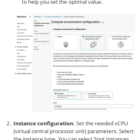
to help you set the optimal value.
Instance configuration
. Set the needed vCPU
(virtual central processor unit) parameters. Select
the instance type. You can select Spot Instances