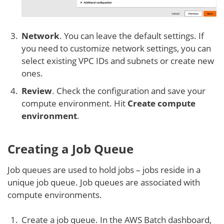
Network
. You can leave the default settings. If
you need to customize network settings, you can
select existing VPC IDs and subnets or create new
ones.
Review
. Check the configuration and save your
compute environment. Hit
Create
compute
environment
.
Creating a Job Queue
Job queues are used to hold jobs – jobs reside in a
unique job queue. Job queues are associated with
compute environments.
Create a job queue. In the AWS Batch dashboard,