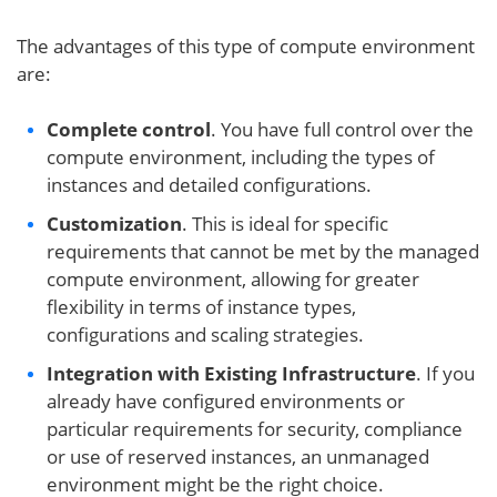
The advantages of this type of compute environment
are:
Complete control
. You have full control over the
compute environment, including the types of
instances and detailed configurations.
Customization
. This is ideal for specific
requirements that cannot be met by the managed
compute environment, allowing for greater
flexibility in terms of instance types,
configurations and scaling strategies.
Integration with Existing Infrastructure
. If you
already have configured environments or
particular requirements for security, compliance
or use of reserved instances, an unmanaged
environment might be the right choice.