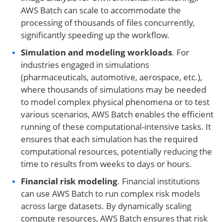
AWS Batch can scale to accommodate the
processing of thousands of files concurrently,
significantly speeding up the workflow.
Simulation and modeling workloads
. For
industries engaged in simulations
(pharmaceuticals, automotive, aerospace, etc.),
where thousands of simulations may be needed
to model complex physical phenomena or to test
various scenarios, AWS Batch enables the efficient
running of these computational-intensive tasks. It
ensures that each simulation has the required
computational resources, potentially reducing the
time to results from weeks to days or hours.
Financial risk modeling
. Financial institutions
can use AWS Batch to run complex risk models
across large datasets. By dynamically scaling
compute resources, AWS Batch ensures that risk