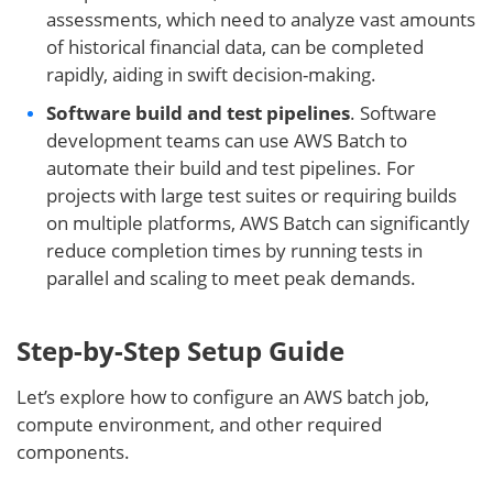
assessments, which need to analyze vast amounts
of historical financial data, can be completed
rapidly, aiding in swift decision-making.
Software build and test pipelines
. Software
development teams can use AWS Batch to
automate their build and test pipelines. For
projects with large test suites or requiring builds
on multiple platforms, AWS Batch can significantly
reduce completion times by running tests in
parallel and scaling to meet peak demands.
Step-by-Step Setup Guide
Let’s explore how to configure an AWS batch job,
compute environment, and other required
components.