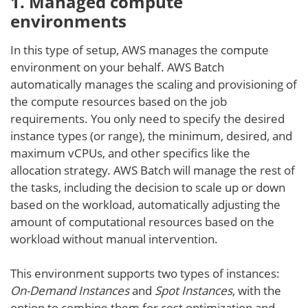
1. Managed
compute
environment
s
In this type of setup, AWS manages the compute
environment on your behalf. AWS Batch
automatically manages the scaling and provisioning of
the compute resources based on the job
requirements. You only need to specify the desired
instance types (or range), the minimum, desired, and
maximum vCPUs, and other specifics like the
allocation strategy. AWS Batch will manage the rest of
the tasks, including the decision to scale up or down
based on the workload, automatically adjusting the
amount of computational resources based on the
workload without manual intervention.
This environment supports two types of instances:
On-Demand Instances
and
Spot Instances
, with the
option to combine them for cost optimization and