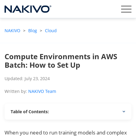
NAKIVO
>
Blog
>
Cloud
Compute Environments in AWS
Batch: How to Set Up
Updated: July 23, 2024
Written by:
NAKIVO Team
Table of Contents:
When you need to run training models and complex