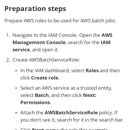
Preparation steps
Prepare AWS roles to be used for AWS batch jobs:
Navigate to the IAM Console. Open the
AWS
Management Console
, search for the
IAM
service
, and open it.
Create AWSBatchServiceRole:
In the IAM dashboard, select
Roles
and then
click
Create role
.
Select an AWS service as a trusted entity,
select
Batch
, and then click
Next:
Permissions
.
Attach the
AWSBatchServiceRole
policy. If
you don’t see it, search for it in the search bar.
Click
Next
, name the role (for example,