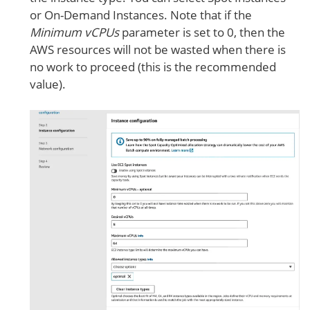
or On-Demand Instances. Note that if the
Minimum vCPUs
parameter is set to 0, then the
AWS resources will not be wasted when there is
no work to proceed (this is the recommended
value).