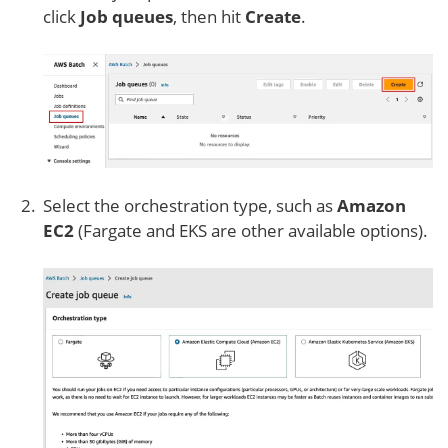
click
Job queues
, then hit
Create
.
Select the orchestration type, such as
Amazon
EC2
(Fargate and EKS are other available options).