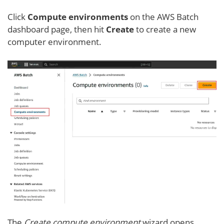
Click
Compute environment
s
on the AWS Batch
dashboard page, then hit
Create
to create a new
computer environment.
The
Create compute environment
wizard opens.