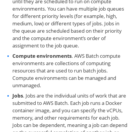
until they are scheduled to run on compute
environments. You can have multiple job queues
for different priority levels (for example, high,
medium, low) or different types of jobs. Jobs in
the queue are scheduled based on their priority
and the compute environment’s order of
assignment to the job queue.
Compute environment
s
. AWS Batch compute
environments are collections of computing
resources that are used to run batch jobs.
Compute environments can be managed and
unmanaged.
Jobs
. Jobs are the individual units of work that are
submitted to AWS Batch. Each job runs a Docker
container image, and you can specify the vCPUs,
memory, and other requirements for each job.
Jobs can be dependent, meaning a job can depend