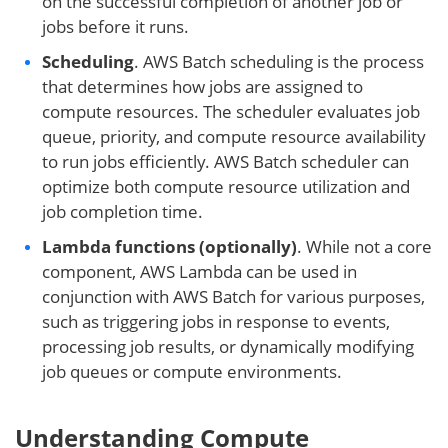
on the successful completion of another job or
jobs before it runs.
Scheduling
. AWS Batch scheduling is the process
that determines how jobs are assigned to
compute resources. The scheduler evaluates job
queue, priority, and compute resource availability
to run jobs efficiently. AWS Batch scheduler can
optimize both compute resource utilization and
job completion time.
Lambda functions (optionally)
. While not a core
component, AWS Lambda can be used in
conjunction with AWS Batch for various purposes,
such as triggering jobs in response to events,
processing job results, or dynamically modifying
job queues or compute environments.
Understanding Compute