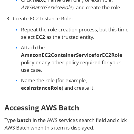
AWSBatchServiceRole
), and create the role.
Create EC2 Instance Role:
Repeat the role creation process, but this time
select
EC2
as the trusted entity.
Attach the
AmazonEC2ContainerServiceforEC2Role
policy or any other policy required for your
use case.
Name the role (for example,
ecsInstanceRole
) and create it.
Accessing AWS Batch
Type
batch
in the AWS services search field and click
AWS Batch when this item is displayed.