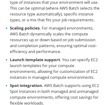
type of instances that your environment will use.
This can be optimal (where AWS Batch selects the
resource type automatically), specific instance
types, or a mix that fits your job requirements.
Scaling policies
. For managed environments,
AWS Batch dynamically scales the compute
resources up or down based on job submission
and completion patterns, ensuring optimal cost-
efficiency and performance.
Launch template support
. You can specify EC2
launch templates for your compute
environments, allowing for customization of EC2
instances in managed compute environments.
Spot integration
. AWS Batch supports using EC2
Spot Instances in both managed and unmanaged
compute environments, offering cost savings for
flexible workloads.