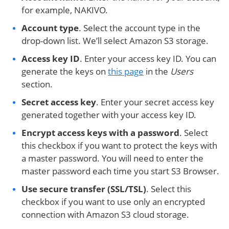
for example, NAKIVO.
Account type
. Select the account type in the
drop-down list. We’ll select Amazon S3 storage.
Access key ID
. Enter your access key ID. You can
generate the keys on
this page
in the
Users
section.
Secret access key
. Enter your secret access key
generated together with your access key ID.
Encrypt access keys with a password
. Select
this checkbox if you want to protect the keys with
a master password. You will need to enter the
master password each time you start S3 Browser.
Use secure transfer (SSL/TSL)
. Select this
checkbox if you want to use only an encrypted
connection with Amazon S3 cloud storage.