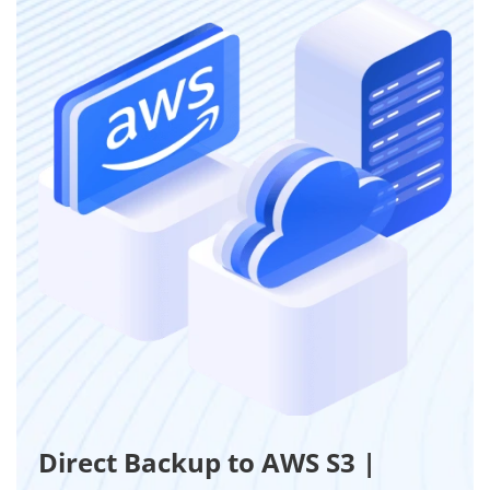
Direct Backup to AWS S3 |