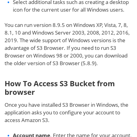
Select additional tasks such as creating a desktop
icon for the current user for all Windows users.
You can run version 8.9.5 on Windows XP, Vista, 7, 8,
8.1, 10 and Windows Server 2003, 2008, 2012, 2016,
2019. The wide support of Windows versions is the
advantage of S3 Browser. If you need to run S3
Browser on Windows 98 or 2000, you can download
the older version of S3 Browser (5.8.9).
How To Access S3 Bucket from
browser
Once you have installed S3 Browser in Windows, the
application asks you to configure your account to
access Amazon S3.
Account name
. Enter the name for your account,