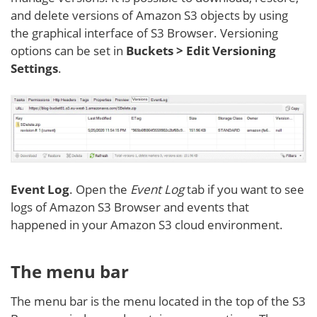
and delete versions of Amazon S3 objects by using
the graphical interface of S3 Browser. Versioning
options can be set in
Buckets > Edit Versioning
Settings
.
Event Log
. Open the
Event Log
tab if you want to see
logs of Amazon S3 Browser and events that
happened in your Amazon S3 cloud environment.
The menu bar
The menu bar is the menu located in the top of the S3