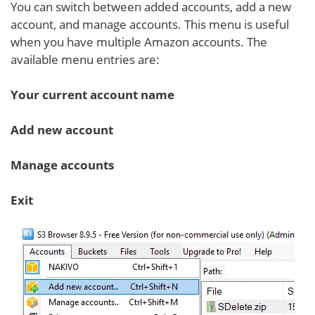
You can switch between added accounts, add a new
account, and manage accounts. This menu is useful
when you have multiple Amazon accounts. The
available menu entries are:
Your current account name
Add new account
Manage accounts
Exit