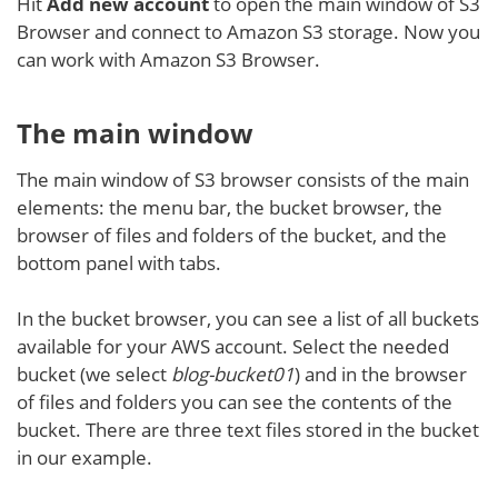
Hit
Add new account
to open the main window of S3
Browser and connect to Amazon S3 storage. Now you
can work with Amazon S3 Browser.
The main window
The main window of S3 browser consists of the main
elements: the menu bar, the bucket browser, the
browser of files and folders of the bucket, and the
bottom panel with tabs.
In the bucket browser, you can see a list of all buckets
available for your AWS account. Select the needed
bucket (we select
blog-bucket01
) and in the browser
of files and folders you can see the contents of the
bucket. There are three text files stored in the bucket
in our example.