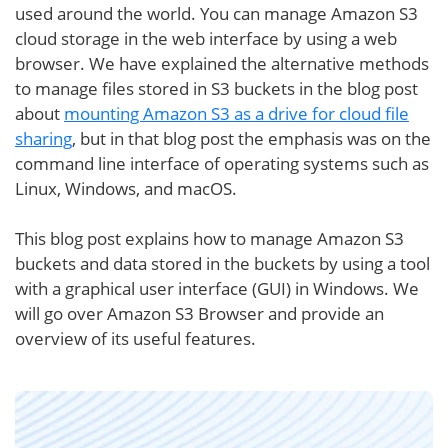
used around the world. You can manage Amazon S3
cloud storage in the web interface by using a web
browser. We have explained the alternative methods
to manage files stored in S3 buckets in the blog post
about
mounting Amazon S3 as a drive for cloud file
sharing
, but in that blog post the emphasis was on the
command line interface of operating systems such as
Linux, Windows, and macOS.
This blog post explains how to manage Amazon S3
buckets and data stored in the buckets by using a tool
with a graphical user interface (GUI) in Windows. We
will go over Amazon S3 Browser and provide an
overview of its useful features.