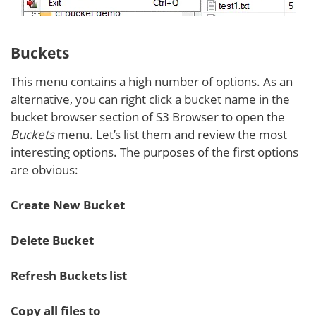
Buckets
This menu contains a high number of options. As an
alternative, you can right click a bucket name in the
bucket browser section of S3 Browser to open the
Buckets
menu. Let’s list them and review the most
interesting options. The purposes of the first options
are obvious:
Create New Bucket
Delete Bucket
Refresh Buckets list
Copy all files to