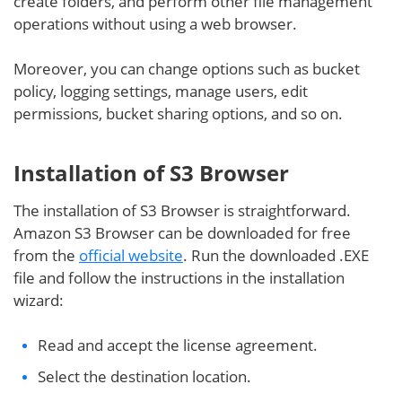
create folders, and perform other file management
operations without using a web browser.
Moreover, you can change options such as bucket
policy, logging settings, manage users, edit
permissions, bucket sharing options, and so on.
Installation of S3 Browser
The installation of S3 Browser is straightforward.
Amazon S3 Browser can be downloaded for free
from the
official website
. Run the downloaded .EXE
file and follow the instructions in the installation
wizard:
Read and accept the license agreement.
Select the destination location.