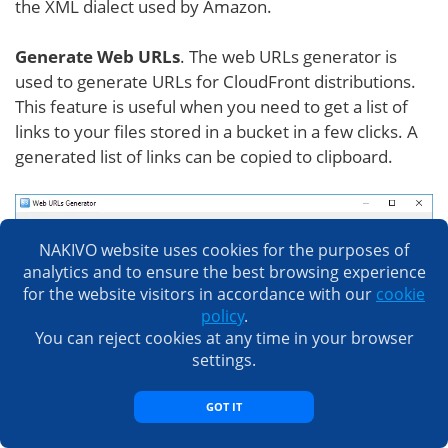
the XML dialect used by Amazon.
Generate Web URLs
. The web URLs generator is
used to generate URLs for CloudFront distributions.
This feature is useful when you need to get a list of
links to your files stored in a bucket in a few clicks. A
generated list of links can be copied to clipboard.
NAKIVO website uses cookies for the purposes of
analytics and to ensure the best browsing experience
for the website visitors in accordance with our
cookie
policy
.
You can reject cookies at any time in your browser
settings.
GOT IT