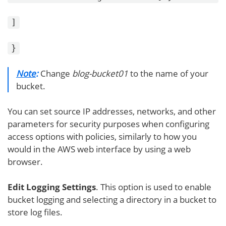
]
}
Note
:
Change
blog-bucket01
to the name of your
bucket.
You can set source IP addresses, networks, and other
parameters for security purposes when configuring
access options with policies, similarly to how you
would in the AWS web interface by using a web
browser.
Edit Logging Settings
. This option is used to enable
bucket logging and selecting a directory in a bucket to
store log files.