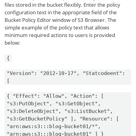
files stored in the bucket flexibly. Enter the policy
configuration text in the appropriate field of the
Bucket Policy Editor window of S3 Browser. The
simple example of the policy text that allows
minimum required actions to users is provided
below:
{
"Version": "2012-10-17", "Statcodeent":
[
{ "Effect": "Allow", "Action": [
"s3:PutObject", "s3:GetObject",
"s3:DeleteObject", "s3:ListBucket",
"s3:GetBucketPolicy" ], "Resource": [
"arn:aws:s3:::blog-bucket01/*",
"arn:aws:s3:::blog-bucket01" ] }