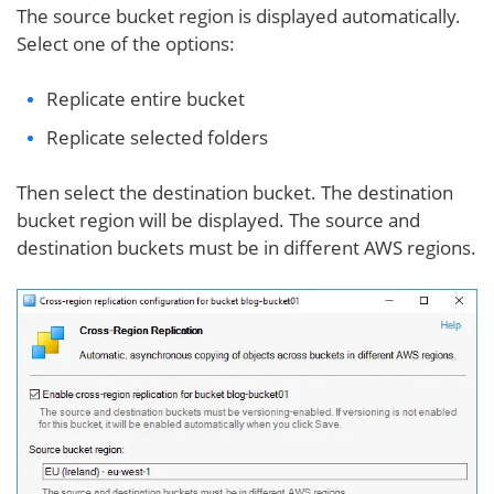
The source bucket region is displayed automatically.
Select one of the options:
Replicate entire bucket
Replicate selected folders
Then select the destination bucket. The destination
bucket region will be displayed. The source and
destination buckets must be in different AWS regions.