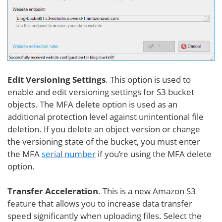
Edit Versioning Settings
. This option is used to
enable and edit versioning settings for S3 bucket
objects. The MFA delete option is used as an
additional protection level against unintentional file
deletion. If you delete an object version or change
the versioning state of the bucket, you must enter
the MFA
serial number
if you’re using the MFA delete
option.
Transfer Acceleration
. This is a new Amazon S3
feature that allows you to increase data transfer
speed significantly when uploading files. Select the