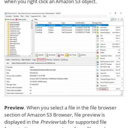
when you right click an Amazon S3 object.
Preview
. When you select a file in the file browser
section of Amazon S3 Browser, file preview is
displayed in the
Preview
tab for supported file