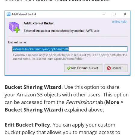
Bucket Sharing Wizard
. Use this option to share
your Amazon S3 objects with other users. This option
can be accessed from the
Permissions
tab (
More >
Bucket Sharing Wizard
) explained above.
Edit Bucket Policy
. You can apply your custom
bucket policy that allows you to manage access to