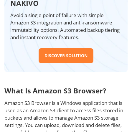
NAKIVO
Avoid a single point of failure with simple
Amazon S3 integration and anti-ransomware
immutability options. Automated backup tiering
and instant recovery features.
DISCOVER SOLUTION
What Is Amazon S3 Browser?
Amazon S3 Browser is a Windows application that is
used as an Amazon S3 client to access files stored in
buckets and allows to manage Amazon S3 storage
settings. You can upload, download and delete files,