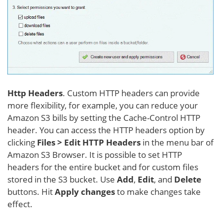
Http Headers
. Custom HTTP headers can provide
more flexibility, for example, you can reduce your
Amazon S3 bills by setting the Cache-Control HTTP
header. You can access the HTTP headers option by
clicking
Files > Edit HTTP Headers
in the menu bar of
Amazon S3 Browser. It is possible to set HTTP
headers for the entire bucket and for custom files
stored in the S3 bucket. Use
Add
,
Edit
, and
Delete
buttons. Hit
Apply changes
to make changes take
effect.