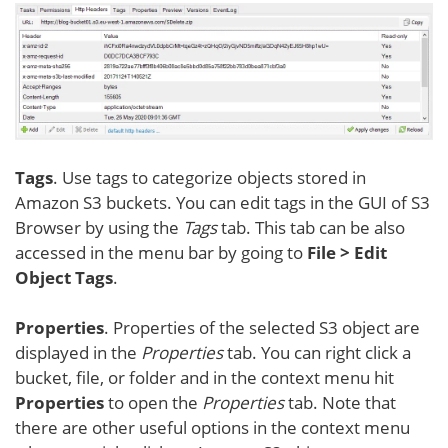
Tags
. Use tags to categorize objects stored in
Amazon S3 buckets. You can edit tags in the GUI of S3
Browser by using the
Tags
tab. This tab can be also
accessed in the menu bar by going to
File > Edit
Object Tags
.
Properties
. Properties of the selected S3 object are
displayed in the
Properties
tab. You can right click a
bucket, file, or folder and in the context menu hit
Properties
to open the
Properties
tab. Note that
there are other useful options in the context menu