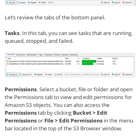
Let’s review the tabs of the bottom panel.
Tasks
. In this tab, you can see tasks that are running,
queued, stopped, and failed.
Permissions
. Select a bucket, file or folder and open
the Permissions tab to view and edit permissions for
Amazon S3 objects. You can also access the
Permissions
tab by clicking
Bucket > Edit
Permissions
or
File > Edit Permissions
in the menu
bar located in the top of the S3 Browser window.