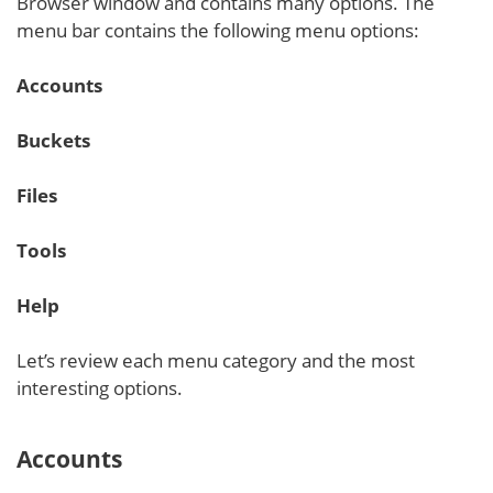
Browser window and contains many options. The
menu bar contains the following menu options:
Accounts
Buckets
Files
Tools
Help
Let’s review each menu category and the most
interesting options.
Accounts