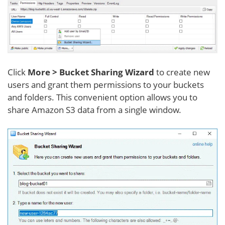
Click
More > Bucket Sharing Wizard
to create new
users and grant them permissions to your buckets
and folders. This convenient option allows you to
share Amazon S3 data from a single window.