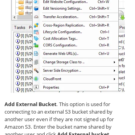
Add External Bucket
. This option is used for
connecting to an external S3 bucket shared by
another user even if they are not signed up for
Amazon S3. Enter the bucket name shared by
another user and click
Add External bucket
.