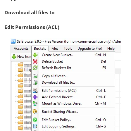
Download all files to
Edit Permissions (ACL)