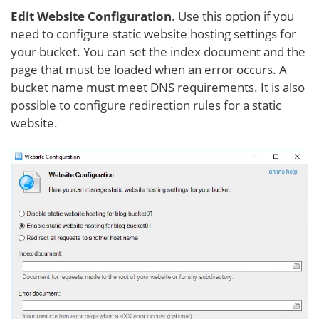
Edit Website Configuration
. Use this option if you
need to configure static website hosting settings for
your bucket. You can set the index document and the
page that must be loaded when an error occurs. A
bucket name must meet DNS requirements. It is also
possible to configure redirection rules for a static
website.