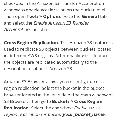
checkbox in the Amazon S3 Transfer Acceleration
window to enable acceleration on the bucket level.
Then open
Tools > Options
, go to the
General
tab
and select the
Enable Amazon S3 Transfer
Acceleration
checkbox.
Cross Region Replication
. This Amazon S3 feature is
used to replicate S3 objects between buckets located
in different AWS regions. After enabling this feature,
the objects are replicated automatically to the
destination location in Amazon S3.
Amazon S3 Browser allows you to configure cross
region replication. Select the bucket in the bucket
browser located in the left side of the main window of
S3 Browser. Then go to
Buckets > Cross Region
Replication
. Select the checkbox:
Enable cross-
region replication for bucket
your_bucket_name
.