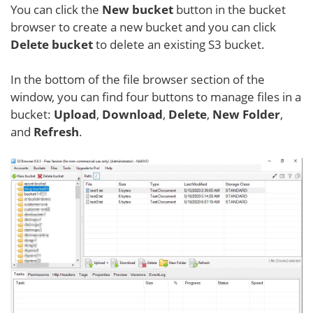
You can click the
New bucket
button in the bucket
browser to create a new bucket and you can click
Delete bucket
to delete an existing S3 bucket.
In the bottom of the file browser section of the
window, you can find four buttons to manage files in a
bucket:
Upload
,
Download
,
Delete
,
New Folder
,
and
Refresh
.