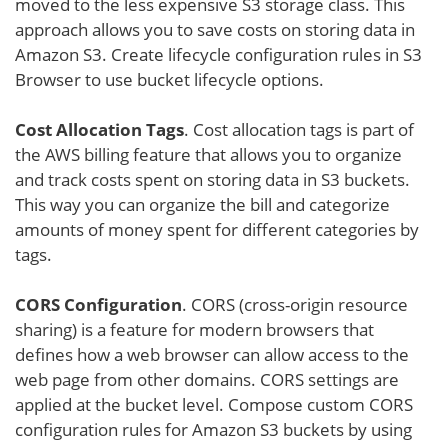
moved to the less expensive S3 storage class. This
approach allows you to save costs on storing data in
Amazon S3. Create lifecycle configuration rules in S3
Browser to use bucket lifecycle options.
Cost Allocation Tags
. Cost allocation tags is part of
the AWS billing feature that allows you to organize
and track costs spent on storing data in S3 buckets.
This way you can organize the bill and categorize
amounts of money spent for different categories by
tags.
CORS Configuration
. CORS (cross-origin resource
sharing) is a feature for modern browsers that
defines how a web browser can allow access to the
web page from other domains. CORS settings are
applied at the bucket level. Compose custom CORS
configuration rules for Amazon S3 buckets by using