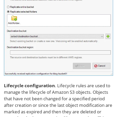
Lifecycle configuration
. Lifecycle rules are used to
manage the lifecycle of Amazon S3 objects. Objects
that have not been changed for a specified period
after creation or since the last object modification are
marked as expired and then they are deleted or