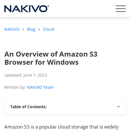
NAKIVO
>
Blog
>
Cloud
An Overview of Amazon S3
Browser for Windows
Updated: June 1, 2023
Written by:
NAKIVO Team
Table of Contents:
Amazon S3 is a popular cloud storage that is widely