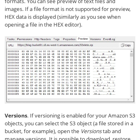
formats. You can see preview of text files and
images. If a file format is not supported for preview,
HEX data is displayed (similarly as you see when
opening a file in the HEX editor).
Versions
. If versioning is enabled for your Amazon S3
objects, you can select the S3 object (a file stored in a
bucket, for example), open the
Versions
tab and
manage versions. It is possible to download, restore,