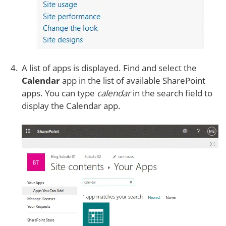
A list of apps is displayed. Find and select the
Calendar
app in the list of available SharePoint
apps. You can type
calendar
in the search field to
display the Calendar app.