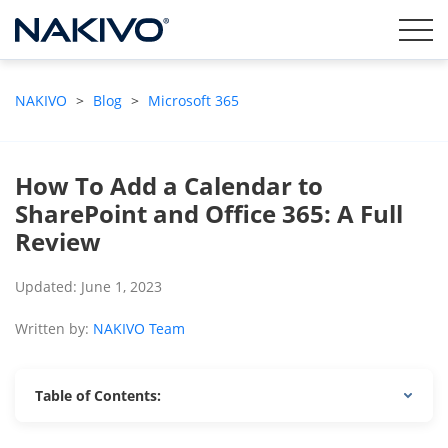
NAKIVO
>
Blog
>
Microsoft 365
How To Add a Calendar to
SharePoint and Office 365: A Full
Review
Updated: June 1, 2023
Written by:
NAKIVO Team
Table of Contents: