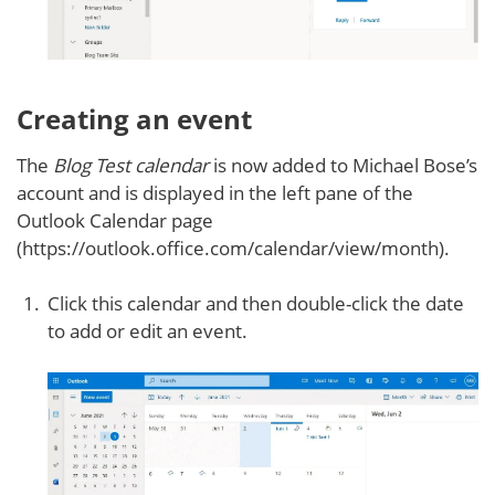
Creating an event
The
Blog Test calendar
is now added to Michael Bose’s
account and is displayed in the left pane of the
Outlook Calendar page
(https://outlook.office.com/calendar/view/month).
Click this calendar and then double-click the date
to add or edit an event.