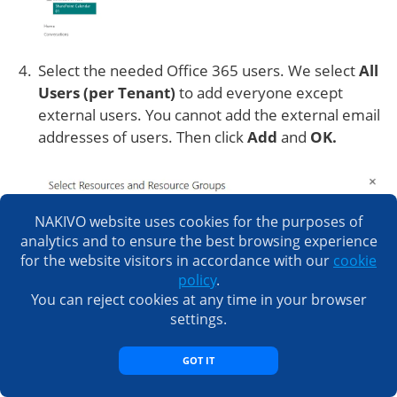
Select the needed Office 365 users. We select
All
Users (per Tenant)
to add everyone except
external users. You cannot add the external email
addresses of users. Then click
Add
and
OK.
NAKIVO website uses cookies for the purposes of
analytics and to ensure the best browsing experience
for the website visitors in accordance with our
cookie
policy
.
You can reject cookies at any time in your browser
settings.
GOT IT