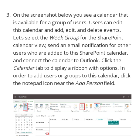
On the screenshot below you see a calendar that
is available for a group of users. Users can edit
this calendar and add, edit, and delete events.
Let’s select the
Week Group
for the SharePoint
calendar view, send an email notification for other
users who are added to this SharePoint calendar,
and connect the calendar to Outlook. Click the
Calendar
tab to display a ribbon with options. In
order to add users or groups to this calendar, click
the notepad icon near the
Add Person
field.