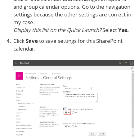
and group calendar options. Go to the navigation
settings because the other settings are correct in
my case.
Display this list on the Quick Launch?
Select
Yes.
Click
Save
to save settings for this SharePoint
calendar.