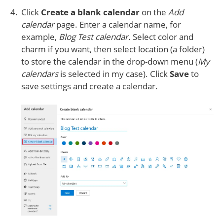
Click
Create a blank calendar
on the
Add
calendar
page. Enter a calendar name, for
example,
Blog Test calendar
. Select color and
charm if you want, then select location (a folder)
to store the calendar in the drop-down menu (
My
calendars
is selected in my case). Click
Save
to
save settings and create a calendar.