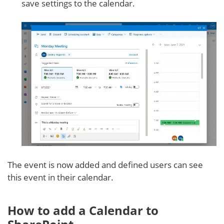
save settings to the calendar.
The event is now added and defined users can see
this event in their calendar.
How to add a Calendar to