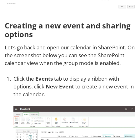
Creating a new event and sharing
options
Let’s go back and open our calendar in SharePoint. On
the screenshot below you can see the SharePoint
calendar view when the group mode is enabled.
Click the
Events
tab to display a ribbon with
options, click
New Event
to create a new event in
the calendar.