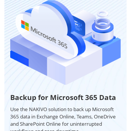
Backup for Microsoft 365 Data
Use the NAKIVO solution to back up Microsoft
365 data in Exchange Online, Teams, OneDrive
and SharePoint Online for uninterrupted