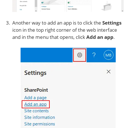
Another way to add an app is to click the
Settings
icon in the top right corner of the web interface
and in the menu that opens, click
Add an app
.