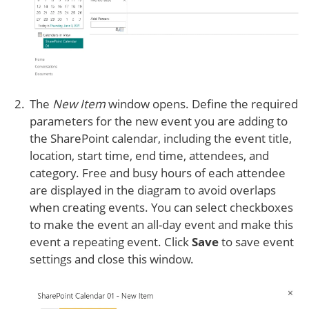
The
New Item
window opens. Define the required
parameters for the new event you are adding to
the SharePoint calendar, including the event title,
location, start time, end time, attendees, and
category. Free and busy hours of each attendee
are displayed in the diagram to avoid overlaps
when creating events. You can select checkboxes
to make the event an all-day event and make this
event a repeating event. Click
Save
to save event
settings and close this window.