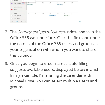
The
Sharing and permissions
window opens in the
Office 365 web interface. Click the field and enter
the names of the Office 365 users and groups in
your organization with whom you want to share
this calendar.
Once you begin to enter names, auto-filling
suggests available users, displayed below in a list.
In my example, I’m sharing the calendar with
Michael Bose. You can select multiple users and
groups.