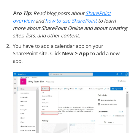
Pro Tip:
Read blog posts about
SharePoint
overview
and
how to use SharePoint
to learn
more about SharePoint Online and about creating
sites, lists, and other content.
You have to add a calendar app on your
SharePoint site. Click
New > App
to add a new
app.