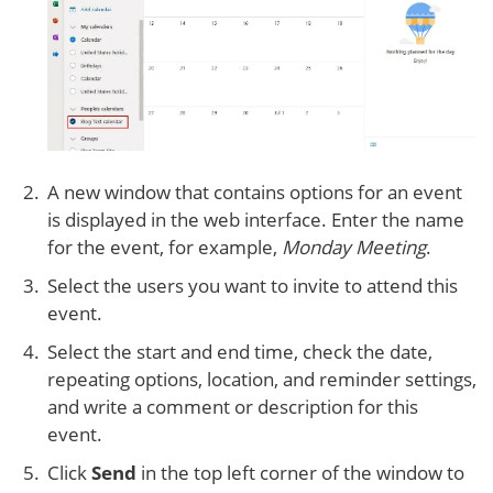
A new window that contains options for an event
is displayed in the web interface. Enter the name
for the event, for example,
Monday Meeting
.
Select the users you want to invite to attend this
event.
Select the start and end time, check the date,
repeating options, location, and reminder settings,
and write a comment or description for this
event.
Click
Send
in the top left corner of the window to