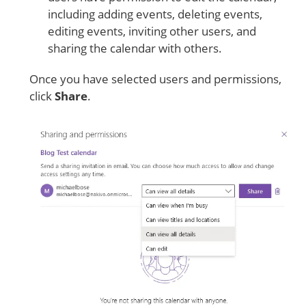
including adding events, deleting events,
editing events, inviting other users, and
sharing the calendar with others.
Once you have selected users and permissions,
click
Share
.