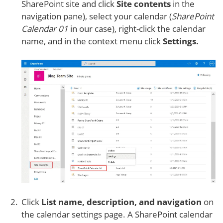
SharePoint site and click
Site contents
in the
navigation pane), select your calendar (
SharePoint
Calendar 01
in our case), right-click the calendar
name, and in the context menu click
Settings.
Click
List name, description, and navigation
on
the calendar settings page. A SharePoint calendar