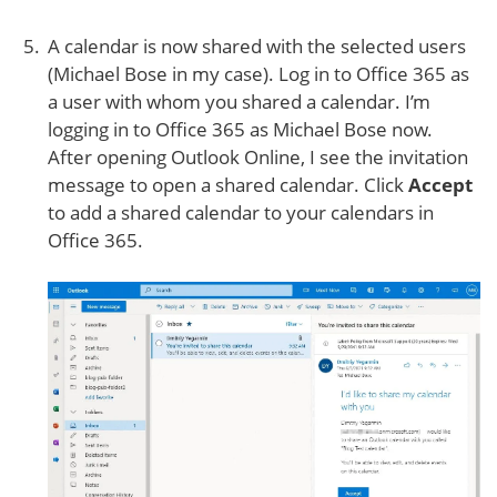
A calendar is now shared with the selected users
(Michael Bose in my case). Log in to Office 365 as
a user with whom you shared a calendar. I’m
logging in to Office 365 as Michael Bose now.
After opening Outlook Online, I see the invitation
message to open a shared calendar. Click
Accept
to add a shared calendar to your calendars in
Office 365.