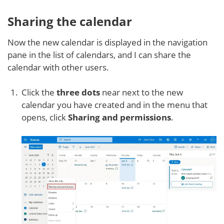
Sharing the calendar
Now the new calendar is displayed in the navigation
pane in the list of calendars, and I can share the
calendar with other users.
Click the
three dots
near next to the new
calendar you have created and in the menu that
opens, click
Sharing and permissions
.