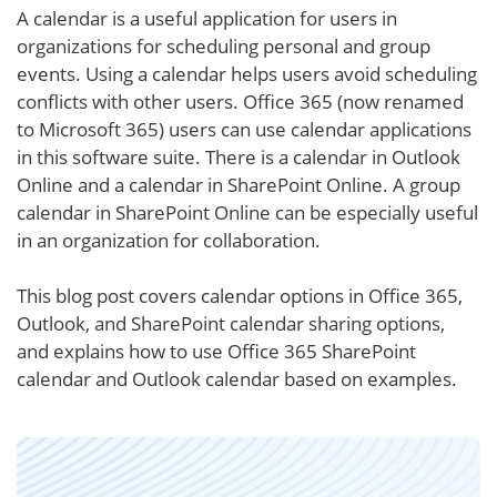
A calendar is a useful application for users in
organizations for scheduling personal and group
events. Using a calendar helps users avoid scheduling
conflicts with other users. Office 365 (now renamed
to Microsoft 365) users can use calendar applications
in this software suite. There is a calendar in Outlook
Online and a calendar in SharePoint Online. A group
calendar in SharePoint Online can be especially useful
in an organization for collaboration.
This blog post covers calendar options in Office 365,
Outlook, and SharePoint calendar sharing options,
and explains how to use Office 365 SharePoint
calendar and Outlook calendar based on examples.