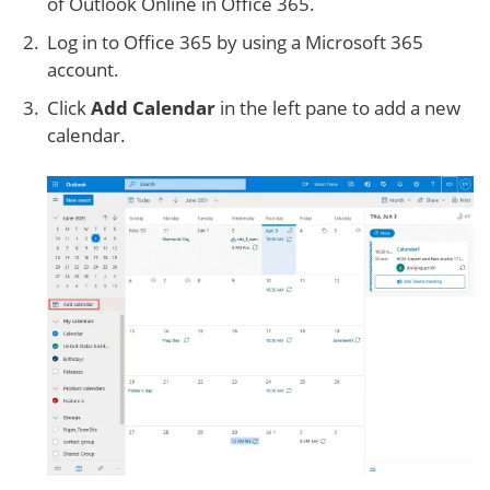
of Outlook Online in Office 365.
Log in to Office 365 by using a Microsoft 365
account.
Click
Add Calendar
in the left pane to add a new
calendar.