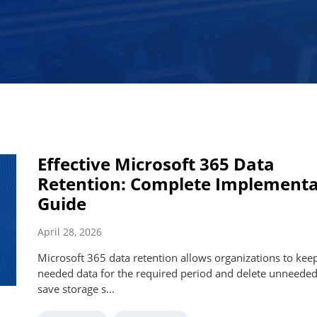
Effective Microsoft 365 Data
Retention: Complete Implementa
Guide
April 28, 2026
Microsoft 365 data retention allows organizations to kee
needed data for the required period and delete unneeded
save storage s...