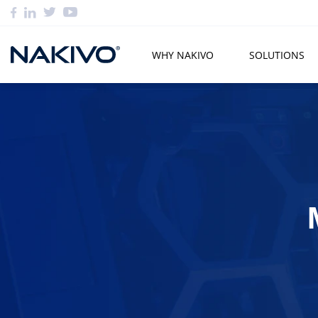
WHY NAKIVO
SOLUTIONS