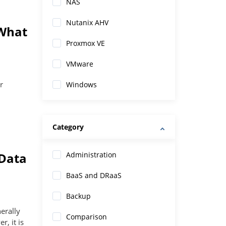
NAS
Nutanix AHV
 What
Proxmox VE
VMware
r
Windows
Category
 Data
Administration
BaaS and DRaaS
Backup
nerally
Comparison
, it is