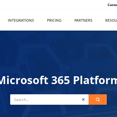
Conta
INTEGRATIONS
PRICING
PARTNERS
RESOU
Microsoft 365 Platfor