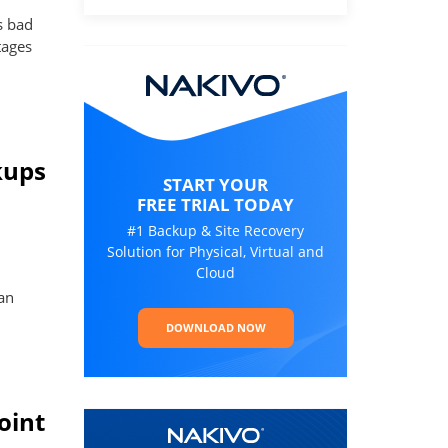
s bad
tages
kups
START YOUR
FREE TRIAL TODAY
#1 Backup & Site Recovery
Solution for Physical, Virtual and
Cloud
an
DOWNLOAD NOW
oint