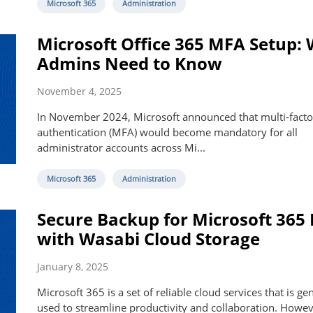
Microsoft 365
Administration
Microsoft Office 365 MFA Setup:
Admins Need to Know
November 4, 2025
In November 2024, Microsoft announced that multi-facto
authentication (MFA) would become mandatory for all
administrator accounts across Mi...
Microsoft 365
Administration
Secure Backup for Microsoft 365
with Wasabi Cloud Storage
January 8, 2025
Microsoft 365 is a set of reliable cloud services that is ge
used to streamline productivity and collaboration. However