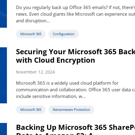
Do you regularly back up Office 365 emails? If not, there’
news. Even cloud giants like Microsoft can experience ou
and disruption...
Microsoft 365
Configuration
Securing Your Microsoft 365 Bac
with Cloud Encryption
November 12, 2024
Microsoft 365 is a widely used cloud platform for
communication and collaboration. Office 365 user data c
include sensitive information, w...
Microsoft 365
Ransomware Protection
Backing Up Microsoft 365 ShareP