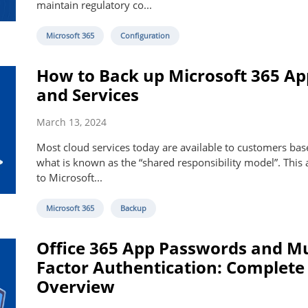
maintain regulatory co...
Microsoft 365
Configuration
How to Back up Microsoft 365 Ap
and Services
March 13, 2024
Most cloud services today are available to customers ba
what is known as the “shared responsibility model”. This 
to Microsoft...
Microsoft 365
Backup
Office 365 App Passwords and Mu
Factor Authentication: Complete
Overview