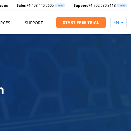
ct us
Sales
+1 408 440 5605
new
Support
+1 702 530 3118
new
START FREE TRIAL
RCES
SUPPORT
m