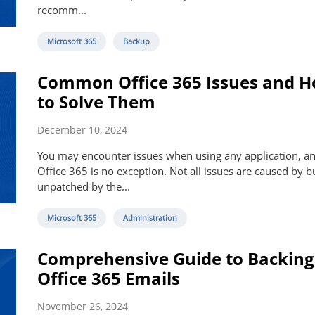
recomm...
Microsoft 365
Backup
Common Office 365 Issues and 
to Solve Them
December 10, 2024
You may encounter issues when using any application, a
Office 365 is no exception. Not all issues are caused by bu
unpatched by the...
Microsoft 365
Administration
Comprehensive Guide to Backing
Office 365 Emails
November 26, 2024