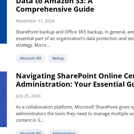
Data to Amazon S3: A
Comprehensive Guide
November 11, 2024
SharePoint backup and Office 365 backup, in general, are
essential part of an organization’s data protection and sec
strategy. Micro...
Microsoft 365
Backup
Navigating SharePoint Online Ce
Administration: Your Essential G
July 25, 2024
As a collaboration platform, Microsoft SharePoint gives 
administrators the tools they need to manage multiple us
content in S...
Microsoft 365
Administration