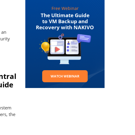
Free Webinar
The Ultimate Guide
to VM Backup and
Recovery with NAKIVO
 an
urity
ntral
WATCH WEBINAR
uide
system
ers, the