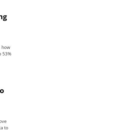
ng
s, how
to 53%
to
rove
a to