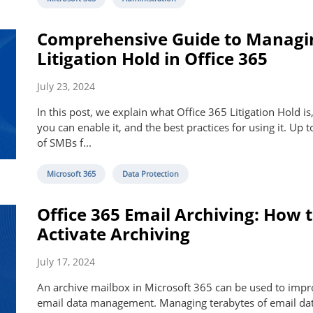
Comprehensive Guide to Managi
Litigation Hold in Office 365
July 23, 2024
In this post, we explain what Office 365 Litigation Hold i
you can enable it, and the best practices for using it. Up 
of SMBs f...
Microsoft 365
Data Protection
Office 365 Email Archiving: How 
Activate Archiving
July 17, 2024
An archive mailbox in Microsoft 365 can be used to imp
email data management. Managing terabytes of email dat