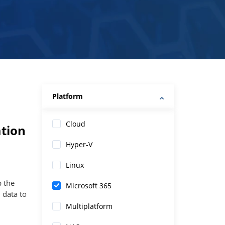
Platform
Cloud
tion
Hyper-V
Linux
p the
Microsoft 365
 data to
Multiplatform