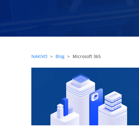
NAKIVO
>
Blog
>
Microsoft 365