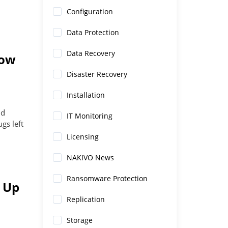
Configuration
Data Protection
Data Recovery
How
Disaster Recovery
Installation
nd
IT Monitoring
gs left
Licensing
NAKIVO News
Ransomware Protection
 Up
Replication
Storage