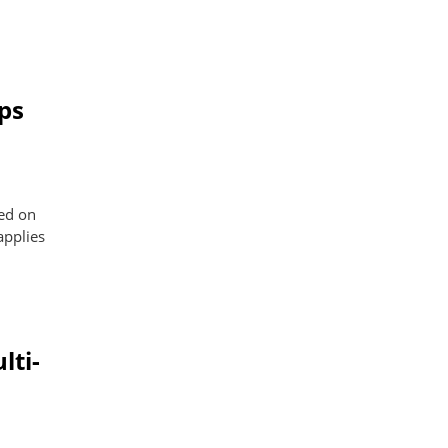
ps
sed on
applies
lti-